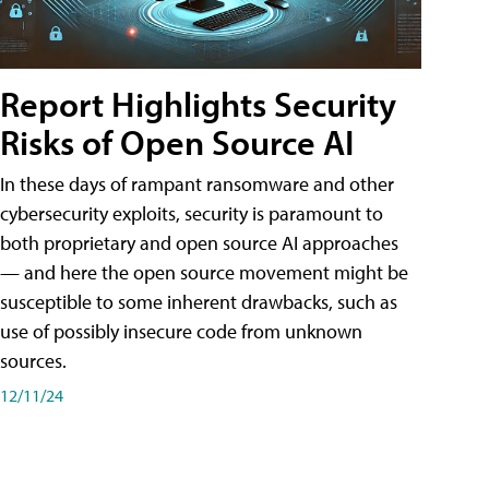
Report Highlights Security
Risks of Open Source AI
In these days of rampant ransomware and other
cybersecurity exploits, security is paramount to
both proprietary and open source AI approaches
— and here the open source movement might be
susceptible to some inherent drawbacks, such as
use of possibly insecure code from unknown
sources.
12/11/24