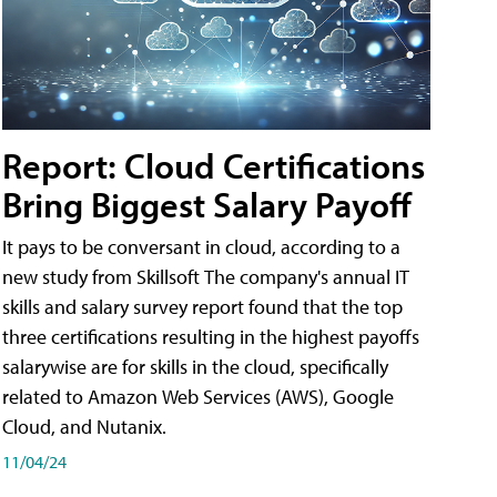
Report: Cloud Certifications
Bring Biggest Salary Payoff
It pays to be conversant in cloud, according to a
new study from Skillsoft The company's annual IT
skills and salary survey report found that the top
three certifications resulting in the highest payoffs
salarywise are for skills in the cloud, specifically
related to Amazon Web Services (AWS), Google
Cloud, and Nutanix.
11/04/24