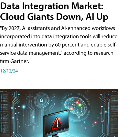
Data Integration Market:
Cloud Giants Down, AI Up
"By 2027, AI assistants and AI-enhanced workflows
incorporated into data integration tools will reduce
manual intervention by 60 percent and enable self-
service data management," according to research
firm Gartner.
12/12/24