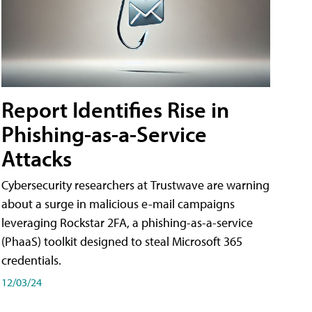
Report Identifies Rise in
Phishing-as-a-Service
Attacks
Cybersecurity researchers at Trustwave are warning
about a surge in malicious e-mail campaigns
leveraging Rockstar 2FA, a phishing-as-a-service
(PhaaS) toolkit designed to steal Microsoft 365
credentials.
12/03/24