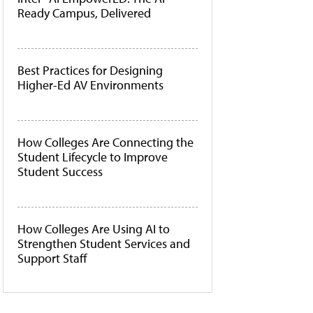
Ready Campus, Delivered
Best Practices for Designing
Higher-Ed AV Environments
How Colleges Are Connecting the
Student Lifecycle to Improve
Student Success
How Colleges Are Using AI to
Strengthen Student Services and
Support Staff