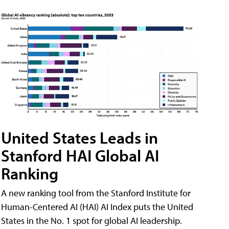
United States Leads in
Stanford HAI Global AI
Ranking
A new ranking tool from the Stanford Institute for
Human-Centered AI (HAI) AI Index puts the United
States in the No. 1 spot for global AI leadership.