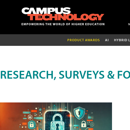
PRODUCT AWARDS
AI
HYBRID 
RESEARCH, SURVEYS & F