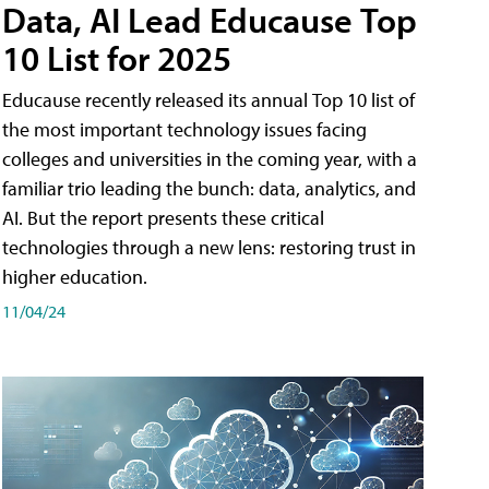
Data, AI Lead Educause Top
10 List for 2025
Educause recently released its annual Top 10 list of
the most important technology issues facing
colleges and universities in the coming year, with a
familiar trio leading the bunch: data, analytics, and
AI. But the report presents these critical
technologies through a new lens: restoring trust in
higher education.
11/04/24