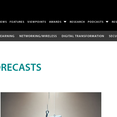
NEWS
FEATURES
VIEWPOINTS
AWARDS
RESEARCH
PODCASTS
RE
LEARNING
NETWORKING/WIRELESS
DIGITAL TRANSFORMATION
SECU
ORECASTS