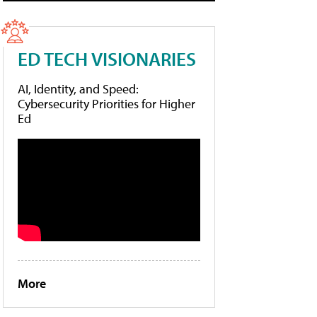
ED TECH VISIONARIES
AI, Identity, and Speed:
Cybersecurity Priorities for Higher
Ed
More