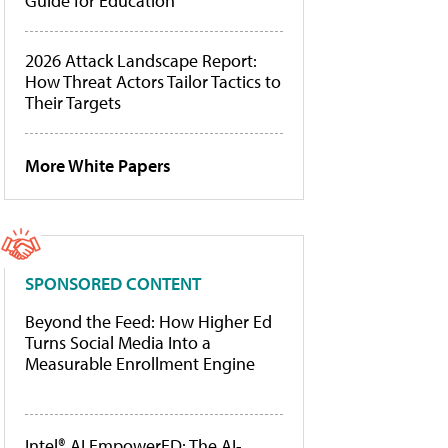
Guide for Education
2026 Attack Landscape Report:
How Threat Actors Tailor Tactics to
Their Targets
More White Papers
SPONSORED CONTENT
Beyond the Feed: How Higher Ed
Turns Social Media Into a
Measurable Enrollment Engine
Intel® AI EmpowerED: The AI-