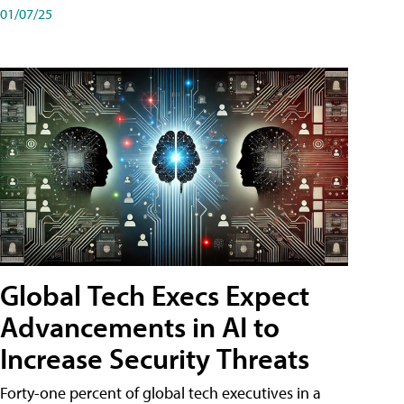
01/07/25
Global Tech Execs Expect
Advancements in AI to
Increase Security Threats
Forty-one percent of global tech executives in a