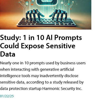
Study: 1 in 10 AI Prompts
Could Expose Sensitive
Data
Nearly one in 10 prompts used by business users
when interacting with generative artificial
intelligence tools may inadvertently disclose
sensitive data, according to a study released by
data protection startup Harmonic Security Inc.
01/22/25