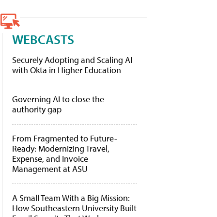
WEBCASTS
Securely Adopting and Scaling AI
with Okta in Higher Education
Governing AI to close the
authority gap
From Fragmented to Future-
Ready: Modernizing Travel,
Expense, and Invoice
Management at ASU
A Small Team With a Big Mission:
How Southeastern University Built