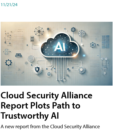
11/21/24
Cloud Security Alliance
Report Plots Path to
Trustworthy AI
A new report from the Cloud Security Alliance