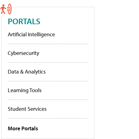
PORTALS
Artificial Intelligence
Cybersecurity
Data & Analytics
Learning Tools
Student Services
More Portals