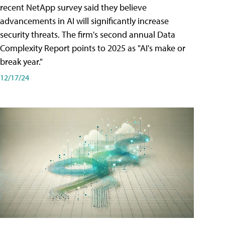
recent NetApp survey said they believe
advancements in AI will significantly increase
security threats. The firm's second annual Data
Complexity Report points to 2025 as "AI's make or
break year."
12/17/24