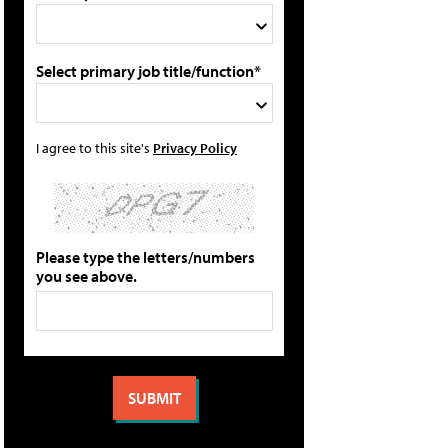
Select primary job title/function*
I agree to this site's
Privacy Policy
Please type the letters/numbers
you see above.