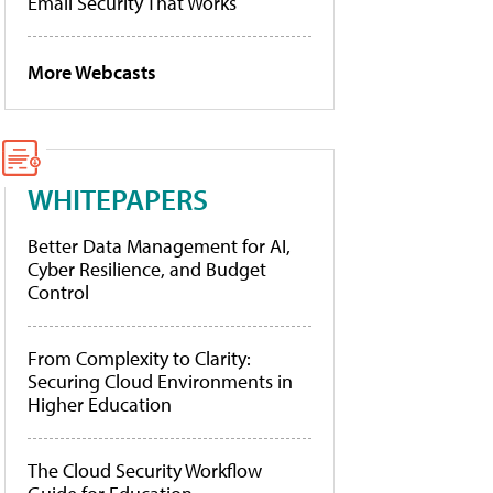
Email Security That Works
More Webcasts
WHITEPAPERS
Better Data Management for AI,
Cyber Resilience, and Budget
Control
From Complexity to Clarity:
Securing Cloud Environments in
Higher Education
The Cloud Security Workflow