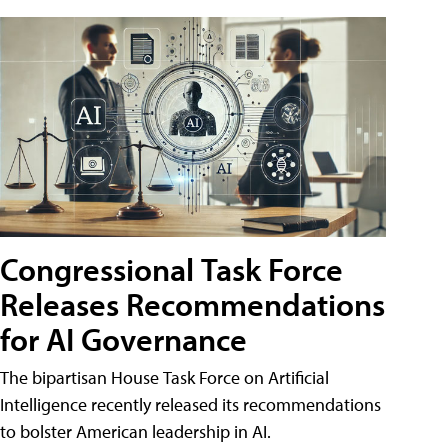
Congressional Task Force
Releases Recommendations
for AI Governance
The bipartisan House Task Force on Artificial
Intelligence recently released its recommendations
to bolster American leadership in AI.