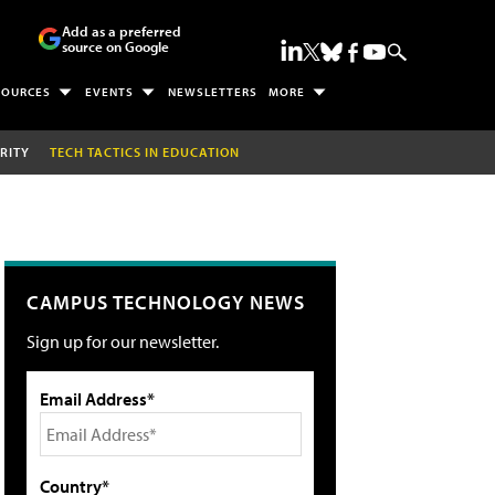
Add as a preferred
source on Google
SOURCES
EVENTS
NEWSLETTERS
MORE
RITY
TECH TACTICS IN EDUCATION
CAMPUS TECHNOLOGY NEWS
Sign up for our newsletter.
Email Address*
Country*