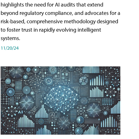
highlights the need for AI audits that extend
beyond regulatory compliance, and advocates for a
risk-based, comprehensive methodology designed
to foster trust in rapidly evolving intelligent
systems.
11/20/24