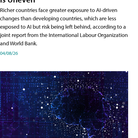
Richer countries face greater exposure to AI-driven
changes than developing countries, which are less
exposed to AI but risk being left behind, according to a
joint report from the International Labour Organization
and World Bank.
04/08/26