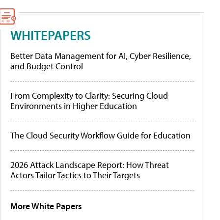
WHITEPAPERS
Better Data Management for AI, Cyber Resilience,
and Budget Control
From Complexity to Clarity: Securing Cloud
Environments in Higher Education
The Cloud Security Workflow Guide for Education
2026 Attack Landscape Report: How Threat
Actors Tailor Tactics to Their Targets
More White Papers