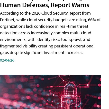
Human Defenses, Report Warns
According to the 2026 Cloud Security Report from
Fortinet, while cloud security budgets are rising, 66% of
organizations lack confidence in real-time threat
detection across increasingly complex multi-cloud
environments, with identity risks, tool sprawl, and
fragmented visibility creating persistent operational
gaps despite significant investment increases.
02/04/26