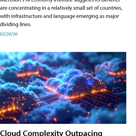
are concentrating in a relatively small set of countries,
with infrastructure and language emerging as major
dividing lines.
02/20/26
Cloud Complexity Outpacing