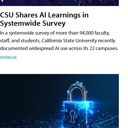
CSU Shares AI Learnings in
Systemwide Survey
In a systemwide survey of more than 94,000 faculty,
staff, and students, California State University recently
documented widespread AI use across its 22 campuses.
04/06/26