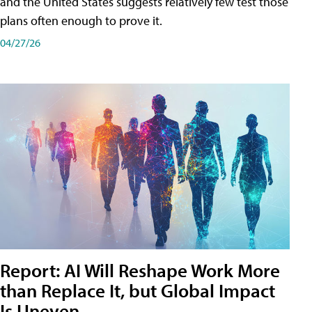
and the United States suggests relatively few test those
plans often enough to prove it.
04/27/26
Report: AI Will Reshape Work More
than Replace It, but Global Impact
Is Uneven