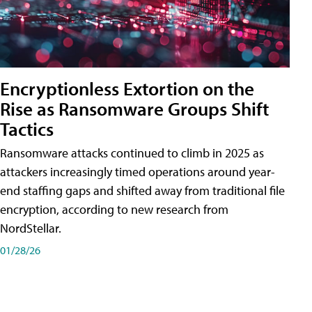
Encryptionless Extortion on the
Rise as Ransomware Groups Shift
Tactics
Ransomware attacks continued to climb in 2025 as
attackers increasingly timed operations around year-
end staffing gaps and shifted away from traditional file
encryption, according to new research from
NordStellar.
01/28/26