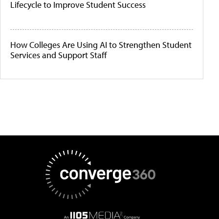
Lifecycle to Improve Student Success
How Colleges Are Using AI to Strengthen Student
Services and Support Staff