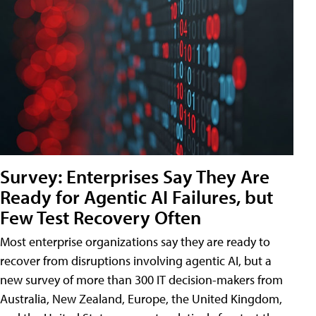
Survey: Enterprises Say They Are
Ready for Agentic AI Failures, but
Few Test Recovery Often
Most enterprise organizations say they are ready to
recover from disruptions involving agentic AI, but a
new survey of more than 300 IT decision-makers from
Australia, New Zealand, Europe, the United Kingdom,