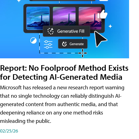
Report: No Foolproof Method Exists
for Detecting AI-Generated Media
Microsoft has released a new research report warning
that no single technology can reliably distinguish AI-
generated content from authentic media, and that
deepening reliance on any one method risks
misleading the public.
02/25/26