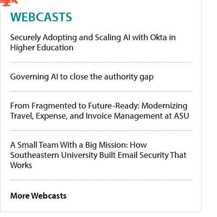
WEBCASTS
Securely Adopting and Scaling AI with Okta in
Higher Education
Governing AI to close the authority gap
From Fragmented to Future-Ready: Modernizing
Travel, Expense, and Invoice Management at ASU
A Small Team With a Big Mission: How
Southeastern University Built Email Security That
Works
More Webcasts