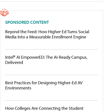
SPONSORED CONTENT
Beyond the Feed: How Higher Ed Turns Social
Media Into a Measurable Enrollment Engine
Intel® AI EmpowerED: The AI-Ready Campus,
Delivered
Best Practices for Designing Higher-Ed AV
Environments
How Colleges Are Connecting the Student