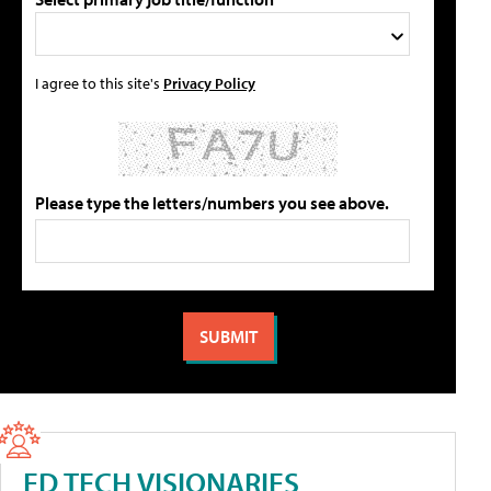
I agree to this site's
Privacy Policy
Please type the letters/numbers you see above.
ED TECH VISIONARIES