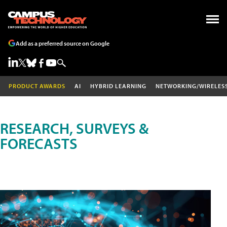
Add as a preferred source on Google
PRODUCT AWARDS
AI
HYBRID LEARNING
NETWORKING/WIRELES
RESEARCH, SURVEYS &
FORECASTS