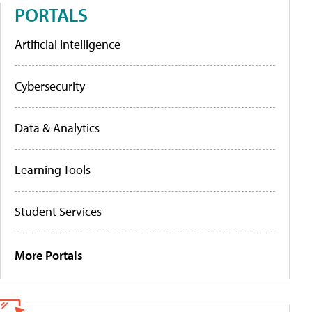
PORTALS
Artificial Intelligence
Cybersecurity
Data & Analytics
Learning Tools
Student Services
More Portals