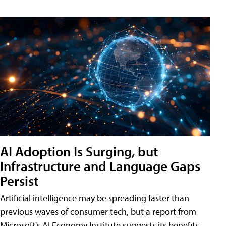
AI Adoption Is Surging, but
Infrastructure and Language Gaps
Persist
Artificial intelligence may be spreading faster than
previous waves of consumer tech, but a report from
Microsoft's AI Economy Institute suggests its benefits