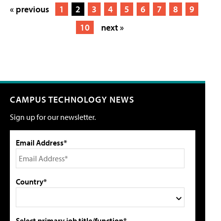
« previous
1
2
3
4
5
6
7
8
9
10
next »
CAMPUS TECHNOLOGY NEWS
Sign up for our newsletter.
Email Address*
Country*
Select primary job title/function*