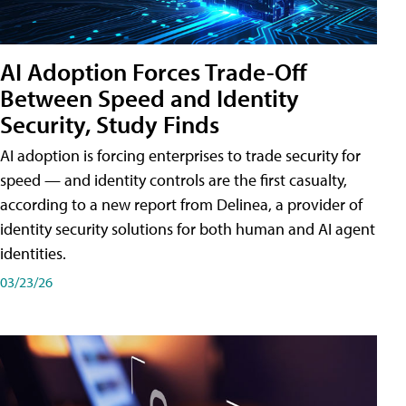
AI Adoption Forces Trade-Off
Between Speed and Identity
Security, Study Finds
AI adoption is forcing enterprises to trade security for
speed — and identity controls are the first casualty,
according to a new report from Delinea, a provider of
identity security solutions for both human and AI agent
identities.
03/23/26