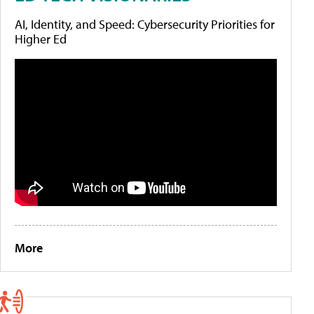
AI, Identity, and Speed: Cybersecurity Priorities for
Higher Ed
More