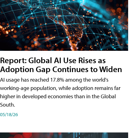
Report: Global AI Use Rises as
Adoption Gap Continues to Widen
AI usage has reached 17.8% among the world's
working-age population, while adoption remains far
higher in developed economies than in the Global
South.
05/18/26