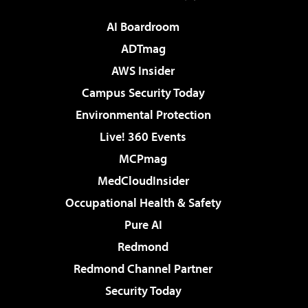
AI Boardroom
ADTmag
AWS Insider
Campus Security Today
Environmental Protection
Live! 360 Events
MCPmag
MedCloudInsider
Occupational Health & Safety
Pure AI
Redmond
Redmond Channel Partner
Security Today