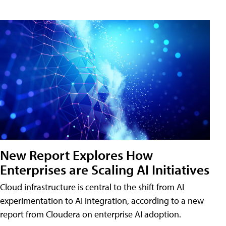
New Report Explores How
Enterprises are Scaling AI Initiatives
Cloud infrastructure is central to the shift from AI
experimentation to AI integration, according to a new
report from Cloudera on enterprise AI adoption.