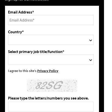
Email Address*
Country*
Select primary job title/function*
I agree to this site's
Privacy Policy
Please type the letters/numbers you see above.