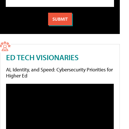
ED TECH VISIONARIES
AI, Identity, and Speed: Cybersecurity Priorities for
Higher Ed