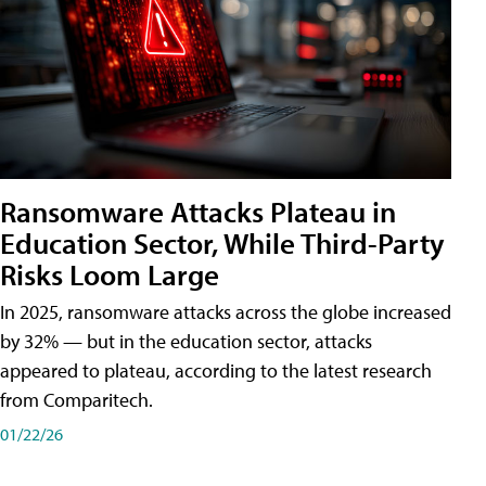
Ransomware Attacks Plateau in
Education Sector, While Third-Party
Risks Loom Large
In 2025, ransomware attacks across the globe increased
by 32% — but in the education sector, attacks
appeared to plateau, according to the latest research
from Comparitech.
01/22/26