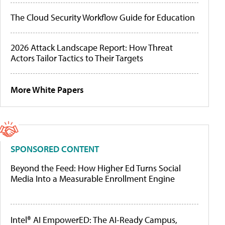
The Cloud Security Workflow Guide for Education
2026 Attack Landscape Report: How Threat
Actors Tailor Tactics to Their Targets
More White Papers
SPONSORED CONTENT
Beyond the Feed: How Higher Ed Turns Social
Media Into a Measurable Enrollment Engine
Intel® AI EmpowerED: The AI-Ready Campus,