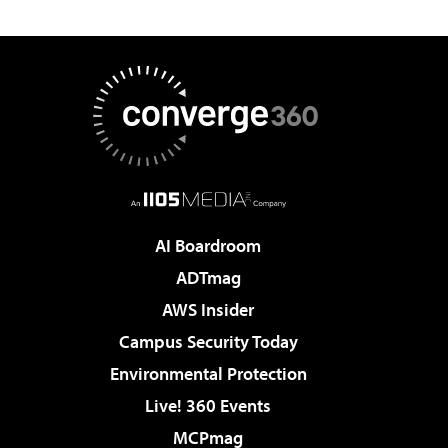
AI Boardroom
ADTmag
AWS Insider
Campus Security Today
Environmental Protection
Live! 360 Events
MCPmag