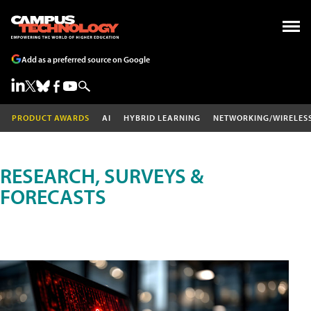
Add as a preferred source on Google
PRODUCT AWARDS
AI
HYBRID LEARNING
NETWORKING/WIRELES
RESEARCH, SURVEYS &
FORECASTS