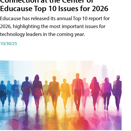
Educause Top 10 Issues for 2026
Educause has released its annual Top 10 report for
2026, highlighting the most important issues for
technology leaders in the coming year.
10/30/25