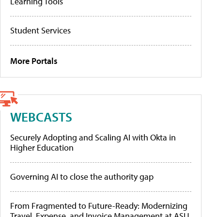
Learning Tools
Student Services
More Portals
WEBCASTS
Securely Adopting and Scaling AI with Okta in
Higher Education
Governing AI to close the authority gap
From Fragmented to Future-Ready: Modernizing
Travel, Expense, and Invoice Management at ASU