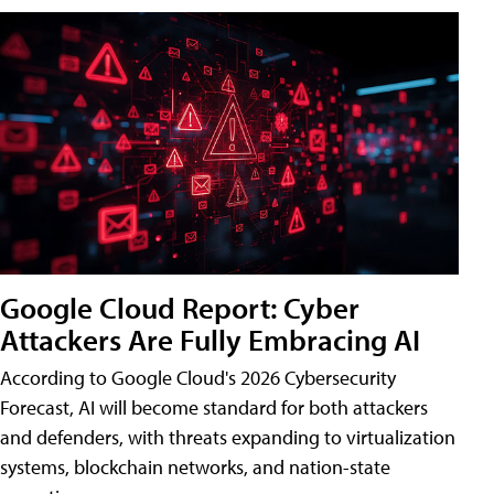
Google Cloud Report: Cyber
Attackers Are Fully Embracing AI
According to Google Cloud's 2026 Cybersecurity
Forecast, AI will become standard for both attackers
and defenders, with threats expanding to virtualization
systems, blockchain networks, and nation-state