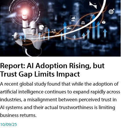
Report: AI Adoption Rising, but
Trust Gap Limits Impact
A recent global study found that while the adoption of
artificial intelligence continues to expand rapidly across
industries, a misalignment between perceived trust in
AI systems and their actual trustworthiness is limiting
business returns.
10/09/25