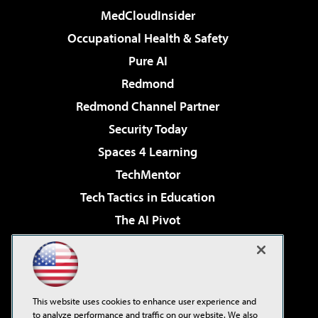
MedCloudInsider
Occupational Health & Safety
Pure AI
Redmond
Redmond Channel Partner
Security Today
Spaces 4 Learning
TechMentor
Tech Tactics in Education
The AI Pivot
THE Journal
Virtualization & Cloud Review
Visual Studio Magazine
This website uses cookies to enhance user experience and
Visual Studio Live!
to analyze performance and traffic on our website. We also