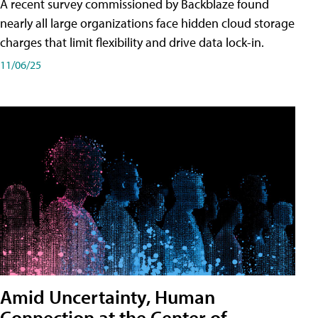
A recent survey commissioned by Backblaze found
nearly all large organizations face hidden cloud storage
charges that limit flexibility and drive data lock-in.
11/06/25
Amid Uncertainty, Human
Connection at the Center of