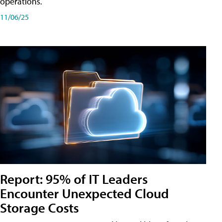
operations.
11/06/25
Report: 95% of IT Leaders
Encounter Unexpected Cloud
Storage Costs