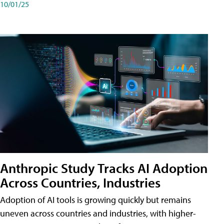
10/01/25
Anthropic Study Tracks AI Adoption
Across Countries, Industries
Adoption of AI tools is growing quickly but remains
uneven across countries and industries, with higher-