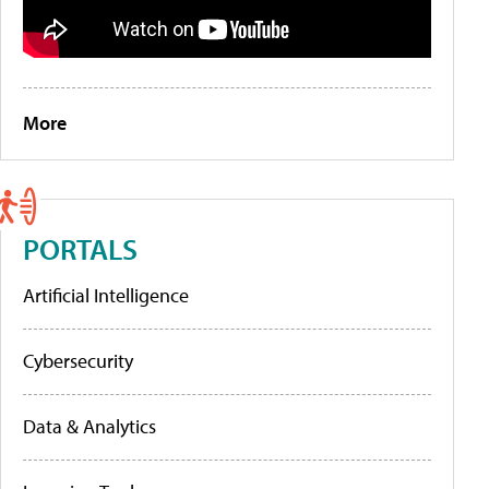
More
PORTALS
Artificial Intelligence
Cybersecurity
Data & Analytics