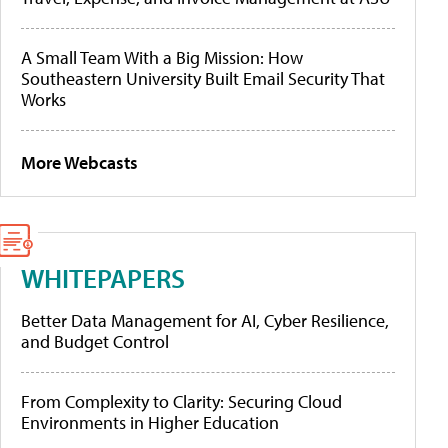
A Small Team With a Big Mission: How
Southeastern University Built Email Security That
Works
More Webcasts
WHITEPAPERS
Better Data Management for AI, Cyber Resilience,
and Budget Control
From Complexity to Clarity: Securing Cloud
Environments in Higher Education