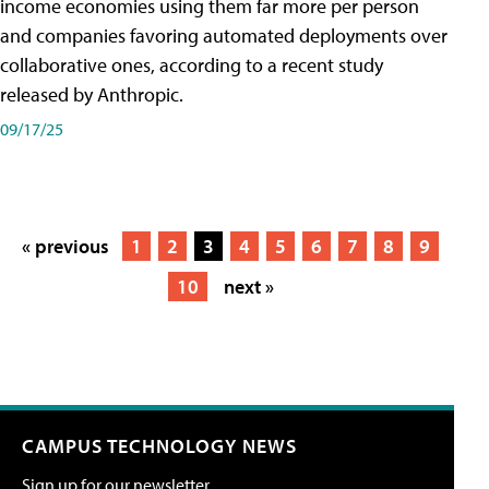
income economies using them far more per person
and companies favoring automated deployments over
collaborative ones, according to a recent study
released by Anthropic.
09/17/25
« previous
1
2
3
4
5
6
7
8
9
10
next »
CAMPUS TECHNOLOGY NEWS
Sign up for our newsletter.