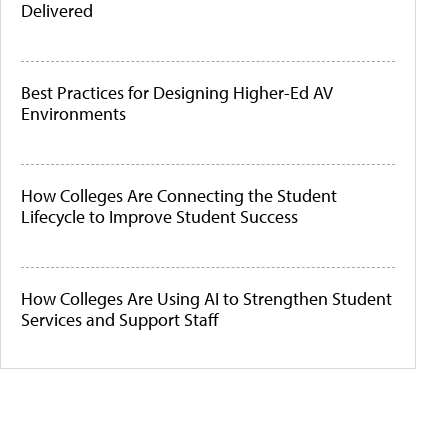
Delivered
Best Practices for Designing Higher-Ed AV
Environments
How Colleges Are Connecting the Student
Lifecycle to Improve Student Success
How Colleges Are Using AI to Strengthen Student
Services and Support Staff