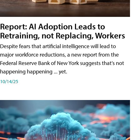
Report: AI Adoption Leads to
Retraining, not Replacing, Workers
Despite fears that artificial intelligence will lead to
major workforce reductions, a new report from the
Federal Reserve Bank of New York suggests that’s not
happening happening ... yet.
10/14/25