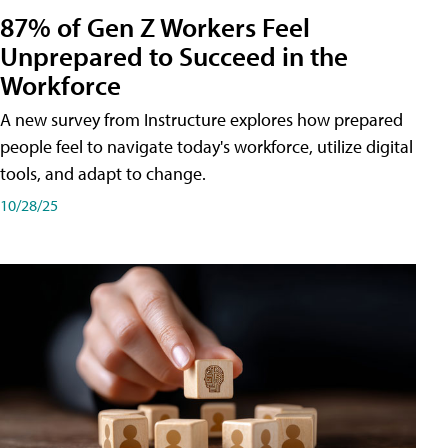
87% of Gen Z Workers Feel
Unprepared to Succeed in the
Workforce
A new survey from Instructure explores how prepared
people feel to navigate today's workforce, utilize digital
tools, and adapt to change.
10/28/25