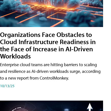
Organizations Face Obstacles to
Cloud Infrastructure Readiness in
the Face of Increase in AI-Driven
Workloads
Enterprise cloud teams are hitting barriers to scaling
and resilience as AI-driven workloads surge, according
to a new report from ControlMonkey.
10/13/25