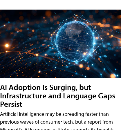
AI Adoption Is Surging, but
Infrastructure and Language Gaps
Persist
Artificial intelligence may be spreading faster than
previous waves of consumer tech, but a report from
Microsoft's AI Economy Institute suggests its benefits