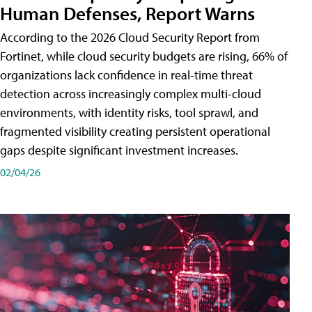
Human Defenses, Report Warns
According to the 2026 Cloud Security Report from
Fortinet, while cloud security budgets are rising, 66% of
organizations lack confidence in real-time threat
detection across increasingly complex multi-cloud
environments, with identity risks, tool sprawl, and
fragmented visibility creating persistent operational
gaps despite significant investment increases.
02/04/26