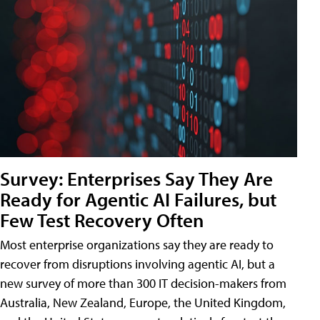
Survey: Enterprises Say They Are
Ready for Agentic AI Failures, but
Few Test Recovery Often
Most enterprise organizations say they are ready to
recover from disruptions involving agentic AI, but a
new survey of more than 300 IT decision-makers from
Australia, New Zealand, Europe, the United Kingdom,