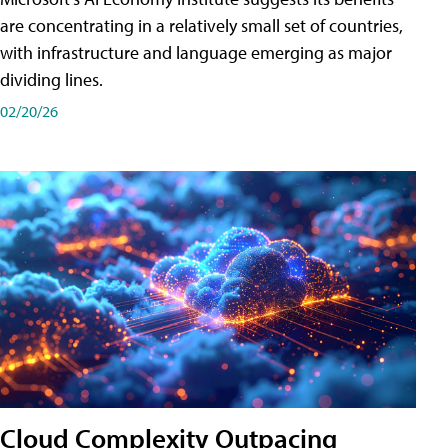
are concentrating in a relatively small set of countries,
with infrastructure and language emerging as major
dividing lines.
02/20/26
Cloud Complexity Outpacing