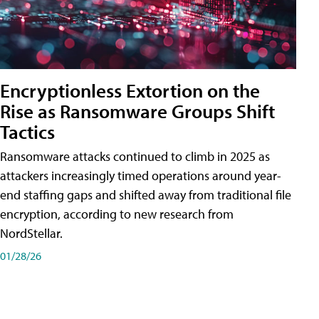
Encryptionless Extortion on the
Rise as Ransomware Groups Shift
Tactics
Ransomware attacks continued to climb in 2025 as
attackers increasingly timed operations around year-
end staffing gaps and shifted away from traditional file
encryption, according to new research from
NordStellar.
01/28/26