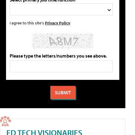
I agree to this site's
Privacy Policy
Please type the letters/numbers you see above.
ED TECH VISIONARIES