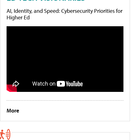
AI, Identity, and Speed: Cybersecurity Priorities for
Higher Ed
More