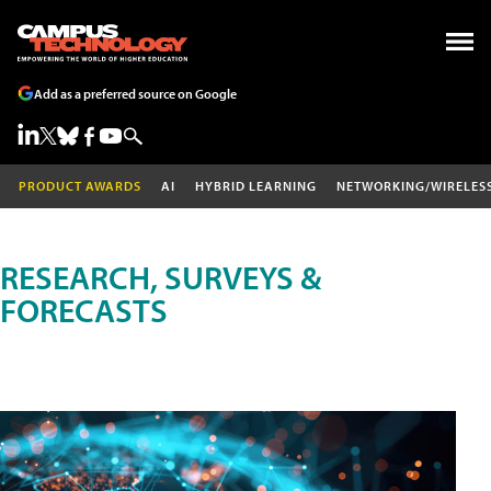
Add as a preferred source on Google
PRODUCT AWARDS
AI
HYBRID LEARNING
NETWORKING/WIRELES
RESEARCH, SURVEYS &
FORECASTS