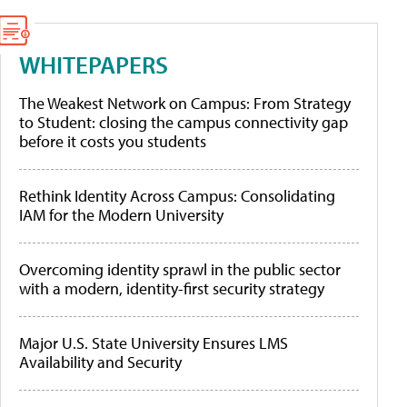
WHITEPAPERS
The Weakest Network on Campus: From Strategy
to Student: closing the campus connectivity gap
before it costs you students
Rethink Identity Across Campus: Consolidating
IAM for the Modern University
Overcoming identity sprawl in the public sector
with a modern, identity-first security strategy
Major U.S. State University Ensures LMS
Availability and Security