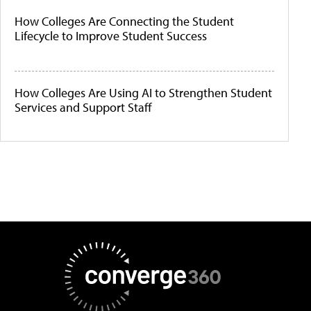
How Colleges Are Connecting the Student
Lifecycle to Improve Student Success
How Colleges Are Using AI to Strengthen Student
Services and Support Staff