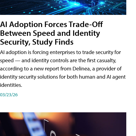
AI Adoption Forces Trade-Off
Between Speed and Identity
Security, Study Finds
AI adoption is forcing enterprises to trade security for
speed — and identity controls are the first casualty,
according to a new report from Delinea, a provider of
identity security solutions for both human and AI agent
identities.
03/23/26