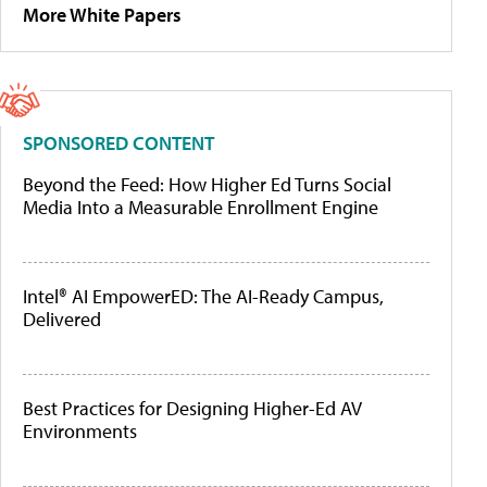
More White Papers
SPONSORED CONTENT
Beyond the Feed: How Higher Ed Turns Social
Media Into a Measurable Enrollment Engine
Intel® AI EmpowerED: The AI-Ready Campus,
Delivered
Best Practices for Designing Higher-Ed AV
Environments