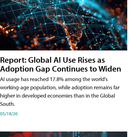
Report: Global AI Use Rises as
Adoption Gap Continues to Widen
AI usage has reached 17.8% among the world's
working-age population, while adoption remains far
higher in developed economies than in the Global
South.
05/18/26