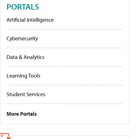
PORTALS
Artificial Intelligence
Cybersecurity
Data & Analytics
Learning Tools
Student Services
More Portals