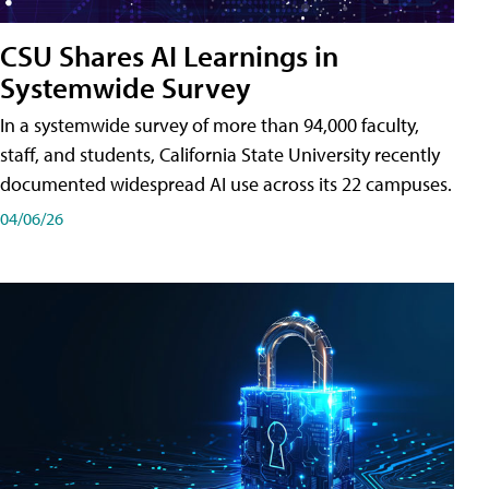
CSU Shares AI Learnings in
Systemwide Survey
In a systemwide survey of more than 94,000 faculty,
staff, and students, California State University recently
documented widespread AI use across its 22 campuses.
04/06/26