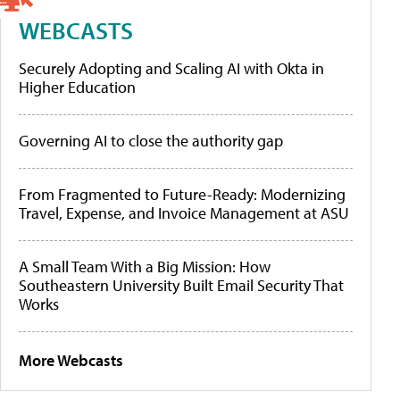
WEBCASTS
Securely Adopting and Scaling AI with Okta in
Higher Education
Governing AI to close the authority gap
From Fragmented to Future-Ready: Modernizing
Travel, Expense, and Invoice Management at ASU
A Small Team With a Big Mission: How
Southeastern University Built Email Security That
Works
More Webcasts