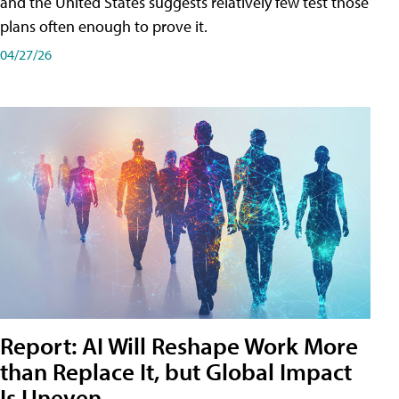
and the United States suggests relatively few test those
plans often enough to prove it.
04/27/26
Report: AI Will Reshape Work More
than Replace It, but Global Impact
Is Uneven