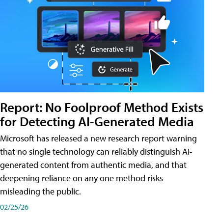
Report: No Foolproof Method Exists
for Detecting AI-Generated Media
Microsoft has released a new research report warning
that no single technology can reliably distinguish AI-
generated content from authentic media, and that
deepening reliance on any one method risks
misleading the public.
02/25/26