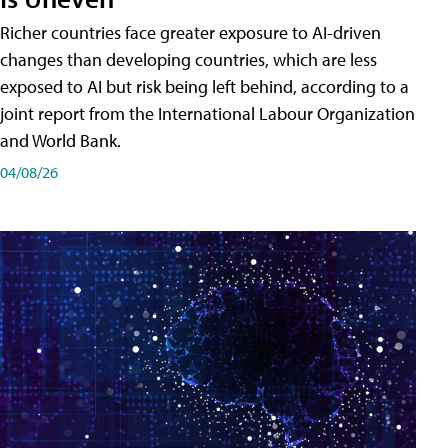
Richer countries face greater exposure to AI-driven
changes than developing countries, which are less
exposed to AI but risk being left behind, according to a
joint report from the International Labour Organization
and World Bank.
04/08/26