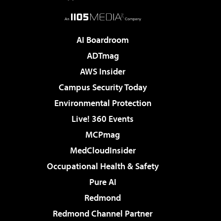
AI Boardroom
ADTmag
AWS Insider
Campus Security Today
Environmental Protection
Live! 360 Events
MCPmag
MedCloudInsider
Occupational Health & Safety
Pure AI
Redmond
Redmond Channel Partner