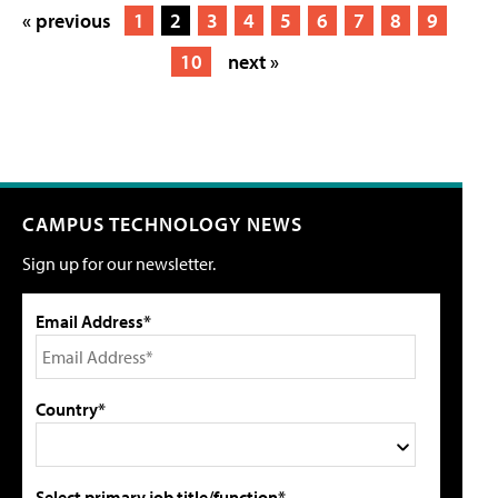
« previous
1
2
3
4
5
6
7
8
9
10
next »
CAMPUS TECHNOLOGY NEWS
Sign up for our newsletter.
Email Address*
Country*
Select primary job title/function*