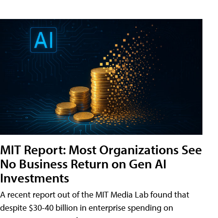
MIT Report: Most Organizations See
No Business Return on Gen AI
Investments
A recent report out of the MIT Media Lab found that
despite $30-40 billion in enterprise spending on