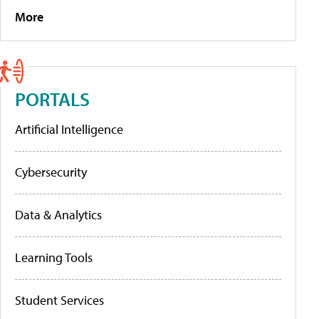
More
PORTALS
Artificial Intelligence
Cybersecurity
Data & Analytics
Learning Tools
Student Services