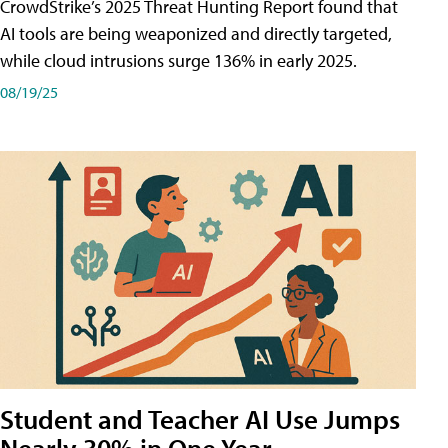
CrowdStrike’s 2025 Threat Hunting Report found that
AI tools are being weaponized and directly targeted,
while cloud intrusions surge 136% in early 2025.
08/19/25
Student and Teacher AI Use Jumps
Nearly 30% in One Year