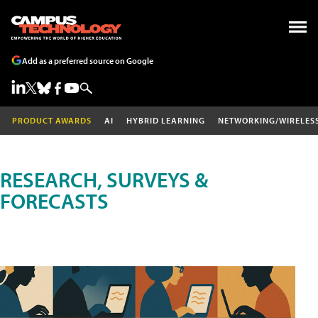
Add as a preferred source on Google
PRODUCT AWARDS
AI
HYBRID LEARNING
NETWORKING/WIRELES
RESEARCH, SURVEYS &
FORECASTS