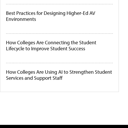
Best Practices for Designing Higher-Ed AV
Environments
How Colleges Are Connecting the Student
Lifecycle to Improve Student Success
How Colleges Are Using AI to Strengthen Student
Services and Support Staff