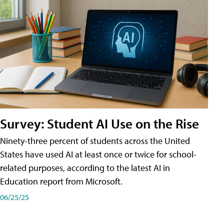
Survey: Student AI Use on the Rise
Ninety-three percent of students across the United
States have used AI at least once or twice for school-
related purposes, according to the latest AI in
Education report from Microsoft.
06/25/25