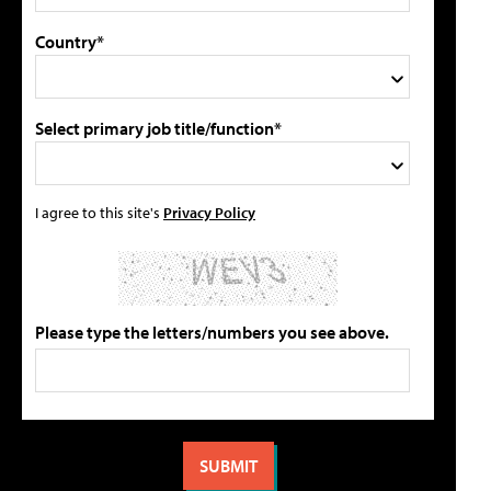
Country*
Select primary job title/function*
I agree to this site's
Privacy Policy
Please type the letters/numbers you see above.