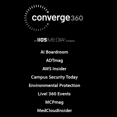
AI Boardroom
ADTmag
AWS Insider
Campus Security Today
Environmental Protection
Live! 360 Events
MCPmag
MedCloudInsider