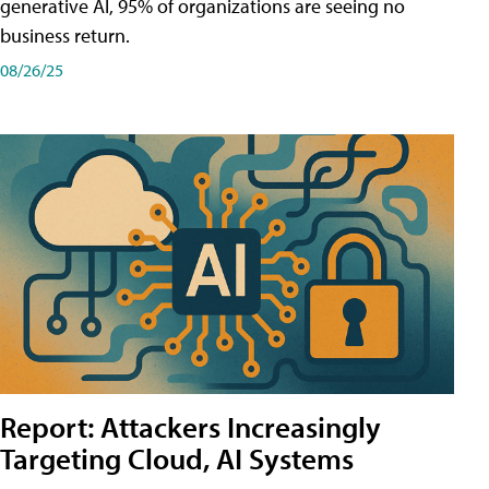
generative AI, 95% of organizations are seeing no
business return.
08/26/25
Report: Attackers Increasingly
Targeting Cloud, AI Systems