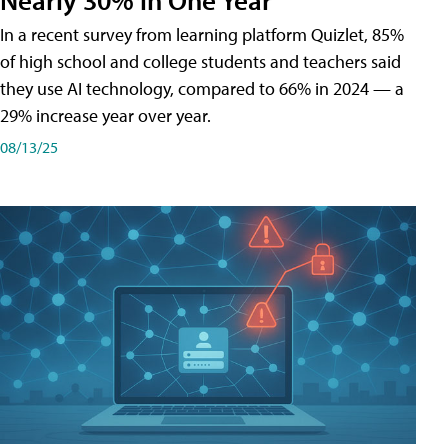
In a recent survey from learning platform Quizlet, 85%
of high school and college students and teachers said
they use AI technology, compared to 66% in 2024 — a
29% increase year over year.
08/13/25