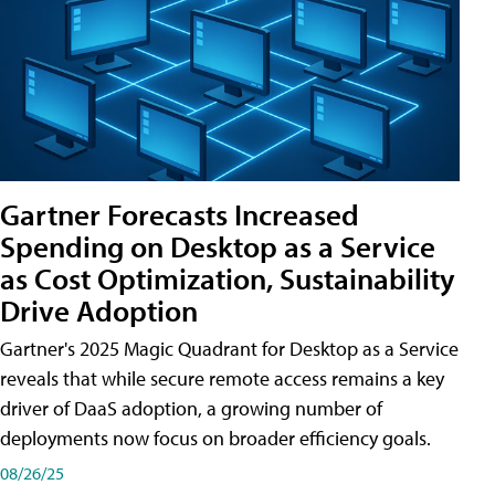
Gartner Forecasts Increased
Spending on Desktop as a Service
as Cost Optimization, Sustainability
Drive Adoption
Gartner's 2025 Magic Quadrant for Desktop as a Service
reveals that while secure remote access remains a key
driver of DaaS adoption, a growing number of
deployments now focus on broader efficiency goals.
08/26/25