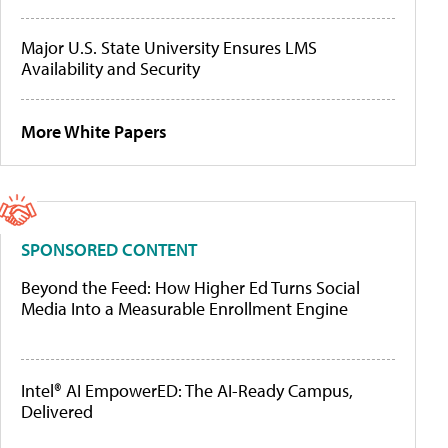
Major U.S. State University Ensures LMS
Availability and Security
More White Papers
SPONSORED CONTENT
Beyond the Feed: How Higher Ed Turns Social
Media Into a Measurable Enrollment Engine
Intel® AI EmpowerED: The AI-Ready Campus,
Delivered