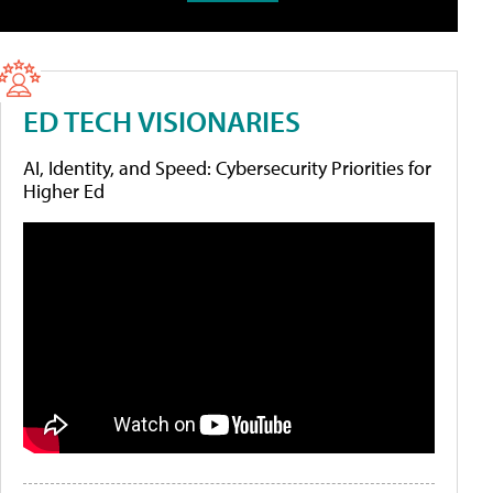
ED TECH VISIONARIES
AI, Identity, and Speed: Cybersecurity Priorities for
Higher Ed