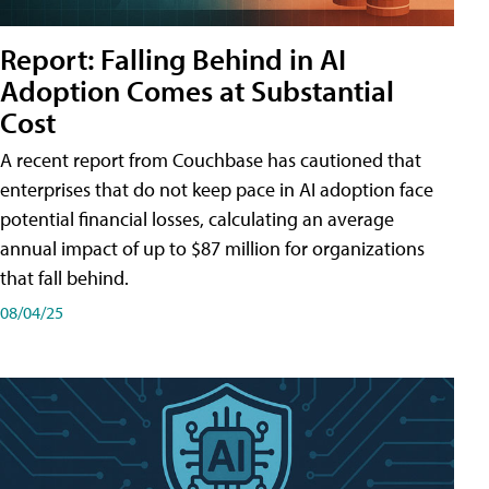
Report: Falling Behind in AI
Adoption Comes at Substantial
Cost
A recent report from Couchbase has cautioned that
enterprises that do not keep pace in AI adoption face
potential financial losses, calculating an average
annual impact of up to $87 million for organizations
that fall behind.
08/04/25