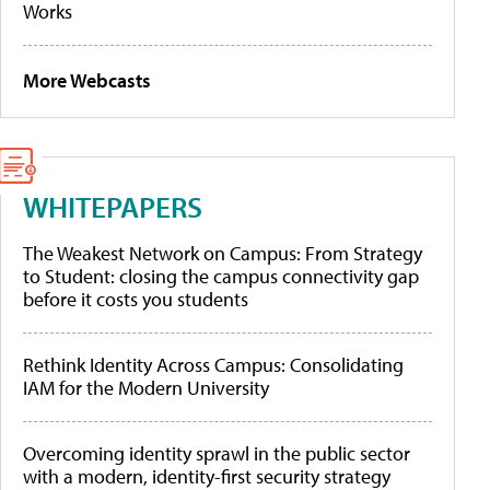
Works
More Webcasts
WHITEPAPERS
The Weakest Network on Campus: From Strategy
to Student: closing the campus connectivity gap
before it costs you students
Rethink Identity Across Campus: Consolidating
IAM for the Modern University
Overcoming identity sprawl in the public sector
with a modern, identity-first security strategy