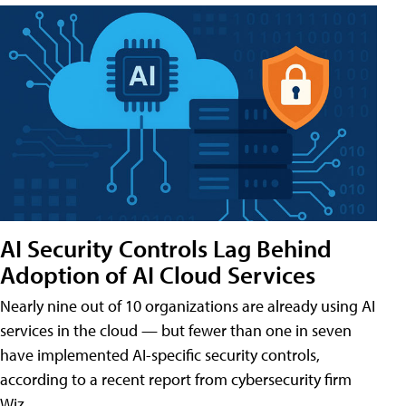
AI Security Controls Lag Behind
Adoption of AI Cloud Services
Nearly nine out of 10 organizations are already using AI
services in the cloud — but fewer than one in seven
have implemented AI-specific security controls,
according to a recent report from cybersecurity firm
Wiz.