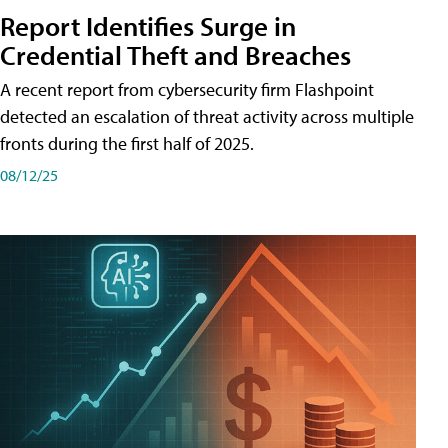
Report Identifies Surge in
Credential͏͏ Theft͏͏ and͏͏ Breaches͏͏
A recent report from cybersecurity firm Flashpoint
detected an escalation of threat activity across͏͏ multiple͏͏
fronts͏͏ during͏͏ the͏͏ first͏͏ half͏͏ of͏͏ 2025.
08/12/25