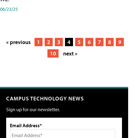
06/23/25
« previous
1
2
3
4
5
6
7
8
9
10
next »
CAMPUS TECHNOLOGY NEWS
Sign up for our newsletter.
Email Address*