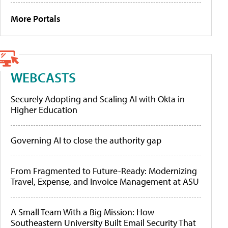
More Portals
WEBCASTS
Securely Adopting and Scaling AI with Okta in
Higher Education
Governing AI to close the authority gap
From Fragmented to Future-Ready: Modernizing
Travel, Expense, and Invoice Management at ASU
A Small Team With a Big Mission: How
Southeastern University Built Email Security That