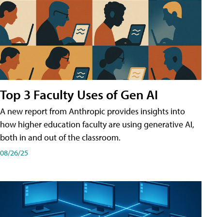
Top 3 Faculty Uses of Gen AI
A new report from Anthropic provides insights into
how higher education faculty are using generative AI,
both in and out of the classroom.
08/26/25