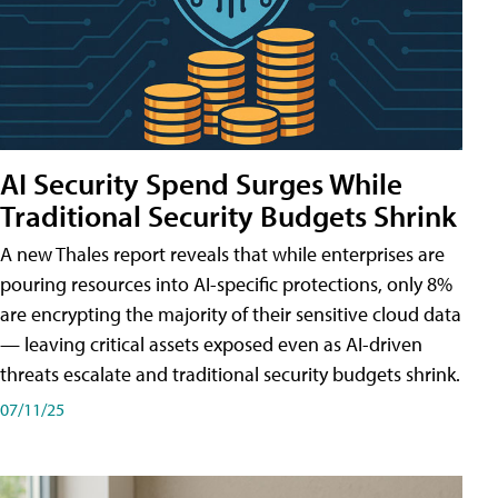
AI Security Spend Surges While
Traditional Security Budgets Shrink
A new Thales report reveals that while enterprises are
pouring resources into AI-specific protections, only 8%
are encrypting the majority of their sensitive cloud data
— leaving critical assets exposed even as AI-driven
threats escalate and traditional security budgets shrink.
07/11/25