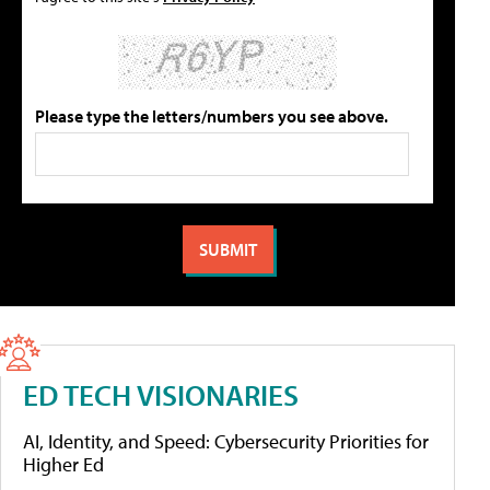
Please type the letters/numbers you see above.
ED TECH VISIONARIES
AI, Identity, and Speed: Cybersecurity Priorities for
Higher Ed