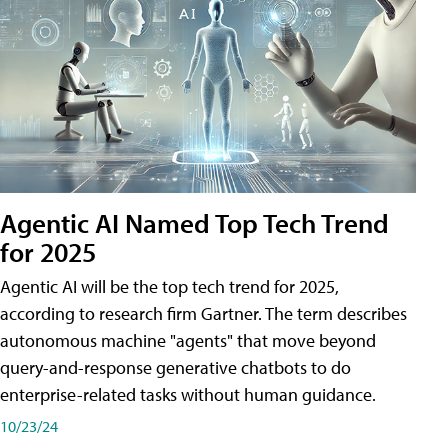
Agentic AI Named Top Tech Trend
for 2025
Agentic AI will be the top tech trend for 2025,
according to research firm Gartner. The term describes
autonomous machine "agents" that move beyond
query-and-response generative chatbots to do
enterprise-related tasks without human guidance.
10/23/24