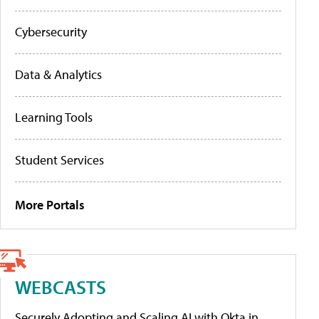
Cybersecurity
Data & Analytics
Learning Tools
Student Services
More Portals
WEBCASTS
Securely Adopting and Scaling AI with Okta in