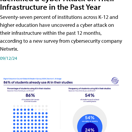
Infrastructure in the Past Year
Seventy-seven percent of institutions across K-12 and
higher education have uncovered a cyber attack on
their infrastructure within the past 12 months,
according to a new survey from cybersecurity company
Netwrix.
09/12/24