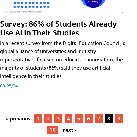
Survey: 86% of Students Already
Use AI in Their Studies
In a recent survey from the Digital Education Council, a
global alliance of universities and industry
representatives focused on education innovation, the
majority of students (86%) said they use artificial
intelligence in their studies.
08/28/24
« previous
1
2
3
4
5
6
7
8
9
10
next »