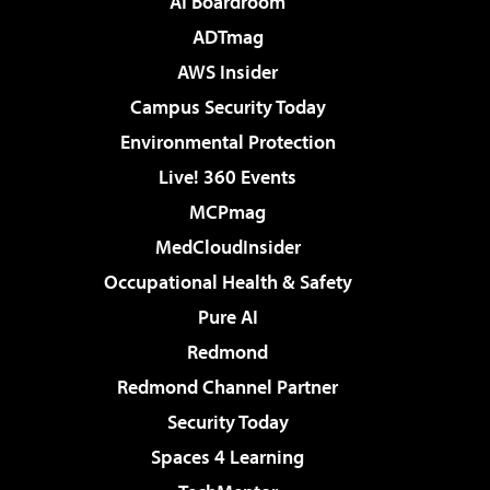
AI Boardroom
ADTmag
AWS Insider
Campus Security Today
Environmental Protection
Live! 360 Events
MCPmag
MedCloudInsider
Occupational Health & Safety
Pure AI
Redmond
Redmond Channel Partner
Security Today
Spaces 4 Learning