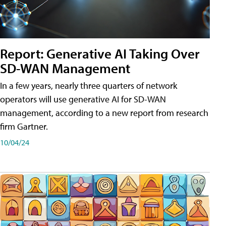
Report: Generative AI Taking Over
SD-WAN Management
In a few years, nearly three quarters of network
operators will use generative AI for SD-WAN
management, according to a new report from research
firm Gartner.
10/04/24