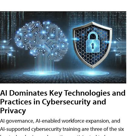
AI Dominates Key Technologies and
Practices in Cybersecurity and
Privacy
AI governance, AI-enabled workforce expansion, and
AI-supported cybersecurity training are three of the six