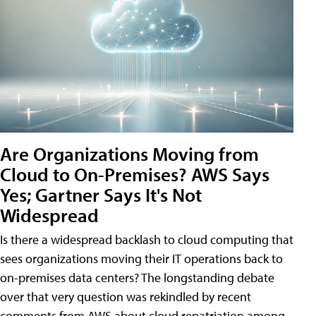
Are Organizations Moving from
Cloud to On-Premises? AWS Says
Yes; Gartner Says It's Not
Widespread
Is there a widespread backlash to cloud computing that
sees organizations moving their IT operations back to
on-premises data centers? The longstanding debate
over that very question was rekindled by recent
comments from AWS about cloud repatriation among