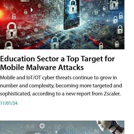
Education Sector a Top Target for
Mobile Malware Attacks
Mobile and IoT/OT cyber threats continue to grow in
number and complexity, becoming more targeted and
sophisticated, according to a new report from Zscaler.
11/01/24