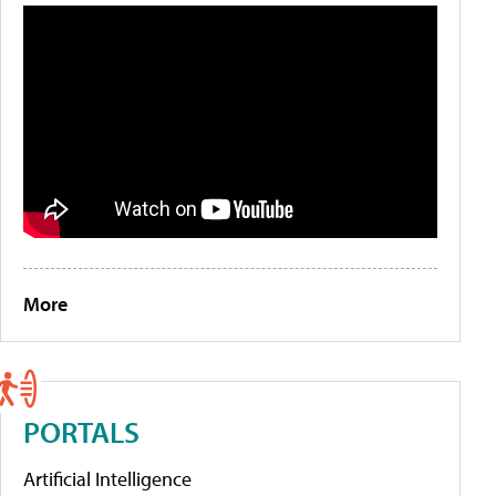
More
PORTALS
Artificial Intelligence