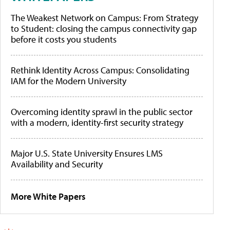
The Weakest Network on Campus: From Strategy
to Student: closing the campus connectivity gap
before it costs you students
Rethink Identity Across Campus: Consolidating
IAM for the Modern University
Overcoming identity sprawl in the public sector
with a modern, identity-first security strategy
Major U.S. State University Ensures LMS
Availability and Security
More White Papers