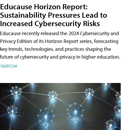
Educause Horizon Report:
Sustainability Pressures Lead to
Increased Cybersecurity Risks
Educause recently released the 2024 Cybersecurity and
Privacy Edition of its Horizon Report series, forecasting
key trends, technologies, and practices shaping the
future of cybersecurity and privacy in higher education.
10/07/24