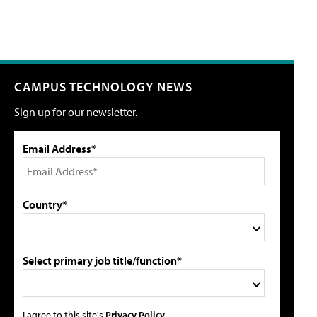
CAMPUS TECHNOLOGY NEWS
Sign up for our newsletter.
Email Address*
Country*
Select primary job title/function*
I agree to this site's
Privacy Policy