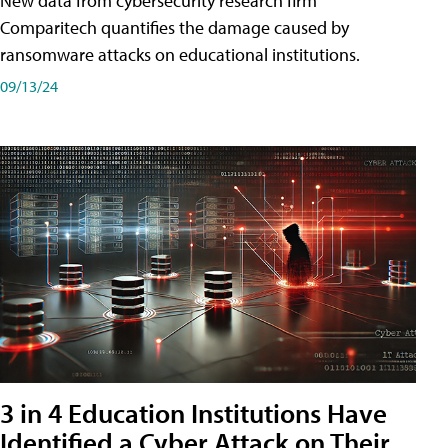
New data from cybersecurity research firm
Comparitech quantifies the damage caused by
ransomware attacks on educational institutions.
09/13/24
3 in 4 Education Institutions Have
Identified a Cyber Attack on Their