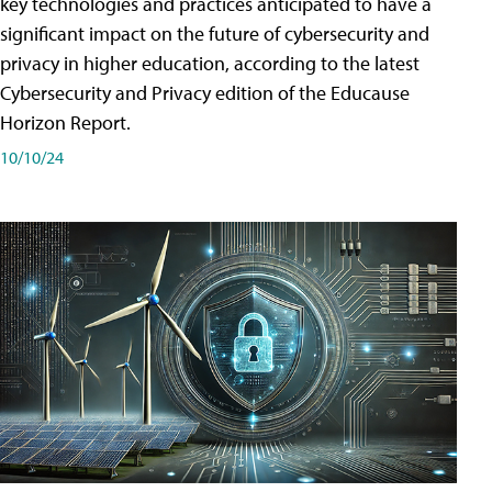
key technologies and practices anticipated to have a
significant impact on the future of cybersecurity and
privacy in higher education, according to the latest
Cybersecurity and Privacy edition of the Educause
Horizon Report.
10/10/24