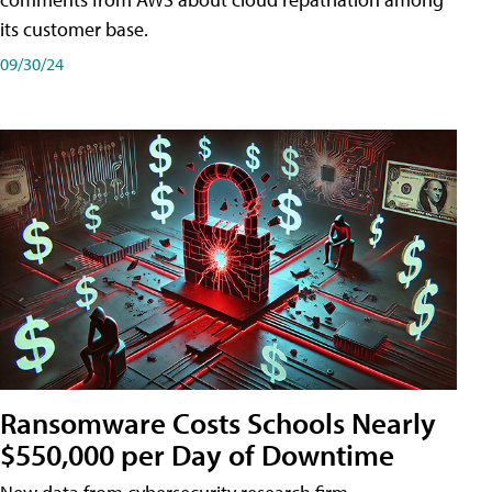
its customer base.
09/30/24
Ransomware Costs Schools Nearly
$550,000 per Day of Downtime