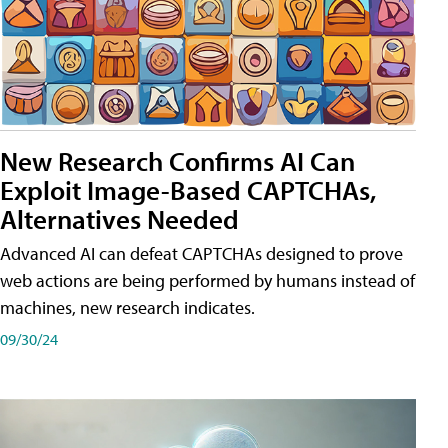
New Research Confirms AI Can
Exploit Image-Based CAPTCHAs,
Alternatives Needed
Advanced AI can defeat CAPTCHAs designed to prove
web actions are being performed by humans instead of
machines, new research indicates.
09/30/24