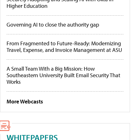
Higher Education
Governing AI to close the authority gap
From Fragmented to Future-Ready: Modernizing
Travel, Expense, and Invoice Management at ASU
A Small Team With a Big Mission: How
Southeastern University Built Email Security That
Works
More Webcasts
WHITEPAPERS