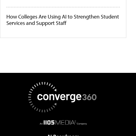
How Colleges Are Using AI to Strengthen Student
Services and Support Staff