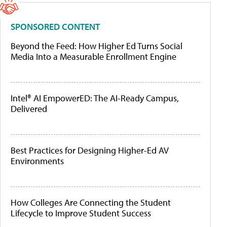
SPONSORED CONTENT
Beyond the Feed: How Higher Ed Turns Social
Media Into a Measurable Enrollment Engine
Intel® AI EmpowerED: The AI-Ready Campus,
Delivered
Best Practices for Designing Higher-Ed AV
Environments
How Colleges Are Connecting the Student
Lifecycle to Improve Student Success