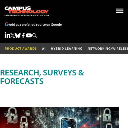
Add as a preferred source on Google
PRODUCT AWARDS
AI
HYBRID LEARNING
NETWORKING/WIRELES
RESEARCH, SURVEYS &
FORECASTS