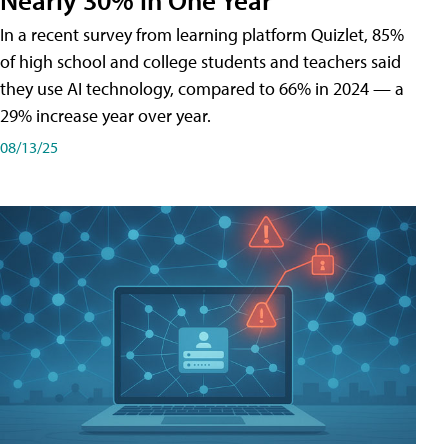
In a recent survey from learning platform Quizlet, 85%
of high school and college students and teachers said
they use AI technology, compared to 66% in 2024 — a
29% increase year over year.
08/13/25