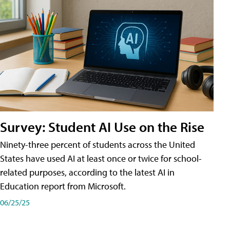
Survey: Student AI Use on the Rise
Ninety-three percent of students across the United
States have used AI at least once or twice for school-
related purposes, according to the latest AI in
Education report from Microsoft.
06/25/25