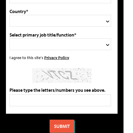
Country*
Select primary job title/function*
I agree to this site's
Privacy Policy
Please type the letters/numbers you see above.