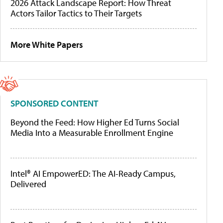
2026 Attack Landscape Report: How Threat
Actors Tailor Tactics to Their Targets
More White Papers
SPONSORED CONTENT
Beyond the Feed: How Higher Ed Turns Social
Media Into a Measurable Enrollment Engine
Intel® AI EmpowerED: The AI-Ready Campus,
Delivered