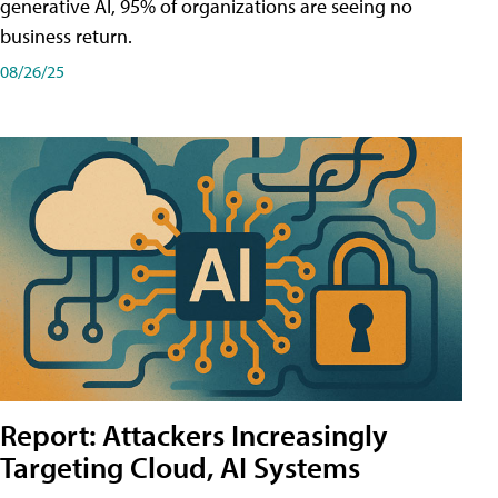
generative AI, 95% of organizations are seeing no
business return.
08/26/25
Report: Attackers Increasingly
Targeting Cloud, AI Systems