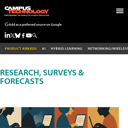
Add as a preferred source on Google
PRODUCT AWARDS
AI
HYBRID LEARNING
NETWORKING/WIRELES
RESEARCH, SURVEYS &
FORECASTS