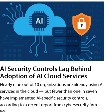
AI Security Controls Lag Behind
Adoption of AI Cloud Services
Nearly nine out of 10 organizations are already using AI
services in the cloud — but fewer than one in seven
have implemented AI-specific security controls,
according to a recent report from cybersecurity firm
Wiz.