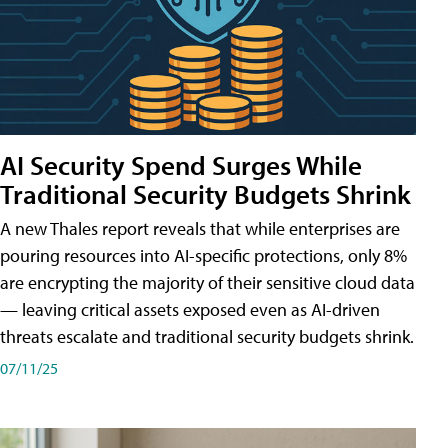
AI Security Spend Surges While
Traditional Security Budgets Shrink
A new Thales report reveals that while enterprises are
pouring resources into AI-specific protections, only 8%
are encrypting the majority of their sensitive cloud data
— leaving critical assets exposed even as AI-driven
threats escalate and traditional security budgets shrink.
07/11/25