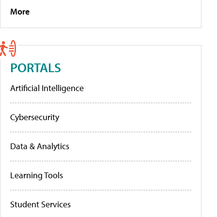
More
PORTALS
Artificial Intelligence
Cybersecurity
Data & Analytics
Learning Tools
Student Services