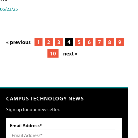
06/23/25
« previous
1
2
3
4
5
6
7
8
9
10
next »
CAMPUS TECHNOLOGY NEWS
Sign up for our newsletter.
Email Address*