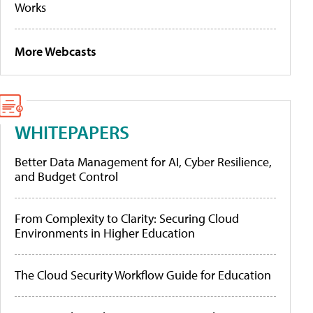
Works
More Webcasts
WHITEPAPERS
Better Data Management for AI, Cyber Resilience,
and Budget Control
From Complexity to Clarity: Securing Cloud
Environments in Higher Education
The Cloud Security Workflow Guide for Education