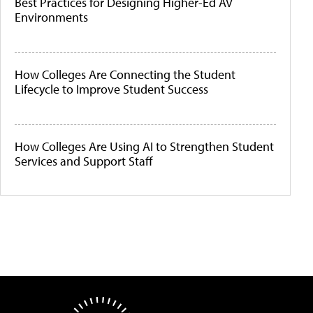
Best Practices for Designing Higher-Ed AV
Environments
How Colleges Are Connecting the Student
Lifecycle to Improve Student Success
How Colleges Are Using AI to Strengthen Student
Services and Support Staff