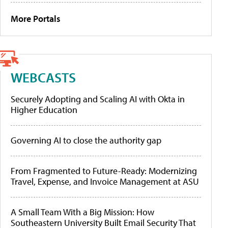
More Portals
WEBCASTS
Securely Adopting and Scaling AI with Okta in
Higher Education
Governing AI to close the authority gap
From Fragmented to Future-Ready: Modernizing
Travel, Expense, and Invoice Management at ASU
A Small Team With a Big Mission: How
Southeastern University Built Email Security That