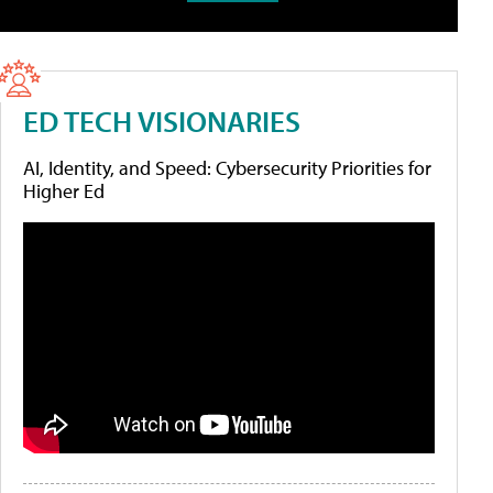
ED TECH VISIONARIES
AI, Identity, and Speed: Cybersecurity Priorities for
Higher Ed