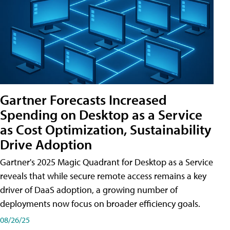
Gartner Forecasts Increased
Spending on Desktop as a Service
as Cost Optimization, Sustainability
Drive Adoption
Gartner's 2025 Magic Quadrant for Desktop as a Service
reveals that while secure remote access remains a key
driver of DaaS adoption, a growing number of
deployments now focus on broader efficiency goals.
08/26/25