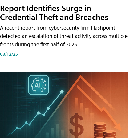
Report Identifies Surge in
Credential͏͏ Theft͏͏ and͏͏ Breaches͏͏
A recent report from cybersecurity firm Flashpoint
detected an escalation of threat activity across͏͏ multiple͏͏
fronts͏͏ during͏͏ the͏͏ first͏͏ half͏͏ of͏͏ 2025.
08/12/25