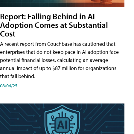
Report: Falling Behind in AI
Adoption Comes at Substantial
Cost
A recent report from Couchbase has cautioned that
enterprises that do not keep pace in AI adoption face
potential financial losses, calculating an average
annual impact of up to $87 million for organizations
that fall behind.
08/04/25