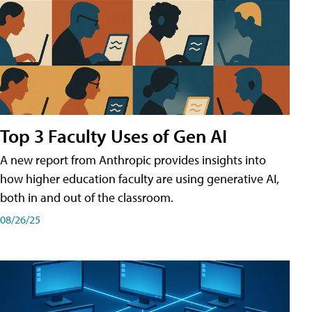
Top 3 Faculty Uses of Gen AI
A new report from Anthropic provides insights into
how higher education faculty are using generative AI,
both in and out of the classroom.
08/26/25