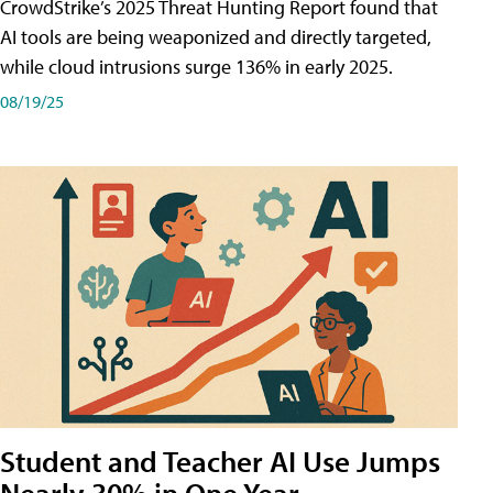
CrowdStrike’s 2025 Threat Hunting Report found that
AI tools are being weaponized and directly targeted,
while cloud intrusions surge 136% in early 2025.
08/19/25
Student and Teacher AI Use Jumps
Nearly 30% in One Year