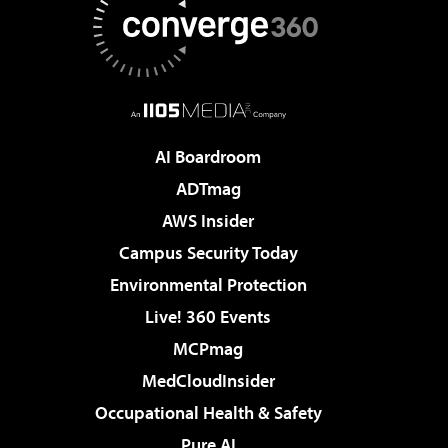
AI Boardroom
ADTmag
AWS Insider
Campus Security Today
Environmental Protection
Live! 360 Events
MCPmag
MedCloudInsider
Occupational Health & Safety
Pure AI