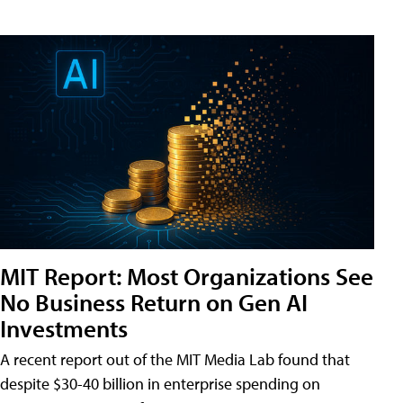
MIT Report: Most Organizations See
No Business Return on Gen AI
Investments
A recent report out of the MIT Media Lab found that
despite $30-40 billion in enterprise spending on