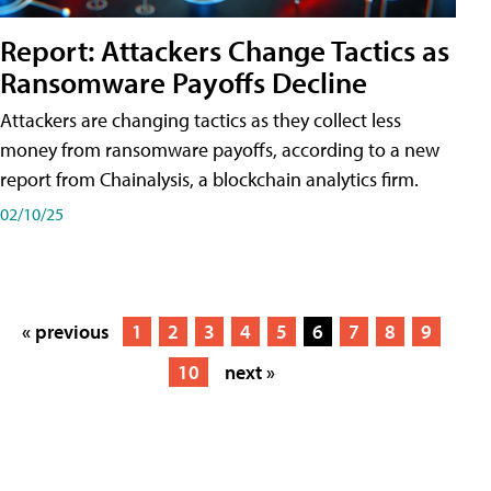
Report: Attackers Change Tactics as
Ransomware Payoffs Decline
Attackers are changing tactics as they collect less
money from ransomware payoffs, according to a new
report from Chainalysis, a blockchain analytics firm.
02/10/25
« previous
1
2
3
4
5
6
7
8
9
10
next »