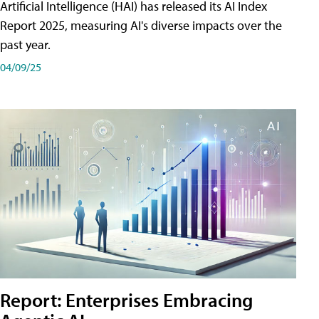
Artificial Intelligence (HAI) has released its AI Index
Report 2025, measuring AI's diverse impacts over the
past year.
04/09/25
Report: Enterprises Embracing