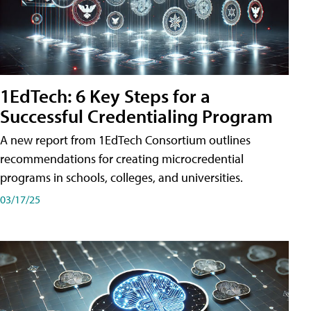
1EdTech: 6 Key Steps for a
Successful Credentialing Program
A new report from 1EdTech Consortium outlines
recommendations for creating microcredential
programs in schools, colleges, and universities.
03/17/25