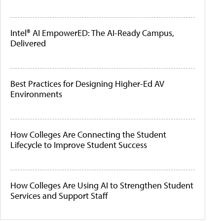
Intel® AI EmpowerED: The AI-Ready Campus,
Delivered
Best Practices for Designing Higher-Ed AV
Environments
How Colleges Are Connecting the Student
Lifecycle to Improve Student Success
How Colleges Are Using AI to Strengthen Student
Services and Support Staff