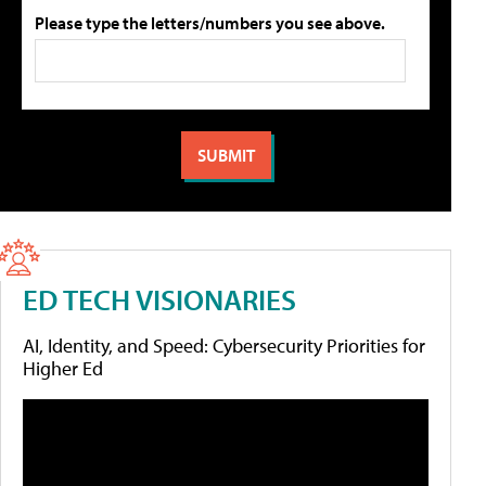
Please type the letters/numbers you see above.
ED TECH VISIONARIES
AI, Identity, and Speed: Cybersecurity Priorities for
Higher Ed