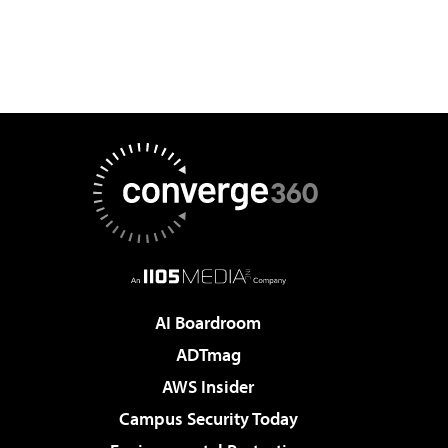
AI Boardroom
ADTmag
AWS Insider
Campus Security Today