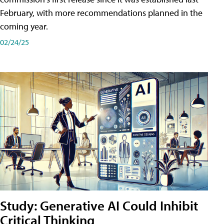
February, with more recommendations planned in the
coming year.
02/24/25
Study: Generative AI Could Inhibit
Critical Thinking