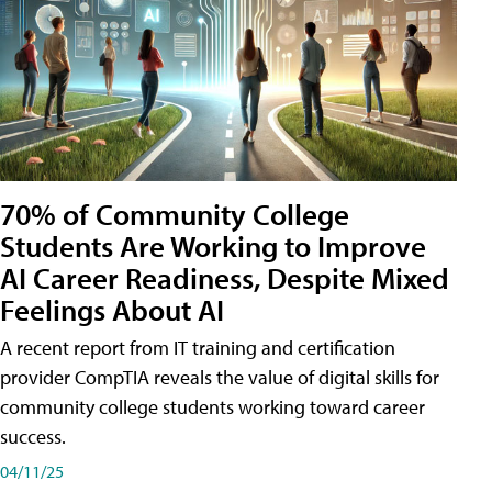
70% of Community College
Students Are Working to Improve
AI Career Readiness, Despite Mixed
Feelings About AI
A recent report from IT training and certification
provider CompTIA reveals the value of digital skills for
community college students working toward career
success.
04/11/25