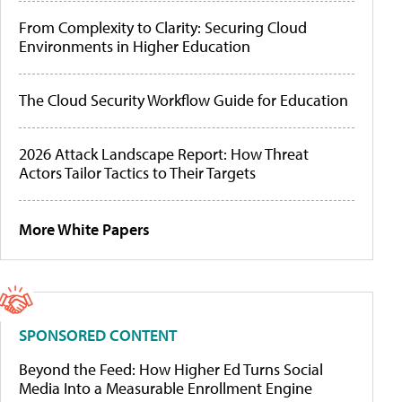
From Complexity to Clarity: Securing Cloud
Environments in Higher Education
The Cloud Security Workflow Guide for Education
2026 Attack Landscape Report: How Threat
Actors Tailor Tactics to Their Targets
More White Papers
SPONSORED CONTENT
Beyond the Feed: How Higher Ed Turns Social
Media Into a Measurable Enrollment Engine