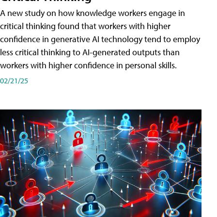
A new study on how knowledge workers engage in
critical thinking found that workers with higher
confidence in generative AI technology tend to employ
less critical thinking to AI-generated outputs than
workers with higher confidence in personal skills.
02/21/25