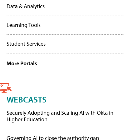
Data & Analytics
Learning Tools
Student Services
More Portals
WEBCASTS
Securely Adopting and Scaling AI with Okta in
Higher Education
Governing AI to close the authority gap