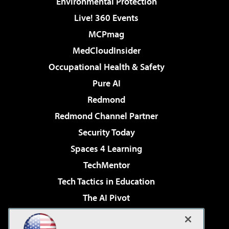
Environmental Protection
Live! 360 Events
MCPmag
MedCloudInsider
Occupational Health & Safety
Pure AI
Redmond
Redmond Channel Partner
Security Today
Spaces 4 Learning
TechMentor
Tech Tactics in Education
The AI Pivot
THE Journal