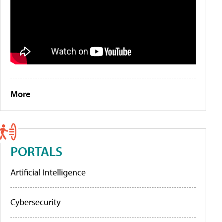
More
PORTALS
Artificial Intelligence
Cybersecurity