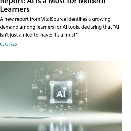
Report: AI Is a Must for Modern
Learners
A new report from VitalSource identifies a growing
demand among learners for AI tools, declaring that "AI
isn't just a nice-to-have; it's a must."
03/31/25