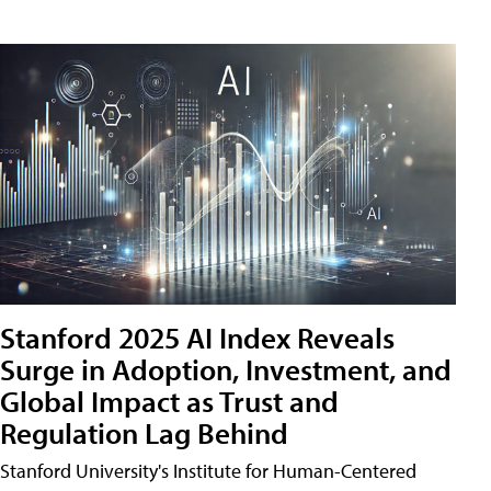
Stanford 2025 AI Index Reveals
Surge in Adoption, Investment, and
Global Impact as Trust and
Regulation Lag Behind
Stanford University's Institute for Human-Centered