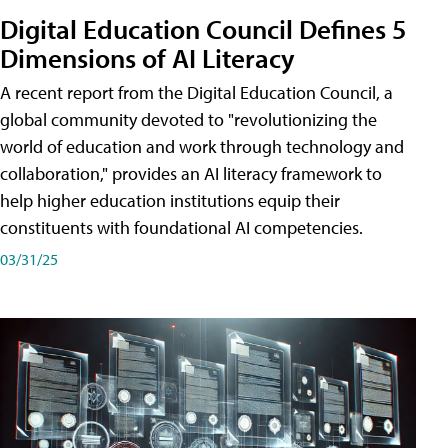
Digital Education Council Defines 5
Dimensions of AI Literacy
A recent report from the Digital Education Council, a
global community devoted to "revolutionizing the
world of education and work through technology and
collaboration," provides an AI literacy framework to
help higher education institutions equip their
constituents with foundational AI competencies.
03/31/25