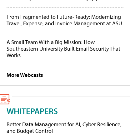
From Fragmented to Future-Ready: Modernizing
Travel, Expense, and Invoice Management at ASU
A Small Team With a Big Mission: How
Southeastern University Built Email Security That
Works
More Webcasts
WHITEPAPERS
Better Data Management for AI, Cyber Resilience,
and Budget Control