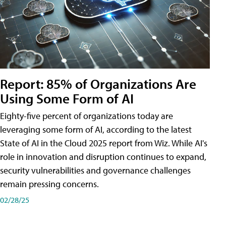
Report: 85% of Organizations Are
Using Some Form of AI
Eighty-five percent of organizations today are
leveraging some form of AI, according to the latest
State of AI in the Cloud 2025 report from Wiz. While AI's
role in innovation and disruption continues to expand,
security vulnerabilities and governance challenges
remain pressing concerns.
02/28/25