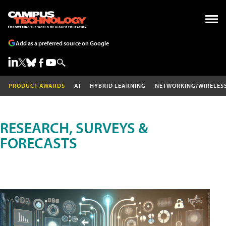
Add as a preferred source on Google
PRODUCT AWARDS
AI
HYBRID LEARNING
NETWORKING/WIRELES
RESEARCH, SURVEYS &
FORECASTS