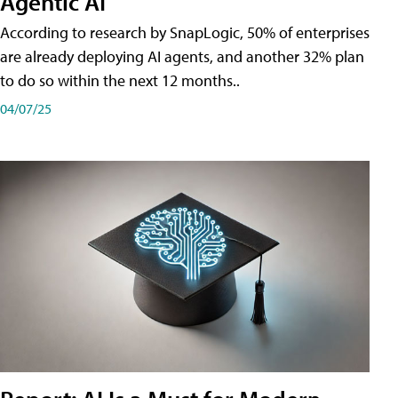
Agentic AI
According to research by SnapLogic, 50% of enterprises
are already deploying AI agents, and another 32% plan
to do so within the next 12 months..
04/07/25