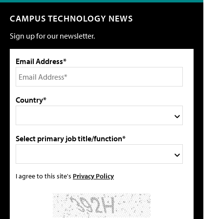
CAMPUS TECHNOLOGY NEWS
Sign up for our newsletter.
Email Address*
Country*
Select primary job title/function*
I agree to this site's
Privacy Policy