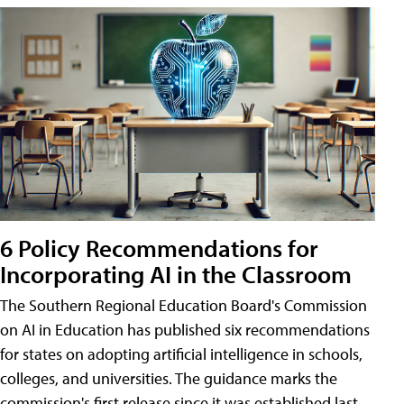
6 Policy Recommendations for
Incorporating AI in the Classroom
The Southern Regional Education Board's Commission
on AI in Education has published six recommendations
for states on adopting artificial intelligence in schools,
colleges, and universities. The guidance marks the
commission's first release since it was established last