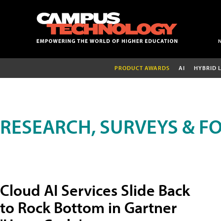
PRODUCT AWARDS
AI
HYBRID 
RESEARCH, SURVEYS & F
Cloud AI Services Slide Back
to Rock Bottom in Gartner