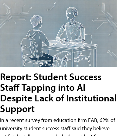
Report: Student Success
Staff Tapping into AI
Despite Lack of Institutional
Support
In a recent survey from education firm EAB, 62% of
university student success staff said they believe