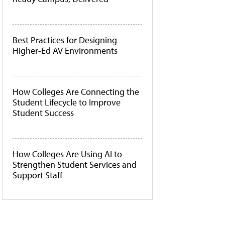
Best Practices for Designing
Higher-Ed AV Environments
How Colleges Are Connecting the
Student Lifecycle to Improve
Student Success
How Colleges Are Using AI to
Strengthen Student Services and
Support Staff