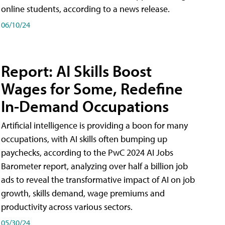
online students, according to a news release.
06/10/24
Report: AI Skills Boost
Wages for Some, Redefine
In-Demand Occupations
Artificial intelligence is providing a boon for many
occupations, with AI skills often bumping up
paychecks, according to the PwC 2024 AI Jobs
Barometer report, analyzing over half a billion job
ads to reveal the transformative impact of AI on job
growth, skills demand, wage premiums and
productivity across various sectors.
05/30/24