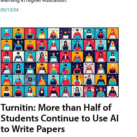
05/13/24
Turnitin: More than Half of
Students Continue to Use AI
to Write Papers