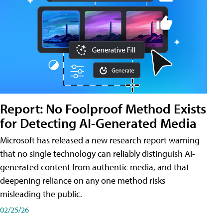
Report: No Foolproof Method Exists
for Detecting AI-Generated Media
Microsoft has released a new research report warning
that no single technology can reliably distinguish AI-
generated content from authentic media, and that
deepening reliance on any one method risks
misleading the public.
02/25/26