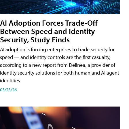
AI Adoption Forces Trade-Off
Between Speed and Identity
Security, Study Finds
AI adoption is forcing enterprises to trade security for
speed — and identity controls are the first casualty,
according to a new report from Delinea, a provider of
identity security solutions for both human and AI agent
identities.
03/23/26