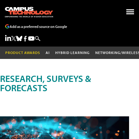
Add as a preferred source on Google
PRODUCT AWARDS
AI
HYBRID LEARNING
NETWORKING/WIRELES
RESEARCH, SURVEYS &
FORECASTS