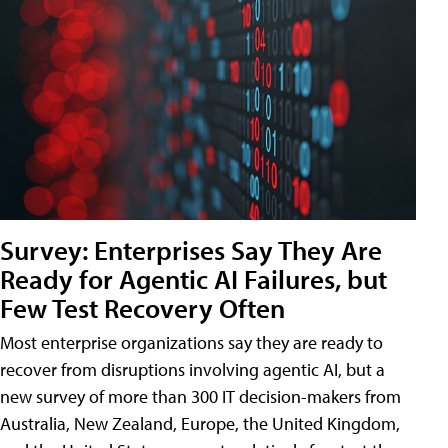
Survey: Enterprises Say They Are
Ready for Agentic AI Failures, but
Few Test Recovery Often
Most enterprise organizations say they are ready to
recover from disruptions involving agentic AI, but a
new survey of more than 300 IT decision-makers from
Australia, New Zealand, Europe, the United Kingdom,