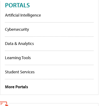
PORTALS
Artificial Intelligence
Cybersecurity
Data & Analytics
Learning Tools
Student Services
More Portals