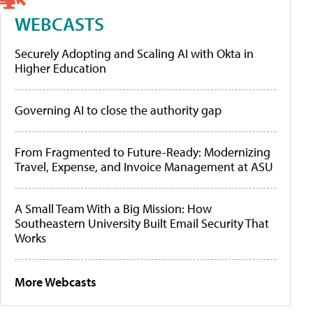
WEBCASTS
Securely Adopting and Scaling AI with Okta in
Higher Education
Governing AI to close the authority gap
From Fragmented to Future-Ready: Modernizing
Travel, Expense, and Invoice Management at ASU
A Small Team With a Big Mission: How
Southeastern University Built Email Security That
Works
More Webcasts