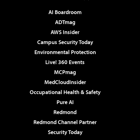
AI Boardroom
ADTmag
AWS Insider
Campus Security Today
Environmental Protection
Live! 360 Events
MCPmag
MedCloudInsider
Occupational Health & Safety
Pure AI
Redmond
Redmond Channel Partner
Security Today