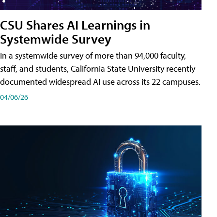
CSU Shares AI Learnings in
Systemwide Survey
In a systemwide survey of more than 94,000 faculty,
staff, and students, California State University recently
documented widespread AI use across its 22 campuses.
04/06/26