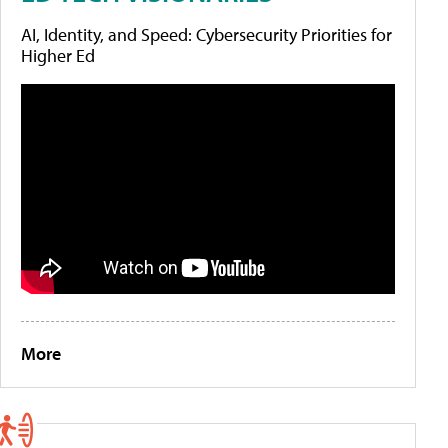
AI, Identity, and Speed: Cybersecurity Priorities for
Higher Ed
More