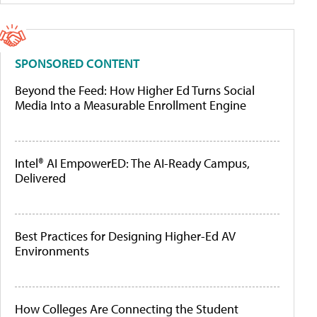
SPONSORED CONTENT
Beyond the Feed: How Higher Ed Turns Social
Media Into a Measurable Enrollment Engine
Intel® AI EmpowerED: The AI-Ready Campus,
Delivered
Best Practices for Designing Higher-Ed AV
Environments
How Colleges Are Connecting the Student