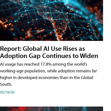
Report: Global AI Use Rises as
Adoption Gap Continues to Widen
AI usage has reached 17.8% among the world's
working-age population, while adoption remains far
higher in developed economies than in the Global
South.
05/18/26