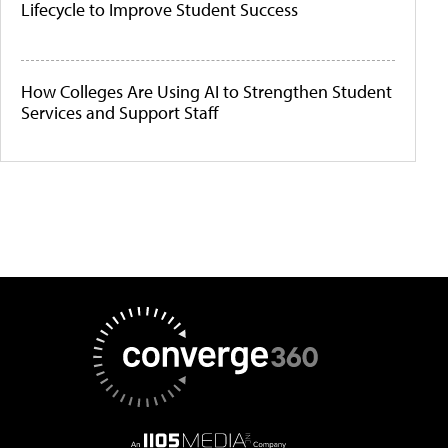
Lifecycle to Improve Student Success
How Colleges Are Using AI to Strengthen Student
Services and Support Staff