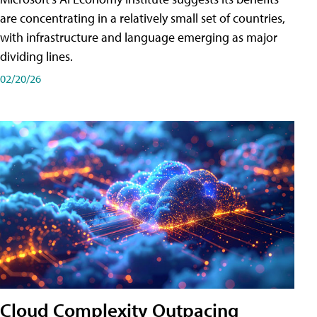
are concentrating in a relatively small set of countries,
with infrastructure and language emerging as major
dividing lines.
02/20/26
Cloud Complexity Outpacing