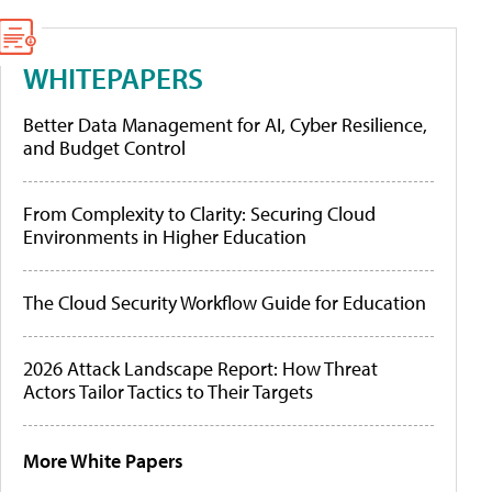
WHITEPAPERS
Better Data Management for AI, Cyber Resilience,
and Budget Control
From Complexity to Clarity: Securing Cloud
Environments in Higher Education
The Cloud Security Workflow Guide for Education
2026 Attack Landscape Report: How Threat
Actors Tailor Tactics to Their Targets
More White Papers