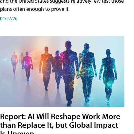
and the United States suggests relatively few test those
plans often enough to prove it.
04/27/26
Report: AI Will Reshape Work More
than Replace It, but Global Impact
Is Uneven