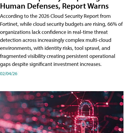
Human Defenses, Report Warns
According to the 2026 Cloud Security Report from
Fortinet, while cloud security budgets are rising, 66% of
organizations lack confidence in real-time threat
detection across increasingly complex multi-cloud
environments, with identity risks, tool sprawl, and
fragmented visibility creating persistent operational
gaps despite significant investment increases.
02/04/26