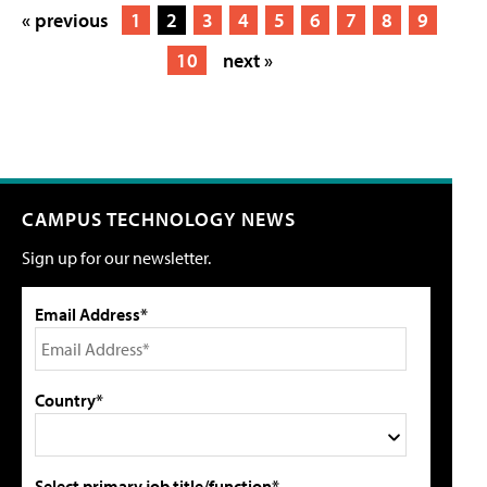
« previous
1
2
3
4
5
6
7
8
9
10
next »
CAMPUS TECHNOLOGY NEWS
Sign up for our newsletter.
Email Address*
Country*
Select primary job title/function*