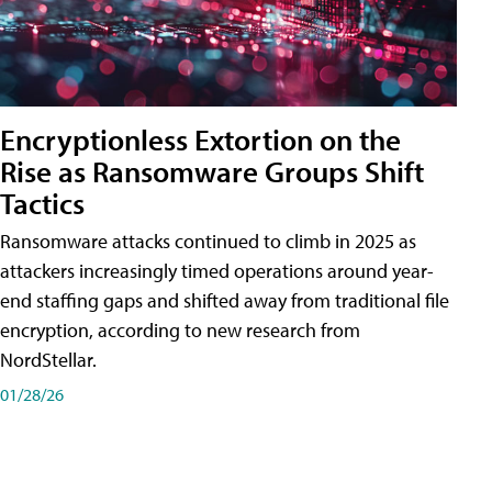
Encryptionless Extortion on the
Rise as Ransomware Groups Shift
Tactics
Ransomware attacks continued to climb in 2025 as
attackers increasingly timed operations around year-
end staffing gaps and shifted away from traditional file
encryption, according to new research from
NordStellar.
01/28/26