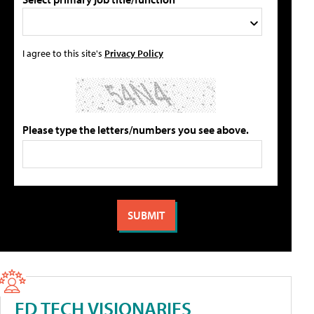
I agree to this site's
Privacy Policy
Please type the letters/numbers you see above.
ED TECH VISIONARIES