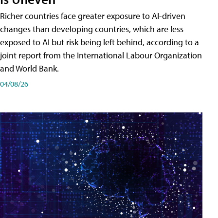
Richer countries face greater exposure to AI-driven
changes than developing countries, which are less
exposed to AI but risk being left behind, according to a
joint report from the International Labour Organization
and World Bank.
04/08/26