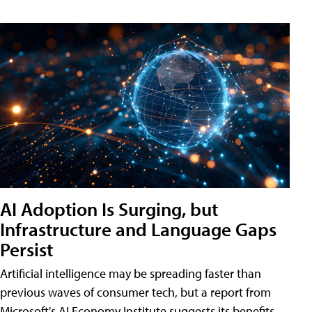
AI Adoption Is Surging, but
Infrastructure and Language Gaps
Persist
Artificial intelligence may be spreading faster than
previous waves of consumer tech, but a report from
Microsoft's AI Economy Institute suggests its benefits