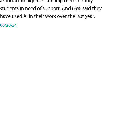
artificial intelligence can help them identify
students in need of support. And 69% said they
have used AI in their work over the last year.
06/20/24