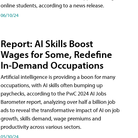
online students, according to a news release.
06/10/24
Report: AI Skills Boost
Wages for Some, Redefine
In-Demand Occupations
Artificial intelligence is providing a boon for many
occupations, with AI skills often bumping up
paychecks, according to the PwC 2024 AI Jobs
Barometer report, analyzing over half a billion job
ads to reveal the transformative impact of AI on job
growth, skills demand, wage premiums and
productivity across various sectors.
05/30/24