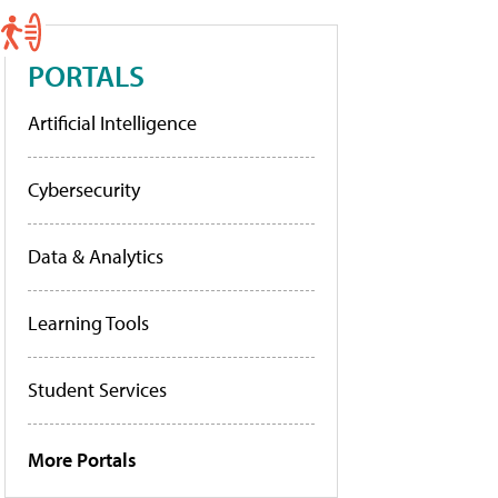
PORTALS
Artificial Intelligence
Cybersecurity
Data & Analytics
Learning Tools
Student Services
More Portals