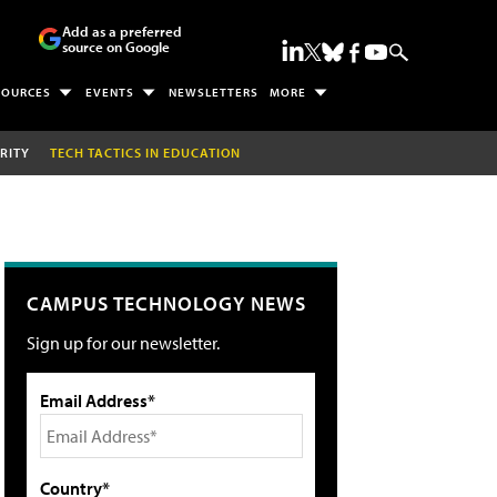
Add as a preferred
source on Google
SOURCES
EVENTS
NEWSLETTERS
MORE
RITY
TECH TACTICS IN EDUCATION
CAMPUS TECHNOLOGY NEWS
Sign up for our newsletter.
Email Address*
Country*