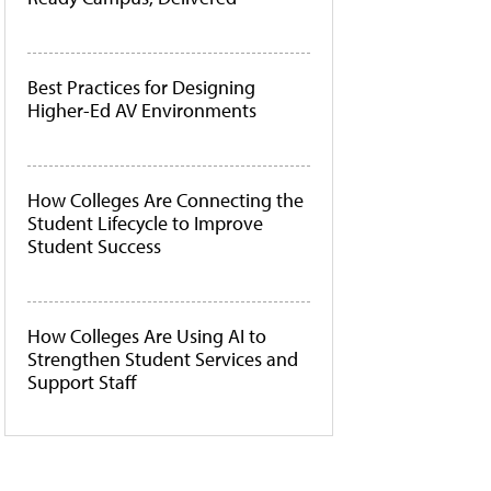
Best Practices for Designing
Higher-Ed AV Environments
How Colleges Are Connecting the
Student Lifecycle to Improve
Student Success
How Colleges Are Using AI to
Strengthen Student Services and
Support Staff