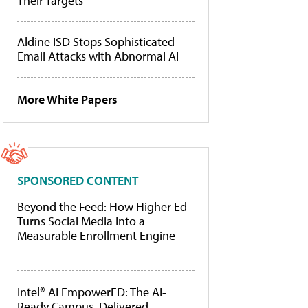
Their Targets
Aldine ISD Stops Sophisticated
Email Attacks with Abnormal AI
More White Papers
SPONSORED CONTENT
Beyond the Feed: How Higher Ed
Turns Social Media Into a
Measurable Enrollment Engine
Intel® AI EmpowerED: The AI-
Ready Campus, Delivered