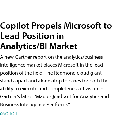
Copilot Propels Microsoft to
Lead Position in
Analytics/BI Market
A new Gartner report on the analytics/business
intelligence market places Microsoft in the lead
position of the field. The Redmond cloud giant
stands apart and alone atop the axes for both the
ability to execute and completeness of vision in
Gartner's latest "Magic Quadrant for Analytics and
Business Intelligence Platforms."
06/24/24