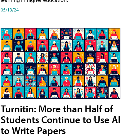
05/13/24
Turnitin: More than Half of
Students Continue to Use AI
to Write Papers