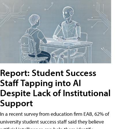
Report: Student Success
Staff Tapping into AI
Despite Lack of Institutional
Support
In a recent survey from education firm EAB, 62% of
university student success staff said they believe