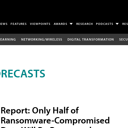
NEWS
FEATURES
VIEWPOINTS
AWARDS
RESEARCH
PODCASTS
RE
LEARNING
NETWORKING/WIRELESS
DIGITAL TRANSFORMATION
SECU
ORECASTS
Report: Only Half of
Ransomware-Compromised