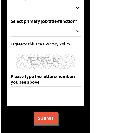
Select primary job title/function*
I agree to this site's
Privacy Policy
Please type the letters/numbers
you see above.