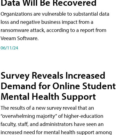
Data Will Be Recovered
Organizations are vulnerable to substantial data
loss and negative business impact from a
ransomware attack, according to a report from
Veeam Software.
06/11/24
Survey Reveals Increased
Demand for Online Student
Mental Health Support
The results of a new survey reveal that an
“overwhelming majority” of higher-education
faculty, staff, and administrators have seen an
increased need for mental health support among