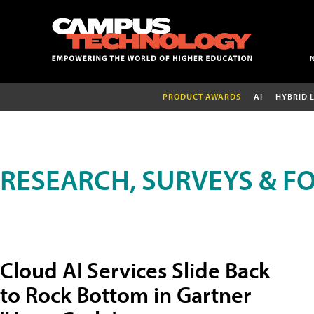
PRODUCT AWARDS
AI
HYBRID 
RESEARCH, SURVEYS & F
Cloud AI Services Slide Back
to Rock Bottom in Gartner