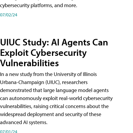
cybersecurity platforms, and more.
07/02/24
UIUC Study: AI Agents Can
Exploit Cybersecurity
Vulnerabilities
In a new study from the University of Illinois
Urbana-Champaign (UIUC), researchers
demonstrated that large language model agents
can autonomously exploit real-world cybersecurity
vulnerabilities, raising critical concerns about the
widespread deployment and security of these
advanced AI systems.
07/01/24