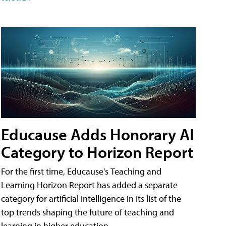
Educause Adds Honorary AI
Category to Horizon Report
For the first time, Educause's Teaching and
Learning Horizon Report has added a separate
category for artificial intelligence in its list of the
top trends shaping the future of teaching and
learning in higher education.