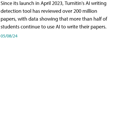
Since its launch in April 2023, Turnitin's AI writing
detection tool has reviewed over 200 million
papers, with data showing that more than half of
students continue to use AI to write their papers.
05/08/24