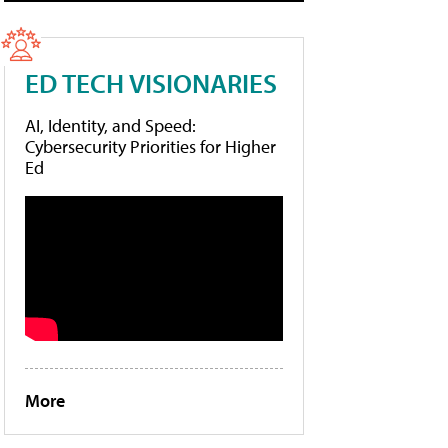
ED TECH VISIONARIES
AI, Identity, and Speed:
Cybersecurity Priorities for Higher
Ed
More