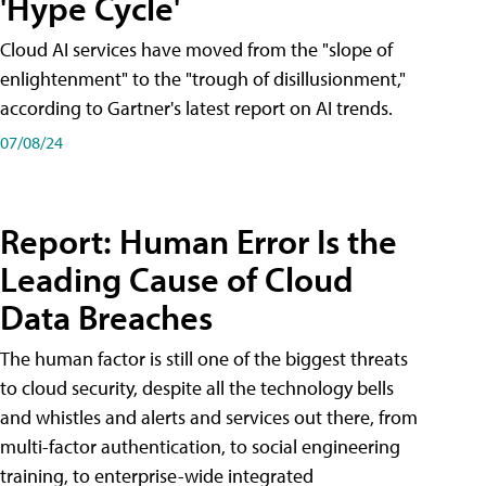
'Hype Cycle'
Cloud AI services have moved from the "slope of
enlightenment" to the "trough of disillusionment,"
according to Gartner's latest report on AI trends.
07/08/24
Report: Human Error Is the
Leading Cause of Cloud
Data Breaches
The human factor is still one of the biggest threats
to cloud security, despite all the technology bells
and whistles and alerts and services out there, from
multi-factor authentication, to social engineering
training, to enterprise-wide integrated