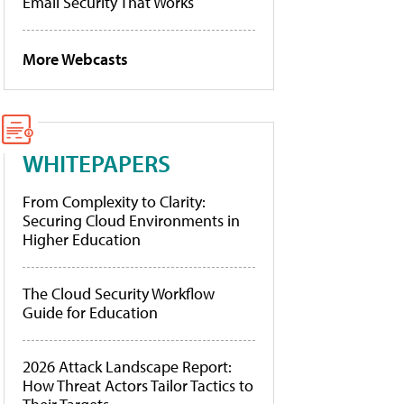
Email Security That Works
More Webcasts
WHITEPAPERS
From Complexity to Clarity:
Securing Cloud Environments in
Higher Education
The Cloud Security Workflow
Guide for Education
2026 Attack Landscape Report:
How Threat Actors Tailor Tactics to