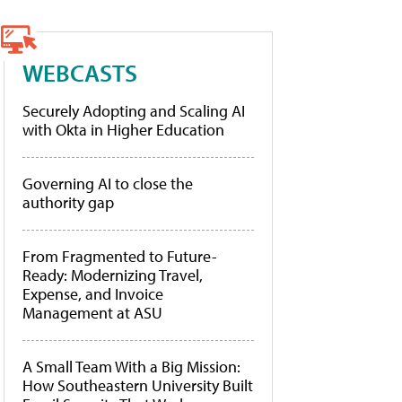
WEBCASTS
Securely Adopting and Scaling AI
with Okta in Higher Education
Governing AI to close the
authority gap
From Fragmented to Future-
Ready: Modernizing Travel,
Expense, and Invoice
Management at ASU
A Small Team With a Big Mission:
How Southeastern University Built