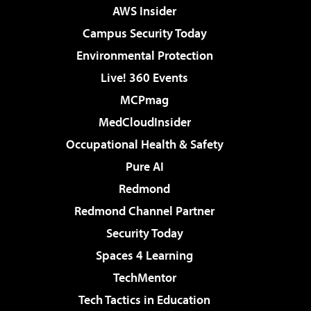
AWS Insider
Campus Security Today
Environmental Protection
Live! 360 Events
MCPmag
MedCloudInsider
Occupational Health & Safety
Pure AI
Redmond
Redmond Channel Partner
Security Today
Spaces 4 Learning
TechMentor
Tech Tactics in Education