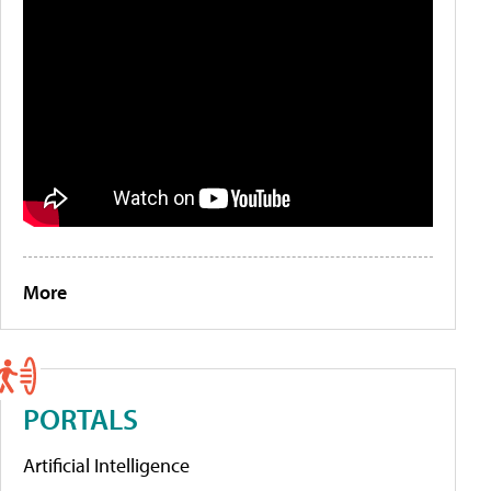
More
PORTALS
Artificial Intelligence