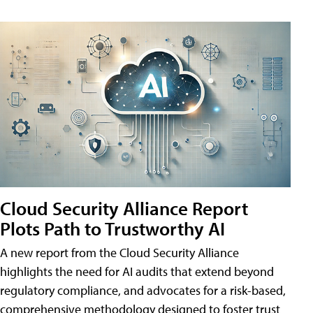
Cloud Security Alliance Report
Plots Path to Trustworthy AI
A new report from the Cloud Security Alliance
highlights the need for AI audits that extend beyond
regulatory compliance, and advocates for a risk-based,
comprehensive methodology designed to foster trust