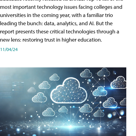
most important technology issues facing colleges and
universities in the coming year, with a familiar trio
leading the bunch: data, analytics, and AI. But the
report presents these critical technologies through a
new lens: restoring trust in higher education.
11/04/24