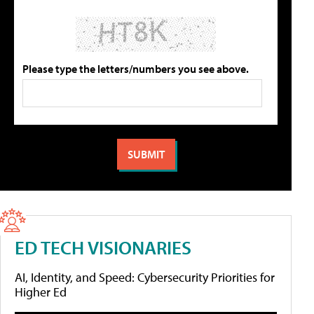
Please type the letters/numbers you see above.
ED TECH VISIONARIES
AI, Identity, and Speed: Cybersecurity Priorities for
Higher Ed