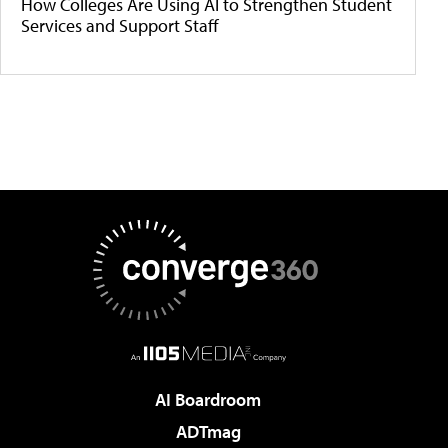
How Colleges Are Using AI to Strengthen Student
Services and Support Staff
AI Boardroom
ADTmag