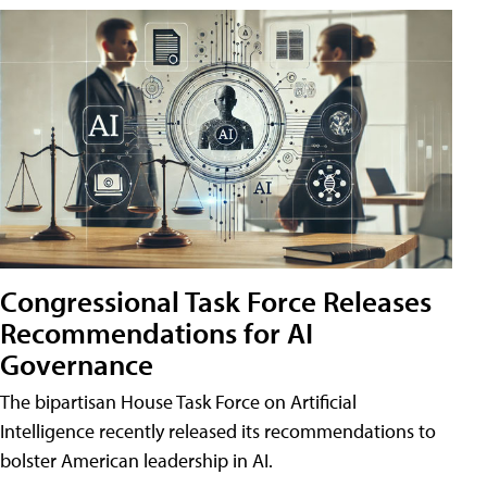
Congressional Task Force Releases
Recommendations for AI
Governance
The bipartisan House Task Force on Artificial
Intelligence recently released its recommendations to
bolster American leadership in AI.