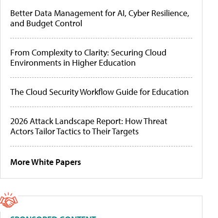
Better Data Management for AI, Cyber Resilience,
and Budget Control
From Complexity to Clarity: Securing Cloud
Environments in Higher Education
The Cloud Security Workflow Guide for Education
2026 Attack Landscape Report: How Threat
Actors Tailor Tactics to Their Targets
More White Papers