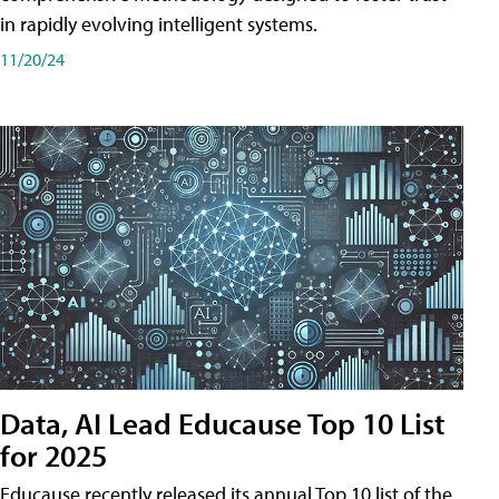
in rapidly evolving intelligent systems.
11/20/24
Data, AI Lead Educause Top 10 List
for 2025
Educause recently released its annual Top 10 list of the