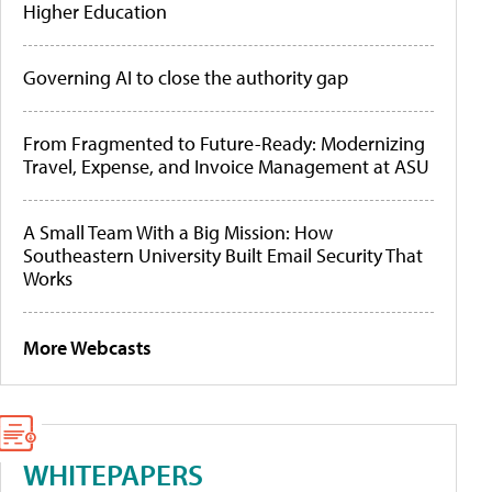
Higher Education
Governing AI to close the authority gap
From Fragmented to Future-Ready: Modernizing
Travel, Expense, and Invoice Management at ASU
A Small Team With a Big Mission: How
Southeastern University Built Email Security That
Works
More Webcasts
WHITEPAPERS