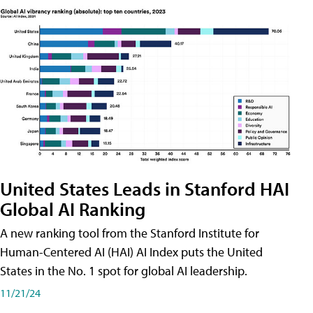
United States Leads in Stanford HAI
Global AI Ranking
A new ranking tool from the Stanford Institute for
Human-Centered AI (HAI) AI Index puts the United
States in the No. 1 spot for global AI leadership.
11/21/24