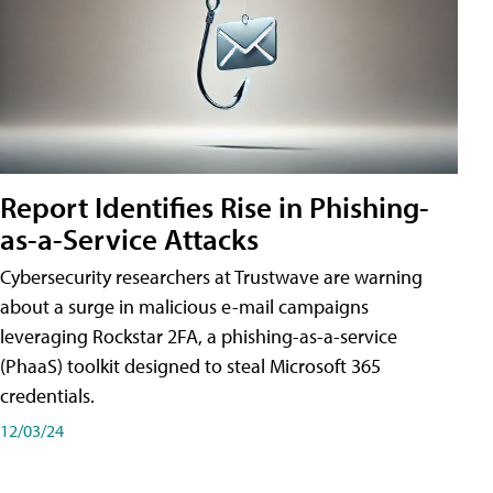
Report Identifies Rise in Phishing-
as-a-Service Attacks
Cybersecurity researchers at Trustwave are warning
about a surge in malicious e-mail campaigns
leveraging Rockstar 2FA, a phishing-as-a-service
(PhaaS) toolkit designed to steal Microsoft 365
credentials.
12/03/24