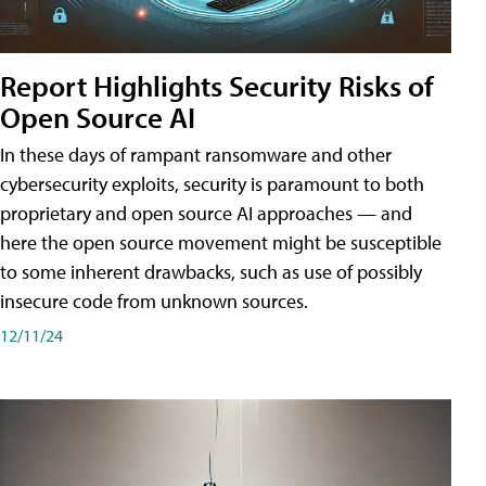
Report Highlights Security Risks of
Open Source AI
In these days of rampant ransomware and other
cybersecurity exploits, security is paramount to both
proprietary and open source AI approaches — and
here the open source movement might be susceptible
to some inherent drawbacks, such as use of possibly
insecure code from unknown sources.
12/11/24