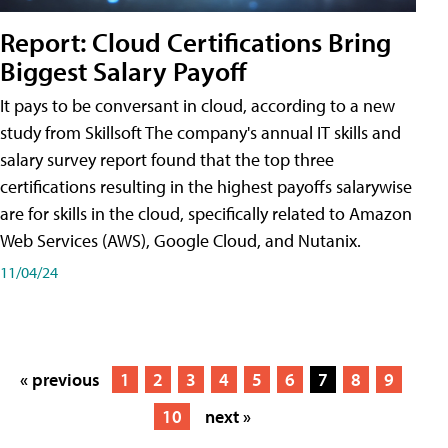
Report: Cloud Certifications Bring
Biggest Salary Payoff
It pays to be conversant in cloud, according to a new
study from Skillsoft The company's annual IT skills and
salary survey report found that the top three
certifications resulting in the highest payoffs salarywise
are for skills in the cloud, specifically related to Amazon
Web Services (AWS), Google Cloud, and Nutanix.
11/04/24
« previous
1
2
3
4
5
6
7
8
9
10
next »