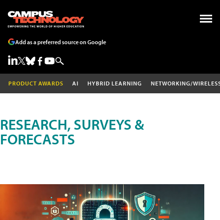
Add as a preferred source on Google
PRODUCT AWARDS
AI
HYBRID LEARNING
NETWORKING/WIRELES
RESEARCH, SURVEYS &
FORECASTS