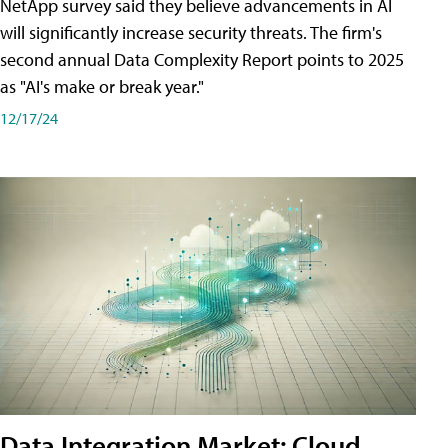
NetApp survey said they believe advancements in AI
will significantly increase security threats. The firm's
second annual Data Complexity Report points to 2025
as "AI's make or break year."
12/17/24
Data Integration Market: Cloud