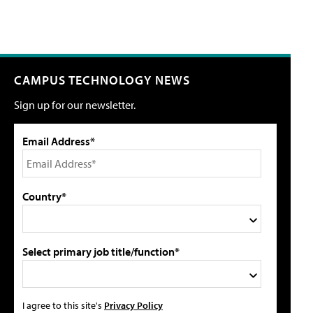
CAMPUS TECHNOLOGY NEWS
Sign up for our newsletter.
Email Address*
Country*
Select primary job title/function*
I agree to this site's
Privacy Policy