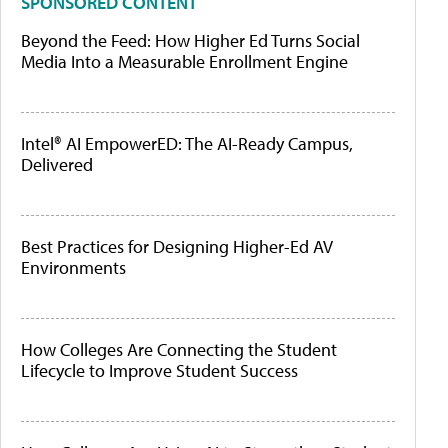
SPONSORED CONTENT
Beyond the Feed: How Higher Ed Turns Social
Media Into a Measurable Enrollment Engine
Intel® AI EmpowerED: The AI-Ready Campus,
Delivered
Best Practices for Designing Higher-Ed AV
Environments
How Colleges Are Connecting the Student
Lifecycle to Improve Student Success