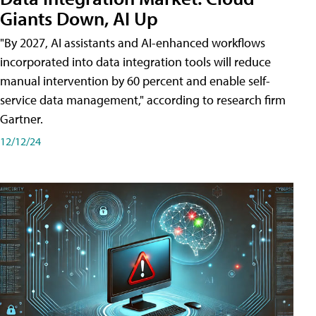
Giants Down, AI Up
"By 2027, AI assistants and AI-enhanced workflows
incorporated into data integration tools will reduce
manual intervention by 60 percent and enable self-
service data management," according to research firm
Gartner.
12/12/24