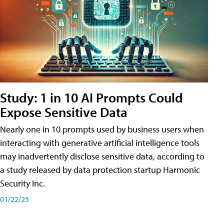
Study: 1 in 10 AI Prompts Could
Expose Sensitive Data
Nearly one in 10 prompts used by business users when
interacting with generative artificial intelligence tools
may inadvertently disclose sensitive data, according to
a study released by data protection startup Harmonic
Security Inc.
01/22/25