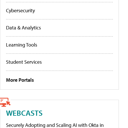
Cybersecurity
Data & Analytics
Learning Tools
Student Services
More Portals
WEBCASTS
Securely Adopting and Scaling AI with Okta in