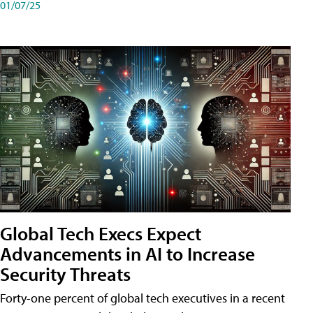
01/07/25
Global Tech Execs Expect
Advancements in AI to Increase
Security Threats
Forty-one percent of global tech executives in a recent