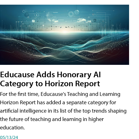
Educause Adds Honorary AI
Category to Horizon Report
For the first time, Educause's Teaching and Learning
Horizon Report has added a separate category for
artificial intelligence in its list of the top trends shaping
the future of teaching and learning in higher
education.
05/13/24