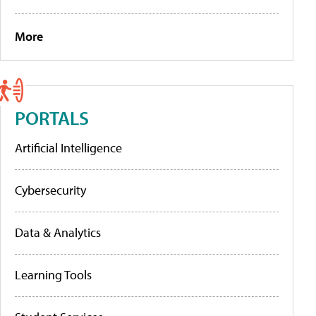
More
PORTALS
Artificial Intelligence
Cybersecurity
Data & Analytics
Learning Tools