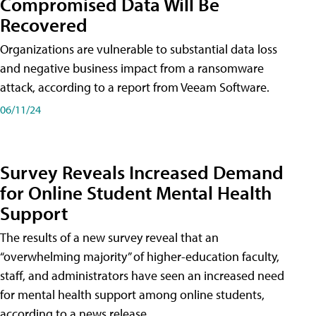
Compromised Data Will Be
Recovered
Organizations are vulnerable to substantial data loss
and negative business impact from a ransomware
attack, according to a report from Veeam Software.
06/11/24
Survey Reveals Increased Demand
for Online Student Mental Health
Support
The results of a new survey reveal that an
“overwhelming majority” of higher-education faculty,
staff, and administrators have seen an increased need
for mental health support among online students,
according to a news release.