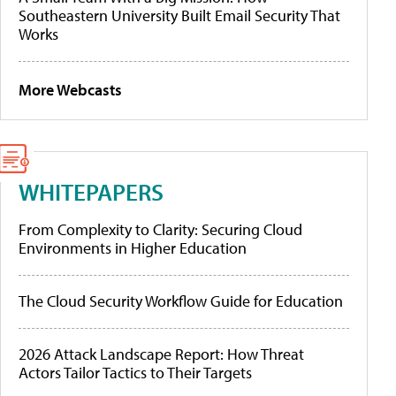
Southeastern University Built Email Security That
Works
More Webcasts
WHITEPAPERS
From Complexity to Clarity: Securing Cloud
Environments in Higher Education
The Cloud Security Workflow Guide for Education
2026 Attack Landscape Report: How Threat
Actors Tailor Tactics to Their Targets