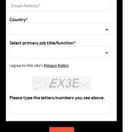
Country*
Select primary job title/function*
I agree to this site's
Privacy Policy
Please type the letters/numbers you see above.