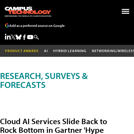
Add as a preferred source on Google
PRODUCT AWARDS
AI
HYBRID LEARNING
NETWORKING/WIRELES
RESEARCH, SURVEYS &
FORECASTS
Cloud AI Services Slide Back to
Rock Bottom in Gartner 'Hype