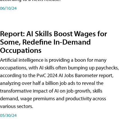
06/10/24
Report: AI Skills Boost Wages for
Some, Redefine In-Demand
Occupations
Artificial intelligence is providing a boon for many
occupations, with AI skills often bumping up paychecks,
according to the PwC 2024 AI Jobs Barometer report,
analyzing over half a billion job ads to reveal the
transformative impact of AI on job growth, skills
demand, wage premiums and productivity across
various sectors.
05/30/24