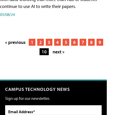
continue to use AI to write their papers.
05/08/24
« previous
1
2
3
4
5
6
7
8
9
10
next »
CAMPUS TECHNOLOGY NEWS
Sign up for our newsletter.
Email Address*