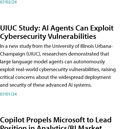
07/02/24
UIUC Study: AI Agents Can Exploit
Cybersecurity Vulnerabilities
In a new study from the University of Illinois Urbana-
Champaign (UIUC), researchers demonstrated that
large language model agents can autonomously
exploit real-world cybersecurity vulnerabilities, raising
critical concerns about the widespread deployment
and security of these advanced AI systems.
07/01/24
Copilot Propels Microsoft to Lead
Position in Analytics/BI Market