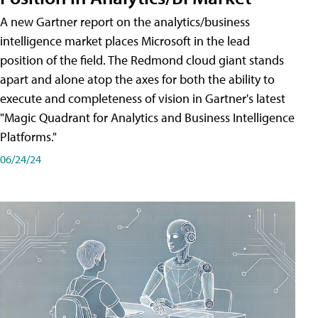
A new Gartner report on the analytics/business
intelligence market places Microsoft in the lead
position of the field. The Redmond cloud giant stands
apart and alone atop the axes for both the ability to
execute and completeness of vision in Gartner's latest
"Magic Quadrant for Analytics and Business Intelligence
Platforms."
06/24/24