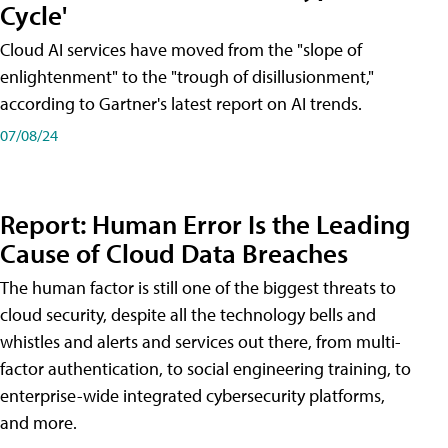
Cycle'
Cloud AI services have moved from the "slope of
enlightenment" to the "trough of disillusionment,"
according to Gartner's latest report on AI trends.
07/08/24
Report: Human Error Is the Leading
Cause of Cloud Data Breaches
The human factor is still one of the biggest threats to
cloud security, despite all the technology bells and
whistles and alerts and services out there, from multi-
factor authentication, to social engineering training, to
enterprise-wide integrated cybersecurity platforms,
and more.