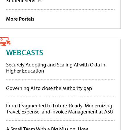
Student Services
More Portals
WEBCASTS
Securely Adopting and Scaling AI with Okta in
Higher Education
Governing AI to close the authority gap
From Fragmented to Future-Ready: Modernizing
Travel, Expense, and Invoice Management at ASU
A Small Team With a Big Mission: How