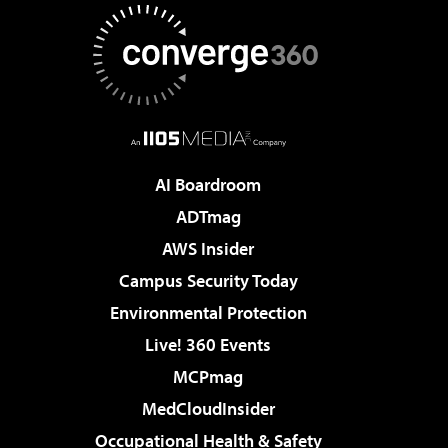
AI Boardroom
ADTmag
AWS Insider
Campus Security Today
Environmental Protection
Live! 360 Events
MCPmag
MedCloudInsider
Occupational Health & Safety