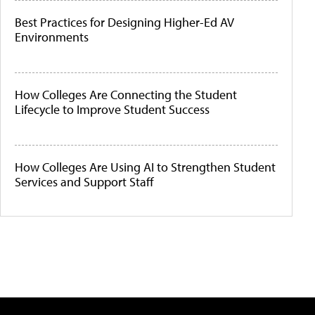
Best Practices for Designing Higher-Ed AV
Environments
How Colleges Are Connecting the Student
Lifecycle to Improve Student Success
How Colleges Are Using AI to Strengthen Student
Services and Support Staff