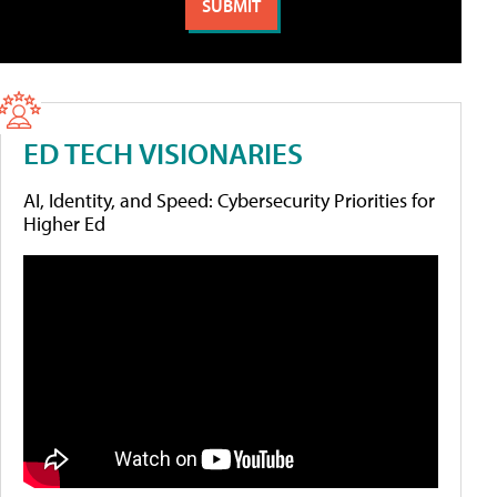
ED TECH VISIONARIES
AI, Identity, and Speed: Cybersecurity Priorities for
Higher Ed