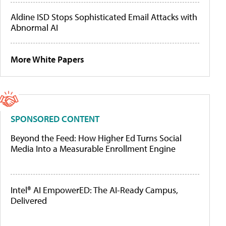
Aldine ISD Stops Sophisticated Email Attacks with
Abnormal AI
More White Papers
SPONSORED CONTENT
Beyond the Feed: How Higher Ed Turns Social
Media Into a Measurable Enrollment Engine
Intel® AI EmpowerED: The AI-Ready Campus,
Delivered