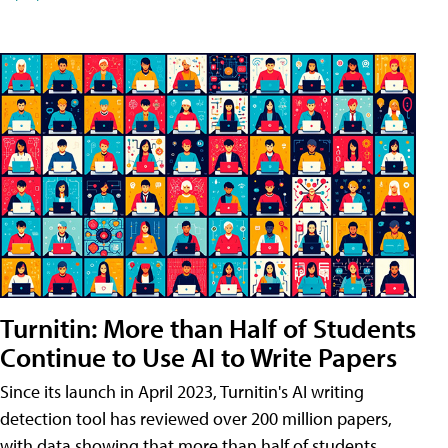
Turnitin: More than Half of Students
Continue to Use AI to Write Papers
Since its launch in April 2023, Turnitin's AI writing
detection tool has reviewed over 200 million papers,
with data showing that more than half of students