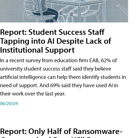
Report: Student Success Staff
Tapping into AI Despite Lack of
Institutional Support
In a recent survey from education firm EAB, 62% of
university student success staff said they believe
artificial intelligence can help them identify students in
need of support. And 69% said they have used AI in
their work over the last year.
06/20/24
Report: Only Half of Ransomware-