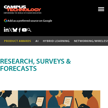
Add as a preferred source on Google
PRODUCT AWARDS
AI
HYBRID LEARNING
NETWORKING/WIRELES
RESEARCH, SURVEYS &
FORECASTS