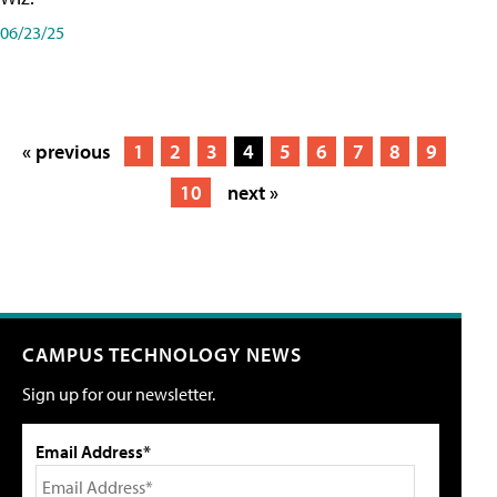
06/23/25
« previous
1
2
3
4
5
6
7
8
9
10
next »
CAMPUS TECHNOLOGY NEWS
Sign up for our newsletter.
Email Address*