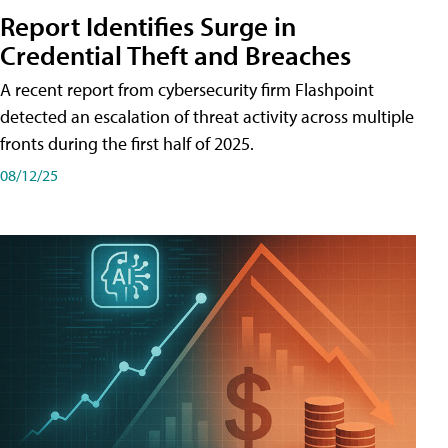
Report Identifies Surge in
Credential͏͏ Theft͏͏ and͏͏ Breaches͏͏
A recent report from cybersecurity firm Flashpoint
detected an escalation of threat activity across͏͏ multiple͏͏
fronts͏͏ during͏͏ the͏͏ first͏͏ half͏͏ of͏͏ 2025.
08/12/25