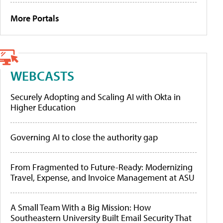
More Portals
WEBCASTS
Securely Adopting and Scaling AI with Okta in
Higher Education
Governing AI to close the authority gap
From Fragmented to Future-Ready: Modernizing
Travel, Expense, and Invoice Management at ASU
A Small Team With a Big Mission: How
Southeastern University Built Email Security That