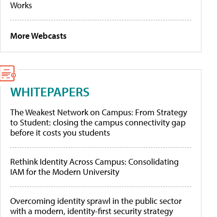
Works
More Webcasts
WHITEPAPERS
The Weakest Network on Campus: From Strategy
to Student: closing the campus connectivity gap
before it costs you students
Rethink Identity Across Campus: Consolidating
IAM for the Modern University
Overcoming identity sprawl in the public sector
with a modern, identity-first security strategy