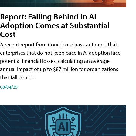
Report: Falling Behind in AI
Adoption Comes at Substantial
Cost
A recent report from Couchbase has cautioned that
enterprises that do not keep pace in AI adoption face
potential financial losses, calculating an average
annual impact of up to $87 million for organizations
that fall behind.
08/04/25