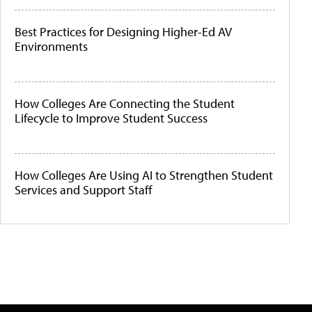
Best Practices for Designing Higher-Ed AV
Environments
How Colleges Are Connecting the Student
Lifecycle to Improve Student Success
How Colleges Are Using AI to Strengthen Student
Services and Support Staff