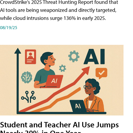
CrowdStrike’s 2025 Threat Hunting Report found that
AI tools are being weaponized and directly targeted,
while cloud intrusions surge 136% in early 2025.
08/19/25
Student and Teacher AI Use Jumps
Nearly 30% in One Year