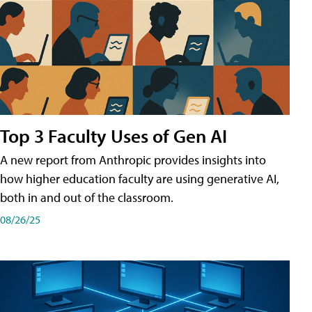
Top 3 Faculty Uses of Gen AI
A new report from Anthropic provides insights into
how higher education faculty are using generative AI,
both in and out of the classroom.
08/26/25