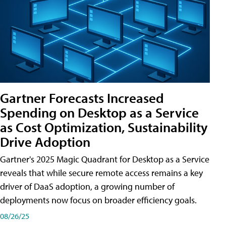
Gartner Forecasts Increased
Spending on Desktop as a Service
as Cost Optimization, Sustainability
Drive Adoption
Gartner's 2025 Magic Quadrant for Desktop as a Service
reveals that while secure remote access remains a key
driver of DaaS adoption, a growing number of
deployments now focus on broader efficiency goals.
08/26/25