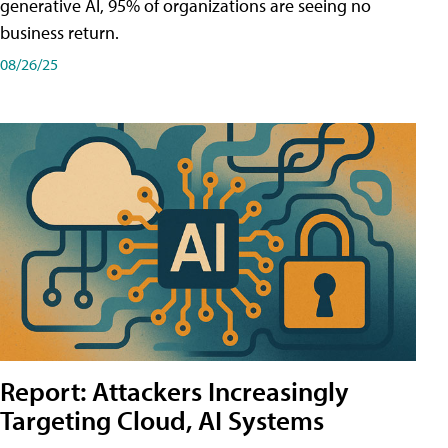
generative AI, 95% of organizations are seeing no
business return.
08/26/25
Report: Attackers Increasingly
Targeting Cloud, AI Systems