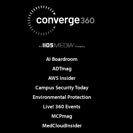
AI Boardroom
ADTmag
AWS Insider
Campus Security Today
Environmental Protection
Live! 360 Events
MCPmag
MedCloudInsider