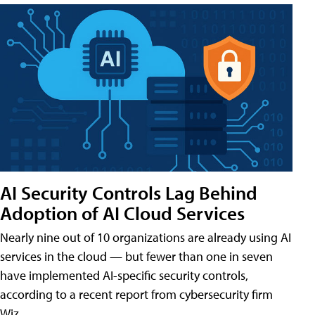
AI Security Controls Lag Behind
Adoption of AI Cloud Services
Nearly nine out of 10 organizations are already using AI
services in the cloud — but fewer than one in seven
have implemented AI-specific security controls,
according to a recent report from cybersecurity firm
Wiz.