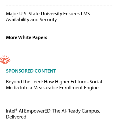
Major U.S. State University Ensures LMS
Availability and Security
More White Papers
SPONSORED CONTENT
Beyond the Feed: How Higher Ed Turns Social
Media Into a Measurable Enrollment Engine
Intel® AI EmpowerED: The AI-Ready Campus,
Delivered