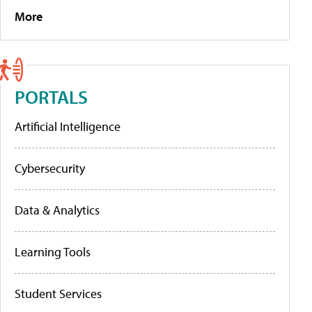
More
PORTALS
Artificial Intelligence
Cybersecurity
Data & Analytics
Learning Tools
Student Services