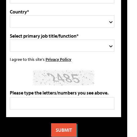
Country*
Select primary job title/function*
I agree to this site's
Privacy Policy
Please type the letters/numbers you see above.