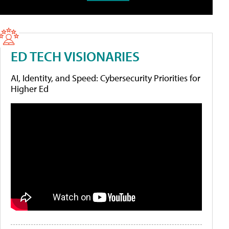
ED TECH VISIONARIES
AI, Identity, and Speed: Cybersecurity Priorities for
Higher Ed