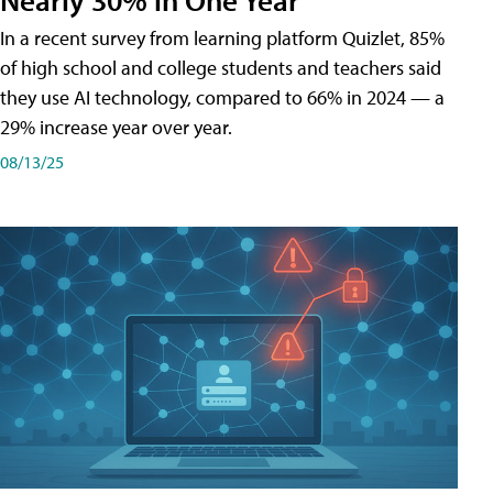
In a recent survey from learning platform Quizlet, 85%
of high school and college students and teachers said
they use AI technology, compared to 66% in 2024 — a
29% increase year over year.
08/13/25