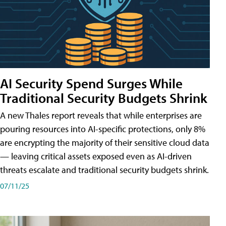
AI Security Spend Surges While
Traditional Security Budgets Shrink
A new Thales report reveals that while enterprises are
pouring resources into AI-specific protections, only 8%
are encrypting the majority of their sensitive cloud data
— leaving critical assets exposed even as AI-driven
threats escalate and traditional security budgets shrink.
07/11/25