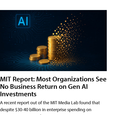
MIT Report: Most Organizations See
No Business Return on Gen AI
Investments
A recent report out of the MIT Media Lab found that
despite $30-40 billion in enterprise spending on