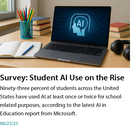
Survey: Student AI Use on the Rise
Ninety-three percent of students across the United
States have used AI at least once or twice for school-
related purposes, according to the latest AI in
Education report from Microsoft.
06/25/25