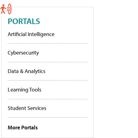
PORTALS
Artificial Intelligence
Cybersecurity
Data & Analytics
Learning Tools
Student Services
More Portals