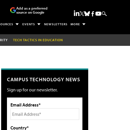
Add as a preferred
source on Google
SOURCES
EVENTS
NEWSLETTERS
MORE
RITY
TECH TACTICS IN EDUCATION
CAMPUS TECHNOLOGY NEWS
Sign up for our newsletter.
Email Address*
Country*