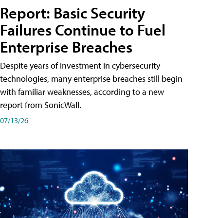
Report: Basic Security
Failures Continue to Fuel
Enterprise Breaches
Despite years of investment in cybersecurity
technologies, many enterprise breaches still begin
with familiar weaknesses, according to a new
report from SonicWall.
07/13/26