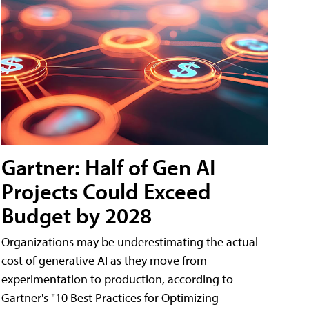
Gartner: Half of Gen AI
Projects Could Exceed
Budget by 2028
Organizations may be underestimating the actual
cost of generative AI as they move from
experimentation to production, according to
Gartner's "10 Best Practices for Optimizing