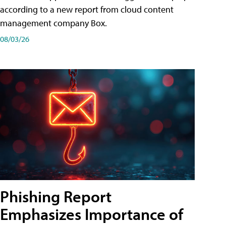
according to a new report from cloud content
management company Box.
08/03/26
Phishing Report
Emphasizes Importance of