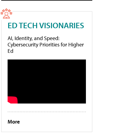
ED TECH VISIONARIES
AI, Identity, and Speed:
Cybersecurity Priorities for Higher
Ed
More