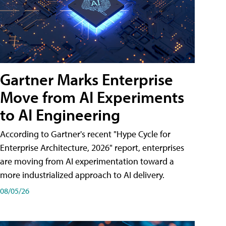
Gartner Marks Enterprise
Move from AI Experiments
to AI Engineering
According to Gartner's recent "Hype Cycle for
Enterprise Architecture, 2026" report, enterprises
are moving from AI experimentation toward a
more industrialized approach to AI delivery.
08/05/26