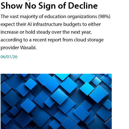
Show No Sign of Decline
The vast majority of education organizations (98%)
expect their AI infrastructure budgets to either
increase or hold steady over the next year,
according to a recent report from cloud storage
provider Wasabi.
06/01/26