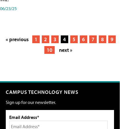
06/23/25
« previous
1
2
3
4
5
6
7
8
9
10
next »
CAMPUS TECHNOLOGY NEWS
Sign up for our newsletter.
Email Address*