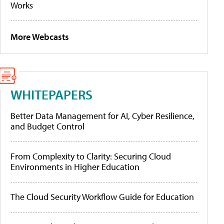
Works
More Webcasts
WHITEPAPERS
Better Data Management for AI, Cyber Resilience,
and Budget Control
From Complexity to Clarity: Securing Cloud
Environments in Higher Education
The Cloud Security Workflow Guide for Education