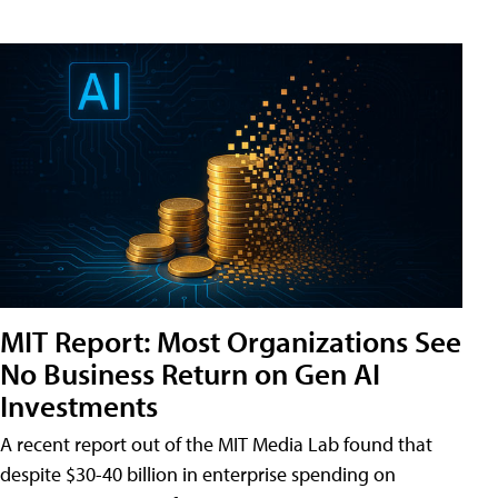
MIT Report: Most Organizations See
No Business Return on Gen AI
Investments
A recent report out of the MIT Media Lab found that
despite $30-40 billion in enterprise spending on