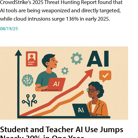
CrowdStrike’s 2025 Threat Hunting Report found that
AI tools are being weaponized and directly targeted,
while cloud intrusions surge 136% in early 2025.
08/19/25
Student and Teacher AI Use Jumps
Nearly 30% in One Year