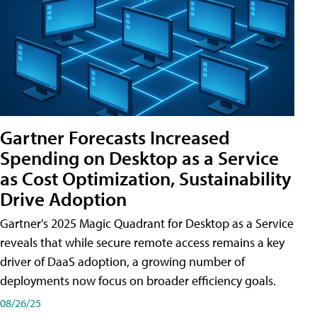
Gartner Forecasts Increased
Spending on Desktop as a Service
as Cost Optimization, Sustainability
Drive Adoption
Gartner's 2025 Magic Quadrant for Desktop as a Service
reveals that while secure remote access remains a key
driver of DaaS adoption, a growing number of
deployments now focus on broader efficiency goals.
08/26/25