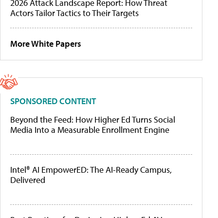
2026 Attack Landscape Report: How Threat
Actors Tailor Tactics to Their Targets
More White Papers
SPONSORED CONTENT
Beyond the Feed: How Higher Ed Turns Social
Media Into a Measurable Enrollment Engine
Intel® AI EmpowerED: The AI-Ready Campus,
Delivered