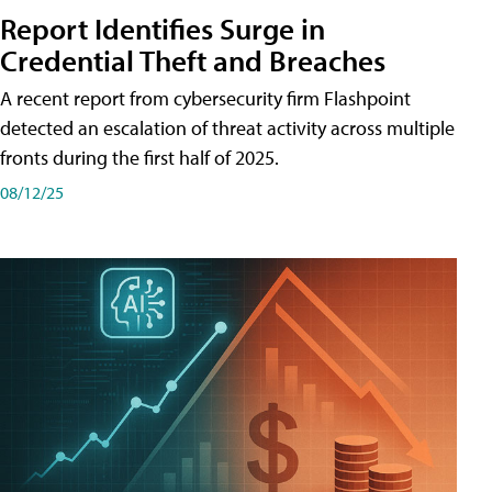
Report Identifies Surge in
Credential͏͏ Theft͏͏ and͏͏ Breaches͏͏
A recent report from cybersecurity firm Flashpoint
detected an escalation of threat activity across͏͏ multiple͏͏
fronts͏͏ during͏͏ the͏͏ first͏͏ half͏͏ of͏͏ 2025.
08/12/25