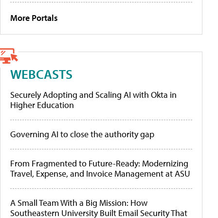
More Portals
WEBCASTS
Securely Adopting and Scaling AI with Okta in
Higher Education
Governing AI to close the authority gap
From Fragmented to Future-Ready: Modernizing
Travel, Expense, and Invoice Management at ASU
A Small Team With a Big Mission: How
Southeastern University Built Email Security That