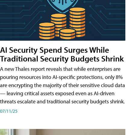
AI Security Spend Surges While
Traditional Security Budgets Shrink
A new Thales report reveals that while enterprises are
pouring resources into AI-specific protections, only 8%
are encrypting the majority of their sensitive cloud data
— leaving critical assets exposed even as AI-driven
threats escalate and traditional security budgets shrink.
07/11/25