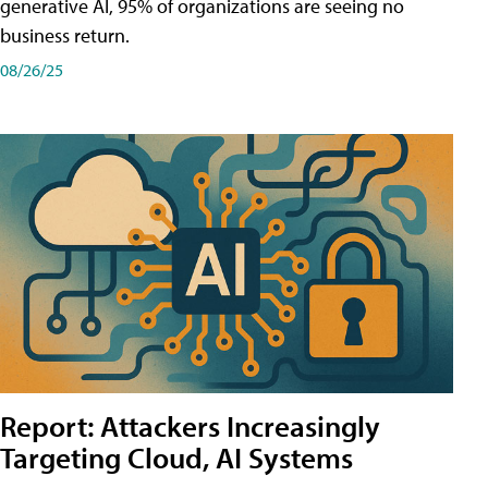
generative AI, 95% of organizations are seeing no
business return.
08/26/25
Report: Attackers Increasingly
Targeting Cloud, AI Systems