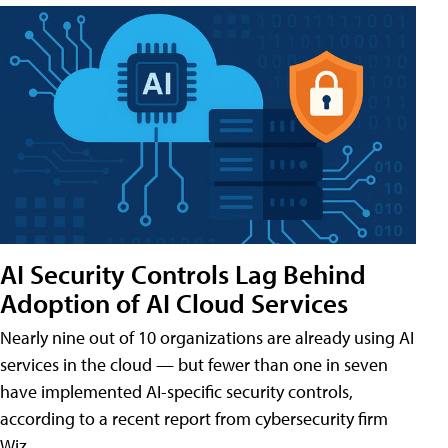
AI Security Controls Lag Behind
Adoption of AI Cloud Services
Nearly nine out of 10 organizations are already using AI
services in the cloud — but fewer than one in seven
have implemented AI-specific security controls,
according to a recent report from cybersecurity firm
Wiz.