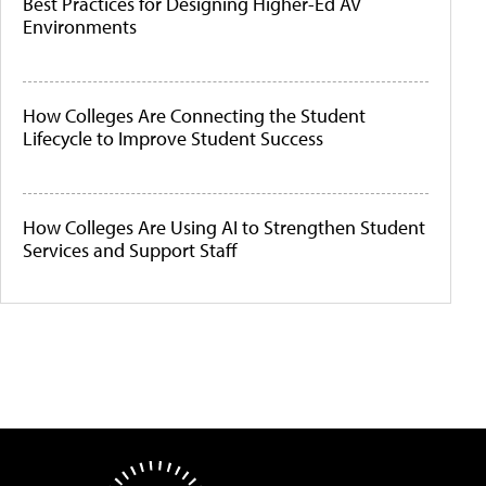
Best Practices for Designing Higher-Ed AV
Environments
How Colleges Are Connecting the Student
Lifecycle to Improve Student Success
How Colleges Are Using AI to Strengthen Student
Services and Support Staff