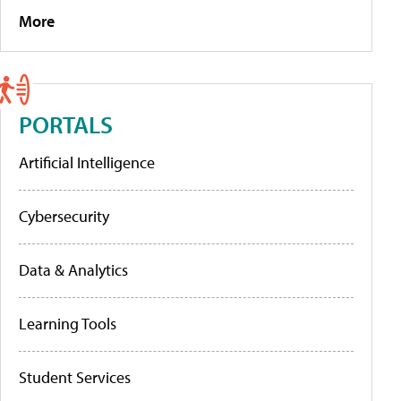
More
PORTALS
Artificial Intelligence
Cybersecurity
Data & Analytics
Learning Tools
Student Services