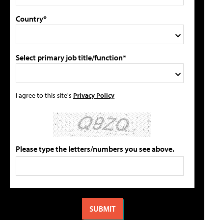
Country*
Select primary job title/function*
I agree to this site's
Privacy Policy
Please type the letters/numbers you see above.