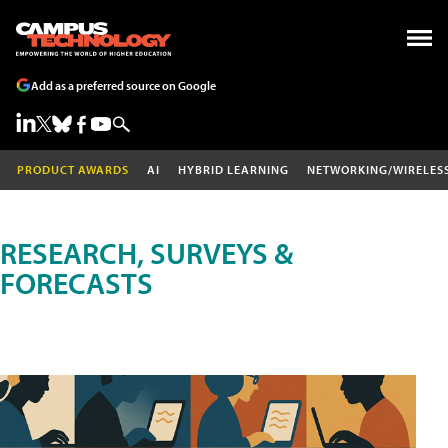
Add as a preferred source on Google
PRODUCT AWARDS
AI
HYBRID LEARNING
NETWORKING/WIRELES
RESEARCH, SURVEYS &
FORECASTS