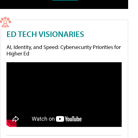
ED TECH VISIONARIES
AI, Identity, and Speed: Cybersecurity Priorities for
Higher Ed