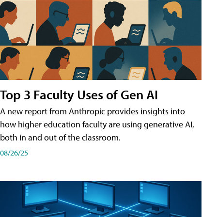
Top 3 Faculty Uses of Gen AI
A new report from Anthropic provides insights into
how higher education faculty are using generative AI,
both in and out of the classroom.
08/26/25