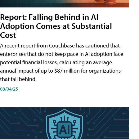
Report: Falling Behind in AI
Adoption Comes at Substantial
Cost
A recent report from Couchbase has cautioned that
enterprises that do not keep pace in AI adoption face
potential financial losses, calculating an average
annual impact of up to $87 million for organizations
that fall behind.
08/04/25