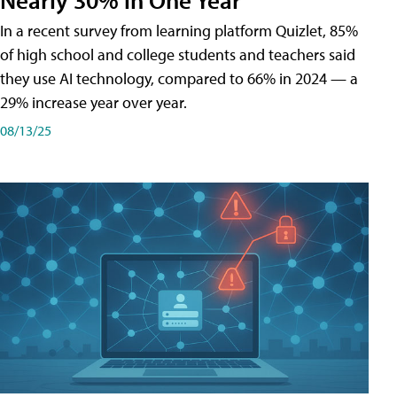
In a recent survey from learning platform Quizlet, 85%
of high school and college students and teachers said
they use AI technology, compared to 66% in 2024 — a
29% increase year over year.
08/13/25