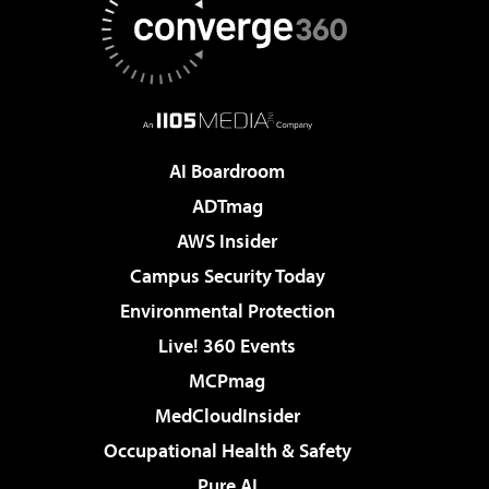
AI Boardroom
ADTmag
AWS Insider
Campus Security Today
Environmental Protection
Live! 360 Events
MCPmag
MedCloudInsider
Occupational Health & Safety
Pure AI