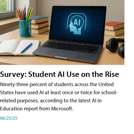
Survey: Student AI Use on the Rise
Ninety-three percent of students across the United
States have used AI at least once or twice for school-
related purposes, according to the latest AI in
Education report from Microsoft.
06/25/25