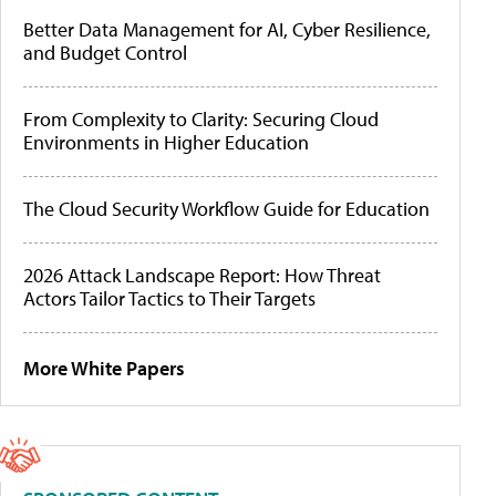
Better Data Management for AI, Cyber Resilience,
and Budget Control
From Complexity to Clarity: Securing Cloud
Environments in Higher Education
The Cloud Security Workflow Guide for Education
2026 Attack Landscape Report: How Threat
Actors Tailor Tactics to Their Targets
More White Papers