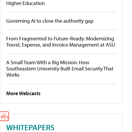
Higher Education
Governing AI to close the authority gap
From Fragmented to Future-Ready: Modernizing
Travel, Expense, and Invoice Management at ASU
A Small Team With a Big Mission: How
Southeastern University Built Email Security That
Works
More Webcasts
WHITEPAPERS