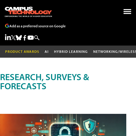
Add as a preferred source on Google
PRODUCT AWARDS
AI
HYBRID LEARNING
NETWORKING/WIRELES
RESEARCH, SURVEYS &
FORECASTS