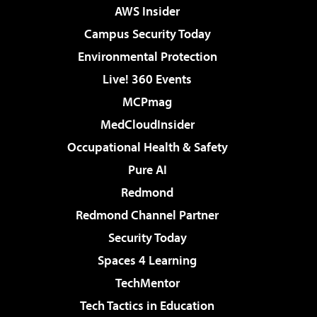
AWS Insider
Campus Security Today
Environmental Protection
Live! 360 Events
MCPmag
MedCloudInsider
Occupational Health & Safety
Pure AI
Redmond
Redmond Channel Partner
Security Today
Spaces 4 Learning
TechMentor
Tech Tactics in Education