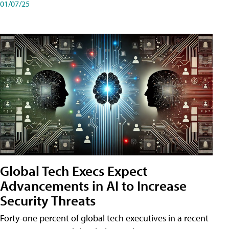
01/07/25
Global Tech Execs Expect
Advancements in AI to Increase
Security Threats
Forty-one percent of global tech executives in a recent