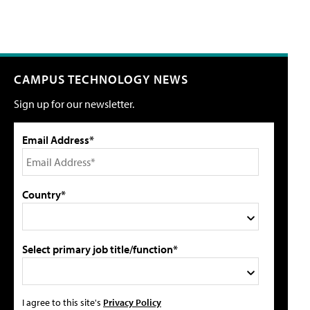
CAMPUS TECHNOLOGY NEWS
Sign up for our newsletter.
Email Address*
Country*
Select primary job title/function*
I agree to this site's
Privacy Policy