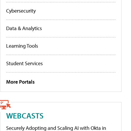
Cybersecurity
Data & Analytics
Learning Tools
Student Services
More Portals
WEBCASTS
Securely Adopting and Scaling AI with Okta in