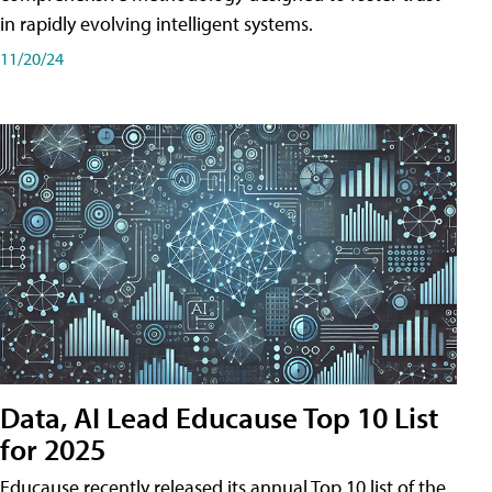
in rapidly evolving intelligent systems.
11/20/24
Data, AI Lead Educause Top 10 List
for 2025
Educause recently released its annual Top 10 list of the