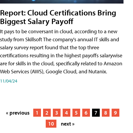
Report: Cloud Certifications Bring
Biggest Salary Payoff
It pays to be conversant in cloud, according to a new
study from Skillsoft The company's annual IT skills and
salary survey report found that the top three
certifications resulting in the highest payoffs salarywise
are for skills in the cloud, specifically related to Amazon
Web Services (AWS), Google Cloud, and Nutanix.
11/04/24
« previous
1
2
3
4
5
6
7
8
9
10
next »