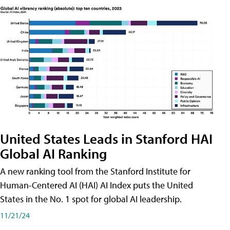
United States Leads in Stanford HAI
Global AI Ranking
A new ranking tool from the Stanford Institute for
Human-Centered AI (HAI) AI Index puts the United
States in the No. 1 spot for global AI leadership.
11/21/24