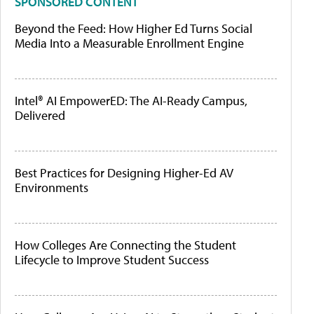
SPONSORED CONTENT
Beyond the Feed: How Higher Ed Turns Social
Media Into a Measurable Enrollment Engine
Intel® AI EmpowerED: The AI-Ready Campus,
Delivered
Best Practices for Designing Higher-Ed AV
Environments
How Colleges Are Connecting the Student
Lifecycle to Improve Student Success