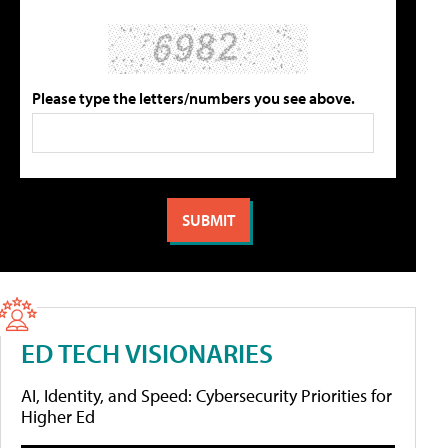
Please type the letters/numbers you see above.
ED TECH VISIONARIES
AI, Identity, and Speed: Cybersecurity Priorities for
Higher Ed