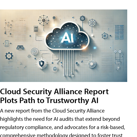
Cloud Security Alliance Report
Plots Path to Trustworthy AI
A new report from the Cloud Security Alliance
highlights the need for AI audits that extend beyond
regulatory compliance, and advocates for a risk-based,
comprehensive methodology designed to foster trust