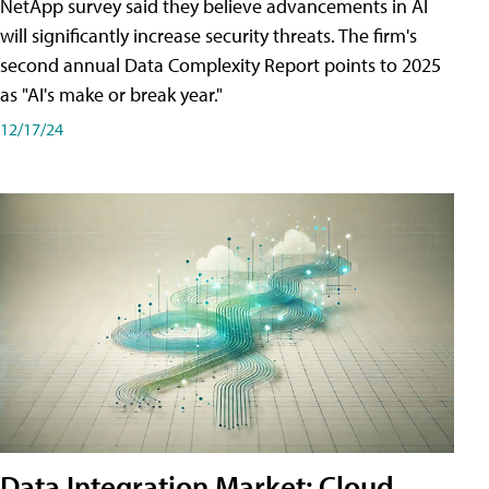
NetApp survey said they believe advancements in AI
will significantly increase security threats. The firm's
second annual Data Complexity Report points to 2025
as "AI's make or break year."
12/17/24
Data Integration Market: Cloud