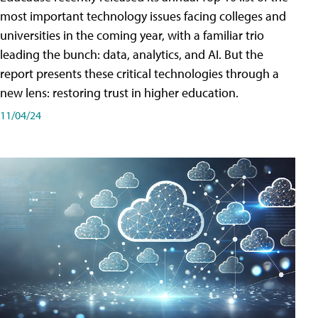
most important technology issues facing colleges and
universities in the coming year, with a familiar trio
leading the bunch: data, analytics, and AI. But the
report presents these critical technologies through a
new lens: restoring trust in higher education.
11/04/24