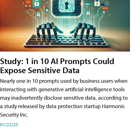
Study: 1 in 10 AI Prompts Could
Expose Sensitive Data
Nearly one in 10 prompts used by business users when
interacting with generative artificial intelligence tools
may inadvertently disclose sensitive data, according to
a study released by data protection startup Harmonic
Security Inc.
01/22/25