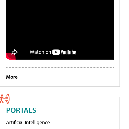
More
PORTALS
Artificial Intelligence