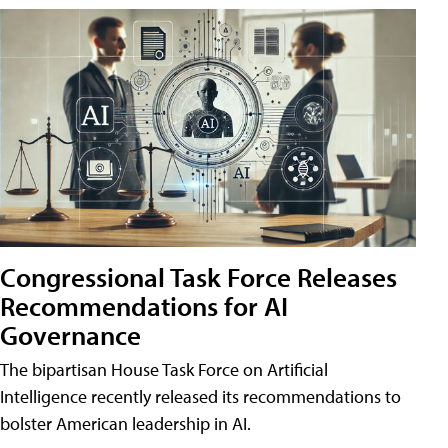
Congressional Task Force Releases
Recommendations for AI
Governance
The bipartisan House Task Force on Artificial
Intelligence recently released its recommendations to
bolster American leadership in AI.