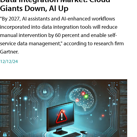
Giants Down, AI Up
"By 2027, AI assistants and AI-enhanced workflows
incorporated into data integration tools will reduce
manual intervention by 60 percent and enable self-
service data management," according to research firm
Gartner.
12/12/24