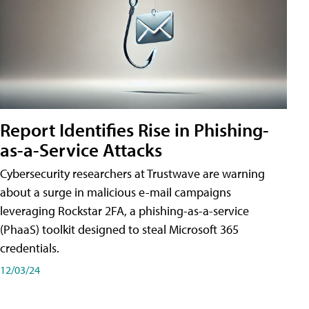
Report Identifies Rise in Phishing-
as-a-Service Attacks
Cybersecurity researchers at Trustwave are warning
about a surge in malicious e-mail campaigns
leveraging Rockstar 2FA, a phishing-as-a-service
(PhaaS) toolkit designed to steal Microsoft 365
credentials.
12/03/24