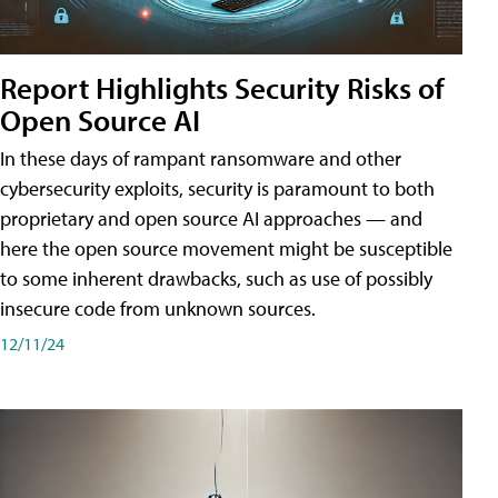
Report Highlights Security Risks of
Open Source AI
In these days of rampant ransomware and other
cybersecurity exploits, security is paramount to both
proprietary and open source AI approaches — and
here the open source movement might be susceptible
to some inherent drawbacks, such as use of possibly
insecure code from unknown sources.
12/11/24