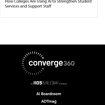
How Colleges Are Using AI to Strengthen Student
Services and Support Staff
AI Boardroom
ADTmag