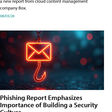
a new report from cloud content management
company Box.
08/03/26
Phishing Report Emphasizes
Importance of Building a Security
Culture