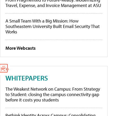
Travel, Expense, and Invoice Management at ASU
A Small Team With a Big Mission: How
Southeastern University Built Email Security That
Works
More Webcasts
WHITEPAPERS
The Weakest Network on Campus: From Strategy
to Student: closing the campus connectivity gap
before it costs you students
Rethink Identity Across Campus: Consolidating