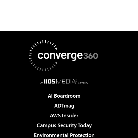
AI Boardroom
ADTmag
AWS Insider
Campus Security Today
Environmental Protection