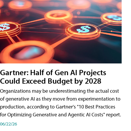
Gartner: Half of Gen AI Projects
Could Exceed Budget by 2028
Organizations may be underestimating the actual cost
of generative AI as they move from experimentation to
production, according to Gartner's "10 Best Practices
for Optimizing Generative and Agentic AI Costs" report.
06/22/26