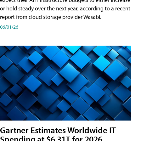
or hold steady over the next year, according to a recent
report from cloud storage provider Wasabi.
06/01/26
Gartner Estimates Worldwide IT
Spending at $6.31T for 2026