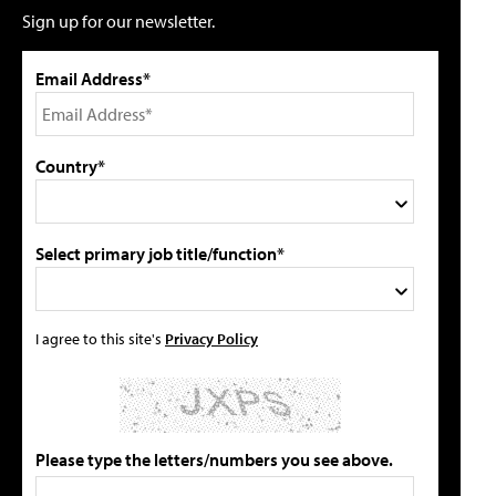
Sign up for our newsletter.
Email Address*
Country*
Select primary job title/function*
I agree to this site's
Privacy Policy
Please type the letters/numbers you see above.