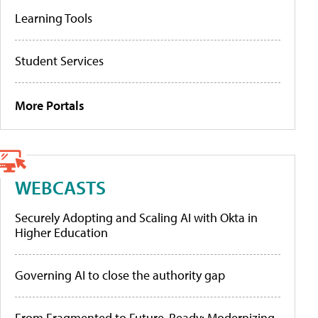
Learning Tools
Student Services
More Portals
WEBCASTS
Securely Adopting and Scaling AI with Okta in
Higher Education
Governing AI to close the authority gap
From Fragmented to Future-Ready: Modernizing