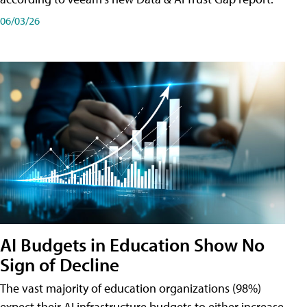
06/03/26
AI Budgets in Education Show No
Sign of Decline
The vast majority of education organizations (98%)
expect their AI infrastructure budgets to either increase