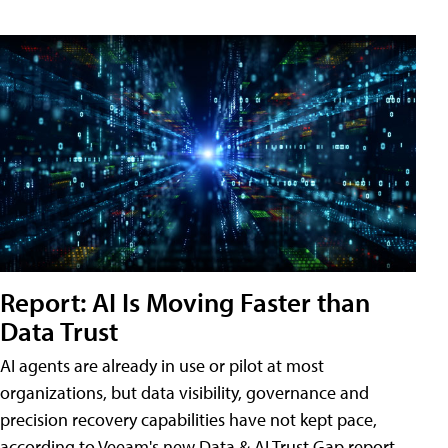
Report: AI Is Moving Faster than
Data Trust
AI agents are already in use or pilot at most
organizations, but data visibility, governance and
precision recovery capabilities have not kept pace,
according to Veeam's new Data & AI Trust Gap report.