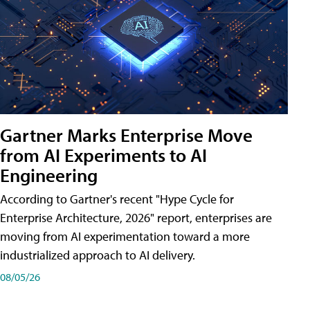
Gartner Marks Enterprise Move
from AI Experiments to AI
Engineering
According to Gartner's recent "Hype Cycle for
Enterprise Architecture, 2026" report, enterprises are
moving from AI experimentation toward a more
industrialized approach to AI delivery.
08/05/26