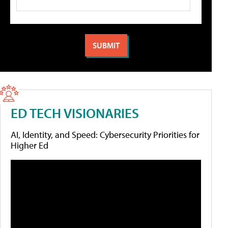
ED TECH VISIONARIES
AI, Identity, and Speed: Cybersecurity Priorities for
Higher Ed