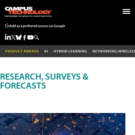
Add as a preferred source on Google
PRODUCT AWARDS
AI
HYBRID LEARNING
NETWORKING/WIRELES
RESEARCH, SURVEYS &
FORECASTS