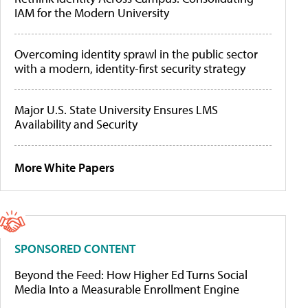
IAM for the Modern University
Overcoming identity sprawl in the public sector
with a modern, identity-first security strategy
Major U.S. State University Ensures LMS
Availability and Security
More White Papers
SPONSORED CONTENT
Beyond the Feed: How Higher Ed Turns Social
Media Into a Measurable Enrollment Engine