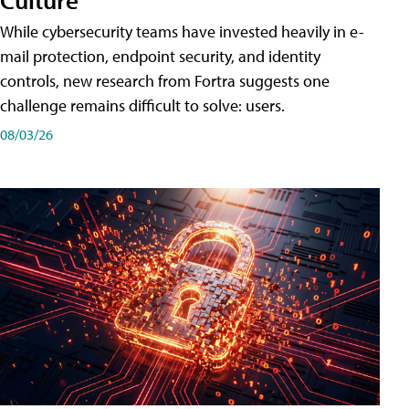
While cybersecurity teams have invested heavily in e-
mail protection, endpoint security, and identity
controls, new research from Fortra suggests one
challenge remains difficult to solve: users.
08/03/26