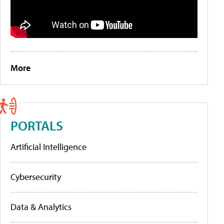
More
PORTALS
Artificial Intelligence
Cybersecurity
Data & Analytics