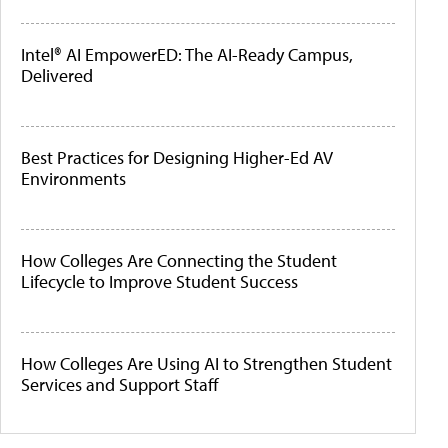
Intel® AI EmpowerED: The AI-Ready Campus,
Delivered
Best Practices for Designing Higher-Ed AV
Environments
How Colleges Are Connecting the Student
Lifecycle to Improve Student Success
How Colleges Are Using AI to Strengthen Student
Services and Support Staff