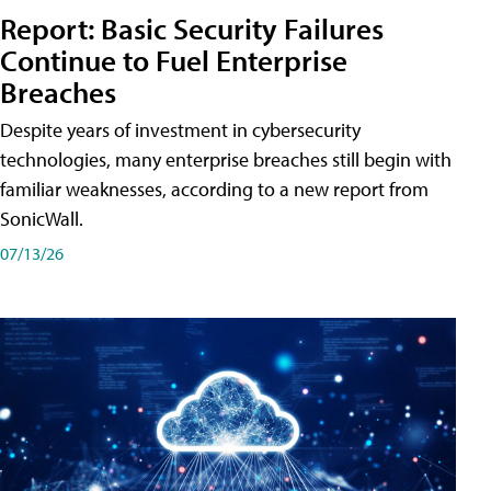
Report: Basic Security Failures
Continue to Fuel Enterprise
Breaches
Despite years of investment in cybersecurity
technologies, many enterprise breaches still begin with
familiar weaknesses, according to a new report from
SonicWall.
07/13/26