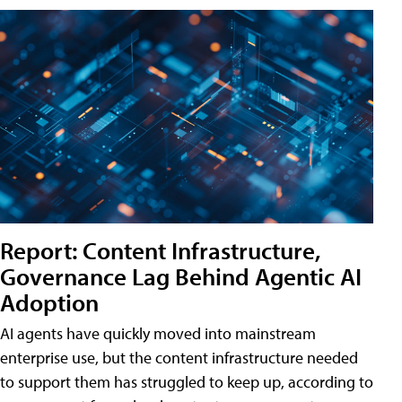
Report: Content Infrastructure,
Governance Lag Behind Agentic AI
Adoption
AI agents have quickly moved into mainstream
enterprise use, but the content infrastructure needed
to support them has struggled to keep up, according to