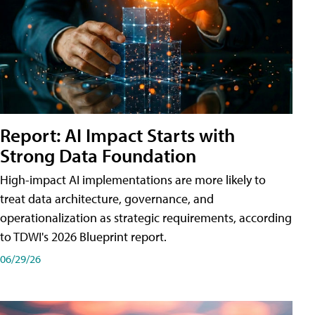
Report: AI Impact Starts with
Strong Data Foundation
High-impact AI implementations are more likely to
treat data architecture, governance, and
operationalization as strategic requirements, according
to TDWI's 2026 Blueprint report.
06/29/26