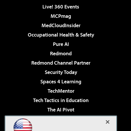
Live! 360 Events
MCPmag
MedCloudInsider
Occupational Health & Safety
Pure AI
Redmond
Redmond Channel Partner
Security Today
Spaces 4 Learning
TechMentor
Tech Tactics in Education
The AI Pivot
THE Journal
Virtualization & Cloud Review