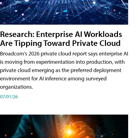
Research: Enterprise AI Workloads
Are Tipping Toward Private Cloud
Broadcom's 2026 private cloud report says enterprise AI
is moving from experimentation into production, with
private cloud emerging as the preferred deployment
environment for AI inference among surveyed
organizations.
07/01/26