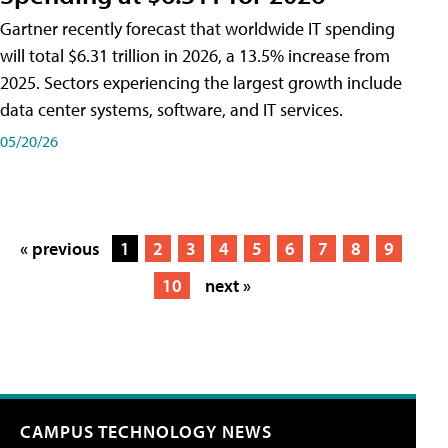
Gartner recently forecast that worldwide IT spending
will total $6.31 trillion in 2026, a 13.5% increase from
2025. Sectors experiencing the largest growth include
data center systems, software, and IT services.
05/20/26
« previous
1
2
3
4
5
6
7
8
9
10
next »
CAMPUS TECHNOLOGY NEWS