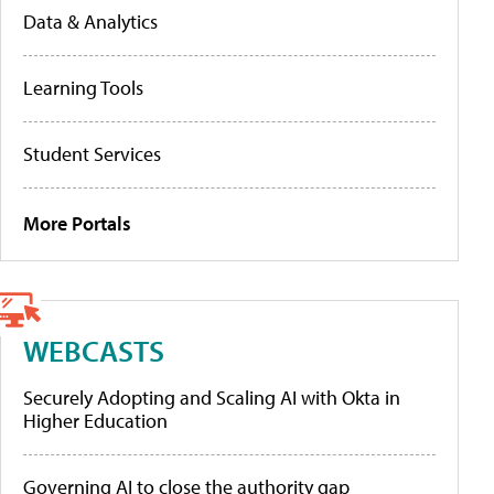
Data & Analytics
Learning Tools
Student Services
More Portals
WEBCASTS
Securely Adopting and Scaling AI with Okta in
Higher Education
Governing AI to close the authority gap