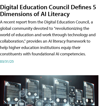
Digital Education Council Defines 5
Dimensions of AI Literacy
A recent report from the Digital Education Council, a
global community devoted to "revolutionizing the
world of education and work through technology and
collaboration," provides an AI literacy framework to
help higher education institutions equip their
constituents with foundational AI competencies.
03/31/25