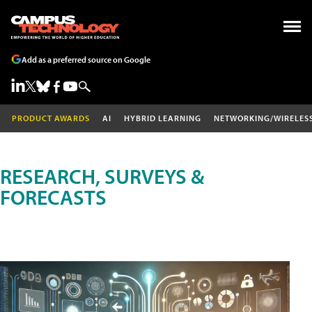
Add as a preferred source on Google
PRODUCT AWARDS
AI
HYBRID LEARNING
NETWORKING/WIRELES
RESEARCH, SURVEYS &
FORECASTS