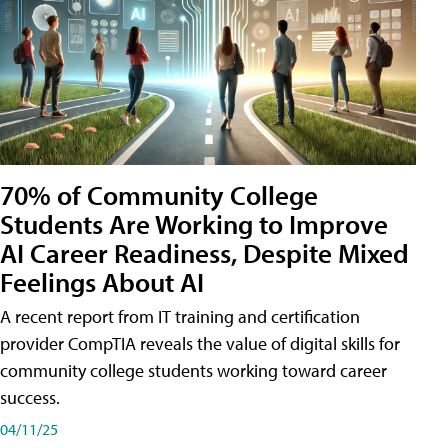
70% of Community College
Students Are Working to Improve
AI Career Readiness, Despite Mixed
Feelings About AI
A recent report from IT training and certification
provider CompTIA reveals the value of digital skills for
community college students working toward career
success.
04/11/25