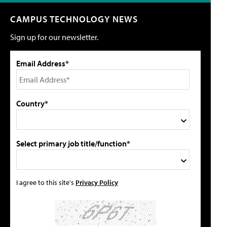
CAMPUS TECHNOLOGY NEWS
Sign up for our newsletter.
Email Address*
Country*
Select primary job title/function*
I agree to this site's
Privacy Policy