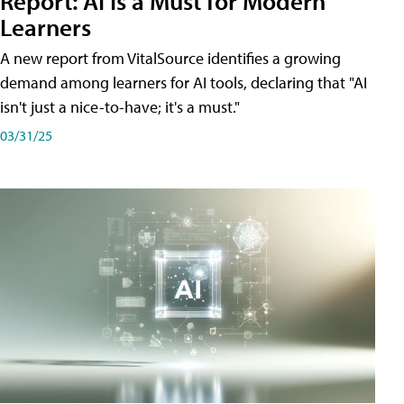
Report: AI Is a Must for Modern
Learners
A new report from VitalSource identifies a growing
demand among learners for AI tools, declaring that "AI
isn't just a nice-to-have; it's a must."
03/31/25