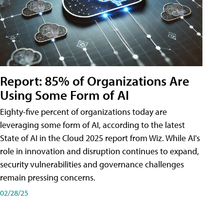
Report: 85% of Organizations Are
Using Some Form of AI
Eighty-five percent of organizations today are
leveraging some form of AI, according to the latest
State of AI in the Cloud 2025 report from Wiz. While AI's
role in innovation and disruption continues to expand,
security vulnerabilities and governance challenges
remain pressing concerns.
02/28/25