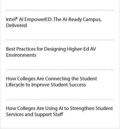
Intel® AI EmpowerED: The AI-Ready Campus,
Delivered
Best Practices for Designing Higher-Ed AV
Environments
How Colleges Are Connecting the Student
Lifecycle to Improve Student Success
How Colleges Are Using AI to Strengthen Student
Services and Support Staff