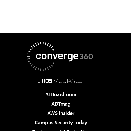
AI Boardroom
ADTmag
AWS Insider
Campus Security Today