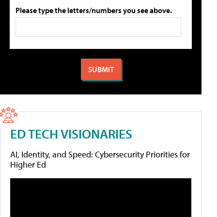
Please type the letters/numbers you see above.
ED TECH VISIONARIES
AI, Identity, and Speed: Cybersecurity Priorities for
Higher Ed