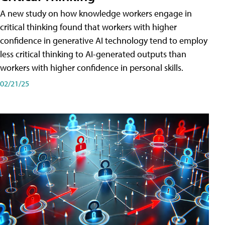
A new study on how knowledge workers engage in
critical thinking found that workers with higher
confidence in generative AI technology tend to employ
less critical thinking to AI-generated outputs than
workers with higher confidence in personal skills.
02/21/25