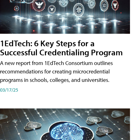
1EdTech: 6 Key Steps for a
Successful Credentialing Program
A new report from 1EdTech Consortium outlines
recommendations for creating microcredential
programs in schools, colleges, and universities.
03/17/25