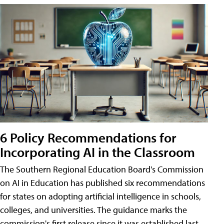
6 Policy Recommendations for
Incorporating AI in the Classroom
The Southern Regional Education Board's Commission
on AI in Education has published six recommendations
for states on adopting artificial intelligence in schools,
colleges, and universities. The guidance marks the
commission's first release since it was established last