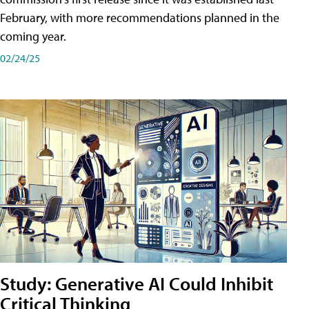
February, with more recommendations planned in the
coming year.
02/24/25
Study: Generative AI Could Inhibit
Critical Thinking