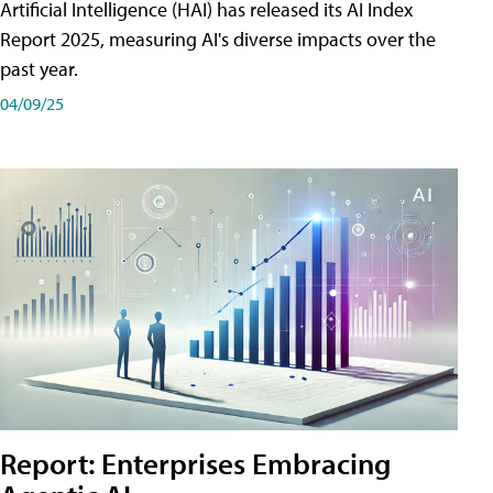
Artificial Intelligence (HAI) has released its AI Index
Report 2025, measuring AI's diverse impacts over the
past year.
04/09/25
Report: Enterprises Embracing