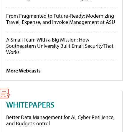
From Fragmented to Future-Ready: Modernizing
Travel, Expense, and Invoice Management at ASU
A Small Team With a Big Mission: How
Southeastern University Built Email Security That
Works
More Webcasts
WHITEPAPERS
Better Data Management for AI, Cyber Resilience,
and Budget Control