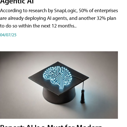
Agentic AI
According to research by SnapLogic, 50% of enterprises
are already deploying AI agents, and another 32% plan
to do so within the next 12 months..
04/07/25