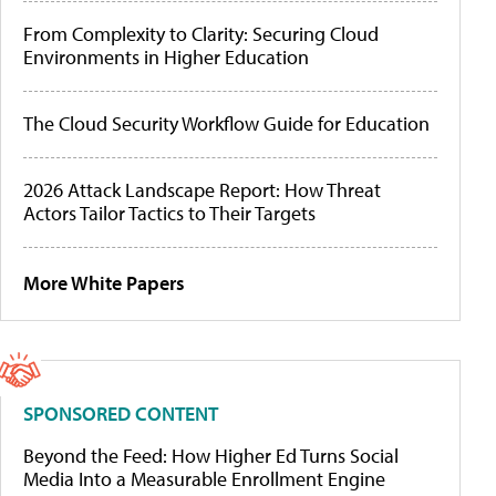
From Complexity to Clarity: Securing Cloud
Environments in Higher Education
The Cloud Security Workflow Guide for Education
2026 Attack Landscape Report: How Threat
Actors Tailor Tactics to Their Targets
More White Papers
SPONSORED CONTENT
Beyond the Feed: How Higher Ed Turns Social
Media Into a Measurable Enrollment Engine