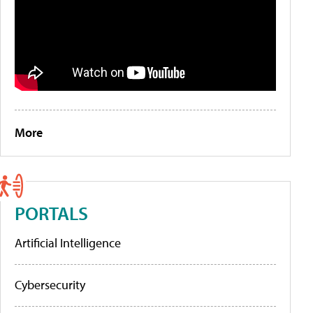
More
PORTALS
Artificial Intelligence
Cybersecurity