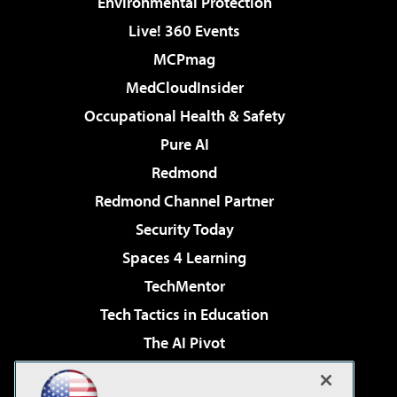
Environmental Protection
Live! 360 Events
MCPmag
MedCloudInsider
Occupational Health & Safety
Pure AI
Redmond
Redmond Channel Partner
Security Today
Spaces 4 Learning
TechMentor
Tech Tactics in Education
The AI Pivot
THE Journal