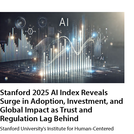
Stanford 2025 AI Index Reveals
Surge in Adoption, Investment, and
Global Impact as Trust and
Regulation Lag Behind
Stanford University's Institute for Human-Centered