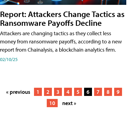
Report: Attackers Change Tactics as
Ransomware Payoffs Decline
Attackers are changing tactics as they collect less
money from ransomware payoffs, according to a new
report from Chainalysis, a blockchain analytics firm.
02/10/25
« previous
1
2
3
4
5
6
7
8
9
10
next »