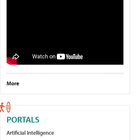
More
PORTALS
Artificial Intelligence