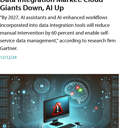
Giants Down, AI Up
"By 2027, AI assistants and AI-enhanced workflows
incorporated into data integration tools will reduce
manual intervention by 60 percent and enable self-
service data management," according to research firm
Gartner.
12/12/24