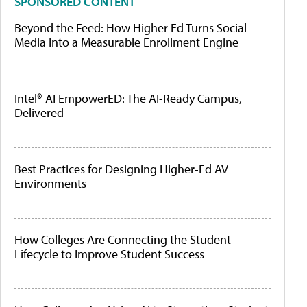
SPONSORED CONTENT
Beyond the Feed: How Higher Ed Turns Social
Media Into a Measurable Enrollment Engine
Intel® AI EmpowerED: The AI-Ready Campus,
Delivered
Best Practices for Designing Higher-Ed AV
Environments
How Colleges Are Connecting the Student
Lifecycle to Improve Student Success