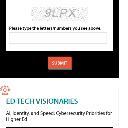
Please type the letters/numbers you see above.
ED TECH VISIONARIES
AI, Identity, and Speed: Cybersecurity Priorities for
Higher Ed