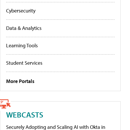
Cybersecurity
Data & Analytics
Learning Tools
Student Services
More Portals
WEBCASTS
Securely Adopting and Scaling AI with Okta in