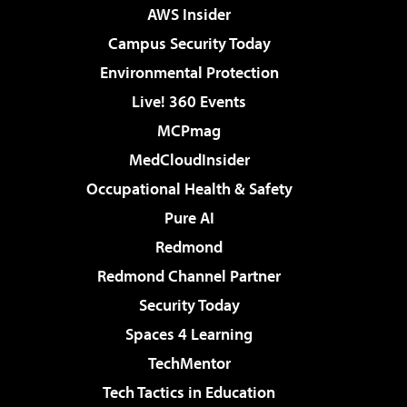
AWS Insider
Campus Security Today
Environmental Protection
Live! 360 Events
MCPmag
MedCloudInsider
Occupational Health & Safety
Pure AI
Redmond
Redmond Channel Partner
Security Today
Spaces 4 Learning
TechMentor
Tech Tactics in Education