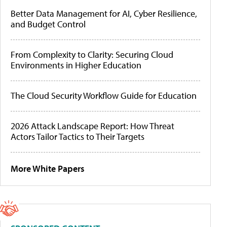
Better Data Management for AI, Cyber Resilience,
and Budget Control
From Complexity to Clarity: Securing Cloud
Environments in Higher Education
The Cloud Security Workflow Guide for Education
2026 Attack Landscape Report: How Threat
Actors Tailor Tactics to Their Targets
More White Papers