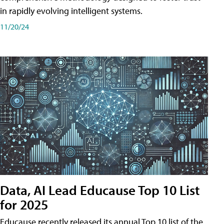
in rapidly evolving intelligent systems.
11/20/24
Data, AI Lead Educause Top 10 List
for 2025
Educause recently released its annual Top 10 list of the