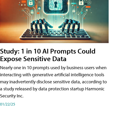
Study: 1 in 10 AI Prompts Could
Expose Sensitive Data
Nearly one in 10 prompts used by business users when
interacting with generative artificial intelligence tools
may inadvertently disclose sensitive data, according to
a study released by data protection startup Harmonic
Security Inc.
01/22/25