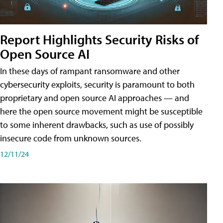
Report Highlights Security Risks of
Open Source AI
In these days of rampant ransomware and other
cybersecurity exploits, security is paramount to both
proprietary and open source AI approaches — and
here the open source movement might be susceptible
to some inherent drawbacks, such as use of possibly
insecure code from unknown sources.
12/11/24