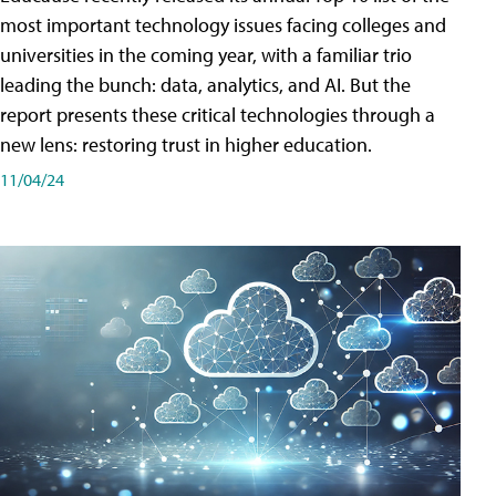
most important technology issues facing colleges and
universities in the coming year, with a familiar trio
leading the bunch: data, analytics, and AI. But the
report presents these critical technologies through a
new lens: restoring trust in higher education.
11/04/24