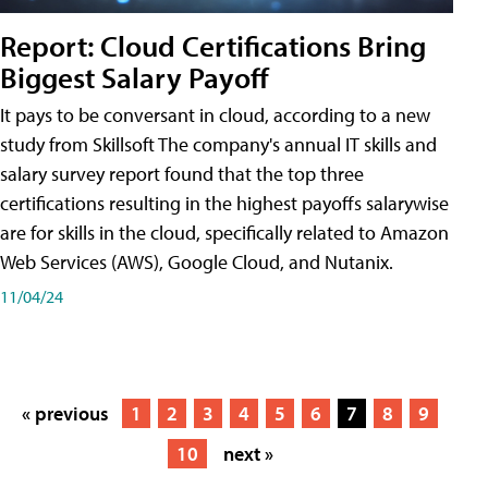
Report: Cloud Certifications Bring
Biggest Salary Payoff
It pays to be conversant in cloud, according to a new
study from Skillsoft The company's annual IT skills and
salary survey report found that the top three
certifications resulting in the highest payoffs salarywise
are for skills in the cloud, specifically related to Amazon
Web Services (AWS), Google Cloud, and Nutanix.
11/04/24
« previous
1
2
3
4
5
6
7
8
9
10
next »