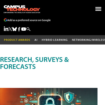
Add as a preferred source on Google
PRODUCT AWARDS
AI
HYBRID LEARNING
NETWORKING/WIRELES
RESEARCH, SURVEYS &
FORECASTS