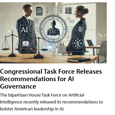
Congressional Task Force Releases
Recommendations for AI
Governance
The bipartisan House Task Force on Artificial
Intelligence recently released its recommendations to
bolster American leadership in AI.