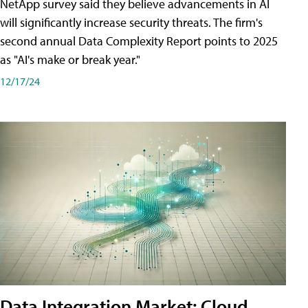
NetApp survey said they believe advancements in AI
will significantly increase security threats. The firm's
second annual Data Complexity Report points to 2025
as "AI's make or break year."
12/17/24
Data Integration Market: Cloud