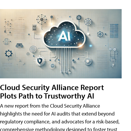
Cloud Security Alliance Report
Plots Path to Trustworthy AI
A new report from the Cloud Security Alliance
highlights the need for AI audits that extend beyond
regulatory compliance, and advocates for a risk-based,
comprehensive methodology designed to foster trust