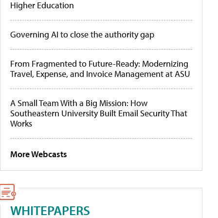
Higher Education
Governing AI to close the authority gap
From Fragmented to Future-Ready: Modernizing
Travel, Expense, and Invoice Management at ASU
A Small Team With a Big Mission: How
Southeastern University Built Email Security That
Works
More Webcasts
WHITEPAPERS