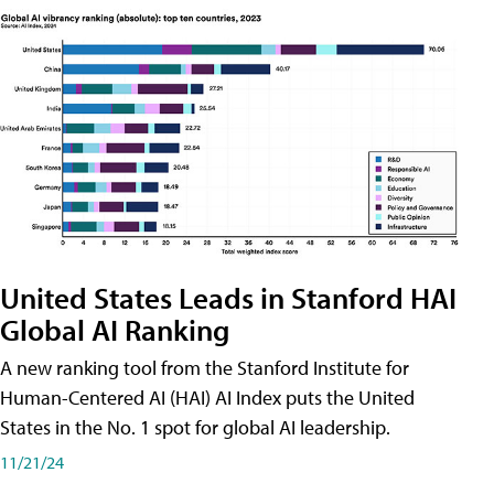
United States Leads in Stanford HAI
Global AI Ranking
A new ranking tool from the Stanford Institute for
Human-Centered AI (HAI) AI Index puts the United
States in the No. 1 spot for global AI leadership.
11/21/24