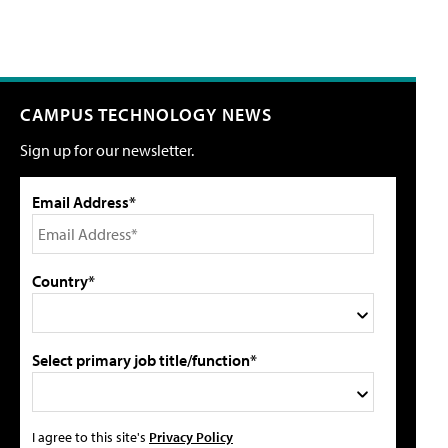
CAMPUS TECHNOLOGY NEWS
Sign up for our newsletter.
Email Address*
Country*
Select primary job title/function*
I agree to this site's
Privacy Policy