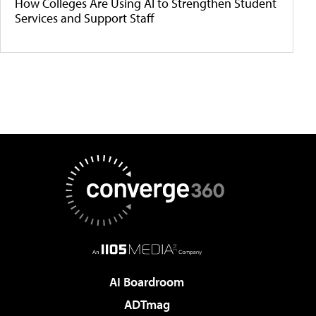
How Colleges Are Using AI to Strengthen Student
Services and Support Staff
AI Boardroom
ADTmag