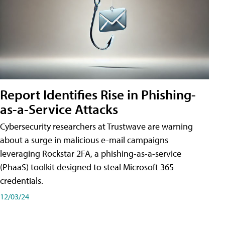
Report Identifies Rise in Phishing-
as-a-Service Attacks
Cybersecurity researchers at Trustwave are warning
about a surge in malicious e-mail campaigns
leveraging Rockstar 2FA, a phishing-as-a-service
(PhaaS) toolkit designed to steal Microsoft 365
credentials.
12/03/24