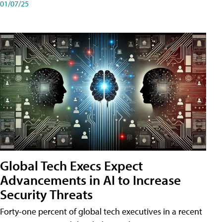
01/07/25
Global Tech Execs Expect
Advancements in AI to Increase
Security Threats
Forty-one percent of global tech executives in a recent