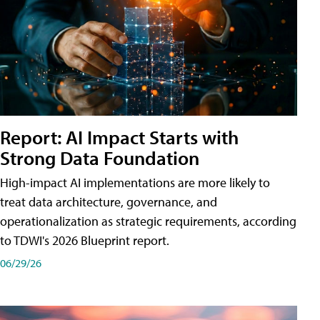
Report: AI Impact Starts with
Strong Data Foundation
High-impact AI implementations are more likely to
treat data architecture, governance, and
operationalization as strategic requirements, according
to TDWI's 2026 Blueprint report.
06/29/26