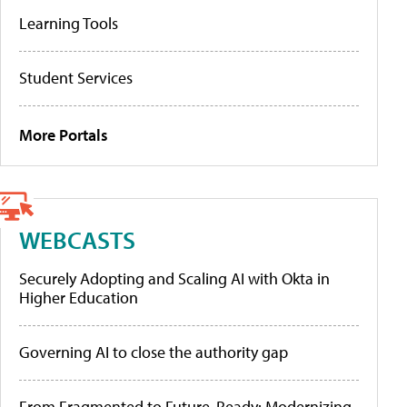
Learning Tools
Student Services
More Portals
WEBCASTS
Securely Adopting and Scaling AI with Okta in
Higher Education
Governing AI to close the authority gap
From Fragmented to Future-Ready: Modernizing