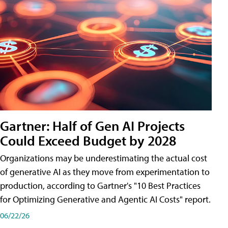
Gartner: Half of Gen AI Projects
Could Exceed Budget by 2028
Organizations may be underestimating the actual cost
of generative AI as they move from experimentation to
production, according to Gartner's "10 Best Practices
for Optimizing Generative and Agentic AI Costs" report.
06/22/26