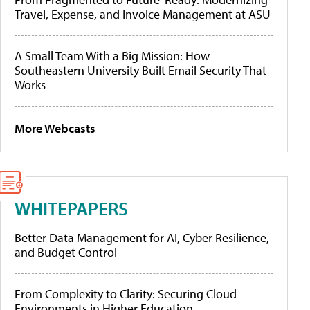
Travel, Expense, and Invoice Management at ASU
A Small Team With a Big Mission: How
Southeastern University Built Email Security That
Works
More Webcasts
WHITEPAPERS
Better Data Management for AI, Cyber Resilience,
and Budget Control
From Complexity to Clarity: Securing Cloud
Environments in Higher Education