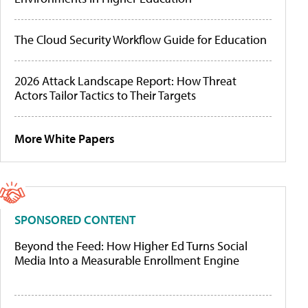
The Cloud Security Workflow Guide for Education
2026 Attack Landscape Report: How Threat
Actors Tailor Tactics to Their Targets
More White Papers
SPONSORED CONTENT
Beyond the Feed: How Higher Ed Turns Social
Media Into a Measurable Enrollment Engine