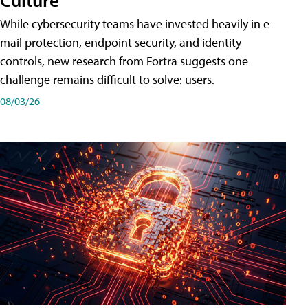
While cybersecurity teams have invested heavily in e-
mail protection, endpoint security, and identity
controls, new research from Fortra suggests one
challenge remains difficult to solve: users.
08/03/26