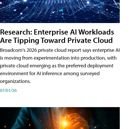
Research: Enterprise AI Workloads
Are Tipping Toward Private Cloud
Broadcom's 2026 private cloud report says enterprise AI
is moving from experimentation into production, with
private cloud emerging as the preferred deployment
environment for AI inference among surveyed
organizations.
07/01/26