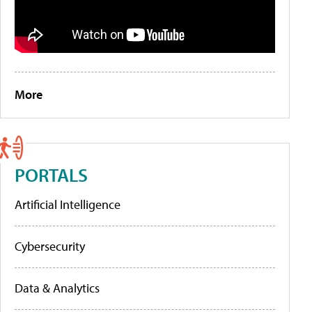
More
PORTALS
Artificial Intelligence
Cybersecurity
Data & Analytics