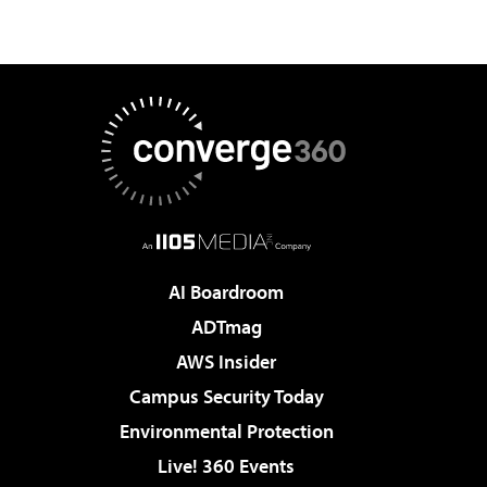
AI Boardroom
ADTmag
AWS Insider
Campus Security Today
Environmental Protection
Live! 360 Events