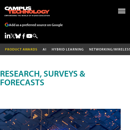
Add as a preferred source on Google
PRODUCT AWARDS
AI
HYBRID LEARNING
NETWORKING/WIRELES
RESEARCH, SURVEYS &
FORECASTS