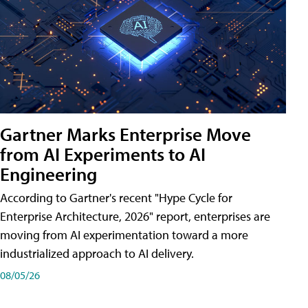
Gartner Marks Enterprise Move
from AI Experiments to AI
Engineering
According to Gartner's recent "Hype Cycle for
Enterprise Architecture, 2026" report, enterprises are
moving from AI experimentation toward a more
industrialized approach to AI delivery.
08/05/26