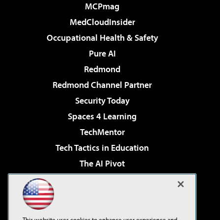
MCPmag
MedCloudInsider
Occupational Health & Safety
Pure AI
Redmond
Redmond Channel Partner
Security Today
Spaces 4 Learning
TechMentor
Tech Tactics in Education
The AI Pivot
THE Journal
Virtualization & Cloud Review
Visual Studio Magazine
This website uses cookies to enhance user experience and