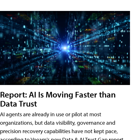
Report: AI Is Moving Faster than
Data Trust
AI agents are already in use or pilot at most
organizations, but data visibility, governance and
precision recovery capabilities have not kept pace,
according to Veeam's new Data & AI Trust Gap report.