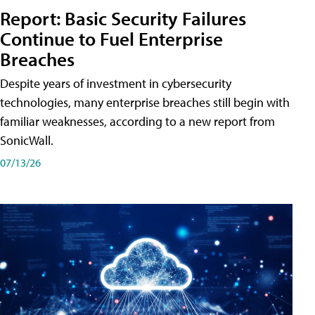
Report: Basic Security Failures
Continue to Fuel Enterprise
Breaches
Despite years of investment in cybersecurity
technologies, many enterprise breaches still begin with
familiar weaknesses, according to a new report from
SonicWall.
07/13/26