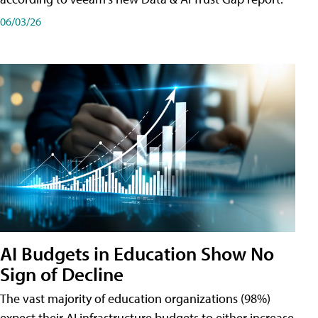
06/03/26
AI Budgets in Education Show No
Sign of Decline
The vast majority of education organizations (98%)
expect their AI infrastructure budgets to either increase