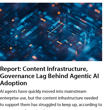
Report: Content Infrastructure,
Governance Lag Behind Agentic AI
Adoption
AI agents have quickly moved into mainstream
enterprise use, but the content infrastructure needed
to support them has struggled to keep up, according to