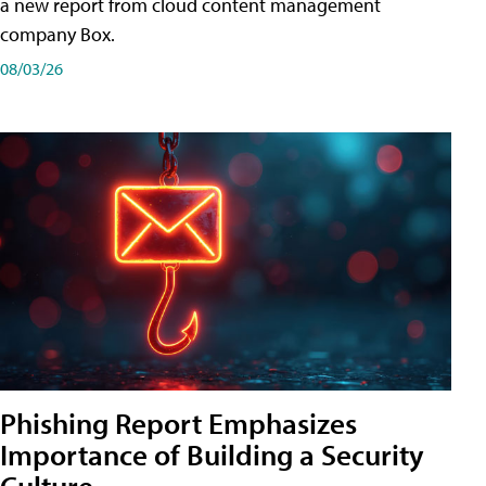
a new report from cloud content management
company Box.
08/03/26
Phishing Report Emphasizes
Importance of Building a Security
Culture