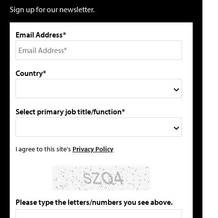
Sign up for our newsletter.
Email Address*
Country*
Select primary job title/function*
I agree to this site's
Privacy Policy
Please type the letters/numbers you see above.