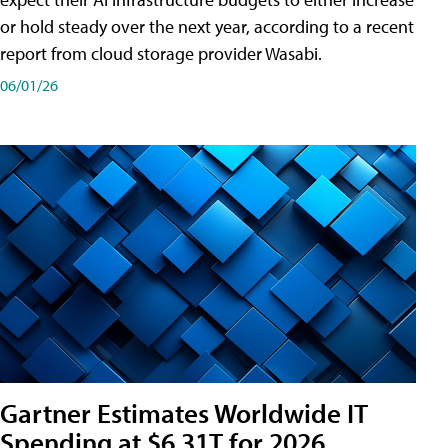
or hold steady over the next year, according to a recent
report from cloud storage provider Wasabi.
06/01/26
Gartner Estimates Worldwide IT
Spending at $6.31T for 2026