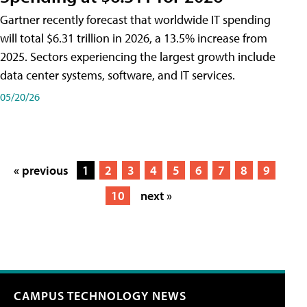
Gartner recently forecast that worldwide IT spending
will total $6.31 trillion in 2026, a 13.5% increase from
2025. Sectors experiencing the largest growth include
data center systems, software, and IT services.
05/20/26
« previous
1
2
3
4
5
6
7
8
9
10
next »
CAMPUS TECHNOLOGY NEWS