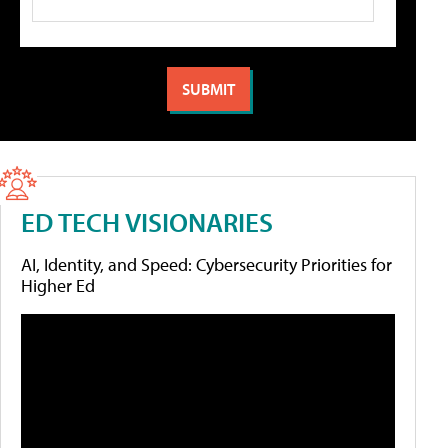
ED TECH VISIONARIES
AI, Identity, and Speed: Cybersecurity Priorities for
Higher Ed