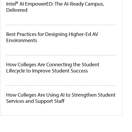
Intel® AI EmpowerED: The AI-Ready Campus,
Delivered
Best Practices for Designing Higher-Ed AV
Environments
How Colleges Are Connecting the Student
Lifecycle to Improve Student Success
How Colleges Are Using AI to Strengthen Student
Services and Support Staff