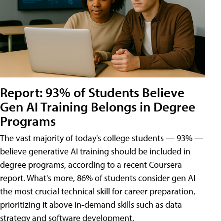
Report: 93% of Students Believe
Gen AI Training Belongs in Degree
Programs
The vast majority of today's college students — 93% —
believe generative AI training should be included in
degree programs, according to a recent Coursera
report. What's more, 86% of students consider gen AI
the most crucial technical skill for career preparation,
prioritizing it above in-demand skills such as data
strategy and software development.