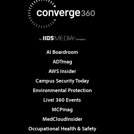
AI Boardroom
ADTmag
AWS Insider
Campus Security Today
Environmental Protection
Live! 360 Events
MCPmag
MedCloudInsider
Occupational Health & Safety