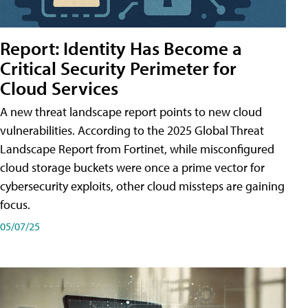
Report: Identity Has Become a
Critical Security Perimeter for
Cloud Services
A new threat landscape report points to new cloud
vulnerabilities. According to the 2025 Global Threat
Landscape Report from Fortinet, while misconfigured
cloud storage buckets were once a prime vector for
cybersecurity exploits, other cloud missteps are gaining
focus.
05/07/25