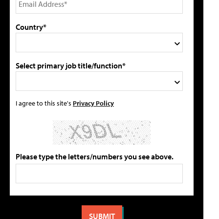
Country*
Select primary job title/function*
I agree to this site's
Privacy Policy
Please type the letters/numbers you see above.