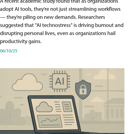
A recent academic study found that as organizations
adopt AI tools, they're not just streamlining workflows
— they're piling on new demands. Researchers
suggested that "AI technostress" is driving burnout and
disrupting personal lives, even as organizations hail
productivity gains.
06/10/25