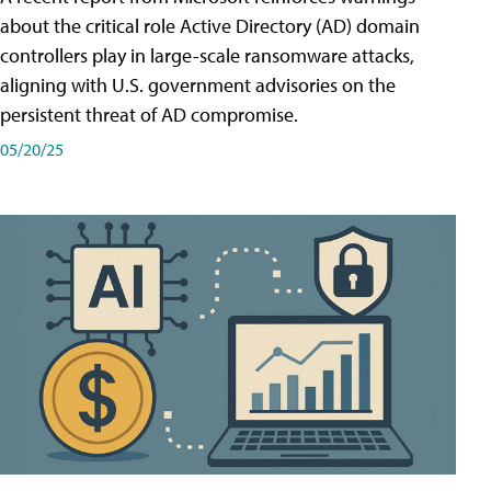
about the critical role Active Directory (AD) domain
controllers play in large-scale ransomware attacks,
aligning with U.S. government advisories on the
persistent threat of AD compromise.
05/20/25