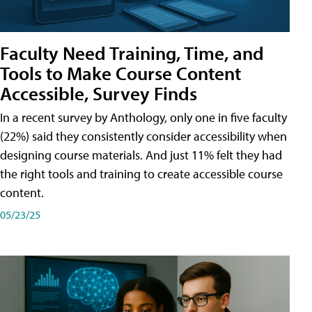
Faculty Need Training, Time, and
Tools to Make Course Content
Accessible, Survey Finds
In a recent survey by Anthology, only one in five faculty
(22%) said they consistently consider accessibility when
designing course materials. And just 11% felt they had
the right tools and training to create accessible course
content.
05/23/25