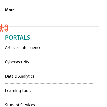
More
PORTALS
Artificial Intelligence
Cybersecurity
Data & Analytics
Learning Tools
Student Services