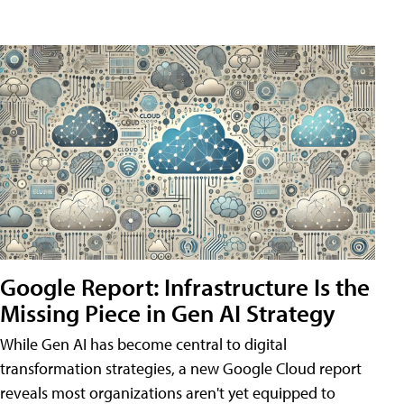
Google Report: Infrastructure Is the
Missing Piece in Gen AI Strategy
While Gen AI has become central to digital
transformation strategies, a new Google Cloud report
reveals most organizations aren't yet equipped to