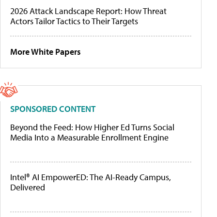
2026 Attack Landscape Report: How Threat
Actors Tailor Tactics to Their Targets
More White Papers
SPONSORED CONTENT
Beyond the Feed: How Higher Ed Turns Social
Media Into a Measurable Enrollment Engine
Intel® AI EmpowerED: The AI-Ready Campus,
Delivered