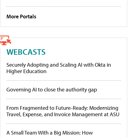
More Portals
WEBCASTS
Securely Adopting and Scaling AI with Okta in
Higher Education
Governing AI to close the authority gap
From Fragmented to Future-Ready: Modernizing
Travel, Expense, and Invoice Management at ASU
A Small Team With a Big Mission: How