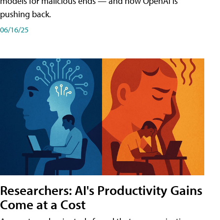
models for malicious ends — and how OpenAI is
pushing back.
06/16/25
Researchers: AI's Productivity Gains
Come at a Cost