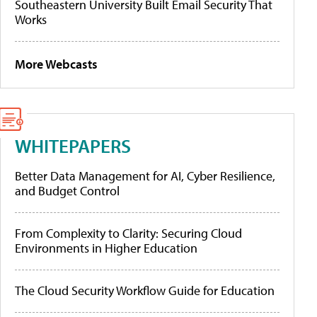
Southeastern University Built Email Security That
Works
More Webcasts
WHITEPAPERS
Better Data Management for AI, Cyber Resilience,
and Budget Control
From Complexity to Clarity: Securing Cloud
Environments in Higher Education
The Cloud Security Workflow Guide for Education