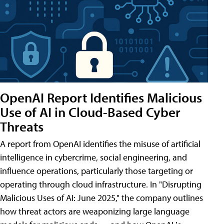
OpenAI Report Identifies Malicious
Use of AI in Cloud-Based Cyber
Threats
A report from OpenAI identifies the misuse of artificial
intelligence in cybercrime, social engineering, and
influence operations, particularly those targeting or
operating through cloud infrastructure. In "Disrupting
Malicious Uses of AI: June 2025," the company outlines
how threat actors are weaponizing large language