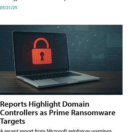
05/21/25
Reports Highlight Domain
Controllers as Prime Ransomware
Targets
A recent report from Microsoft reinforces warnings