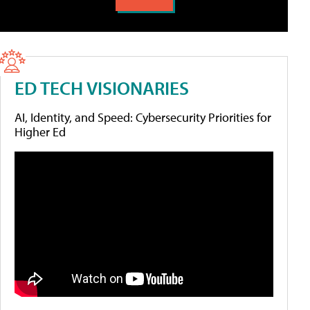
ED TECH VISIONARIES
AI, Identity, and Speed: Cybersecurity Priorities for
Higher Ed