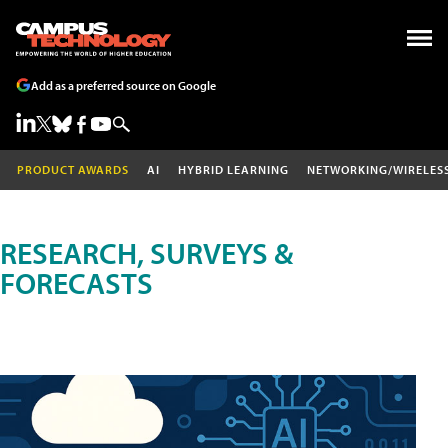
Add as a preferred source on Google
PRODUCT AWARDS
AI
HYBRID LEARNING
NETWORKING/WIRELES
RESEARCH, SURVEYS &
FORECASTS