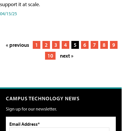
support it at scale.
04/15/25
« previous
1
2
3
4
5
6
7
8
9
10
next »
CAMPUS TECHNOLOGY NEWS
Sign up for our newsletter.
Email Address*