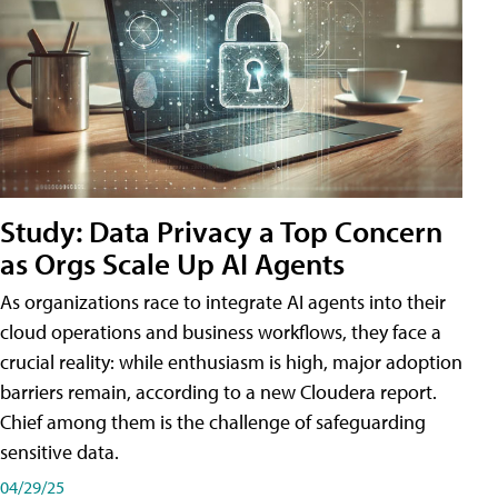
Study: Data Privacy a Top Concern
as Orgs Scale Up AI Agents
As organizations race to integrate AI agents into their
cloud operations and business workflows, they face a
crucial reality: while enthusiasm is high, major adoption
barriers remain, according to a new Cloudera report.
Chief among them is the challenge of safeguarding
sensitive data.
04/29/25