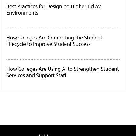
Best Practices for Designing Higher-Ed AV
Environments
How Colleges Are Connecting the Student
Lifecycle to Improve Student Success
How Colleges Are Using AI to Strengthen Student
Services and Support Staff