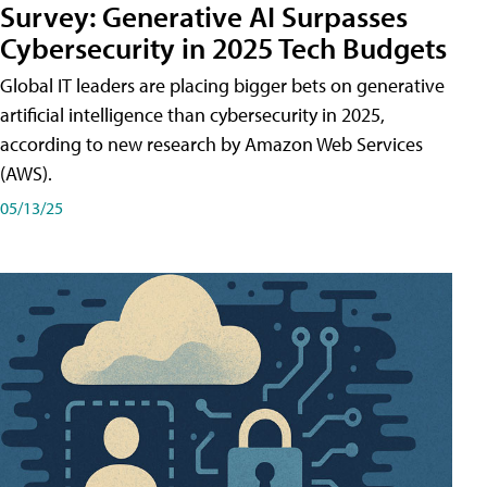
Survey: Generative AI Surpasses
Cybersecurity in 2025 Tech Budgets
Global IT leaders are placing bigger bets on generative
artificial intelligence than cybersecurity in 2025,
according to new research by Amazon Web Services
(AWS).
05/13/25