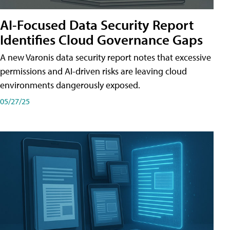
AI-Focused Data Security Report
Identifies Cloud Governance Gaps
A new Varonis data security report notes that excessive
permissions and AI-driven risks are leaving cloud
environments dangerously exposed.
05/27/25