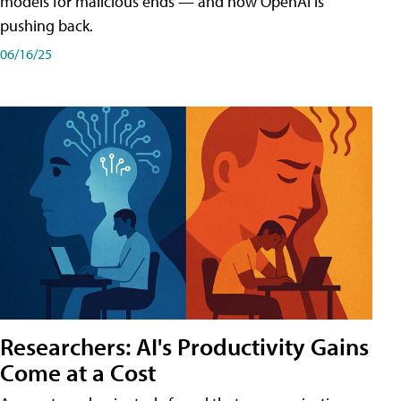
models for malicious ends — and how OpenAI is
pushing back.
06/16/25
Researchers: AI's Productivity Gains
Come at a Cost