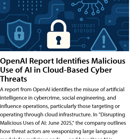
OpenAI Report Identifies Malicious
Use of AI in Cloud-Based Cyber
Threats
A report from OpenAI identifies the misuse of artificial
intelligence in cybercrime, social engineering, and
influence operations, particularly those targeting or
operating through cloud infrastructure. In "Disrupting
Malicious Uses of AI: June 2025," the company outlines
how threat actors are weaponizing large language