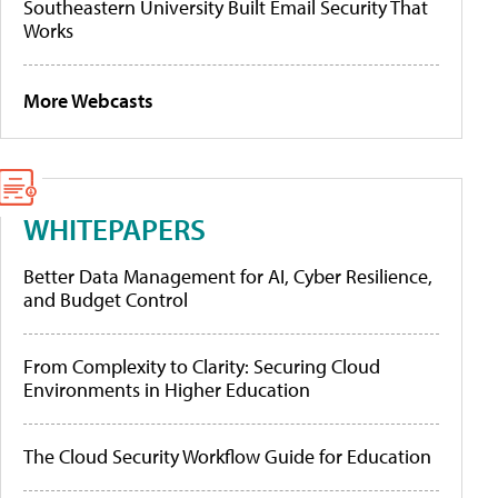
Southeastern University Built Email Security That
Works
More Webcasts
WHITEPAPERS
Better Data Management for AI, Cyber Resilience,
and Budget Control
From Complexity to Clarity: Securing Cloud
Environments in Higher Education
The Cloud Security Workflow Guide for Education