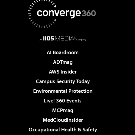
AI Boardroom
ADTmag
AWS Insider
Campus Security Today
Environmental Protection
Live! 360 Events
MCPmag
MedCloudInsider
Occupational Health & Safety