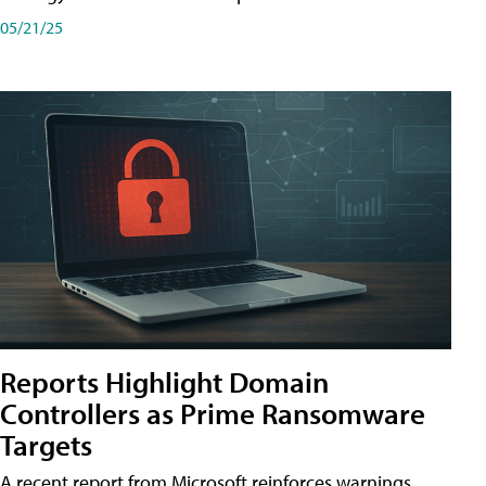
05/21/25
Reports Highlight Domain
Controllers as Prime Ransomware
Targets
A recent report from Microsoft reinforces warnings