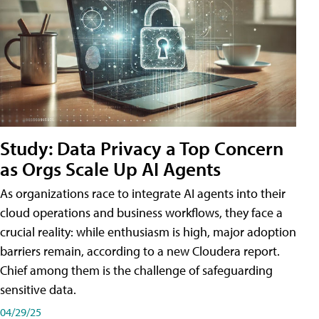
Study: Data Privacy a Top Concern
as Orgs Scale Up AI Agents
As organizations race to integrate AI agents into their
cloud operations and business workflows, they face a
crucial reality: while enthusiasm is high, major adoption
barriers remain, according to a new Cloudera report.
Chief among them is the challenge of safeguarding
sensitive data.
04/29/25