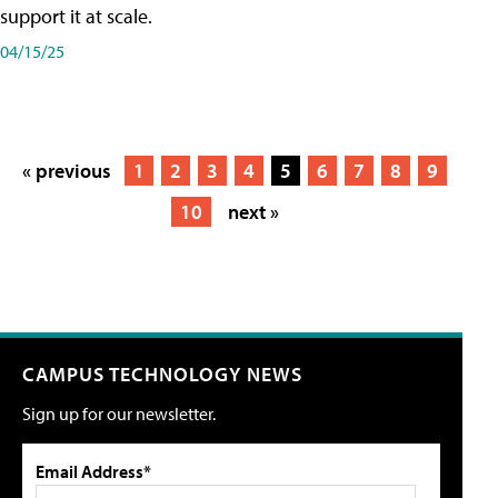
support it at scale.
04/15/25
« previous
1
2
3
4
5
6
7
8
9
10
next »
CAMPUS TECHNOLOGY NEWS
Sign up for our newsletter.
Email Address*