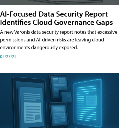
AI-Focused Data Security Report
Identifies Cloud Governance Gaps
A new Varonis data security report notes that excessive
permissions and AI-driven risks are leaving cloud
environments dangerously exposed.
05/27/25