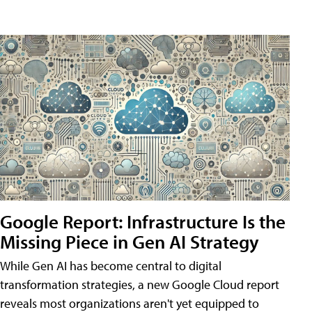
Google Report: Infrastructure Is the
Missing Piece in Gen AI Strategy
While Gen AI has become central to digital
transformation strategies, a new Google Cloud report
reveals most organizations aren't yet equipped to