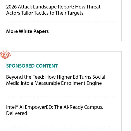
2026 Attack Landscape Report: How Threat
Actors Tailor Tactics to Their Targets
More White Papers
SPONSORED CONTENT
Beyond the Feed: How Higher Ed Turns Social
Media Into a Measurable Enrollment Engine
Intel® AI EmpowerED: The AI-Ready Campus,
Delivered