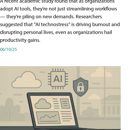
A recent academic study found that as organizations
adopt AI tools, they're not just streamlining workflows
— they're piling on new demands. Researchers
suggested that "AI technostress" is driving burnout and
disrupting personal lives, even as organizations hail
productivity gains.
06/10/25