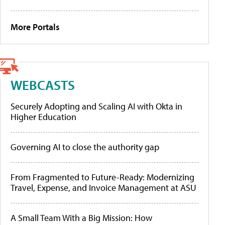
More Portals
WEBCASTS
Securely Adopting and Scaling AI with Okta in
Higher Education
Governing AI to close the authority gap
From Fragmented to Future-Ready: Modernizing
Travel, Expense, and Invoice Management at ASU
A Small Team With a Big Mission: How