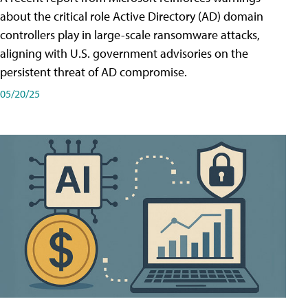
about the critical role Active Directory (AD) domain
controllers play in large-scale ransomware attacks,
aligning with U.S. government advisories on the
persistent threat of AD compromise.
05/20/25