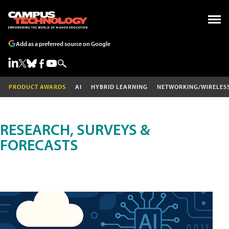
Add as a preferred source on Google
PRODUCT AWARDS
AI
HYBRID LEARNING
NETWORKING/WIRELES
RESEARCH, SURVEYS &
FORECASTS