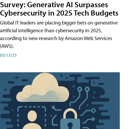
Survey: Generative AI Surpasses
Cybersecurity in 2025 Tech Budgets
Global IT leaders are placing bigger bets on generative
artificial intelligence than cybersecurity in 2025,
according to new research by Amazon Web Services
(AWS).
05/13/25