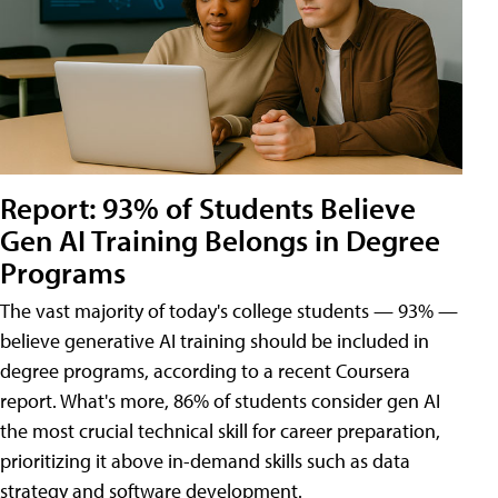
Report: 93% of Students Believe
Gen AI Training Belongs in Degree
Programs
The vast majority of today's college students — 93% —
believe generative AI training should be included in
degree programs, according to a recent Coursera
report. What's more, 86% of students consider gen AI
the most crucial technical skill for career preparation,
prioritizing it above in-demand skills such as data
strategy and software development.