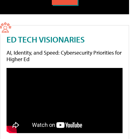
ED TECH VISIONARIES
AI, Identity, and Speed: Cybersecurity Priorities for
Higher Ed