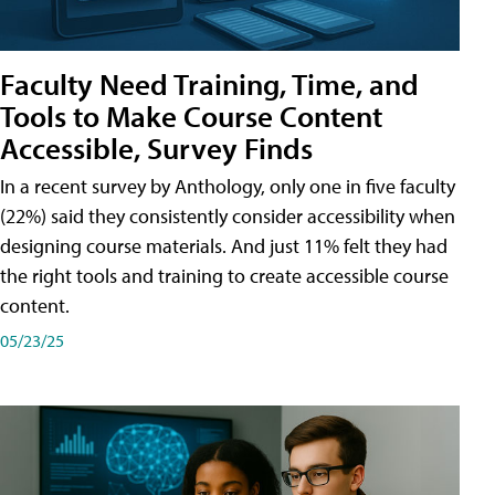
Faculty Need Training, Time, and
Tools to Make Course Content
Accessible, Survey Finds
In a recent survey by Anthology, only one in five faculty
(22%) said they consistently consider accessibility when
designing course materials. And just 11% felt they had
the right tools and training to create accessible course
content.
05/23/25