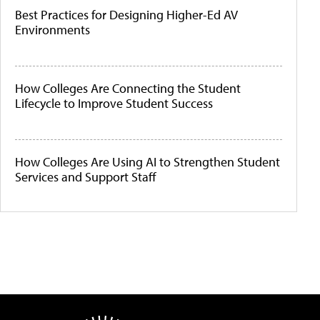
Best Practices for Designing Higher-Ed AV
Environments
How Colleges Are Connecting the Student
Lifecycle to Improve Student Success
How Colleges Are Using AI to Strengthen Student
Services and Support Staff