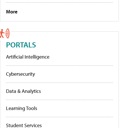
More
PORTALS
Artificial Intelligence
Cybersecurity
Data & Analytics
Learning Tools
Student Services