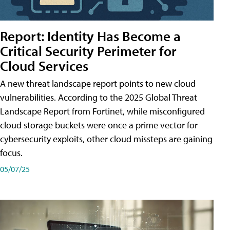
Report: Identity Has Become a
Critical Security Perimeter for
Cloud Services
A new threat landscape report points to new cloud
vulnerabilities. According to the 2025 Global Threat
Landscape Report from Fortinet, while misconfigured
cloud storage buckets were once a prime vector for
cybersecurity exploits, other cloud missteps are gaining
focus.
05/07/25