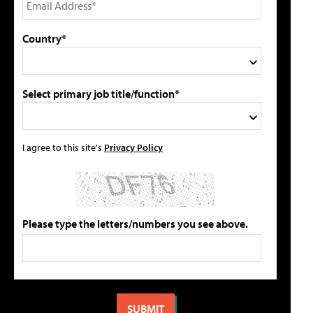
Country*
Select primary job title/function*
I agree to this site's
Privacy Policy
Please type the letters/numbers you see above.