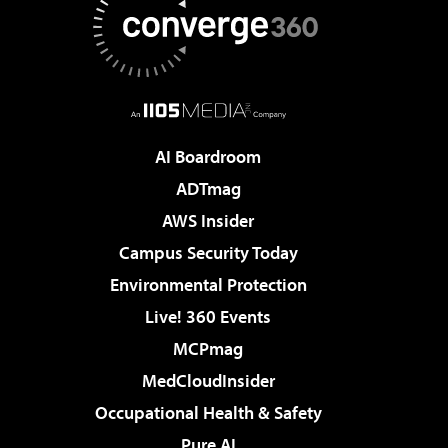
AI Boardroom
ADTmag
AWS Insider
Campus Security Today
Environmental Protection
Live! 360 Events
MCPmag
MedCloudInsider
Occupational Health & Safety
Pure AI