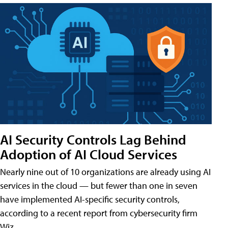
AI Security Controls Lag Behind
Adoption of AI Cloud Services
Nearly nine out of 10 organizations are already using AI
services in the cloud — but fewer than one in seven
have implemented AI-specific security controls,
according to a recent report from cybersecurity firm
Wiz.