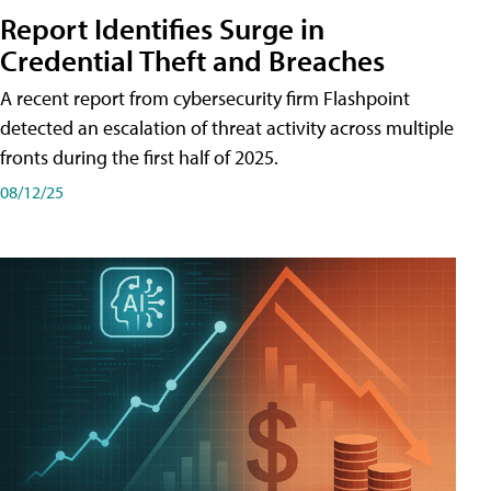
Report Identifies Surge in
Credential͏͏ Theft͏͏ and͏͏ Breaches͏͏
A recent report from cybersecurity firm Flashpoint
detected an escalation of threat activity across͏͏ multiple͏͏
fronts͏͏ during͏͏ the͏͏ first͏͏ half͏͏ of͏͏ 2025.
08/12/25