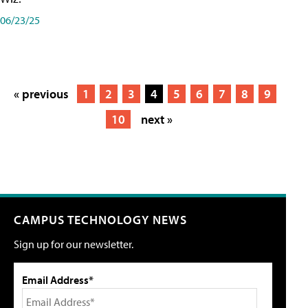
06/23/25
« previous
1
2
3
4
5
6
7
8
9
10
next »
CAMPUS TECHNOLOGY NEWS
Sign up for our newsletter.
Email Address*