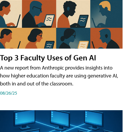
Top 3 Faculty Uses of Gen AI
A new report from Anthropic provides insights into
how higher education faculty are using generative AI,
both in and out of the classroom.
08/26/25