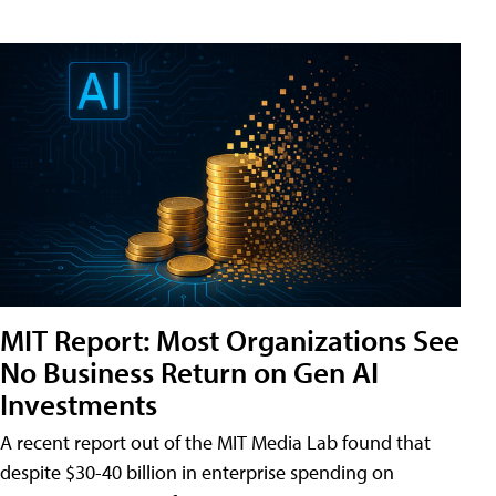
MIT Report: Most Organizations See
No Business Return on Gen AI
Investments
A recent report out of the MIT Media Lab found that
despite $30-40 billion in enterprise spending on