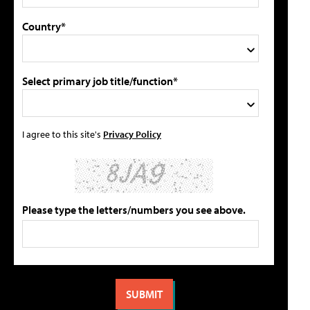
Country*
Select primary job title/function*
I agree to this site's
Privacy Policy
Please type the letters/numbers you see above.