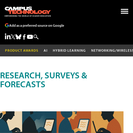
Add as a preferred source on Google
PRODUCT AWARDS
AI
HYBRID LEARNING
NETWORKING/WIRELES
RESEARCH, SURVEYS &
FORECASTS