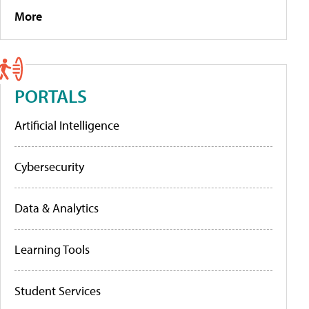
More
PORTALS
Artificial Intelligence
Cybersecurity
Data & Analytics
Learning Tools
Student Services