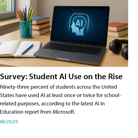
Survey: Student AI Use on the Rise
Ninety-three percent of students across the United
States have used AI at least once or twice for school-
related purposes, according to the latest AI in
Education report from Microsoft.
06/25/25