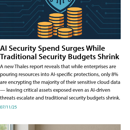
AI Security Spend Surges While
Traditional Security Budgets Shrink
A new Thales report reveals that while enterprises are
pouring resources into AI-specific protections, only 8%
are encrypting the majority of their sensitive cloud data
— leaving critical assets exposed even as AI-driven
threats escalate and traditional security budgets shrink.
07/11/25