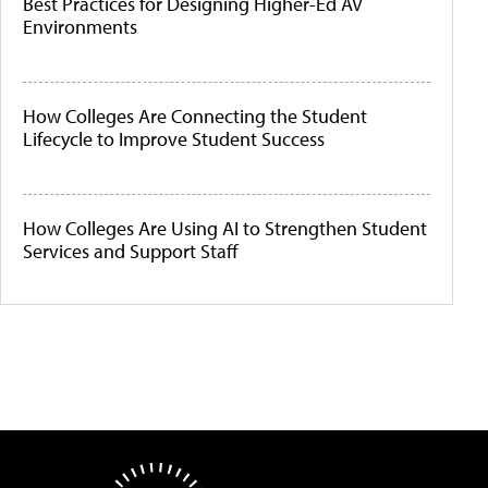
Best Practices for Designing Higher-Ed AV
Environments
How Colleges Are Connecting the Student
Lifecycle to Improve Student Success
How Colleges Are Using AI to Strengthen Student
Services and Support Staff