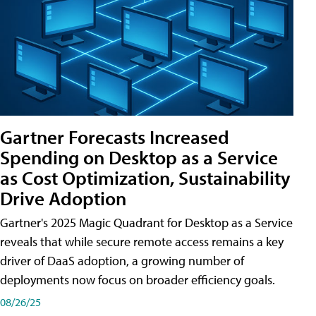
Gartner Forecasts Increased
Spending on Desktop as a Service
as Cost Optimization, Sustainability
Drive Adoption
Gartner's 2025 Magic Quadrant for Desktop as a Service
reveals that while secure remote access remains a key
driver of DaaS adoption, a growing number of
deployments now focus on broader efficiency goals.
08/26/25