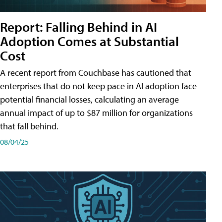
Report: Falling Behind in AI
Adoption Comes at Substantial
Cost
A recent report from Couchbase has cautioned that
enterprises that do not keep pace in AI adoption face
potential financial losses, calculating an average
annual impact of up to $87 million for organizations
that fall behind.
08/04/25