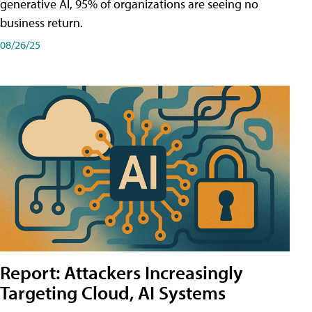
generative AI, 95% of organizations are seeing no
business return.
08/26/25
Report: Attackers Increasingly
Targeting Cloud, AI Systems