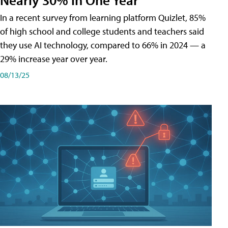
In a recent survey from learning platform Quizlet, 85%
of high school and college students and teachers said
they use AI technology, compared to 66% in 2024 — a
29% increase year over year.
08/13/25