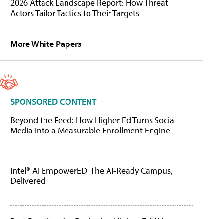
2026 Attack Landscape Report: How Threat
Actors Tailor Tactics to Their Targets
More White Papers
SPONSORED CONTENT
Beyond the Feed: How Higher Ed Turns Social
Media Into a Measurable Enrollment Engine
Intel® AI EmpowerED: The AI-Ready Campus,
Delivered