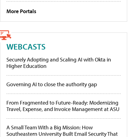
More Portals
WEBCASTS
Securely Adopting and Scaling AI with Okta in
Higher Education
Governing AI to close the authority gap
From Fragmented to Future-Ready: Modernizing
Travel, Expense, and Invoice Management at ASU
A Small Team With a Big Mission: How
Southeastern University Built Email Security That