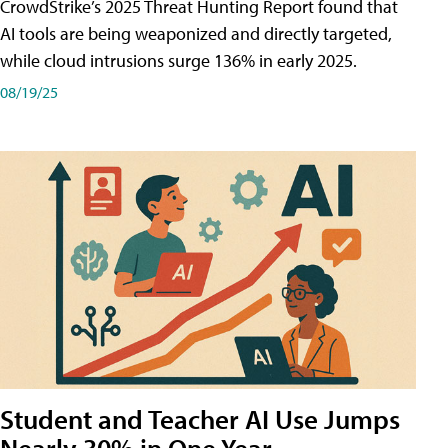
CrowdStrike’s 2025 Threat Hunting Report found that
AI tools are being weaponized and directly targeted,
while cloud intrusions surge 136% in early 2025.
08/19/25
Student and Teacher AI Use Jumps
Nearly 30% in One Year