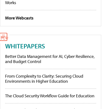
Works
More Webcasts
WHITEPAPERS
Better Data Management for AI, Cyber Resilience,
and Budget Control
From Complexity to Clarity: Securing Cloud
Environments in Higher Education
The Cloud Security Workflow Guide for Education