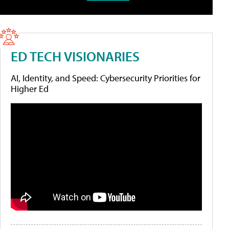
ED TECH VISIONARIES
AI, Identity, and Speed: Cybersecurity Priorities for
Higher Ed