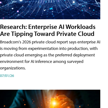
Research: Enterprise AI Workloads
Are Tipping Toward Private Cloud
Broadcom's 2026 private cloud report says enterprise AI
is moving from experimentation into production, with
private cloud emerging as the preferred deployment
environment for AI inference among surveyed
organizations.
07/01/26