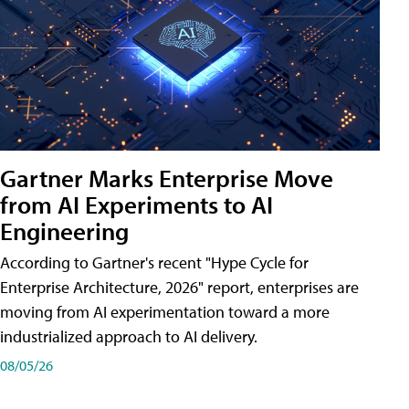
Gartner Marks Enterprise Move
from AI Experiments to AI
Engineering
According to Gartner's recent "Hype Cycle for
Enterprise Architecture, 2026" report, enterprises are
moving from AI experimentation toward a more
industrialized approach to AI delivery.
08/05/26