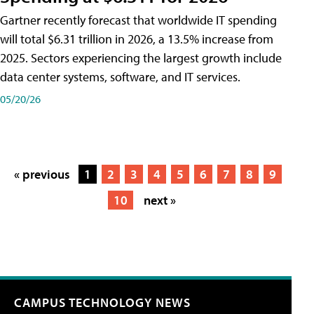
Gartner recently forecast that worldwide IT spending
will total $6.31 trillion in 2026, a 13.5% increase from
2025. Sectors experiencing the largest growth include
data center systems, software, and IT services.
05/20/26
« previous
1
2
3
4
5
6
7
8
9
10
next »
CAMPUS TECHNOLOGY NEWS