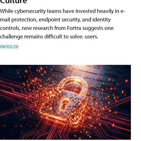
While cybersecurity teams have invested heavily in e-
mail protection, endpoint security, and identity
controls, new research from Fortra suggests one
challenge remains difficult to solve: users.
08/03/26