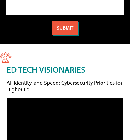
ED TECH VISIONARIES
AI, Identity, and Speed: Cybersecurity Priorities for
Higher Ed