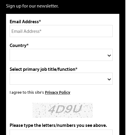
Sign up for our newsletter.
Email Address*
Country*
Select primary job title/function*
I agree to this site's
Privacy Policy
Please type the letters/numbers you see above.