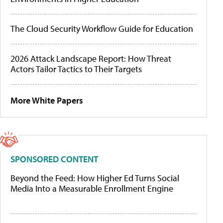
The Cloud Security Workflow Guide for Education
2026 Attack Landscape Report: How Threat
Actors Tailor Tactics to Their Targets
More White Papers
SPONSORED CONTENT
Beyond the Feed: How Higher Ed Turns Social
Media Into a Measurable Enrollment Engine