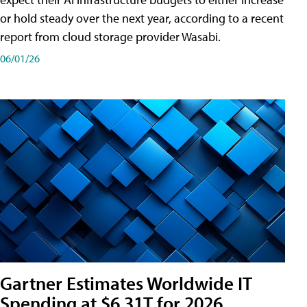
or hold steady over the next year, according to a recent
report from cloud storage provider Wasabi.
06/01/26
Gartner Estimates Worldwide IT
Spending at $6.31T for 2026