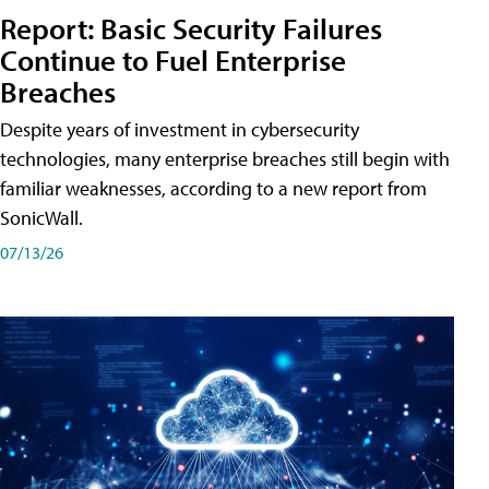
Report: Basic Security Failures
Continue to Fuel Enterprise
Breaches
Despite years of investment in cybersecurity
technologies, many enterprise breaches still begin with
familiar weaknesses, according to a new report from
SonicWall.
07/13/26