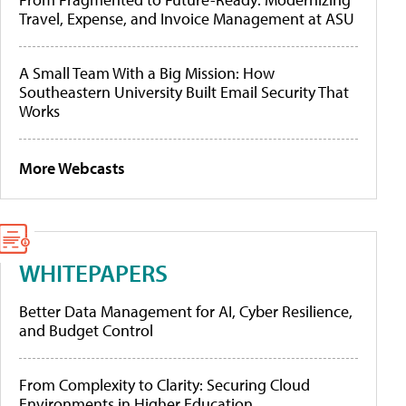
Travel, Expense, and Invoice Management at ASU
A Small Team With a Big Mission: How
Southeastern University Built Email Security That
Works
More Webcasts
WHITEPAPERS
Better Data Management for AI, Cyber Resilience,
and Budget Control
From Complexity to Clarity: Securing Cloud
Environments in Higher Education