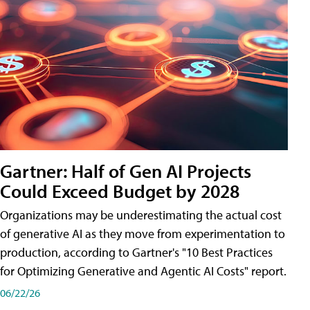
Gartner: Half of Gen AI Projects
Could Exceed Budget by 2028
Organizations may be underestimating the actual cost
of generative AI as they move from experimentation to
production, according to Gartner's "10 Best Practices
for Optimizing Generative and Agentic AI Costs" report.
06/22/26