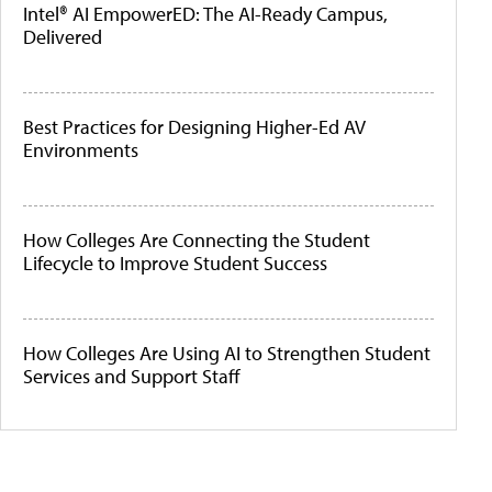
Intel® AI EmpowerED: The AI-Ready Campus,
Delivered
Best Practices for Designing Higher-Ed AV
Environments
How Colleges Are Connecting the Student
Lifecycle to Improve Student Success
How Colleges Are Using AI to Strengthen Student
Services and Support Staff