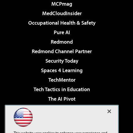
MCPmag
MedCloudInsider
Occupational Health & Safety
Pure AI
Redmond
Redmond Channel Partner
Security Today
Spaces 4 Learning
TechMentor
Tech Tactics in Education
The AI Pivot
THE Journal
Virtualization & Cloud Review
Visual Studio Magazine
This website uses cookies to enhance user experience and