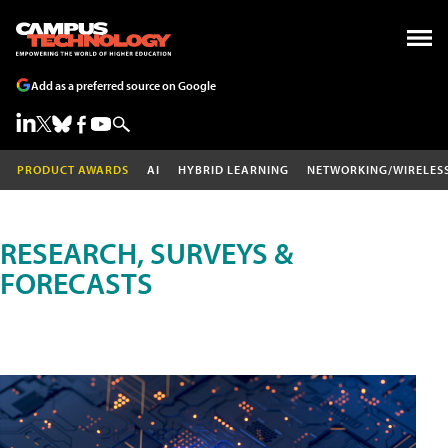
Add as a preferred source on Google
PRODUCT AWARDS
AI
HYBRID LEARNING
NETWORKING/WIRELES
RESEARCH, SURVEYS &
FORECASTS