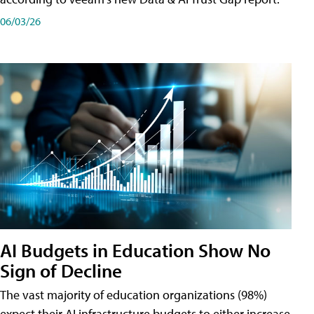
06/03/26
AI Budgets in Education Show No
Sign of Decline
The vast majority of education organizations (98%)
expect their AI infrastructure budgets to either increase