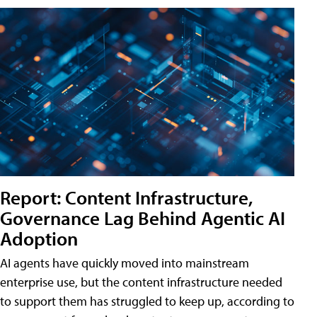
Report: Content Infrastructure,
Governance Lag Behind Agentic AI
Adoption
AI agents have quickly moved into mainstream
enterprise use, but the content infrastructure needed
to support them has struggled to keep up, according to