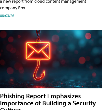
a new report from cloud content management
company Box.
08/03/26
Phishing Report Emphasizes
Importance of Building a Security
Culture