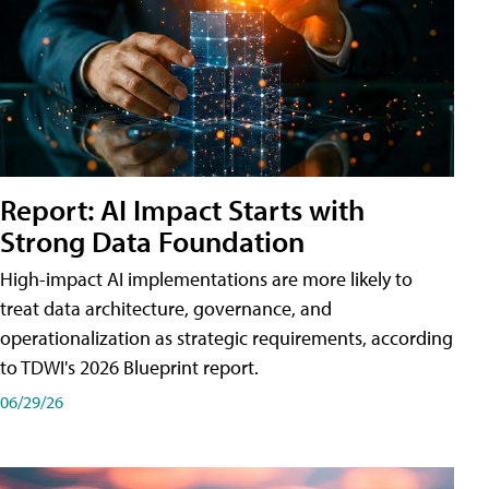
Report: AI Impact Starts with
Strong Data Foundation
High-impact AI implementations are more likely to
treat data architecture, governance, and
operationalization as strategic requirements, according
to TDWI's 2026 Blueprint report.
06/29/26