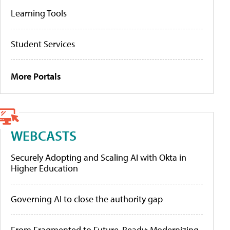
Learning Tools
Student Services
More Portals
WEBCASTS
Securely Adopting and Scaling AI with Okta in
Higher Education
Governing AI to close the authority gap
From Fragmented to Future-Ready: Modernizing