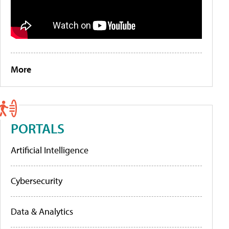
More
PORTALS
Artificial Intelligence
Cybersecurity
Data & Analytics