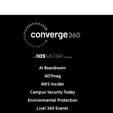
AI Boardroom
ADTmag
AWS Insider
Campus Security Today
Environmental Protection
Live! 360 Events