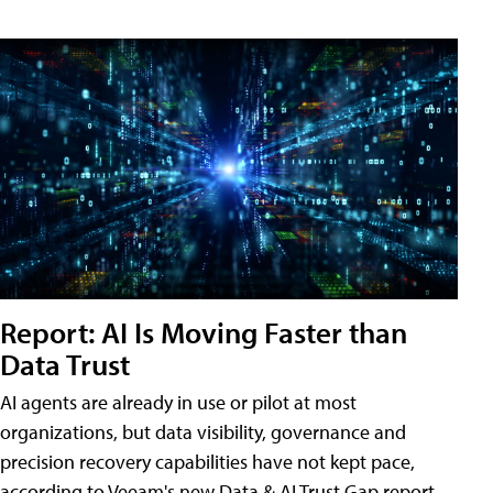
Report: AI Is Moving Faster than
Data Trust
AI agents are already in use or pilot at most
organizations, but data visibility, governance and
precision recovery capabilities have not kept pace,
according to Veeam's new Data & AI Trust Gap report.