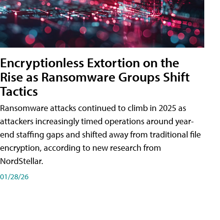
Encryptionless Extortion on the
Rise as Ransomware Groups Shift
Tactics
Ransomware attacks continued to climb in 2025 as
attackers increasingly timed operations around year-
end staffing gaps and shifted away from traditional file
encryption, according to new research from
NordStellar.
01/28/26