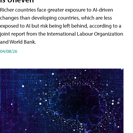
Richer countries face greater exposure to AI-driven
changes than developing countries, which are less
exposed to AI but risk being left behind, according to a
joint report from the International Labour Organization
and World Bank.
04/08/26