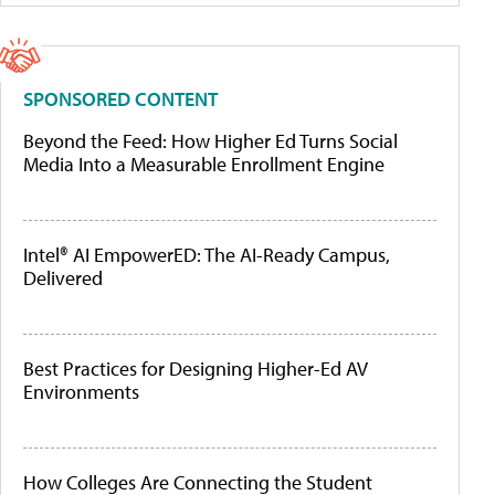
SPONSORED CONTENT
Beyond the Feed: How Higher Ed Turns Social
Media Into a Measurable Enrollment Engine
Intel® AI EmpowerED: The AI-Ready Campus,
Delivered
Best Practices for Designing Higher-Ed AV
Environments
How Colleges Are Connecting the Student