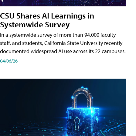
CSU Shares AI Learnings in
Systemwide Survey
In a systemwide survey of more than 94,000 faculty,
staff, and students, California State University recently
documented widespread AI use across its 22 campuses.
04/06/26