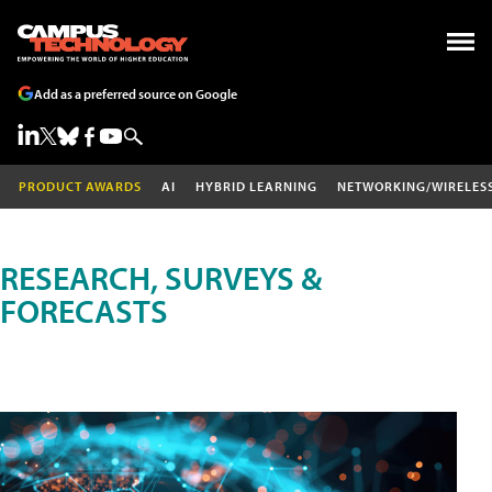
Add as a preferred source on Google
PRODUCT AWARDS
AI
HYBRID LEARNING
NETWORKING/WIRELES
RESEARCH, SURVEYS &
FORECASTS