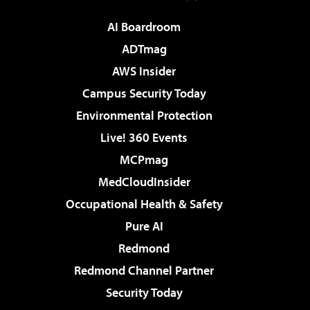
AI Boardroom
ADTmag
AWS Insider
Campus Security Today
Environmental Protection
Live! 360 Events
MCPmag
MedCloudInsider
Occupational Health & Safety
Pure AI
Redmond
Redmond Channel Partner
Security Today