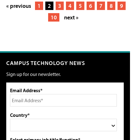
« previous
1
2
3
4
5
6
7
8
9
10
next »
CAMPUS TECHNOLOGY NEWS
Sign up for our newsletter.
Email Address*
Country*
Select primary job title/function*