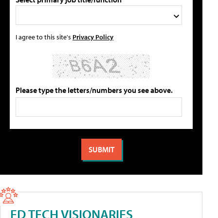
I agree to this site's
Privacy Policy
Please type the letters/numbers you see above.
ED TECH VISIONARIES