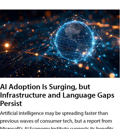
AI Adoption Is Surging, but
Infrastructure and Language Gaps
Persist
Artificial intelligence may be spreading faster than
previous waves of consumer tech, but a report from
Microsoft's AI Economy Institute suggests its benefits