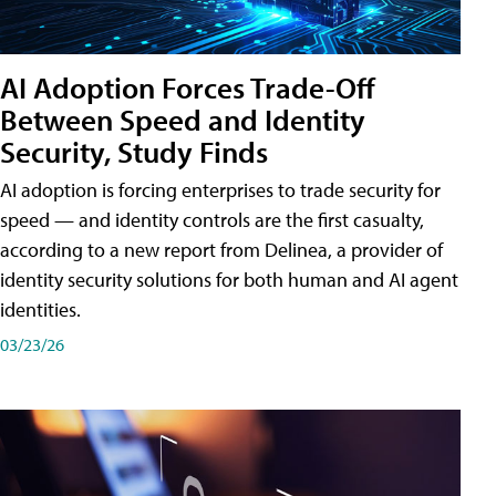
AI Adoption Forces Trade-Off
Between Speed and Identity
Security, Study Finds
AI adoption is forcing enterprises to trade security for
speed — and identity controls are the first casualty,
according to a new report from Delinea, a provider of
identity security solutions for both human and AI agent
identities.
03/23/26