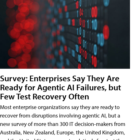
Survey: Enterprises Say They Are
Ready for Agentic AI Failures, but
Few Test Recovery Often
Most enterprise organizations say they are ready to
recover from disruptions involving agentic AI, but a
new survey of more than 300 IT decision-makers from
Australia, New Zealand, Europe, the United Kingdom,