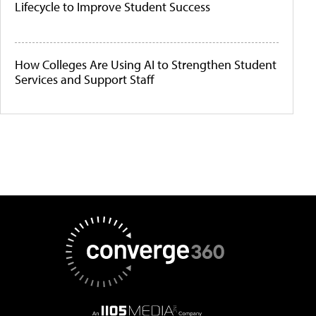
Lifecycle to Improve Student Success
How Colleges Are Using AI to Strengthen Student
Services and Support Staff