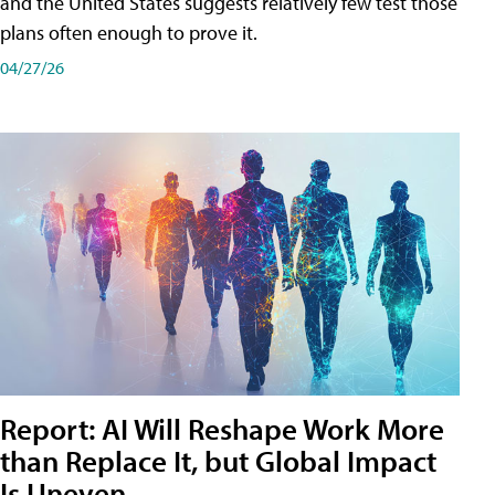
and the United States suggests relatively few test those
plans often enough to prove it.
04/27/26
Report: AI Will Reshape Work More
than Replace It, but Global Impact
Is Uneven