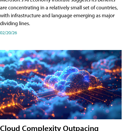
are concentrating in a relatively small set of countries,
with infrastructure and language emerging as major
dividing lines.
02/20/26
Cloud Complexity Outpacing