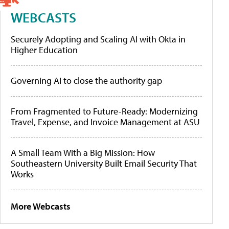
WEBCASTS
Securely Adopting and Scaling AI with Okta in
Higher Education
Governing AI to close the authority gap
From Fragmented to Future-Ready: Modernizing
Travel, Expense, and Invoice Management at ASU
A Small Team With a Big Mission: How
Southeastern University Built Email Security That
Works
More Webcasts