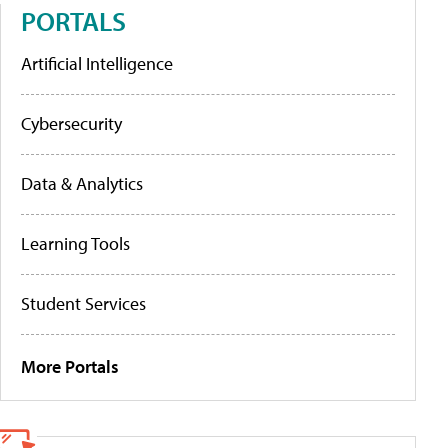
PORTALS
Artificial Intelligence
Cybersecurity
Data & Analytics
Learning Tools
Student Services
More Portals