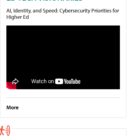
AI, Identity, and Speed: Cybersecurity Priorities for
Higher Ed
More