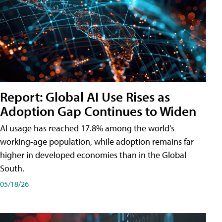
Report: Global AI Use Rises as
Adoption Gap Continues to Widen
AI usage has reached 17.8% among the world's
working-age population, while adoption remains far
higher in developed economies than in the Global
South.
05/18/26