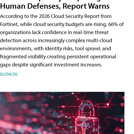
Human Defenses, Report Warns
According to the 2026 Cloud Security Report from
Fortinet, while cloud security budgets are rising, 66% of
organizations lack confidence in real-time threat
detection across increasingly complex multi-cloud
environments, with identity risks, tool sprawl, and
fragmented visibility creating persistent operational
gaps despite significant investment increases.
02/04/26