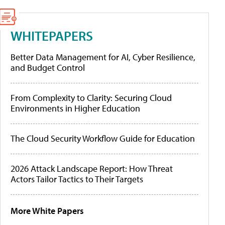
WHITEPAPERS
Better Data Management for AI, Cyber Resilience,
and Budget Control
From Complexity to Clarity: Securing Cloud
Environments in Higher Education
The Cloud Security Workflow Guide for Education
2026 Attack Landscape Report: How Threat
Actors Tailor Tactics to Their Targets
More White Papers