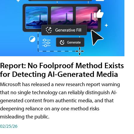
Report: No Foolproof Method Exists
for Detecting AI-Generated Media
Microsoft has released a new research report warning
that no single technology can reliably distinguish AI-
generated content from authentic media, and that
deepening reliance on any one method risks
misleading the public.
02/25/26