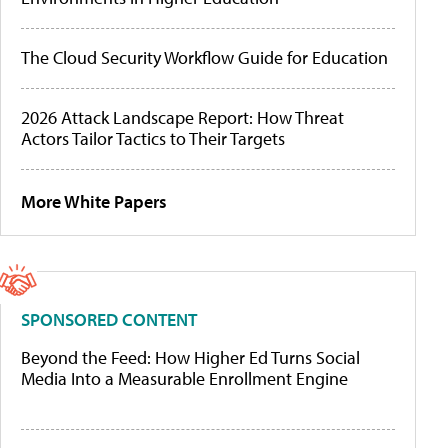
The Cloud Security Workflow Guide for Education
2026 Attack Landscape Report: How Threat
Actors Tailor Tactics to Their Targets
More White Papers
SPONSORED CONTENT
Beyond the Feed: How Higher Ed Turns Social
Media Into a Measurable Enrollment Engine