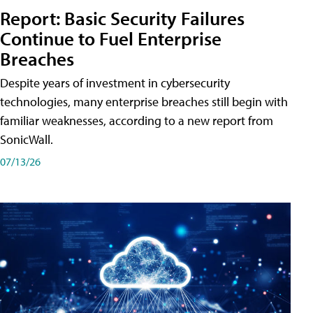
Report: Basic Security Failures
Continue to Fuel Enterprise
Breaches
Despite years of investment in cybersecurity
technologies, many enterprise breaches still begin with
familiar weaknesses, according to a new report from
SonicWall.
07/13/26