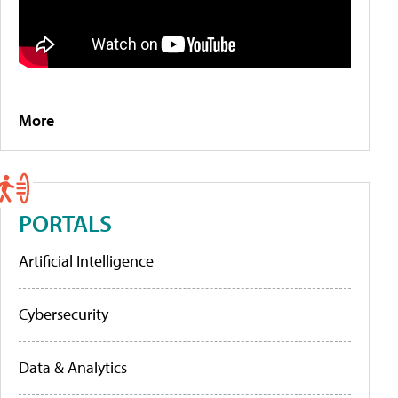
More
PORTALS
Artificial Intelligence
Cybersecurity
Data & Analytics