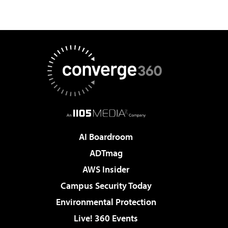
AI Boardroom
ADTmag
AWS Insider
Campus Security Today
Environmental Protection
Live! 360 Events