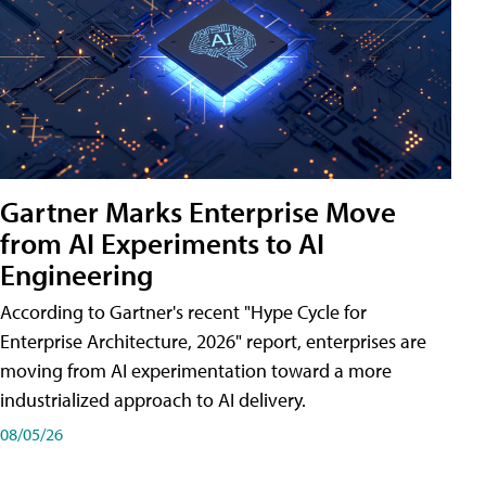
Gartner Marks Enterprise Move
from AI Experiments to AI
Engineering
According to Gartner's recent "Hype Cycle for
Enterprise Architecture, 2026" report, enterprises are
moving from AI experimentation toward a more
industrialized approach to AI delivery.
08/05/26