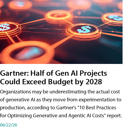
Gartner: Half of Gen AI Projects
Could Exceed Budget by 2028
Organizations may be underestimating the actual cost
of generative AI as they move from experimentation to
production, according to Gartner's "10 Best Practices
for Optimizing Generative and Agentic AI Costs" report.
06/22/26