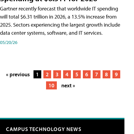
Gartner recently forecast that worldwide IT spending
will total $6.31 trillion in 2026, a 13.5% increase from
2025. Sectors experiencing the largest growth include
data center systems, software, and IT services.
05/20/26
« previous
1
2
3
4
5
6
7
8
9
10
next »
CAMPUS TECHNOLOGY NEWS