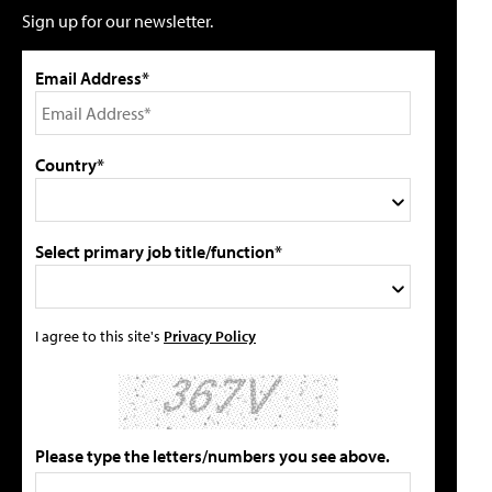
Sign up for our newsletter.
Email Address*
Country*
Select primary job title/function*
I agree to this site's
Privacy Policy
Please type the letters/numbers you see above.