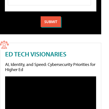
ED TECH VISIONARIES
AI, Identity, and Speed: Cybersecurity Priorities for
Higher Ed