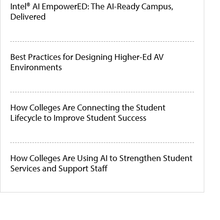
Intel® AI EmpowerED: The AI-Ready Campus,
Delivered
Best Practices for Designing Higher-Ed AV
Environments
How Colleges Are Connecting the Student
Lifecycle to Improve Student Success
How Colleges Are Using AI to Strengthen Student
Services and Support Staff