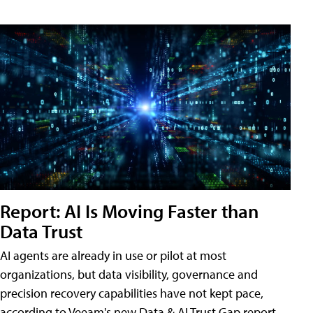
Report: AI Is Moving Faster than
Data Trust
AI agents are already in use or pilot at most
organizations, but data visibility, governance and
precision recovery capabilities have not kept pace,
according to Veeam's new Data & AI Trust Gap report.