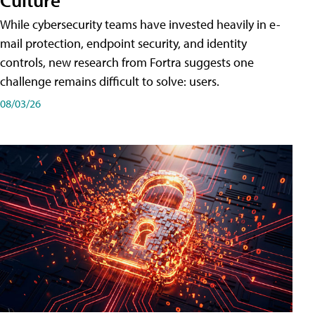
While cybersecurity teams have invested heavily in e-
mail protection, endpoint security, and identity
controls, new research from Fortra suggests one
challenge remains difficult to solve: users.
08/03/26