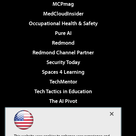
MCPmag
MedCloudInsider
Occupational Health & Safety
Pure AI
Redmond
Redmond Channel Partner
Security Today
Spaces 4 Learning
TechMentor
Tech Tactics in Education
The AI Pivot
THE Journal
Virtualization & Cloud Review
Visual Studio Magazine
This website uses cookies to enhance user experience and