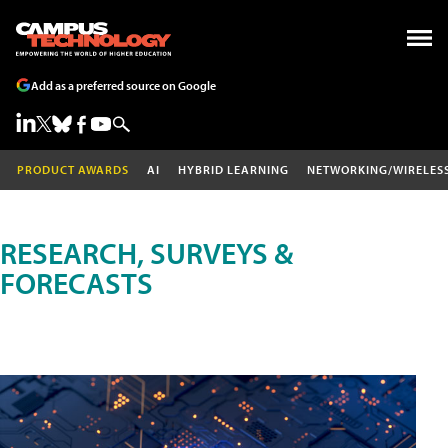
Add as a preferred source on Google
PRODUCT AWARDS
AI
HYBRID LEARNING
NETWORKING/WIRELES
RESEARCH, SURVEYS &
FORECASTS