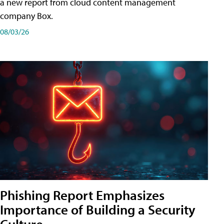
a new report from cloud content management
company Box.
08/03/26
Phishing Report Emphasizes
Importance of Building a Security
Culture