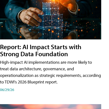
Report: AI Impact Starts with
Strong Data Foundation
High-impact AI implementations are more likely to
treat data architecture, governance, and
operationalization as strategic requirements, according
to TDWI's 2026 Blueprint report.
06/29/26