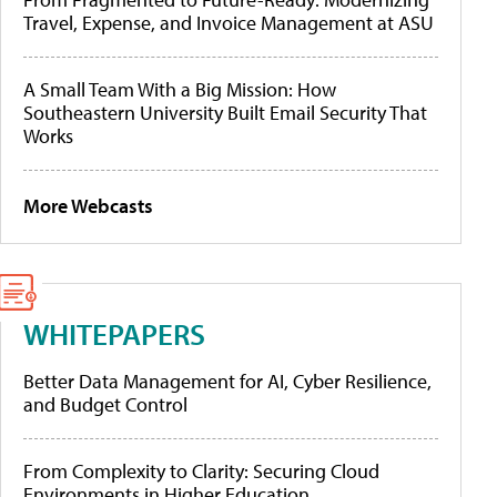
Travel, Expense, and Invoice Management at ASU
A Small Team With a Big Mission: How
Southeastern University Built Email Security That
Works
More Webcasts
WHITEPAPERS
Better Data Management for AI, Cyber Resilience,
and Budget Control
From Complexity to Clarity: Securing Cloud
Environments in Higher Education