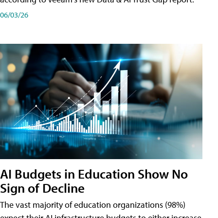
06/03/26
AI Budgets in Education Show No
Sign of Decline
The vast majority of education organizations (98%)
expect their AI infrastructure budgets to either increase