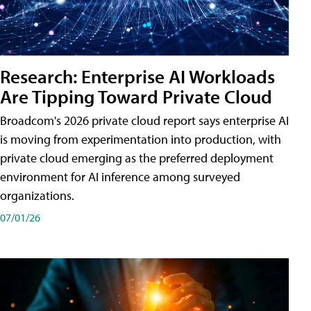
Research: Enterprise AI Workloads
Are Tipping Toward Private Cloud
Broadcom's 2026 private cloud report says enterprise AI
is moving from experimentation into production, with
private cloud emerging as the preferred deployment
environment for AI inference among surveyed
organizations.
07/01/26