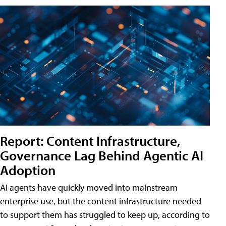
Report: Content Infrastructure,
Governance Lag Behind Agentic AI
Adoption
AI agents have quickly moved into mainstream
enterprise use, but the content infrastructure needed
to support them has struggled to keep up, according to