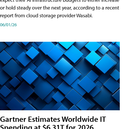
or hold steady over the next year, according to a recent
report from cloud storage provider Wasabi.
06/01/26
Gartner Estimates Worldwide IT
Spending at $6.31T for 2026