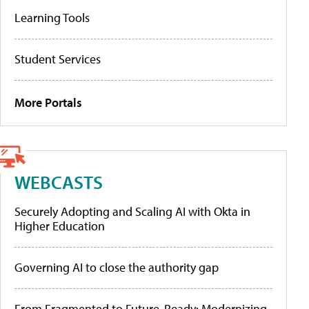
Learning Tools
Student Services
More Portals
WEBCASTS
Securely Adopting and Scaling AI with Okta in
Higher Education
Governing AI to close the authority gap
From Fragmented to Future-Ready: Modernizing