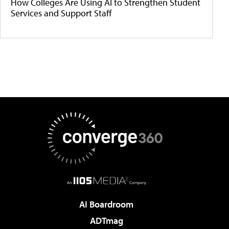
How Colleges Are Using AI to Strengthen Student
Services and Support Staff
AI Boardroom
ADTmag