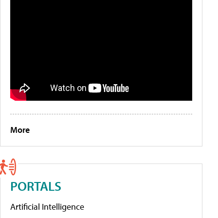
More
PORTALS
Artificial Intelligence