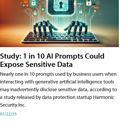
Study: 1 in 10 AI Prompts Could
Expose Sensitive Data
Nearly one in 10 prompts used by business users when
interacting with generative artificial intelligence tools
may inadvertently disclose sensitive data, according to
a study released by data protection startup Harmonic
Security Inc.
01/22/25