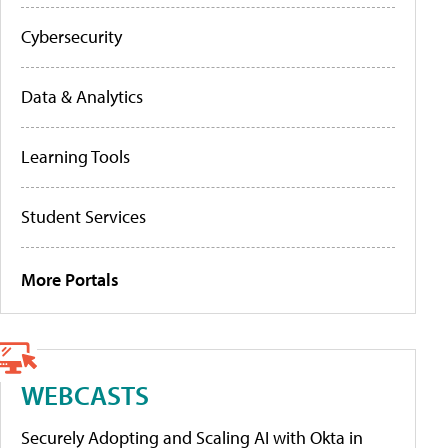
Cybersecurity
Data & Analytics
Learning Tools
Student Services
More Portals
WEBCASTS
Securely Adopting and Scaling AI with Okta in