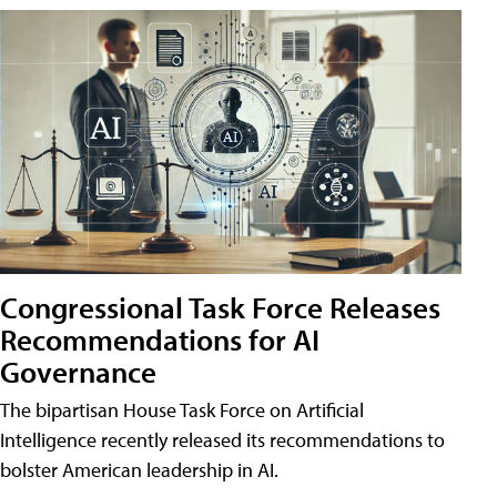
Congressional Task Force Releases
Recommendations for AI
Governance
The bipartisan House Task Force on Artificial
Intelligence recently released its recommendations to
bolster American leadership in AI.