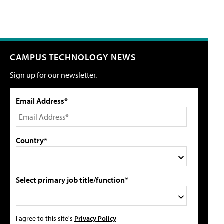
CAMPUS TECHNOLOGY NEWS
Sign up for our newsletter.
Email Address*
Country*
Select primary job title/function*
I agree to this site's
Privacy Policy