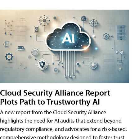
Cloud Security Alliance Report
Plots Path to Trustworthy AI
A new report from the Cloud Security Alliance
highlights the need for AI audits that extend beyond
regulatory compliance, and advocates for a risk-based,
comprehensive methodology designed to foster trust