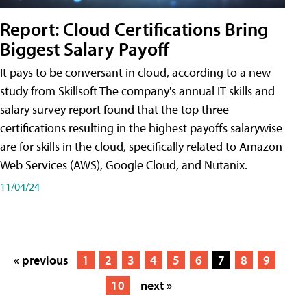
Report: Cloud Certifications Bring
Biggest Salary Payoff
It pays to be conversant in cloud, according to a new
study from Skillsoft The company's annual IT skills and
salary survey report found that the top three
certifications resulting in the highest payoffs salarywise
are for skills in the cloud, specifically related to Amazon
Web Services (AWS), Google Cloud, and Nutanix.
11/04/24
« previous
1
2
3
4
5
6
7
8
9
10
next »