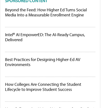
SPONSORED CONTENT
Beyond the Feed: How Higher Ed Turns Social
Media Into a Measurable Enrollment Engine
Intel® AI EmpowerED: The AI-Ready Campus,
Delivered
Best Practices for Designing Higher-Ed AV
Environments
How Colleges Are Connecting the Student
Lifecycle to Improve Student Success