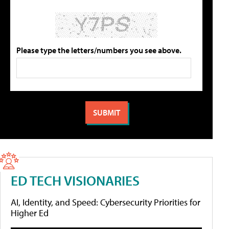
Please type the letters/numbers you see above.
ED TECH VISIONARIES
AI, Identity, and Speed: Cybersecurity Priorities for
Higher Ed