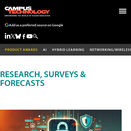
Add as a preferred source on Google
PRODUCT AWARDS
AI
HYBRID LEARNING
NETWORKING/WIRELES
RESEARCH, SURVEYS &
FORECASTS