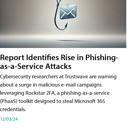
Report Identifies Rise in Phishing-
as-a-Service Attacks
Cybersecurity researchers at Trustwave are warning
about a surge in malicious e-mail campaigns
leveraging Rockstar 2FA, a phishing-as-a-service
(PhaaS) toolkit designed to steal Microsoft 365
credentials.
12/03/24