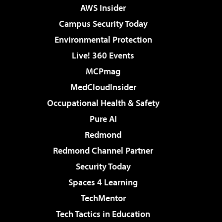
AWS Insider
Campus Security Today
Environmental Protection
Live! 360 Events
MCPmag
MedCloudInsider
Occupational Health & Safety
Pure AI
Redmond
Redmond Channel Partner
Security Today
Spaces 4 Learning
TechMentor
Tech Tactics in Education