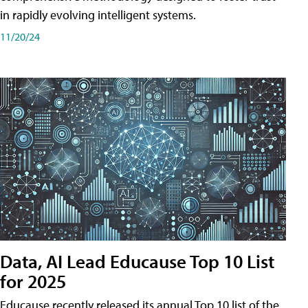
in rapidly evolving intelligent systems.
11/20/24
Data, AI Lead Educause Top 10 List
for 2025
Educause recently released its annual Top 10 list of the