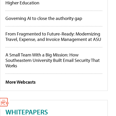
Higher Education
Governing AI to close the authority gap
From Fragmented to Future-Ready: Modernizing
Travel, Expense, and Invoice Management at ASU
A Small Team With a Big Mission: How
Southeastern University Built Email Security That
Works
More Webcasts
WHITEPAPERS