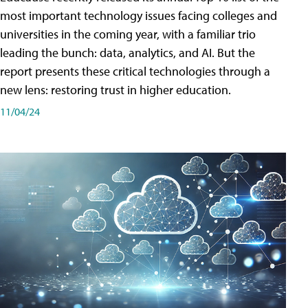
most important technology issues facing colleges and
universities in the coming year, with a familiar trio
leading the bunch: data, analytics, and AI. But the
report presents these critical technologies through a
new lens: restoring trust in higher education.
11/04/24