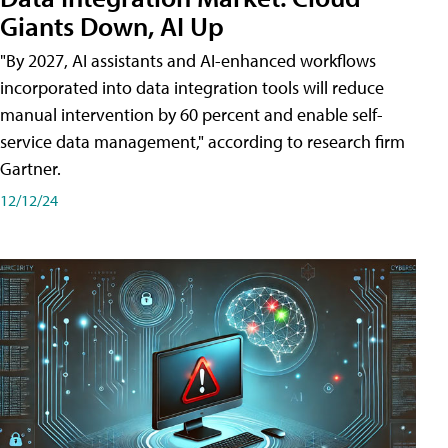
Giants Down, AI Up
"By 2027, AI assistants and AI-enhanced workflows
incorporated into data integration tools will reduce
manual intervention by 60 percent and enable self-
service data management," according to research firm
Gartner.
12/12/24