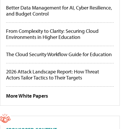
Better Data Management for AI, Cyber Resilience,
and Budget Control
From Complexity to Clarity: Securing Cloud
Environments in Higher Education
The Cloud Security Workflow Guide for Education
2026 Attack Landscape Report: How Threat
Actors Tailor Tactics to Their Targets
More White Papers