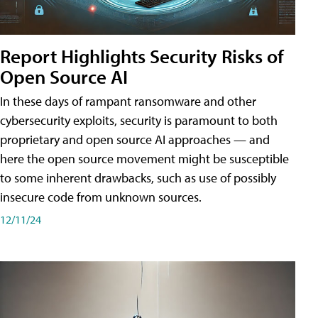
Report Highlights Security Risks of
Open Source AI
In these days of rampant ransomware and other
cybersecurity exploits, security is paramount to both
proprietary and open source AI approaches — and
here the open source movement might be susceptible
to some inherent drawbacks, such as use of possibly
insecure code from unknown sources.
12/11/24