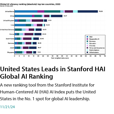
United States Leads in Stanford HAI
Global AI Ranking
A new ranking tool from the Stanford Institute for
Human-Centered AI (HAI) AI Index puts the United
States in the No. 1 spot for global AI leadership.
11/21/24