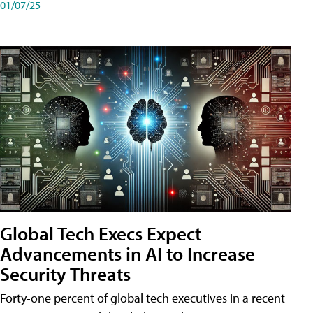
01/07/25
Global Tech Execs Expect
Advancements in AI to Increase
Security Threats
Forty-one percent of global tech executives in a recent