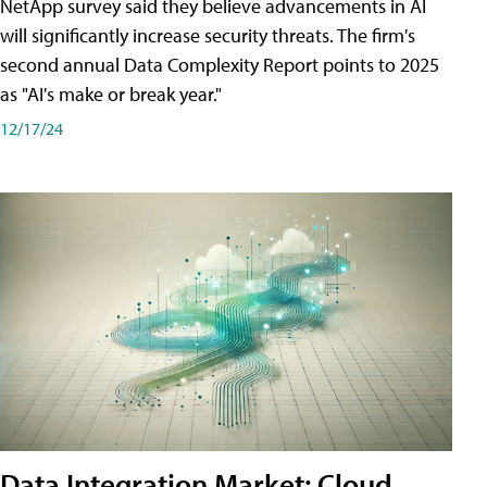
NetApp survey said they believe advancements in AI
will significantly increase security threats. The firm's
second annual Data Complexity Report points to 2025
as "AI's make or break year."
12/17/24
Data Integration Market: Cloud