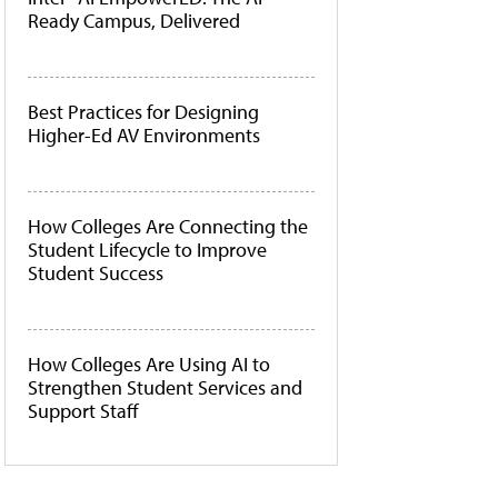
Ready Campus, Delivered
Best Practices for Designing
Higher-Ed AV Environments
How Colleges Are Connecting the
Student Lifecycle to Improve
Student Success
How Colleges Are Using AI to
Strengthen Student Services and
Support Staff