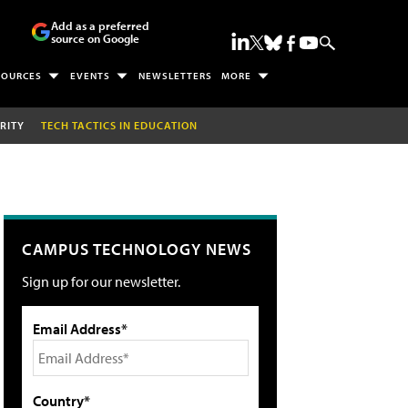
Add as a preferred
source on Google
SOURCES
EVENTS
NEWSLETTERS
MORE
RITY
TECH TACTICS IN EDUCATION
CAMPUS TECHNOLOGY NEWS
Sign up for our newsletter.
Email Address*
Country*