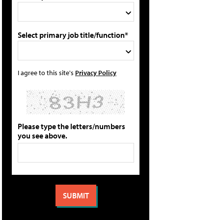
Select primary job title/function*
I agree to this site's
Privacy Policy
Please type the letters/numbers
you see above.