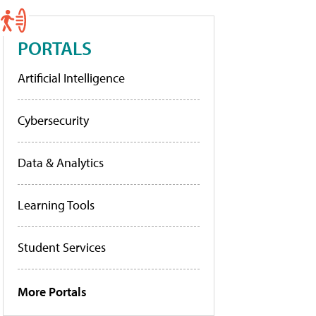
PORTALS
Artificial Intelligence
Cybersecurity
Data & Analytics
Learning Tools
Student Services
More Portals