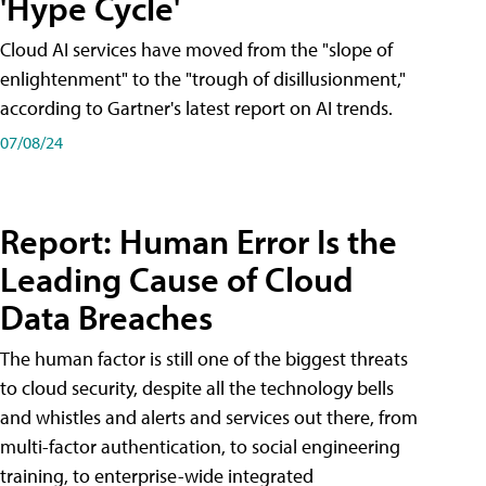
'Hype Cycle'
Cloud AI services have moved from the "slope of
enlightenment" to the "trough of disillusionment,"
according to Gartner's latest report on AI trends.
07/08/24
Report: Human Error Is the
Leading Cause of Cloud
Data Breaches
The human factor is still one of the biggest threats
to cloud security, despite all the technology bells
and whistles and alerts and services out there, from
multi-factor authentication, to social engineering
training, to enterprise-wide integrated