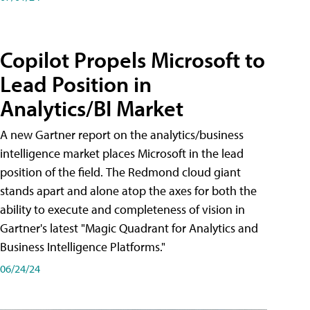
Copilot Propels Microsoft to
Lead Position in
Analytics/BI Market
A new Gartner report on the analytics/business
intelligence market places Microsoft in the lead
position of the field. The Redmond cloud giant
stands apart and alone atop the axes for both the
ability to execute and completeness of vision in
Gartner's latest "Magic Quadrant for Analytics and
Business Intelligence Platforms."
06/24/24