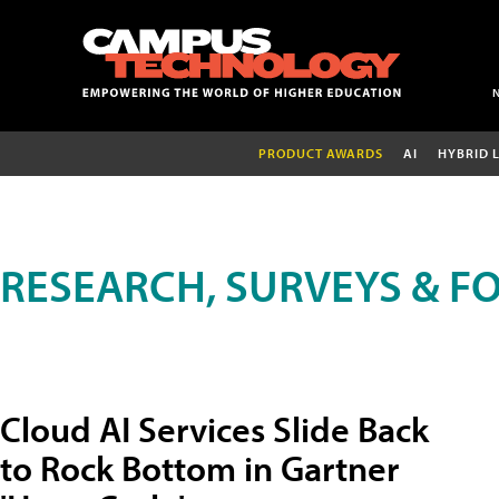
PRODUCT AWARDS
AI
HYBRID 
RESEARCH, SURVEYS & F
Cloud AI Services Slide Back
to Rock Bottom in Gartner