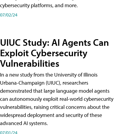
cybersecurity platforms, and more.
07/02/24
UIUC Study: AI Agents Can
Exploit Cybersecurity
Vulnerabilities
In a new study from the University of Illinois
Urbana-Champaign (UIUC), researchers
demonstrated that large language model agents
can autonomously exploit real-world cybersecurity
vulnerabilities, raising critical concerns about the
widespread deployment and security of these
advanced AI systems.
07/01/24