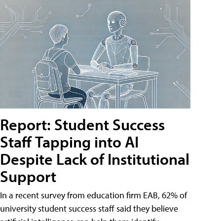
Report: Student Success
Staff Tapping into AI
Despite Lack of Institutional
Support
In a recent survey from education firm EAB, 62% of
university student success staff said they believe