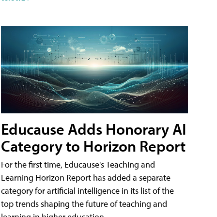
Educause Adds Honorary AI
Category to Horizon Report
For the first time, Educause's Teaching and
Learning Horizon Report has added a separate
category for artificial intelligence in its list of the
top trends shaping the future of teaching and
learning in higher education.