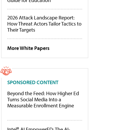
Guide for Education
2026 Attack Landscape Report:
How Threat Actors Tailor Tactics to
Their Targets
More White Papers
SPONSORED CONTENT
Beyond the Feed: How Higher Ed
Turns Social Media Into a
Measurable Enrollment Engine
Intel® AI EmpowerED: The AI-