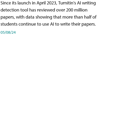
Since its launch in April 2023, Turnitin's AI writing
detection tool has reviewed over 200 million
papers, with data showing that more than half of
students continue to use AI to write their papers.
05/08/24