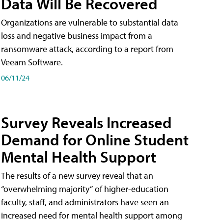
Data Will Be Recovered
Organizations are vulnerable to substantial data
loss and negative business impact from a
ransomware attack, according to a report from
Veeam Software.
06/11/24
Survey Reveals Increased
Demand for Online Student
Mental Health Support
The results of a new survey reveal that an
“overwhelming majority” of higher-education
faculty, staff, and administrators have seen an
increased need for mental health support among