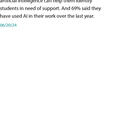
artificial intelligence can help them identify
students in need of support. And 69% said they
have used AI in their work over the last year.
06/20/24