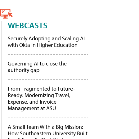
WEBCASTS
Securely Adopting and Scaling AI
with Okta in Higher Education
Governing AI to close the
authority gap
From Fragmented to Future-
Ready: Modernizing Travel,
Expense, and Invoice
Management at ASU
A Small Team With a Big Mission:
How Southeastern University Built