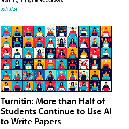
05/13/24
Turnitin: More than Half of
Students Continue to Use AI
to Write Papers