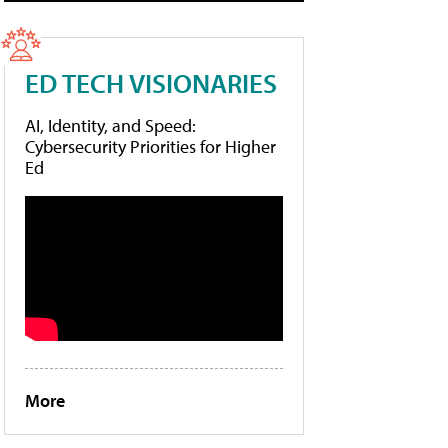
ED TECH VISIONARIES
AI, Identity, and Speed:
Cybersecurity Priorities for Higher
Ed
More