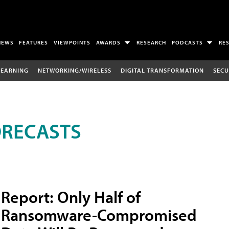
NEWS
FEATURES
VIEWPOINTS
AWARDS
RESEARCH
PODCASTS
RE
LEARNING
NETWORKING/WIRELESS
DIGITAL TRANSFORMATION
SECU
ORECASTS
Report: Only Half of
Ransomware-Compromised