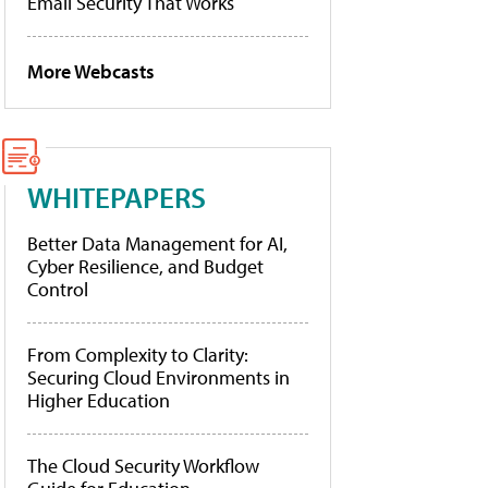
Email Security That Works
More Webcasts
WHITEPAPERS
Better Data Management for AI,
Cyber Resilience, and Budget
Control
From Complexity to Clarity:
Securing Cloud Environments in
Higher Education
The Cloud Security Workflow