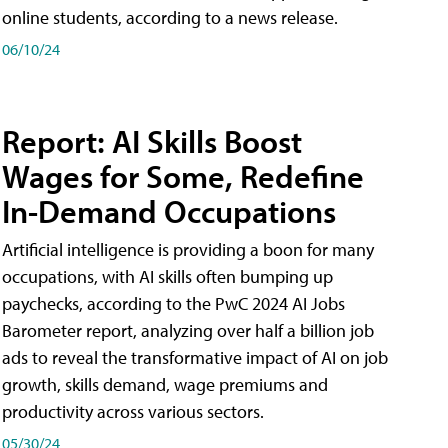
online students, according to a news release.
06/10/24
Report: AI Skills Boost
Wages for Some, Redefine
In-Demand Occupations
Artificial intelligence is providing a boon for many
occupations, with AI skills often bumping up
paychecks, according to the PwC 2024 AI Jobs
Barometer report, analyzing over half a billion job
ads to reveal the transformative impact of AI on job
growth, skills demand, wage premiums and
productivity across various sectors.
05/30/24