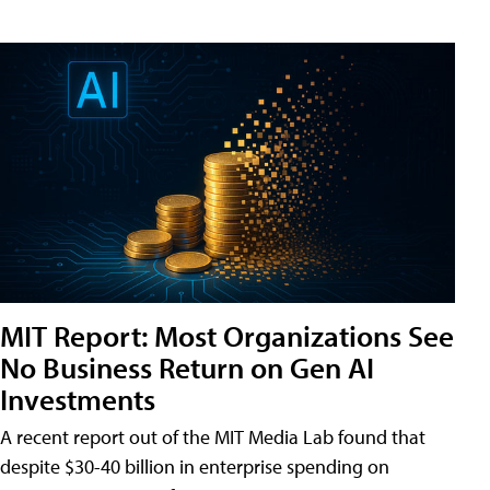
MIT Report: Most Organizations See
No Business Return on Gen AI
Investments
A recent report out of the MIT Media Lab found that
despite $30-40 billion in enterprise spending on