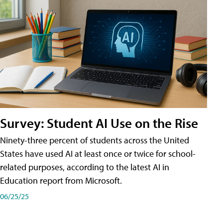
Survey: Student AI Use on the Rise
Ninety-three percent of students across the United
States have used AI at least once or twice for school-
related purposes, according to the latest AI in
Education report from Microsoft.
06/25/25