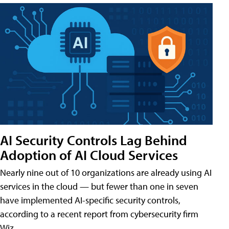
AI Security Controls Lag Behind
Adoption of AI Cloud Services
Nearly nine out of 10 organizations are already using AI
services in the cloud — but fewer than one in seven
have implemented AI-specific security controls,
according to a recent report from cybersecurity firm
Wiz.