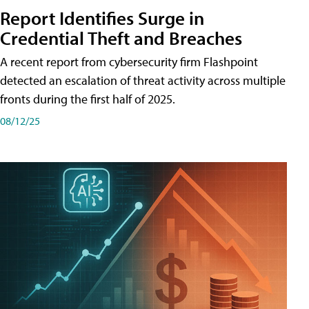
Report Identifies Surge in
Credential͏͏ Theft͏͏ and͏͏ Breaches͏͏
A recent report from cybersecurity firm Flashpoint
detected an escalation of threat activity across͏͏ multiple͏͏
fronts͏͏ during͏͏ the͏͏ first͏͏ half͏͏ of͏͏ 2025.
08/12/25