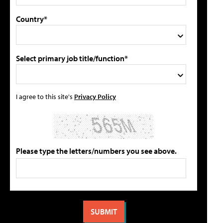
Country*
Select primary job title/function*
I agree to this site's
Privacy Policy
Please type the letters/numbers you see above.