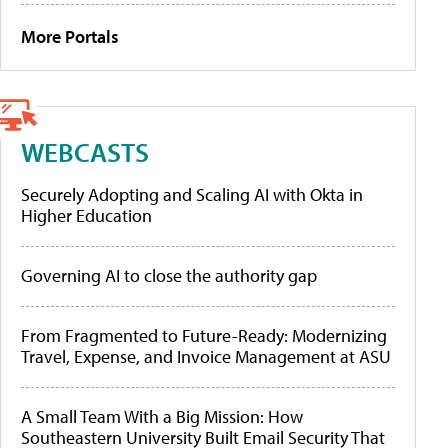
More Portals
WEBCASTS
Securely Adopting and Scaling AI with Okta in
Higher Education
Governing AI to close the authority gap
From Fragmented to Future-Ready: Modernizing
Travel, Expense, and Invoice Management at ASU
A Small Team With a Big Mission: How
Southeastern University Built Email Security That