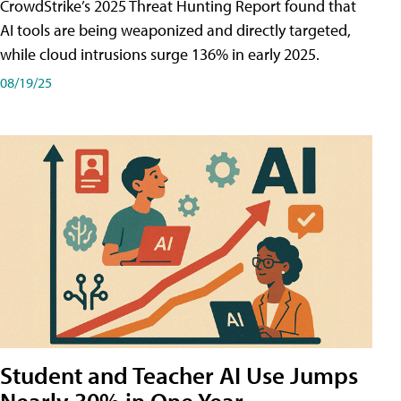
CrowdStrike’s 2025 Threat Hunting Report found that
AI tools are being weaponized and directly targeted,
while cloud intrusions surge 136% in early 2025.
08/19/25
Student and Teacher AI Use Jumps
Nearly 30% in One Year