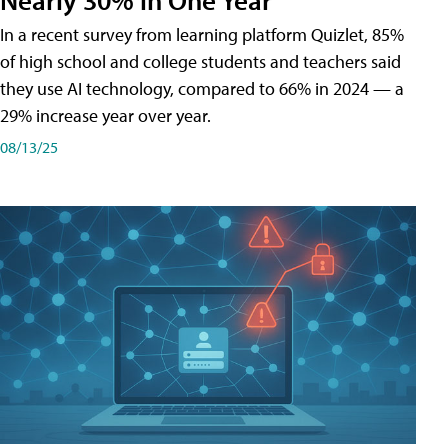
In a recent survey from learning platform Quizlet, 85%
of high school and college students and teachers said
they use AI technology, compared to 66% in 2024 — a
29% increase year over year.
08/13/25