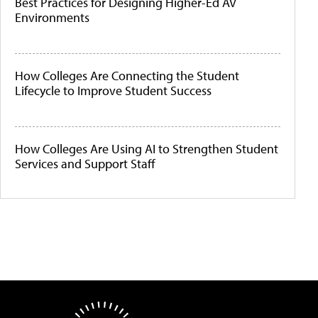
Best Practices for Designing Higher-Ed AV
Environments
How Colleges Are Connecting the Student
Lifecycle to Improve Student Success
How Colleges Are Using AI to Strengthen Student
Services and Support Staff