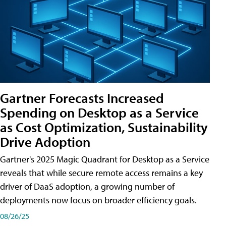
Gartner Forecasts Increased
Spending on Desktop as a Service
as Cost Optimization, Sustainability
Drive Adoption
Gartner's 2025 Magic Quadrant for Desktop as a Service
reveals that while secure remote access remains a key
driver of DaaS adoption, a growing number of
deployments now focus on broader efficiency goals.
08/26/25