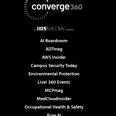
AI Boardroom
ADTmag
AWS Insider
Campus Security Today
Environmental Protection
Live! 360 Events
MCPmag
MedCloudInsider
Occupational Health & Safety
Pure AI