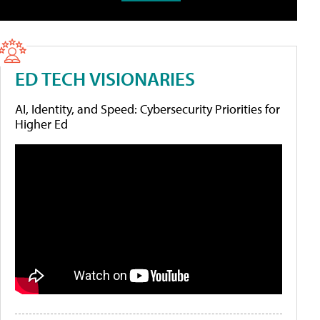
ED TECH VISIONARIES
AI, Identity, and Speed: Cybersecurity Priorities for
Higher Ed