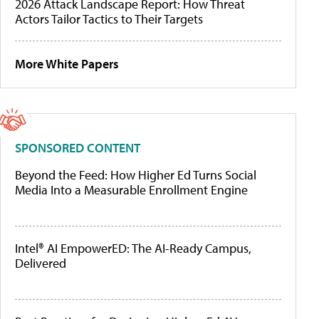
2026 Attack Landscape Report: How Threat
Actors Tailor Tactics to Their Targets
More White Papers
SPONSORED CONTENT
Beyond the Feed: How Higher Ed Turns Social
Media Into a Measurable Enrollment Engine
Intel® AI EmpowerED: The AI-Ready Campus,
Delivered