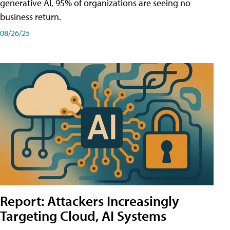
generative AI, 95% of organizations are seeing no
business return.
08/26/25
Report: Attackers Increasingly
Targeting Cloud, AI Systems