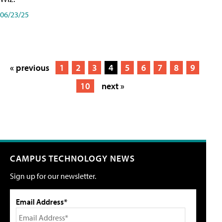
06/23/25
« previous
1
2
3
4
5
6
7
8
9
10
next »
CAMPUS TECHNOLOGY NEWS
Sign up for our newsletter.
Email Address*