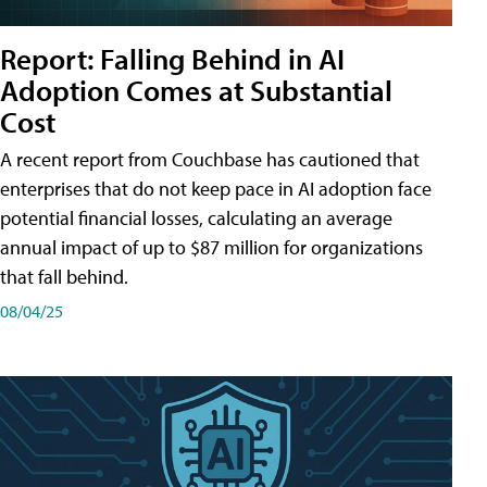
Report: Falling Behind in AI
Adoption Comes at Substantial
Cost
A recent report from Couchbase has cautioned that
enterprises that do not keep pace in AI adoption face
potential financial losses, calculating an average
annual impact of up to $87 million for organizations
that fall behind.
08/04/25