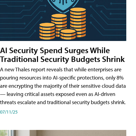
AI Security Spend Surges While
Traditional Security Budgets Shrink
A new Thales report reveals that while enterprises are
pouring resources into AI-specific protections, only 8%
are encrypting the majority of their sensitive cloud data
— leaving critical assets exposed even as AI-driven
threats escalate and traditional security budgets shrink.
07/11/25