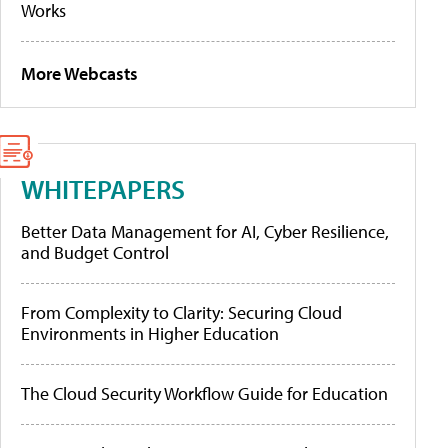
Works
More Webcasts
WHITEPAPERS
Better Data Management for AI, Cyber Resilience,
and Budget Control
From Complexity to Clarity: Securing Cloud
Environments in Higher Education
The Cloud Security Workflow Guide for Education