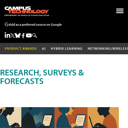
Add as a preferred source on Google
PRODUCT AWARDS
AI
HYBRID LEARNING
NETWORKING/WIRELES
RESEARCH, SURVEYS &
FORECASTS