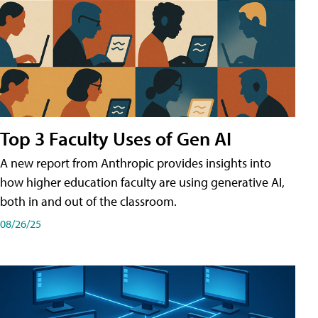
Top 3 Faculty Uses of Gen AI
A new report from Anthropic provides insights into
how higher education faculty are using generative AI,
both in and out of the classroom.
08/26/25