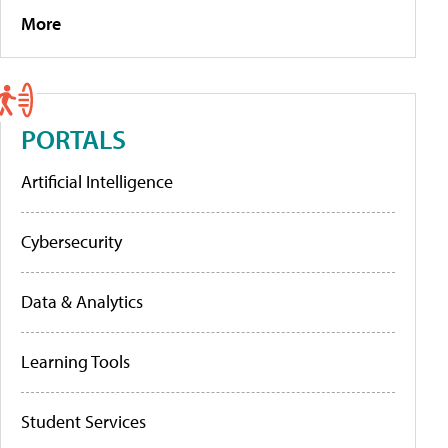
More
PORTALS
Artificial Intelligence
Cybersecurity
Data & Analytics
Learning Tools
Student Services