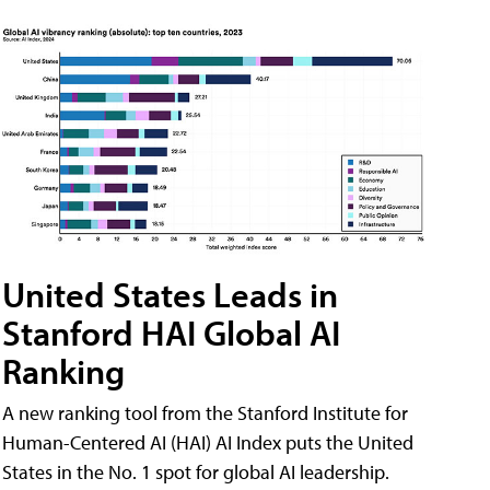
United States Leads in
Stanford HAI Global AI
Ranking
A new ranking tool from the Stanford Institute for
Human-Centered AI (HAI) AI Index puts the United
States in the No. 1 spot for global AI leadership.