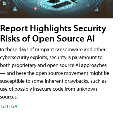
Report Highlights Security
Risks of Open Source AI
In these days of rampant ransomware and other
cybersecurity exploits, security is paramount to
both proprietary and open source AI approaches
— and here the open source movement might be
susceptible to some inherent drawbacks, such as
use of possibly insecure code from unknown
sources.
12/11/24