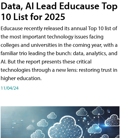
Data, AI Lead Educause Top
10 List for 2025
Educause recently released its annual Top 10 list of
the most important technology issues facing
colleges and universities in the coming year, with a
familiar trio leading the bunch: data, analytics, and
AI. But the report presents these critical
technologies through a new lens: restoring trust in
higher education.
11/04/24