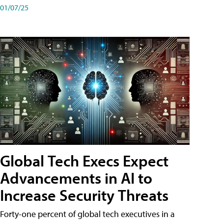
01/07/25
Global Tech Execs Expect
Advancements in AI to
Increase Security Threats
Forty-one percent of global tech executives in a