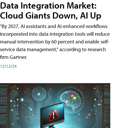
Data Integration Market:
Cloud Giants Down, AI Up
"By 2027, AI assistants and AI-enhanced workflows
incorporated into data integration tools will reduce
manual intervention by 60 percent and enable self-
service data management," according to research
firm Gartner.
12/12/24