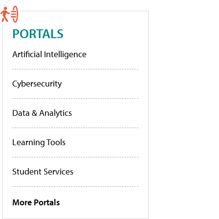
PORTALS
Artificial Intelligence
Cybersecurity
Data & Analytics
Learning Tools
Student Services
More Portals