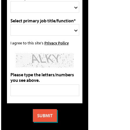
Select primary job title/function*
I agree to this site's
Privacy Policy
Please type the letters/numbers
you see above.