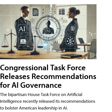
Congressional Task Force
Releases Recommendations
for AI Governance
The bipartisan House Task Force on Artificial
Intelligence recently released its recommendations
to bolster American leadership in AI.