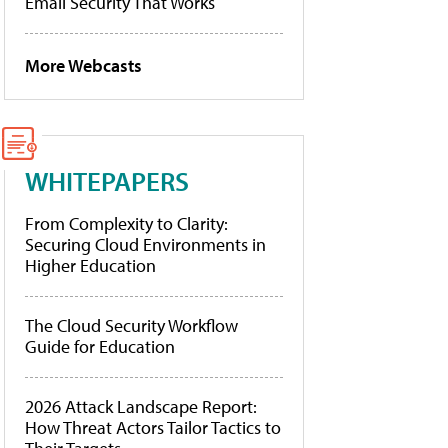
Email Security That Works
More Webcasts
WHITEPAPERS
From Complexity to Clarity:
Securing Cloud Environments in
Higher Education
The Cloud Security Workflow
Guide for Education
2026 Attack Landscape Report:
How Threat Actors Tailor Tactics to