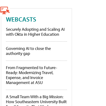
WEBCASTS
Securely Adopting and Scaling AI
with Okta in Higher Education
Governing AI to close the
authority gap
From Fragmented to Future-
Ready: Modernizing Travel,
Expense, and Invoice
Management at ASU
A Small Team With a Big Mission:
How Southeastern University Built