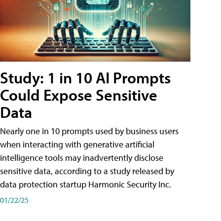
Study: 1 in 10 AI Prompts
Could Expose Sensitive
Data
Nearly one in 10 prompts used by business users
when interacting with generative artificial
intelligence tools may inadvertently disclose
sensitive data, according to a study released by
data protection startup Harmonic Security Inc.
01/22/25