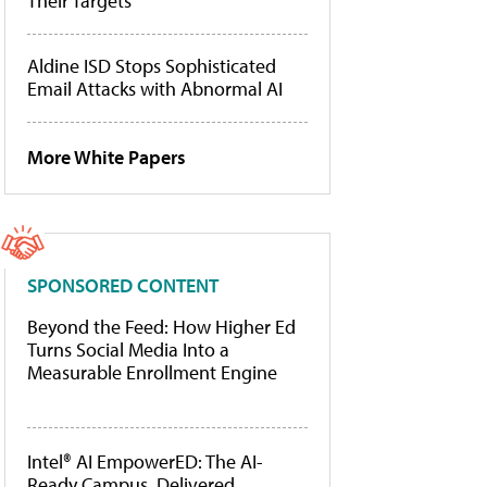
Their Targets
Aldine ISD Stops Sophisticated
Email Attacks with Abnormal AI
More White Papers
SPONSORED CONTENT
Beyond the Feed: How Higher Ed
Turns Social Media Into a
Measurable Enrollment Engine
Intel® AI EmpowerED: The AI-
Ready Campus, Delivered