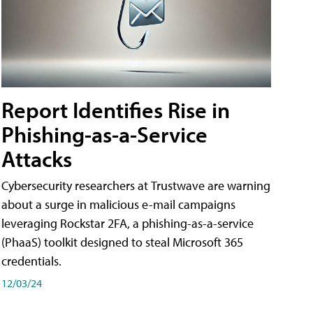
Report Identifies Rise in
Phishing-as-a-Service
Attacks
Cybersecurity researchers at Trustwave are warning
about a surge in malicious e-mail campaigns
leveraging Rockstar 2FA, a phishing-as-a-service
(PhaaS) toolkit designed to steal Microsoft 365
credentials.
12/03/24