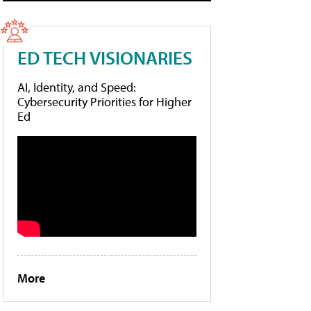
ED TECH VISIONARIES
AI, Identity, and Speed:
Cybersecurity Priorities for Higher
Ed
More