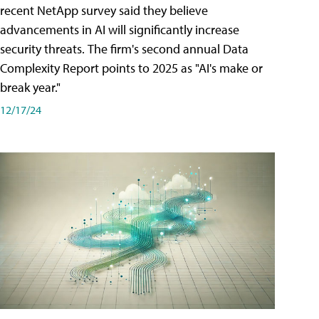
recent NetApp survey said they believe
advancements in AI will significantly increase
security threats. The firm's second annual Data
Complexity Report points to 2025 as "AI's make or
break year."
12/17/24