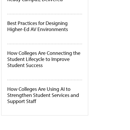
Best Practices for Designing
Higher-Ed AV Environments
How Colleges Are Connecting the
Student Lifecycle to Improve
Student Success
How Colleges Are Using AI to
Strengthen Student Services and
Support Staff