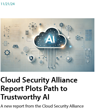
11/21/24
Cloud Security Alliance
Report Plots Path to
Trustworthy AI
A new report from the Cloud Security Alliance