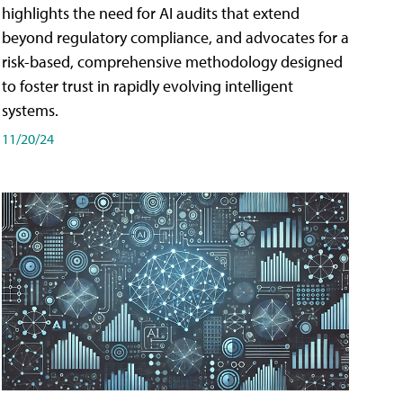
highlights the need for AI audits that extend
beyond regulatory compliance, and advocates for a
risk-based, comprehensive methodology designed
to foster trust in rapidly evolving intelligent
systems.
11/20/24