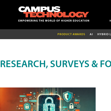
PRODUCT AWARDS
AI
HYBRID 
RESEARCH, SURVEYS & F