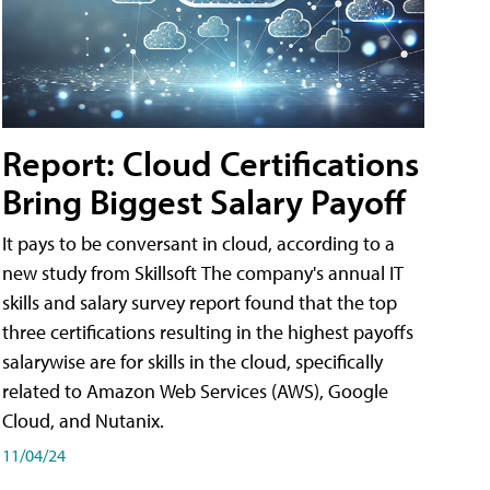
Report: Cloud Certifications
Bring Biggest Salary Payoff
It pays to be conversant in cloud, according to a
new study from Skillsoft The company's annual IT
skills and salary survey report found that the top
three certifications resulting in the highest payoffs
salarywise are for skills in the cloud, specifically
related to Amazon Web Services (AWS), Google
Cloud, and Nutanix.
11/04/24