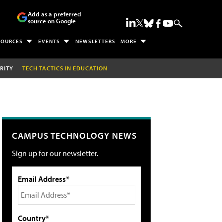
Add as a preferred
source on Google
SOURCES
EVENTS
NEWSLETTERS
MORE
RITY
TECH TACTICS IN EDUCATION
CAMPUS TECHNOLOGY NEWS
Sign up for our newsletter.
Email Address*
Country*