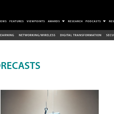
NEWS
FEATURES
VIEWPOINTS
AWARDS
RESEARCH
PODCASTS
RE
LEARNING
NETWORKING/WIRELESS
DIGITAL TRANSFORMATION
SECU
ORECASTS