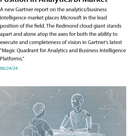
A new Gartner report on the analytics/business
intelligence market places Microsoft in the lead
position of the field. The Redmond cloud giant stands
apart and alone atop the axes for both the ability to
execute and completeness of vision in Gartner's latest
"Magic Quadrant for Analytics and Business Intelligence
Platforms."
06/24/24