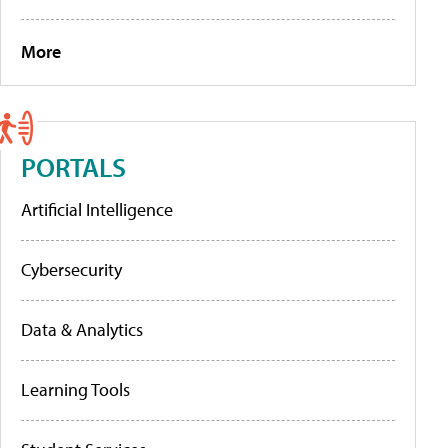
More
PORTALS
Artificial Intelligence
Cybersecurity
Data & Analytics
Learning Tools