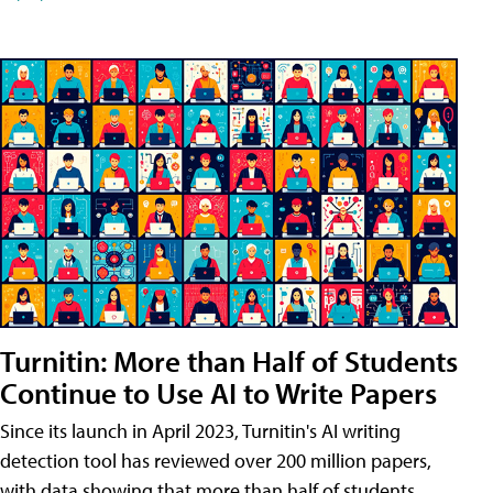
Turnitin: More than Half of Students
Continue to Use AI to Write Papers
Since its launch in April 2023, Turnitin's AI writing
detection tool has reviewed over 200 million papers,
with data showing that more than half of students