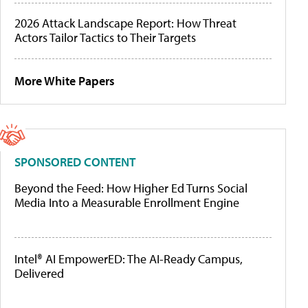
2026 Attack Landscape Report: How Threat
Actors Tailor Tactics to Their Targets
More White Papers
SPONSORED CONTENT
Beyond the Feed: How Higher Ed Turns Social
Media Into a Measurable Enrollment Engine
Intel® AI EmpowerED: The AI-Ready Campus,
Delivered