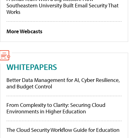
Southeastern University Built Email Security That
Works
More Webcasts
WHITEPAPERS
Better Data Management for AI, Cyber Resilience,
and Budget Control
From Complexity to Clarity: Securing Cloud
Environments in Higher Education
The Cloud Security Workflow Guide for Education