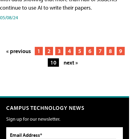
continue to use AI to write their papers.
05/08/24
« previous
1
2
3
4
5
6
7
8
9
10
next »
CAMPUS TECHNOLOGY NEWS
Sign up for our newsletter.
Email Address*