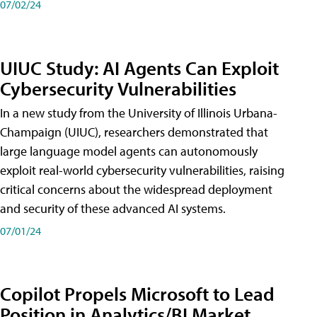
07/02/24
UIUC Study: AI Agents Can Exploit
Cybersecurity Vulnerabilities
In a new study from the University of Illinois Urbana-
Champaign (UIUC), researchers demonstrated that
large language model agents can autonomously
exploit real-world cybersecurity vulnerabilities, raising
critical concerns about the widespread deployment
and security of these advanced AI systems.
07/01/24
Copilot Propels Microsoft to Lead
Position in Analytics/BI Market