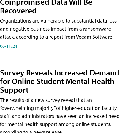
Compromised Data Will Be
Recovered
Organizations are vulnerable to substantial data loss
and negative business impact from a ransomware
attack, according to a report from Veeam Software.
06/11/24
Survey Reveals Increased Demand
for Online Student Mental Health
Support
The results of a new survey reveal that an
“overwhelming majority” of higher-education faculty,
staff, and administrators have seen an increased need
for mental health support among online students,
according to a news release.