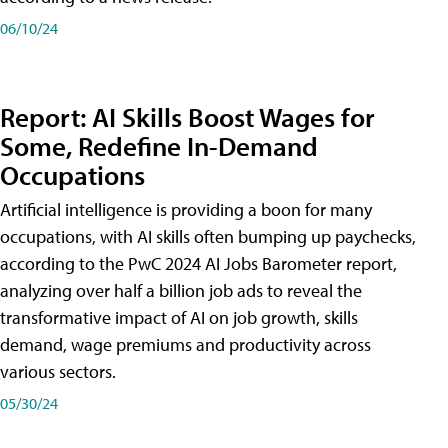
06/10/24
Report: AI Skills Boost Wages for
Some, Redefine In-Demand
Occupations
Artificial intelligence is providing a boon for many
occupations, with AI skills often bumping up paychecks,
according to the PwC 2024 AI Jobs Barometer report,
analyzing over half a billion job ads to reveal the
transformative impact of AI on job growth, skills
demand, wage premiums and productivity across
various sectors.
05/30/24