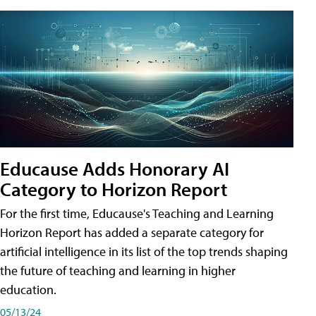
Educause Adds Honorary AI
Category to Horizon Report
For the first time, Educause's Teaching and Learning
Horizon Report has added a separate category for
artificial intelligence in its list of the top trends shaping
the future of teaching and learning in higher
education.
05/13/24