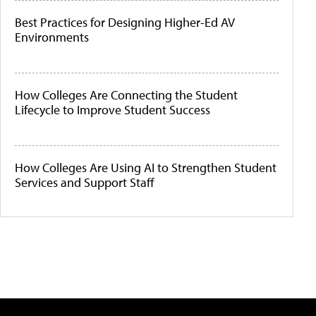
Best Practices for Designing Higher-Ed AV
Environments
How Colleges Are Connecting the Student
Lifecycle to Improve Student Success
How Colleges Are Using AI to Strengthen Student
Services and Support Staff