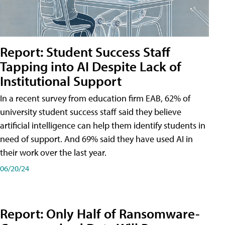
Report: Student Success Staff
Tapping into AI Despite Lack of
Institutional Support
In a recent survey from education firm EAB, 62% of
university student success staff said they believe
artificial intelligence can help them identify students in
need of support. And 69% said they have used AI in
their work over the last year.
06/20/24
Report: Only Half of Ransomware-