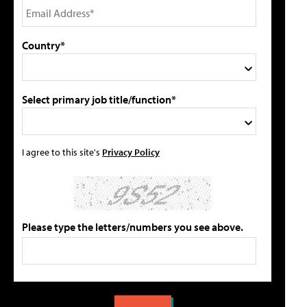
Country*
Select primary job title/function*
I agree to this site's
Privacy Policy
Please type the letters/numbers you see above.