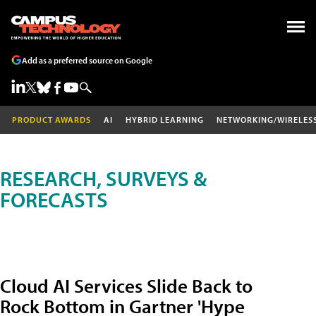
Add as a preferred source on Google
PRODUCT AWARDS
AI
HYBRID LEARNING
NETWORKING/WIRELES
RESEARCH, SURVEYS &
FORECASTS
Cloud AI Services Slide Back to
Rock Bottom in Gartner 'Hype