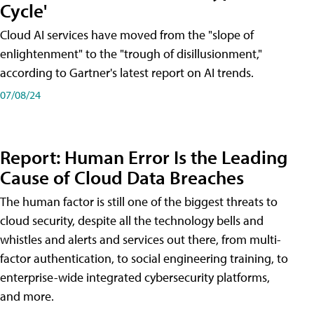
Cycle'
Cloud AI services have moved from the "slope of
enlightenment" to the "trough of disillusionment,"
according to Gartner's latest report on AI trends.
07/08/24
Report: Human Error Is the Leading
Cause of Cloud Data Breaches
The human factor is still one of the biggest threats to
cloud security, despite all the technology bells and
whistles and alerts and services out there, from multi-
factor authentication, to social engineering training, to
enterprise-wide integrated cybersecurity platforms,
and more.