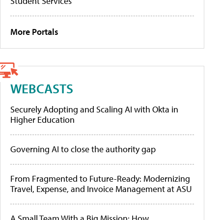
Student Services
More Portals
WEBCASTS
Securely Adopting and Scaling AI with Okta in
Higher Education
Governing AI to close the authority gap
From Fragmented to Future-Ready: Modernizing
Travel, Expense, and Invoice Management at ASU
A Small Team With a Big Mission: How