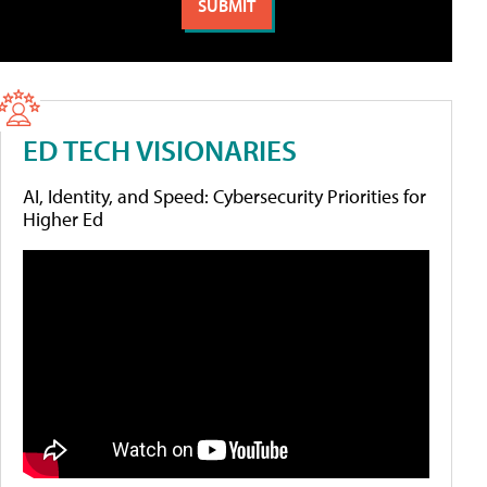
ED TECH VISIONARIES
AI, Identity, and Speed: Cybersecurity Priorities for
Higher Ed