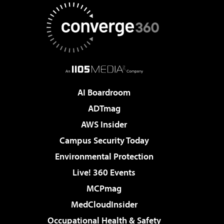
AI Boardroom
ADTmag
AWS Insider
Campus Security Today
Environmental Protection
Live! 360 Events
MCPmag
MedCloudInsider
Occupational Health & Safety