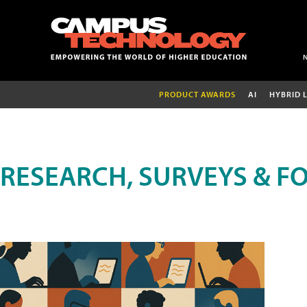
PRODUCT AWARDS
AI
HYBRID 
RESEARCH, SURVEYS & F