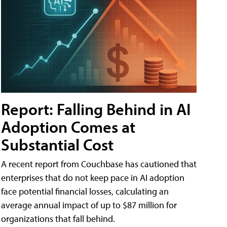
Report: Falling Behind in AI
Adoption Comes at
Substantial Cost
A recent report from Couchbase has cautioned that
enterprises that do not keep pace in AI adoption
face potential financial losses, calculating an
average annual impact of up to $87 million for
organizations that fall behind.