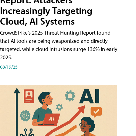
Increasingly Targeting
Cloud, AI Systems
CrowdStrike’s 2025 Threat Hunting Report found
that AI tools are being weaponized and directly
targeted, while cloud intrusions surge 136% in early
2025.
08/19/25