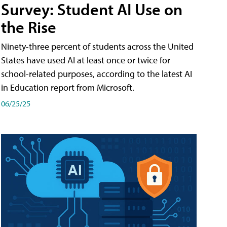
Survey: Student AI Use on
the Rise
Ninety-three percent of students across the United
States have used AI at least once or twice for
school-related purposes, according to the latest AI
in Education report from Microsoft.
06/25/25