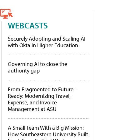
WEBCASTS
Securely Adopting and Scaling AI
with Okta in Higher Education
Governing AI to close the
authority gap
From Fragmented to Future-
Ready: Modernizing Travel,
Expense, and Invoice
Management at ASU
A Small Team With a Big Mission:
How Southeastern University Built