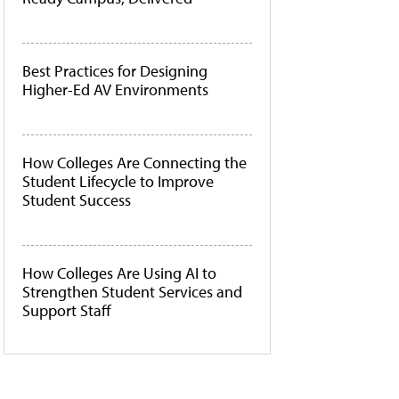
Best Practices for Designing
Higher-Ed AV Environments
How Colleges Are Connecting the
Student Lifecycle to Improve
Student Success
How Colleges Are Using AI to
Strengthen Student Services and
Support Staff