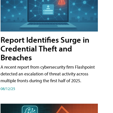
Report Identifies Surge in
Credential͏͏ Theft͏͏ and͏͏
Breaches͏͏
A recent report from cybersecurity firm Flashpoint
detected an escalation of threat activity across͏͏
multiple͏͏ fronts͏͏ during͏͏ the͏͏ first͏͏ half͏͏ of͏͏ 2025.
08/12/25