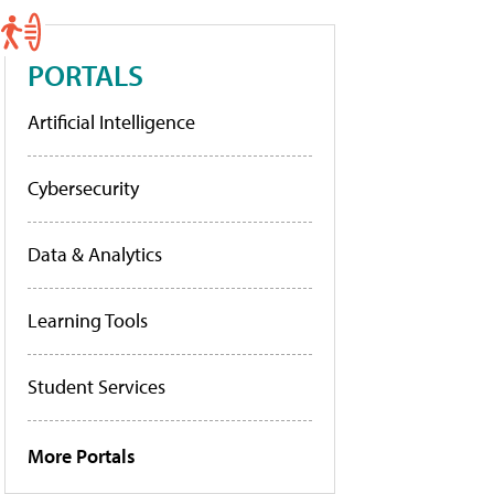
PORTALS
Artificial Intelligence
Cybersecurity
Data & Analytics
Learning Tools
Student Services
More Portals