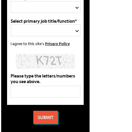
Select primary job title/function*
I agree to this site's
Privacy Policy
Please type the letters/numbers
you see above.