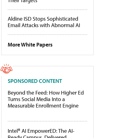
Their Targets
Aldine ISD Stops Sophisticated
Email Attacks with Abnormal AI
More White Papers
SPONSORED CONTENT
Beyond the Feed: How Higher Ed
Turns Social Media Into a
Measurable Enrollment Engine
Intel® AI EmpowerED: The AI-
Ready Campus, Delivered