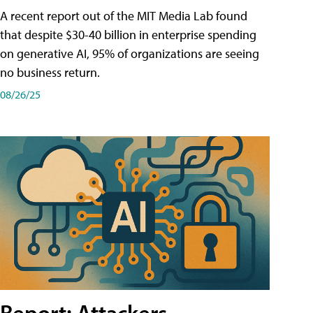
A recent report out of the MIT Media Lab found
that despite $30-40 billion in enterprise spending
on generative AI, 95% of organizations are seeing
no business return.
08/26/25
Report: Attackers