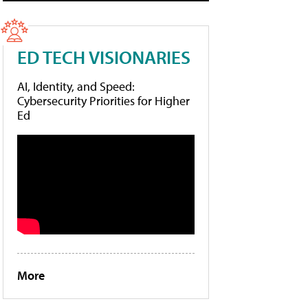
ED TECH VISIONARIES
AI, Identity, and Speed:
Cybersecurity Priorities for Higher
Ed
More