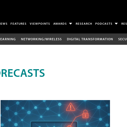
NEWS
FEATURES
VIEWPOINTS
AWARDS
RESEARCH
PODCASTS
RE
LEARNING
NETWORKING/WIRELESS
DIGITAL TRANSFORMATION
SECU
ORECASTS