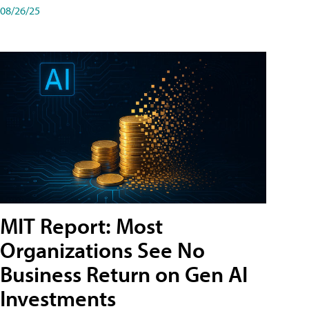
08/26/25
MIT Report: Most
Organizations See No
Business Return on Gen AI
Investments