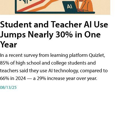
Student and Teacher AI Use
Jumps Nearly 30% in One
Year
In a recent survey from learning platform Quizlet,
85% of high school and college students and
teachers said they use AI technology, compared to
66% in 2024 — a 29% increase year over year.
08/13/25