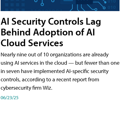
AI Security Controls Lag
Behind Adoption of AI
Cloud Services
Nearly nine out of 10 organizations are already
using AI services in the cloud — but fewer than one
in seven have implemented AI-specific security
controls, according to a recent report from
cybersecurity firm Wiz.
06/23/25