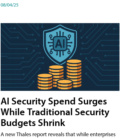
08/04/25
AI Security Spend Surges
While Traditional Security
Budgets Shrink
A new Thales report reveals that while enterprises