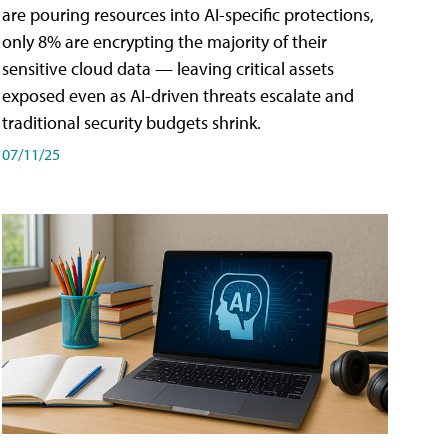
are pouring resources into AI-specific protections,
only 8% are encrypting the majority of their
sensitive cloud data — leaving critical assets
exposed even as AI-driven threats escalate and
traditional security budgets shrink.
07/11/25