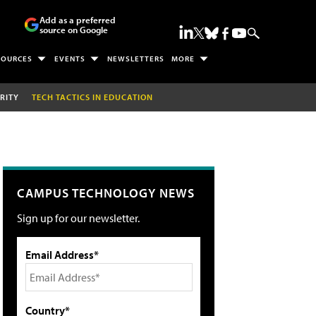
Add as a preferred
source on Google
SOURCES
EVENTS
NEWSLETTERS
MORE
RITY
TECH TACTICS IN EDUCATION
CAMPUS TECHNOLOGY NEWS
Sign up for our newsletter.
Email Address*
Country*