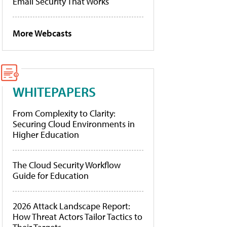
Email Security That Works
More Webcasts
WHITEPAPERS
From Complexity to Clarity:
Securing Cloud Environments in
Higher Education
The Cloud Security Workflow
Guide for Education
2026 Attack Landscape Report:
How Threat Actors Tailor Tactics to