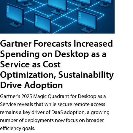
Gartner Forecasts Increased
Spending on Desktop as a
Service as Cost
Optimization, Sustainability
Drive Adoption
Gartner's 2025 Magic Quadrant for Desktop as a
Service reveals that while secure remote access
remains a key driver of DaaS adoption, a growing
number of deployments now focus on broader
efficiency goals.