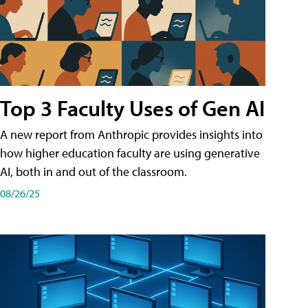
Top 3 Faculty Uses of Gen AI
A new report from Anthropic provides insights into
how higher education faculty are using generative
AI, both in and out of the classroom.
08/26/25