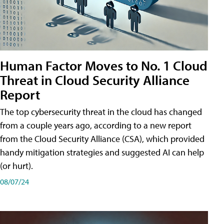
Human Factor Moves to No. 1 Cloud
Threat in Cloud Security Alliance
Report
The top cybersecurity threat in the cloud has changed
from a couple years ago, according to a new report
from the Cloud Security Alliance (CSA), which provided
handy mitigation strategies and suggested AI can help
(or hurt).
08/07/24