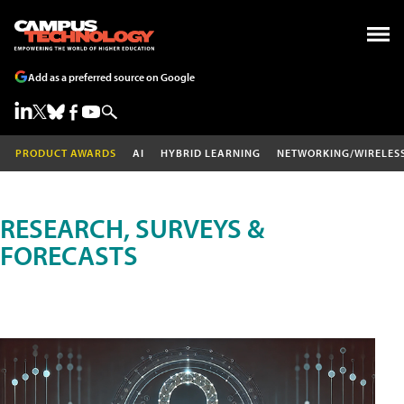
Add as a preferred source on Google
PRODUCT AWARDS
AI
HYBRID LEARNING
NETWORKING/WIRELES
RESEARCH, SURVEYS &
FORECASTS