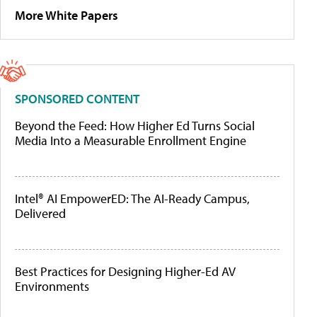
More White Papers
SPONSORED CONTENT
Beyond the Feed: How Higher Ed Turns Social
Media Into a Measurable Enrollment Engine
Intel® AI EmpowerED: The AI-Ready Campus,
Delivered
Best Practices for Designing Higher-Ed AV
Environments