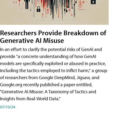
Researchers Provide Breakdown of
Generative AI Misuse
In an effort to clarify the potential risks of GenAI and
provide "a concrete understanding of how GenAI
models are specifically exploited or abused in practice,
including the tactics employed to inflict harm," a group
of researchers from Google DeepMind, Jigsaw, and
Google.org recently published a paper entitled,
"Generative AI Misuse: A Taxonomy of Tactics and
Insights from Real-World Data."
07/10/24