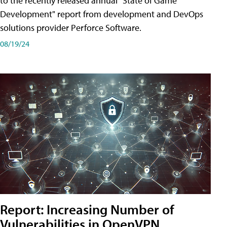
to the recently released annual "State of Game
Development" report from development and DevOps
solutions provider Perforce Software.
08/19/24
Report: Increasing Number of
Vulnerabilities in OpenVPN