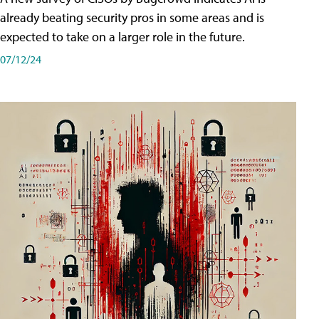
already beating security pros in some areas and is
expected to take on a larger role in the future.
07/12/24