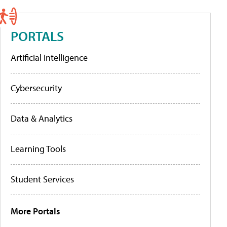
PORTALS
Artificial Intelligence
Cybersecurity
Data & Analytics
Learning Tools
Student Services
More Portals