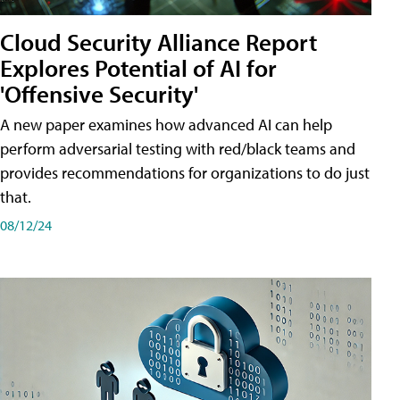
Cloud Security Alliance Report
Explores Potential of AI for
'Offensive Security'
A new paper examines how advanced AI can help
perform adversarial testing with red/black teams and
provides recommendations for organizations to do just
that.
08/12/24