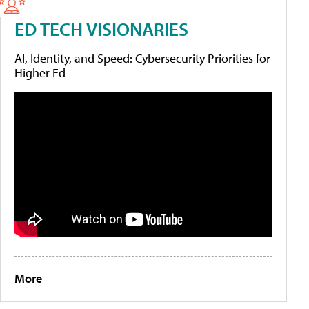
ED TECH VISIONARIES
AI, Identity, and Speed: Cybersecurity Priorities for
Higher Ed
More