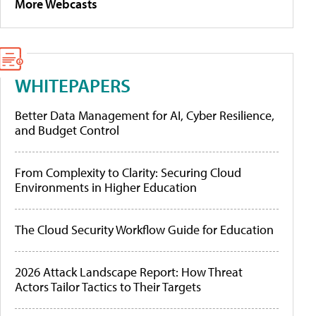
More Webcasts
WHITEPAPERS
Better Data Management for AI, Cyber Resilience,
and Budget Control
From Complexity to Clarity: Securing Cloud
Environments in Higher Education
The Cloud Security Workflow Guide for Education
2026 Attack Landscape Report: How Threat
Actors Tailor Tactics to Their Targets