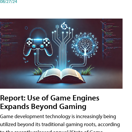
08/27/24
Report: Use of Game Engines
Expands Beyond Gaming
Game development technology is increasingly being
utilized beyond its traditional gaming roots, according