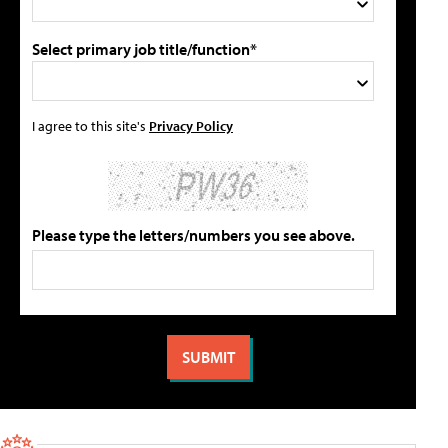
Select primary job title/function*
I agree to this site's
Privacy Policy
Please type the letters/numbers you see above.