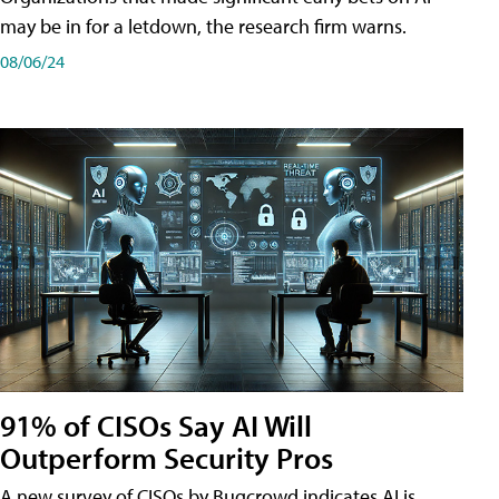
may be in for a letdown, the research firm warns.
08/06/24
91% of CISOs Say AI Will
Outperform Security Pros
A new survey of CISOs by Bugcrowd indicates AI is