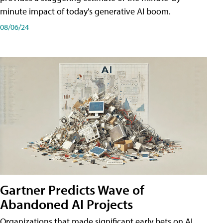
minute impact of today's generative AI boom.
08/06/24
Gartner Predicts Wave of
Abandoned AI Projects
Organizations that made significant early bets on AI