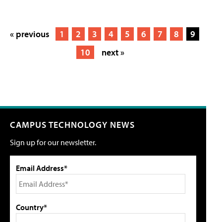
« previous
1
2
3
4
5
6
7
8
9
10
next »
CAMPUS TECHNOLOGY NEWS
Sign up for our newsletter.
Email Address*
Country*