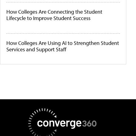
How Colleges Are Connecting the Student
Lifecycle to Improve Student Success
How Colleges Are Using AI to Strengthen Student
Services and Support Staff