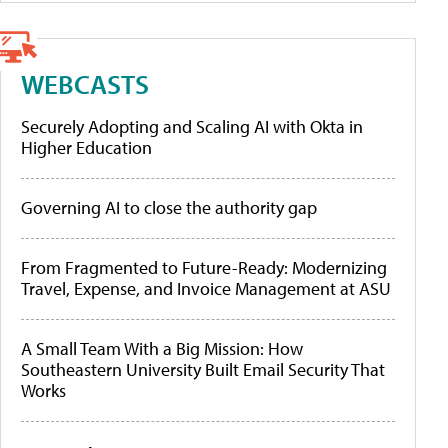
WEBCASTS
Securely Adopting and Scaling AI with Okta in
Higher Education
Governing AI to close the authority gap
From Fragmented to Future-Ready: Modernizing
Travel, Expense, and Invoice Management at ASU
A Small Team With a Big Mission: How
Southeastern University Built Email Security That
Works