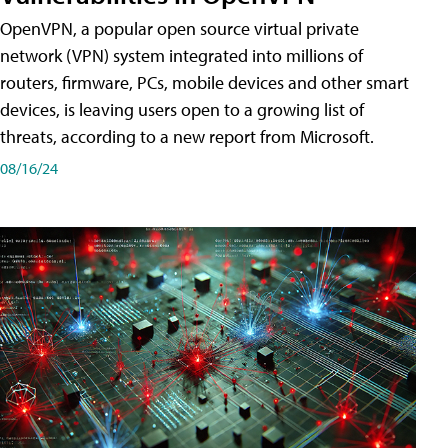
OpenVPN, a popular open source virtual private
network (VPN) system integrated into millions of
routers, firmware, PCs, mobile devices and other smart
devices, is leaving users open to a growing list of
threats, according to a new report from Microsoft.
08/16/24