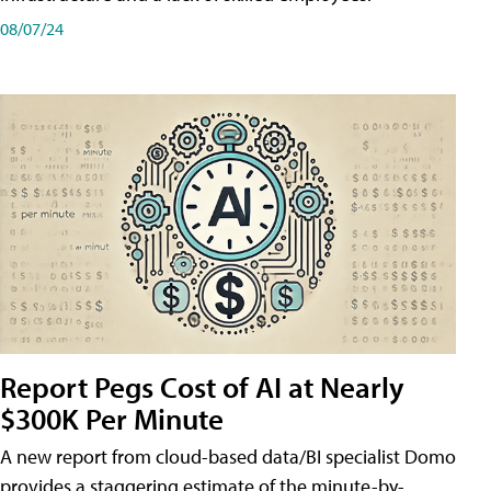
08/07/24
Report Pegs Cost of AI at Nearly
$300K Per Minute
A new report from cloud-based data/BI specialist Domo
provides a staggering estimate of the minute-by-