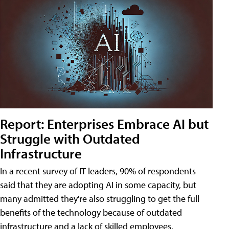
Report: Enterprises Embrace AI but
Struggle with Outdated
Infrastructure
In a recent survey of IT leaders, 90% of respondents
said that they are adopting AI in some capacity, but
many admitted they're also struggling to get the full
benefits of the technology because of outdated
infrastructure and a lack of skilled employees.