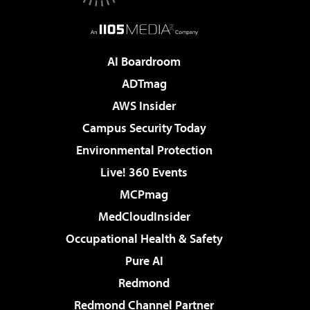
AI Boardroom
ADTmag
AWS Insider
Campus Security Today
Environmental Protection
Live! 360 Events
MCPmag
MedCloudInsider
Occupational Health & Safety
Pure AI
Redmond
Redmond Channel Partner