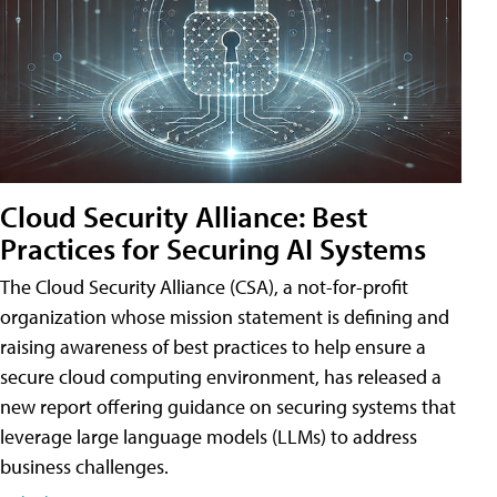
Cloud Security Alliance: Best
Practices for Securing AI Systems
The Cloud Security Alliance (CSA), a not-for-profit
organization whose mission statement is defining and
raising awareness of best practices to help ensure a
secure cloud computing environment, has released a
new report offering guidance on securing systems that
leverage large language models (LLMs) to address
business challenges.