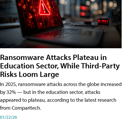
Ransomware Attacks Plateau in
Education Sector, While Third-Party
Risks Loom Large
In 2025, ransomware attacks across the globe increased
by 32% — but in the education sector, attacks
appeared to plateau, according to the latest research
from Comparitech.
01/22/26