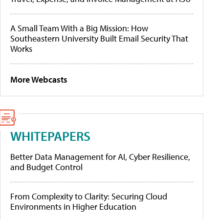
A Small Team With a Big Mission: How
Southeastern University Built Email Security That
Works
More Webcasts
WHITEPAPERS
Better Data Management for AI, Cyber Resilience,
and Budget Control
From Complexity to Clarity: Securing Cloud
Environments in Higher Education