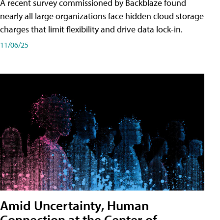
A recent survey commissioned by Backblaze found
nearly all large organizations face hidden cloud storage
charges that limit flexibility and drive data lock-in.
11/06/25
Amid Uncertainty, Human
Connection at the Center of