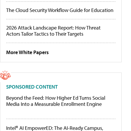
The Cloud Security Workflow Guide for Education
2026 Attack Landscape Report: How Threat
Actors Tailor Tactics to Their Targets
More White Papers
SPONSORED CONTENT
Beyond the Feed: How Higher Ed Turns Social
Media Into a Measurable Enrollment Engine
Intel® AI EmpowerED: The AI-Ready Campus,