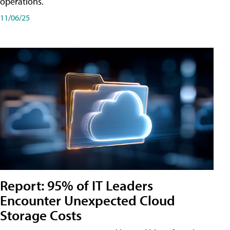
operations.
11/06/25
Report: 95% of IT Leaders
Encounter Unexpected Cloud
Storage Costs