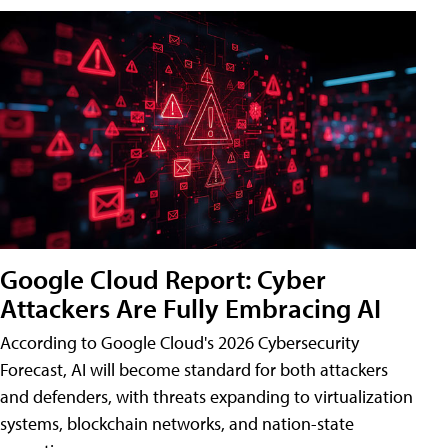
Google Cloud Report: Cyber
Attackers Are Fully Embracing AI
According to Google Cloud's 2026 Cybersecurity
Forecast, AI will become standard for both attackers
and defenders, with threats expanding to virtualization
systems, blockchain networks, and nation-state