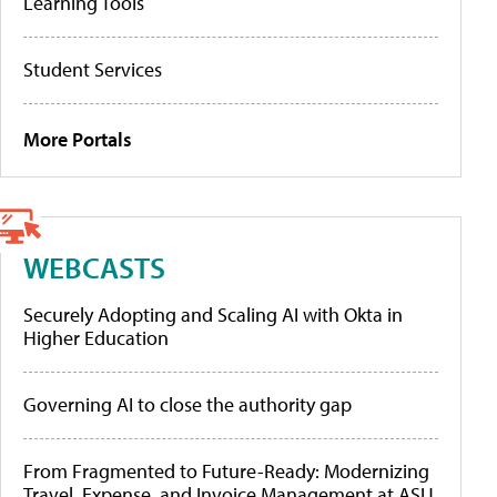
Learning Tools
Student Services
More Portals
WEBCASTS
Securely Adopting and Scaling AI with Okta in
Higher Education
Governing AI to close the authority gap
From Fragmented to Future-Ready: Modernizing
Travel, Expense, and Invoice Management at ASU