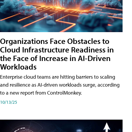
Organizations Face Obstacles to
Cloud Infrastructure Readiness in
the Face of Increase in AI-Driven
Workloads
Enterprise cloud teams are hitting barriers to scaling
and resilience as AI-driven workloads surge, according
to a new report from ControlMonkey.
10/13/25