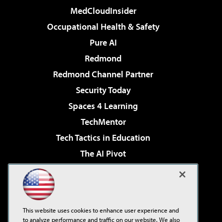
MedCloudInsider
Occupational Health & Safety
Pure AI
Redmond
Redmond Channel Partner
Security Today
Spaces 4 Learning
TechMentor
Tech Tactics in Education
The AI Pivot
THE Journal
Virtualization & Cloud Review
Visual Studio Magazine
This website uses cookies to enhance user experience and
Visual Studio Live!
to analyze performance and traffic on our website. We also