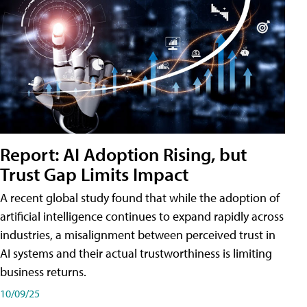
Report: AI Adoption Rising, but
Trust Gap Limits Impact
A recent global study found that while the adoption of
artificial intelligence continues to expand rapidly across
industries, a misalignment between perceived trust in
AI systems and their actual trustworthiness is limiting
business returns.
10/09/25