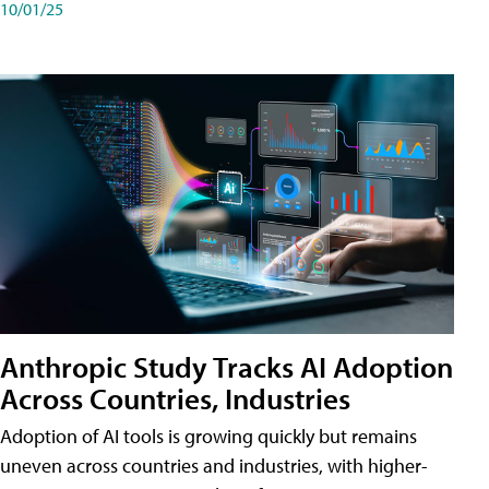
10/01/25
Anthropic Study Tracks AI Adoption
Across Countries, Industries
Adoption of AI tools is growing quickly but remains
uneven across countries and industries, with higher-