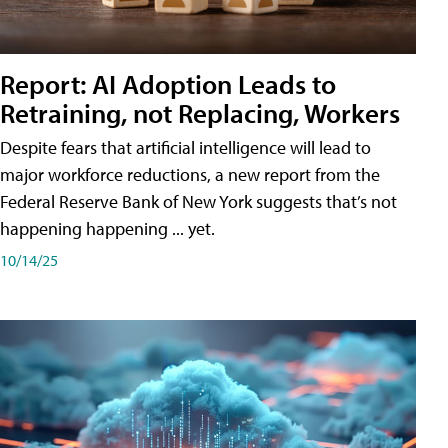
Report: AI Adoption Leads to
Retraining, not Replacing, Workers
Despite fears that artificial intelligence will lead to
major workforce reductions, a new report from the
Federal Reserve Bank of New York suggests that’s not
happening happening ... yet.
10/14/25