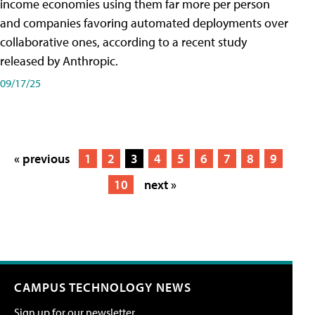
income economies using them far more per person
and companies favoring automated deployments over
collaborative ones, according to a recent study
released by Anthropic.
09/17/25
« previous
1
2
3
4
5
6
7
8
9
10
next »
CAMPUS TECHNOLOGY NEWS
Sign up for our newsletter.