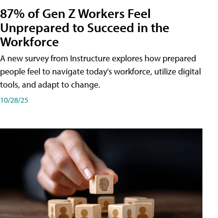
87% of Gen Z Workers Feel
Unprepared to Succeed in the
Workforce
A new survey from Instructure explores how prepared
people feel to navigate today's workforce, utilize digital
tools, and adapt to change.
10/28/25