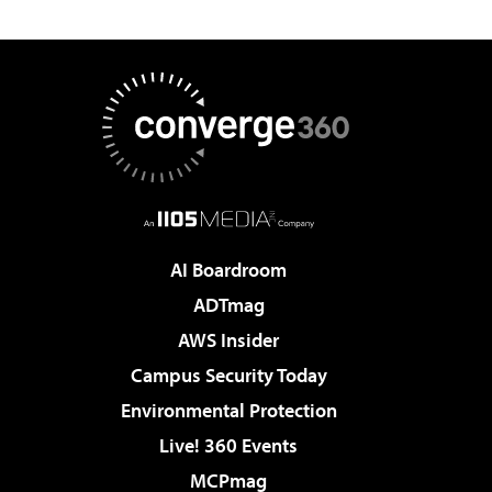
AI Boardroom
ADTmag
AWS Insider
Campus Security Today
Environmental Protection
Live! 360 Events
MCPmag