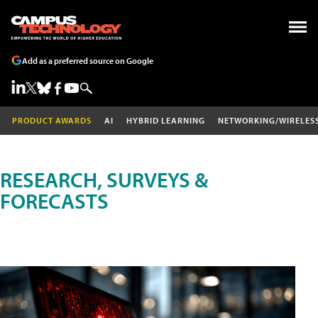
Add as a preferred source on Google
PRODUCT AWARDS
AI
HYBRID LEARNING
NETWORKING/WIRELES
RESEARCH, SURVEYS &
FORECASTS