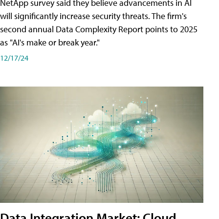
NetApp survey said they believe advancements in AI
will significantly increase security threats. The firm's
second annual Data Complexity Report points to 2025
as "AI's make or break year."
12/17/24
Data Integration Market: Cloud