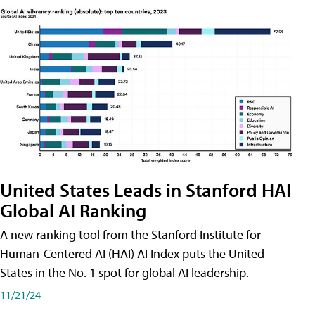
United States Leads in Stanford HAI
Global AI Ranking
A new ranking tool from the Stanford Institute for
Human-Centered AI (HAI) AI Index puts the United
States in the No. 1 spot for global AI leadership.
11/21/24