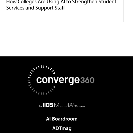
How Colleges Are Using AI to Strengthen Student
Services and Support Staff
AI Boardroom
ADTmag