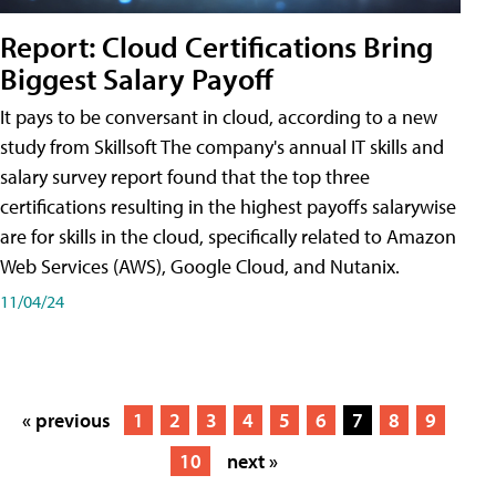
Report: Cloud Certifications Bring
Biggest Salary Payoff
It pays to be conversant in cloud, according to a new
study from Skillsoft The company's annual IT skills and
salary survey report found that the top three
certifications resulting in the highest payoffs salarywise
are for skills in the cloud, specifically related to Amazon
Web Services (AWS), Google Cloud, and Nutanix.
11/04/24
« previous
1
2
3
4
5
6
7
8
9
10
next »