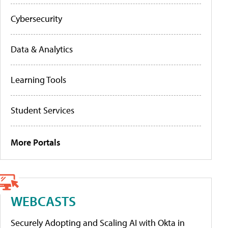
Cybersecurity
Data & Analytics
Learning Tools
Student Services
More Portals
WEBCASTS
Securely Adopting and Scaling AI with Okta in