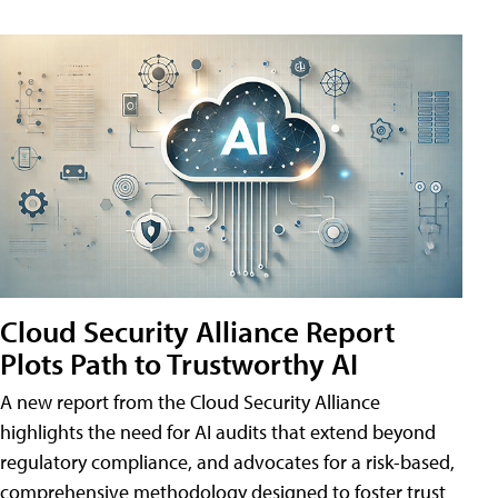
Cloud Security Alliance Report
Plots Path to Trustworthy AI
A new report from the Cloud Security Alliance
highlights the need for AI audits that extend beyond
regulatory compliance, and advocates for a risk-based,
comprehensive methodology designed to foster trust