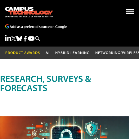
Add as a preferred source on Google
PRODUCT AWARDS
AI
HYBRID LEARNING
NETWORKING/WIRELES
RESEARCH, SURVEYS &
FORECASTS