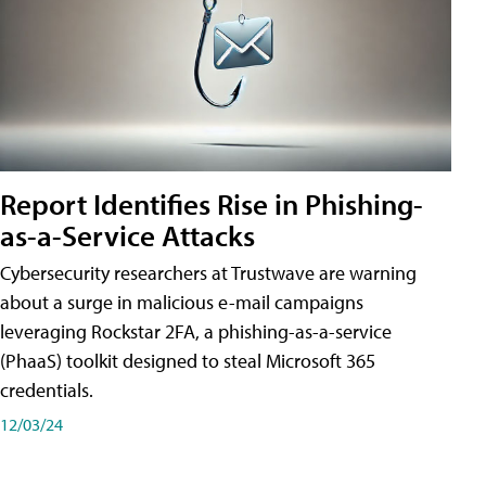
Report Identifies Rise in Phishing-
as-a-Service Attacks
Cybersecurity researchers at Trustwave are warning
about a surge in malicious e-mail campaigns
leveraging Rockstar 2FA, a phishing-as-a-service
(PhaaS) toolkit designed to steal Microsoft 365
credentials.
12/03/24