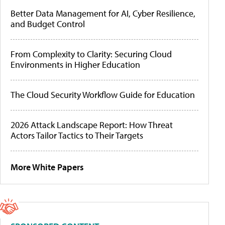
Better Data Management for AI, Cyber Resilience,
and Budget Control
From Complexity to Clarity: Securing Cloud
Environments in Higher Education
The Cloud Security Workflow Guide for Education
2026 Attack Landscape Report: How Threat
Actors Tailor Tactics to Their Targets
More White Papers