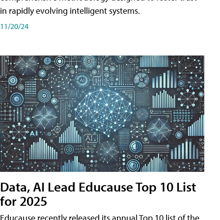
in rapidly evolving intelligent systems.
11/20/24
Data, AI Lead Educause Top 10 List
for 2025
Educause recently released its annual Top 10 list of the