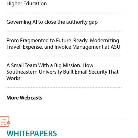
Higher Education
Governing AI to close the authority gap
From Fragmented to Future-Ready: Modernizing
Travel, Expense, and Invoice Management at ASU
A Small Team With a Big Mission: How
Southeastern University Built Email Security That
Works
More Webcasts
WHITEPAPERS