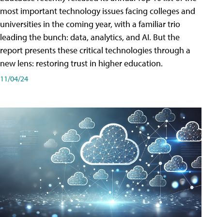
most important technology issues facing colleges and
universities in the coming year, with a familiar trio
leading the bunch: data, analytics, and AI. But the
report presents these critical technologies through a
new lens: restoring trust in higher education.
11/04/24