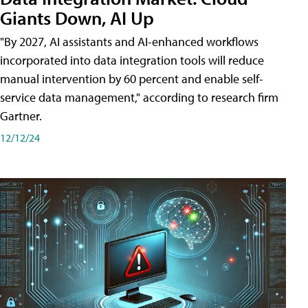
Giants Down, AI Up
"By 2027, AI assistants and AI-enhanced workflows
incorporated into data integration tools will reduce
manual intervention by 60 percent and enable self-
service data management," according to research firm
Gartner.
12/12/24