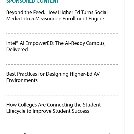
SPONSORED CONTENT
Beyond the Feed: How Higher Ed Turns Social
Media Into a Measurable Enrollment Engine
Intel® AI EmpowerED: The AI-Ready Campus,
Delivered
Best Practices for Designing Higher-Ed AV
Environments
How Colleges Are Connecting the Student
Lifecycle to Improve Student Success