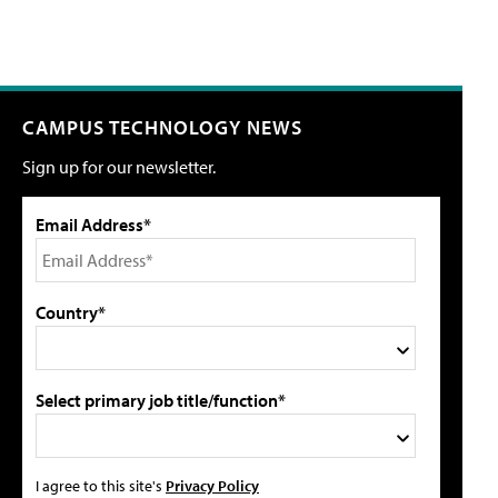
CAMPUS TECHNOLOGY NEWS
Sign up for our newsletter.
Email Address*
Country*
Select primary job title/function*
I agree to this site's
Privacy Policy