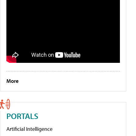
More
PORTALS
Artificial Intelligence