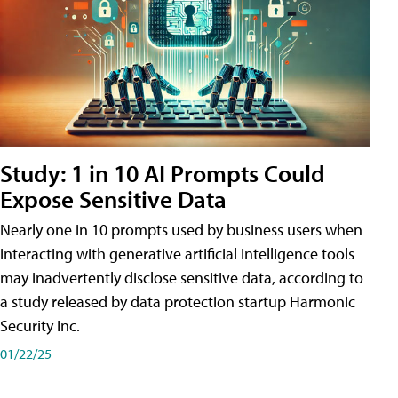
Study: 1 in 10 AI Prompts Could
Expose Sensitive Data
Nearly one in 10 prompts used by business users when
interacting with generative artificial intelligence tools
may inadvertently disclose sensitive data, according to
a study released by data protection startup Harmonic
Security Inc.
01/22/25