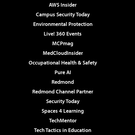
AWS Insider
Campus Security Today
Environmental Protection
Live! 360 Events
MCPmag
MedCloudInsider
Occupational Health & Safety
Pure AI
Redmond
Redmond Channel Partner
Security Today
Spaces 4 Learning
TechMentor
Tech Tactics in Education