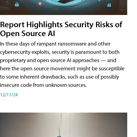
Report Highlights Security Risks of
Open Source AI
In these days of rampant ransomware and other
cybersecurity exploits, security is paramount to both
proprietary and open source AI approaches — and
here the open source movement might be susceptible
to some inherent drawbacks, such as use of possibly
insecure code from unknown sources.
12/11/24