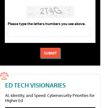
Please type the letters/numbers you see above.
ED TECH VISIONARIES
AI, Identity, and Speed: Cybersecurity Priorities for
Higher Ed