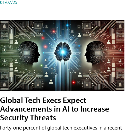
01/07/25
Global Tech Execs Expect
Advancements in AI to Increase
Security Threats
Forty-one percent of global tech executives in a recent