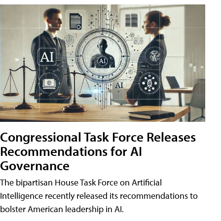
Congressional Task Force Releases
Recommendations for AI
Governance
The bipartisan House Task Force on Artificial
Intelligence recently released its recommendations to
bolster American leadership in AI.