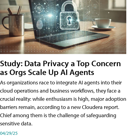
Study: Data Privacy a Top Concern
as Orgs Scale Up AI Agents
As organizations race to integrate AI agents into their
cloud operations and business workflows, they face a
crucial reality: while enthusiasm is high, major adoption
barriers remain, according to a new Cloudera report.
Chief among them is the challenge of safeguarding
sensitive data.
04/29/25