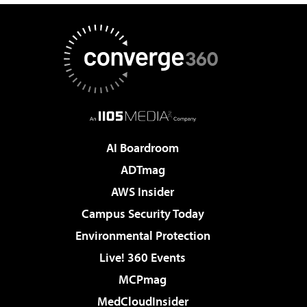
AI Boardroom
ADTmag
AWS Insider
Campus Security Today
Environmental Protection
Live! 360 Events
MCPmag
MedCloudInsider