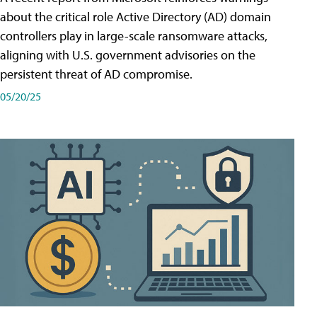
about the critical role Active Directory (AD) domain
controllers play in large-scale ransomware attacks,
aligning with U.S. government advisories on the
persistent threat of AD compromise.
05/20/25