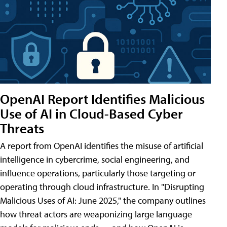
OpenAI Report Identifies Malicious
Use of AI in Cloud-Based Cyber
Threats
A report from OpenAI identifies the misuse of artificial
intelligence in cybercrime, social engineering, and
influence operations, particularly those targeting or
operating through cloud infrastructure. In "Disrupting
Malicious Uses of AI: June 2025," the company outlines
how threat actors are weaponizing large language