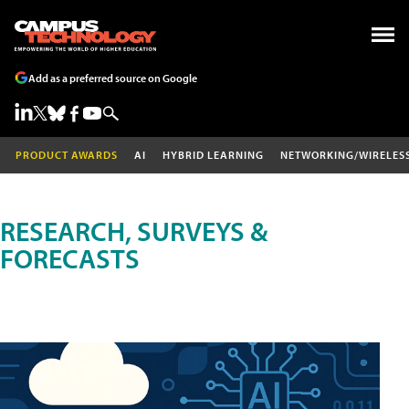
Add as a preferred source on Google
PRODUCT AWARDS
AI
HYBRID LEARNING
NETWORKING/WIRELES
RESEARCH, SURVEYS &
FORECASTS