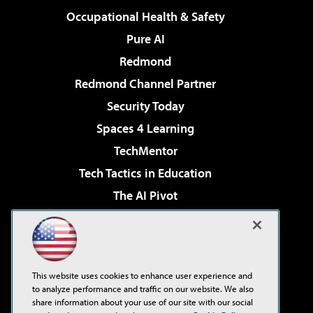
Occupational Health & Safety
Pure AI
Redmond
Redmond Channel Partner
Security Today
Spaces 4 Learning
TechMentor
Tech Tactics in Education
The AI Pivot
THE Journal
Virtualization & Cloud Review
Visual Studio Magazine
This website uses cookies to enhance user experience and
Visual Studio Live!
to analyze performance and traffic on our website. We also
share information about your use of our site with our social