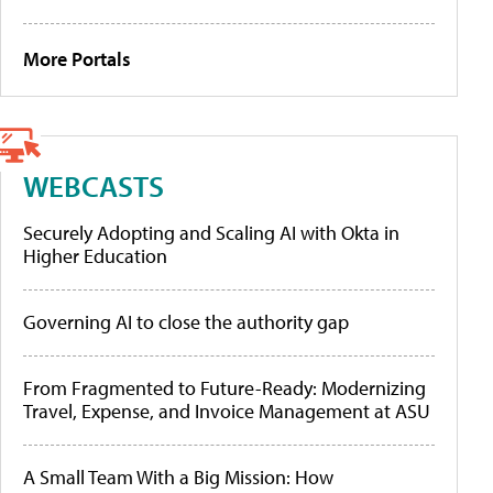
More Portals
WEBCASTS
Securely Adopting and Scaling AI with Okta in
Higher Education
Governing AI to close the authority gap
From Fragmented to Future-Ready: Modernizing
Travel, Expense, and Invoice Management at ASU
A Small Team With a Big Mission: How