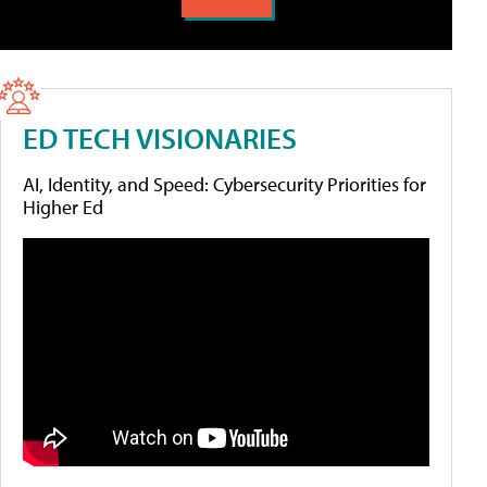
ED TECH VISIONARIES
AI, Identity, and Speed: Cybersecurity Priorities for
Higher Ed