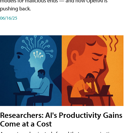
models for malicious ends — and how OpenAI is
pushing back.
06/16/25
Researchers: AI's Productivity Gains
Come at a Cost