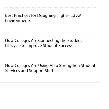
Best Practices for Designing Higher-Ed AV
Environments
How Colleges Are Connecting the Student
Lifecycle to Improve Student Success
How Colleges Are Using AI to Strengthen Student
Services and Support Staff