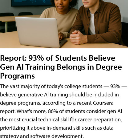
Report: 93% of Students Believe
Gen AI Training Belongs in Degree
Programs
The vast majority of today's college students — 93% —
believe generative AI training should be included in
degree programs, according to a recent Coursera
report. What's more, 86% of students consider gen AI
the most crucial technical skill for career preparation,
prioritizing it above in-demand skills such as data
strategy and software development.