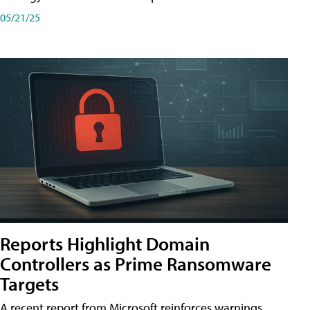
05/21/25
Reports Highlight Domain
Controllers as Prime Ransomware
Targets
A recent report from Microsoft reinforces warnings