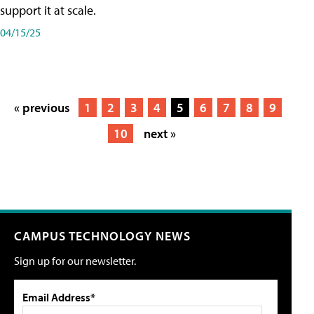
support it at scale.
04/15/25
« previous
1
2
3
4
5
6
7
8
9
10
next »
CAMPUS TECHNOLOGY NEWS
Sign up for our newsletter.
Email Address*