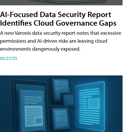
AI-Focused Data Security Report
Identifies Cloud Governance Gaps
A new Varonis data security report notes that excessive
permissions and AI-driven risks are leaving cloud
environments dangerously exposed.
05/27/25