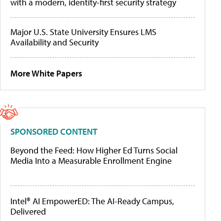
with a modern, identity-first security strategy
Major U.S. State University Ensures LMS
Availability and Security
More White Papers
SPONSORED CONTENT
Beyond the Feed: How Higher Ed Turns Social
Media Into a Measurable Enrollment Engine
Intel® AI EmpowerED: The AI-Ready Campus,
Delivered