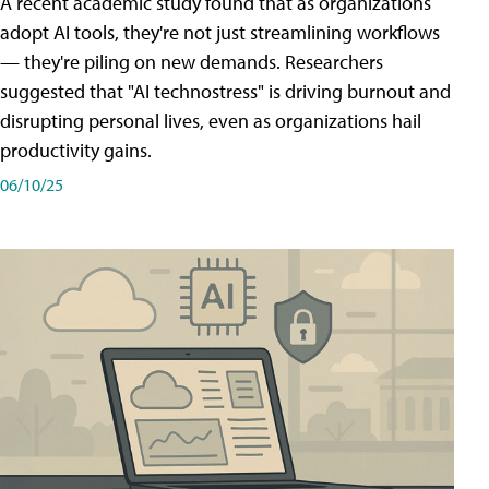
A recent academic study found that as organizations
adopt AI tools, they're not just streamlining workflows
— they're piling on new demands. Researchers
suggested that "AI technostress" is driving burnout and
disrupting personal lives, even as organizations hail
productivity gains.
06/10/25