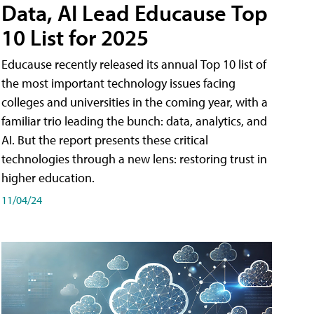
Data, AI Lead Educause Top
10 List for 2025
Educause recently released its annual Top 10 list of
the most important technology issues facing
colleges and universities in the coming year, with a
familiar trio leading the bunch: data, analytics, and
AI. But the report presents these critical
technologies through a new lens: restoring trust in
higher education.
11/04/24