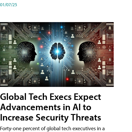
01/07/25
Global Tech Execs Expect
Advancements in AI to
Increase Security Threats
Forty-one percent of global tech executives in a