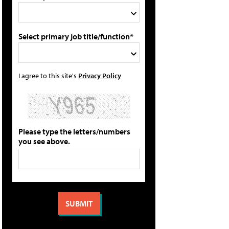
Select primary job title/function*
I agree to this site's
Privacy Policy
Please type the letters/numbers
you see above.