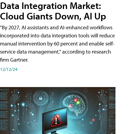
Data Integration Market:
Cloud Giants Down, AI Up
"By 2027, AI assistants and AI-enhanced workflows
incorporated into data integration tools will reduce
manual intervention by 60 percent and enable self-
service data management," according to research
firm Gartner.
12/12/24