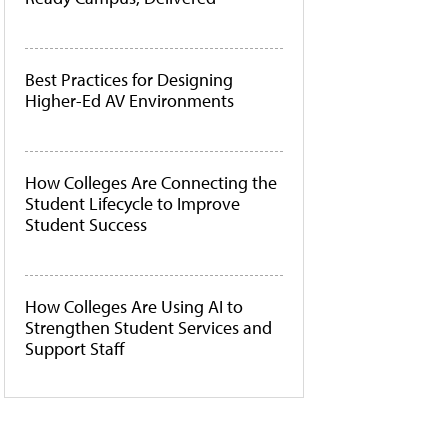
Best Practices for Designing
Higher-Ed AV Environments
How Colleges Are Connecting the
Student Lifecycle to Improve
Student Success
How Colleges Are Using AI to
Strengthen Student Services and
Support Staff