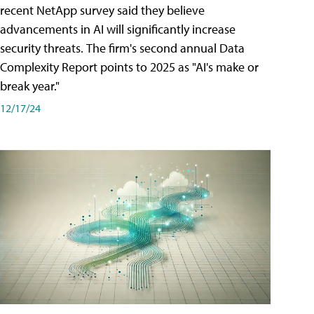
recent NetApp survey said they believe
advancements in AI will significantly increase
security threats. The firm's second annual Data
Complexity Report points to 2025 as "AI's make or
break year."
12/17/24