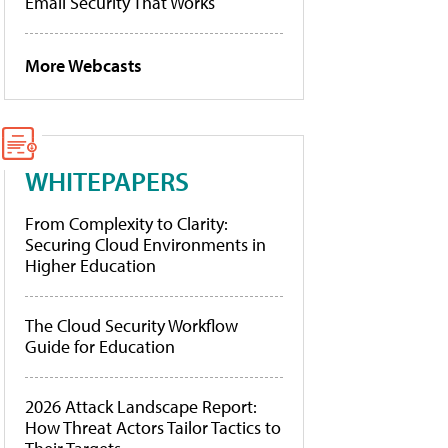
Email Security That Works
More Webcasts
WHITEPAPERS
From Complexity to Clarity:
Securing Cloud Environments in
Higher Education
The Cloud Security Workflow
Guide for Education
2026 Attack Landscape Report:
How Threat Actors Tailor Tactics to