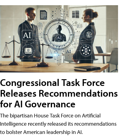
Congressional Task Force
Releases Recommendations
for AI Governance
The bipartisan House Task Force on Artificial
Intelligence recently released its recommendations
to bolster American leadership in AI.