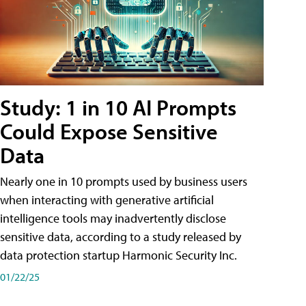
Study: 1 in 10 AI Prompts
Could Expose Sensitive
Data
Nearly one in 10 prompts used by business users
when interacting with generative artificial
intelligence tools may inadvertently disclose
sensitive data, according to a study released by
data protection startup Harmonic Security Inc.
01/22/25