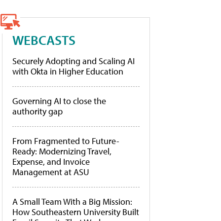
WEBCASTS
Securely Adopting and Scaling AI
with Okta in Higher Education
Governing AI to close the
authority gap
From Fragmented to Future-
Ready: Modernizing Travel,
Expense, and Invoice
Management at ASU
A Small Team With a Big Mission:
How Southeastern University Built