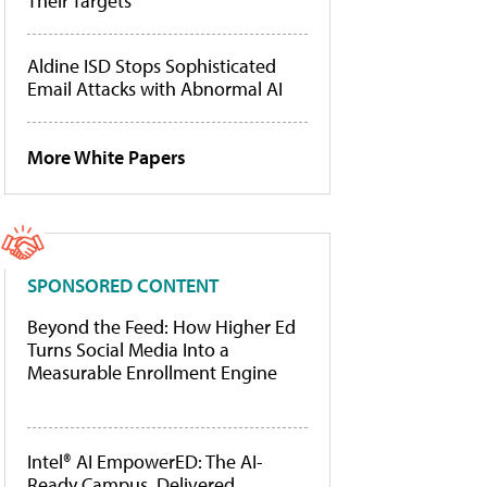
Their Targets
Aldine ISD Stops Sophisticated
Email Attacks with Abnormal AI
More White Papers
SPONSORED CONTENT
Beyond the Feed: How Higher Ed
Turns Social Media Into a
Measurable Enrollment Engine
Intel® AI EmpowerED: The AI-
Ready Campus, Delivered