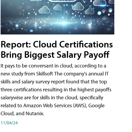
Report: Cloud Certifications
Bring Biggest Salary Payoff
It pays to be conversant in cloud, according to a
new study from Skillsoft The company's annual IT
skills and salary survey report found that the top
three certifications resulting in the highest payoffs
salarywise are for skills in the cloud, specifically
related to Amazon Web Services (AWS), Google
Cloud, and Nutanix.
11/04/24