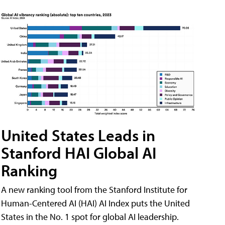
United States Leads in
Stanford HAI Global AI
Ranking
A new ranking tool from the Stanford Institute for
Human-Centered AI (HAI) AI Index puts the United
States in the No. 1 spot for global AI leadership.