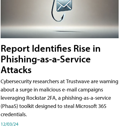
Report Identifies Rise in
Phishing-as-a-Service
Attacks
Cybersecurity researchers at Trustwave are warning
about a surge in malicious e-mail campaigns
leveraging Rockstar 2FA, a phishing-as-a-service
(PhaaS) toolkit designed to steal Microsoft 365
credentials.
12/03/24