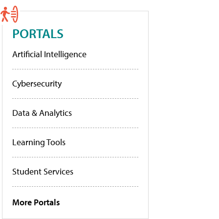
PORTALS
Artificial Intelligence
Cybersecurity
Data & Analytics
Learning Tools
Student Services
More Portals