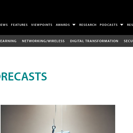
NEWS
FEATURES
VIEWPOINTS
AWARDS
RESEARCH
PODCASTS
RE
LEARNING
NETWORKING/WIRELESS
DIGITAL TRANSFORMATION
SECU
ORECASTS