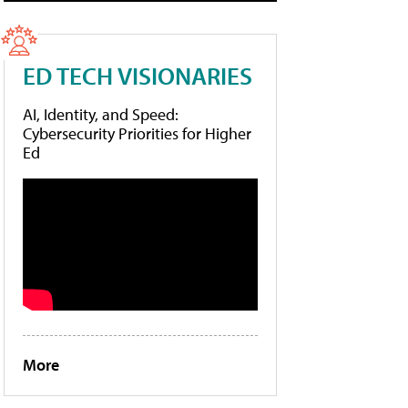
ED TECH VISIONARIES
AI, Identity, and Speed:
Cybersecurity Priorities for Higher
Ed
More