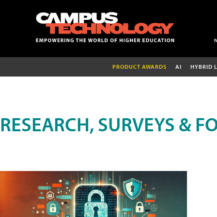
PRODUCT AWARDS
AI
HYBRID 
RESEARCH, SURVEYS & F