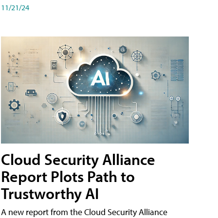
11/21/24
Cloud Security Alliance
Report Plots Path to
Trustworthy AI
A new report from the Cloud Security Alliance