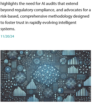
highlights the need for AI audits that extend
beyond regulatory compliance, and advocates for a
risk-based, comprehensive methodology designed
to foster trust in rapidly evolving intelligent
systems.
11/20/24