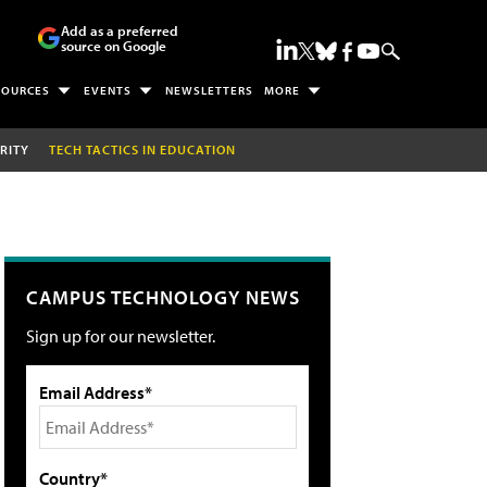
Add as a preferred
source on Google
SOURCES
EVENTS
NEWSLETTERS
MORE
RITY
TECH TACTICS IN EDUCATION
CAMPUS TECHNOLOGY NEWS
Sign up for our newsletter.
Email Address*
Country*