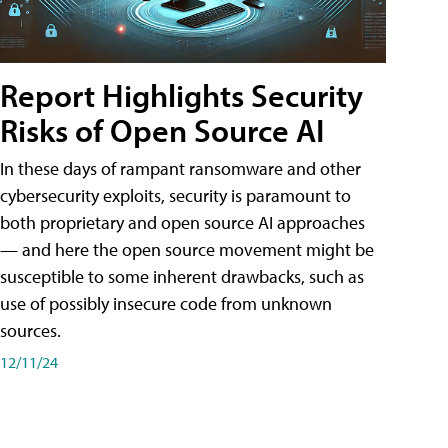
Report Highlights Security
Risks of Open Source AI
In these days of rampant ransomware and other
cybersecurity exploits, security is paramount to
both proprietary and open source AI approaches
— and here the open source movement might be
susceptible to some inherent drawbacks, such as
use of possibly insecure code from unknown
sources.
12/11/24