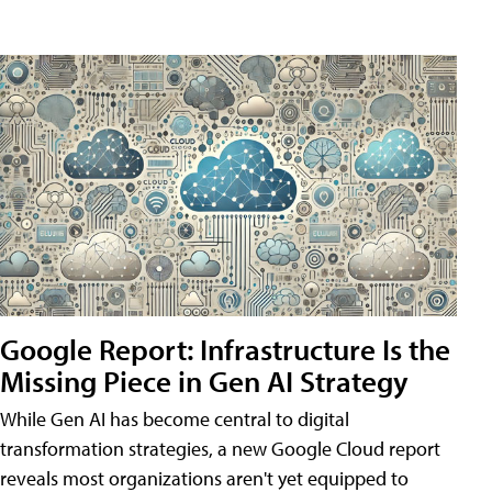
Google Report: Infrastructure Is the
Missing Piece in Gen AI Strategy
While Gen AI has become central to digital
transformation strategies, a new Google Cloud report
reveals most organizations aren't yet equipped to