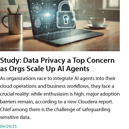
Study: Data Privacy a Top Concern
as Orgs Scale Up AI Agents
As organizations race to integrate AI agents into their
cloud operations and business workflows, they face a
crucial reality: while enthusiasm is high, major adoption
barriers remain, according to a new Cloudera report.
Chief among them is the challenge of safeguarding
sensitive data.
04/29/25