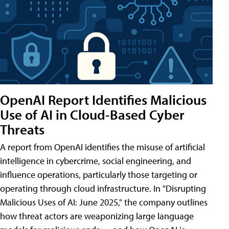
OpenAI Report Identifies Malicious
Use of AI in Cloud-Based Cyber
Threats
A report from OpenAI identifies the misuse of artificial
intelligence in cybercrime, social engineering, and
influence operations, particularly those targeting or
operating through cloud infrastructure. In "Disrupting
Malicious Uses of AI: June 2025," the company outlines
how threat actors are weaponizing large language