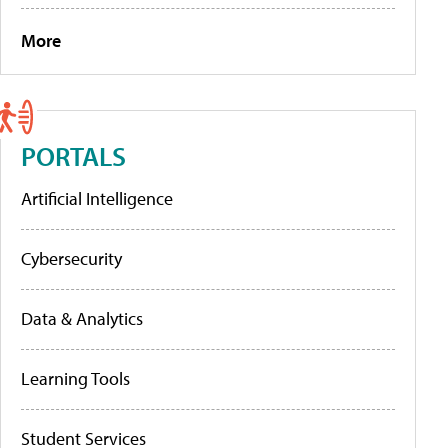
More
PORTALS
Artificial Intelligence
Cybersecurity
Data & Analytics
Learning Tools
Student Services