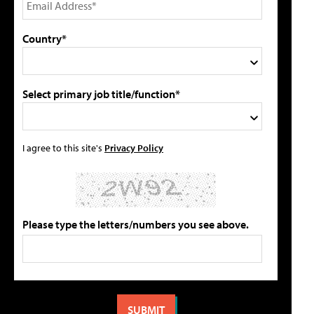
Country*
Select primary job title/function*
I agree to this site's
Privacy Policy
Please type the letters/numbers you see above.