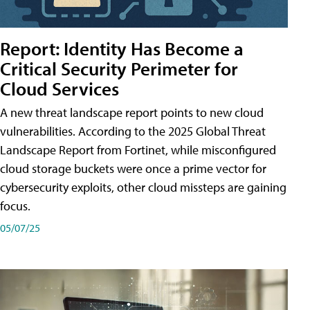
Report: Identity Has Become a
Critical Security Perimeter for
Cloud Services
A new threat landscape report points to new cloud
vulnerabilities. According to the 2025 Global Threat
Landscape Report from Fortinet, while misconfigured
cloud storage buckets were once a prime vector for
cybersecurity exploits, other cloud missteps are gaining
focus.
05/07/25