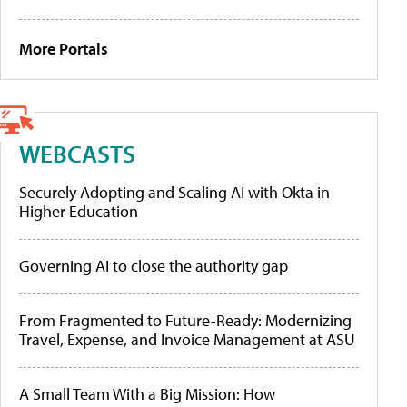
More Portals
WEBCASTS
Securely Adopting and Scaling AI with Okta in
Higher Education
Governing AI to close the authority gap
From Fragmented to Future-Ready: Modernizing
Travel, Expense, and Invoice Management at ASU
A Small Team With a Big Mission: How