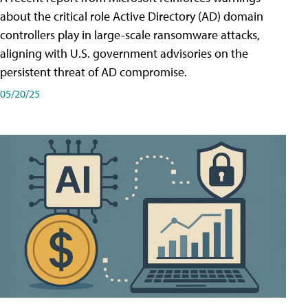
about the critical role Active Directory (AD) domain
controllers play in large-scale ransomware attacks,
aligning with U.S. government advisories on the
persistent threat of AD compromise.
05/20/25