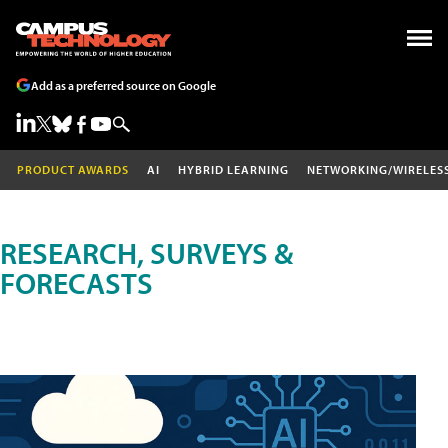
Add as a preferred source on Google
PRODUCT AWARDS
AI
HYBRID LEARNING
NETWORKING/WIRELES
RESEARCH, SURVEYS &
FORECASTS