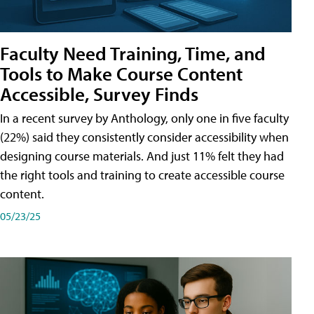
Faculty Need Training, Time, and
Tools to Make Course Content
Accessible, Survey Finds
In a recent survey by Anthology, only one in five faculty
(22%) said they consistently consider accessibility when
designing course materials. And just 11% felt they had
the right tools and training to create accessible course
content.
05/23/25