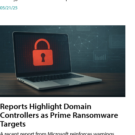
05/21/25
Reports Highlight Domain
Controllers as Prime Ransomware
Targets
A recent report from Microsoft reinforces warnings