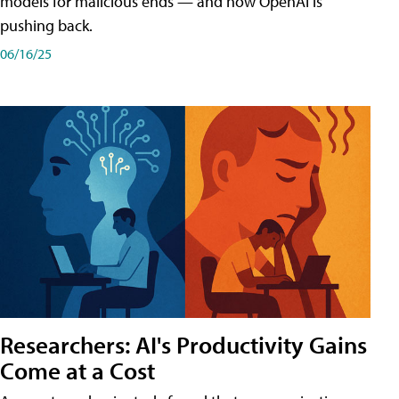
models for malicious ends — and how OpenAI is
pushing back.
06/16/25
Researchers: AI's Productivity Gains
Come at a Cost