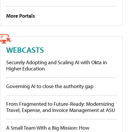
More Portals
WEBCASTS
Securely Adopting and Scaling AI with Okta in
Higher Education
Governing AI to close the authority gap
From Fragmented to Future-Ready: Modernizing
Travel, Expense, and Invoice Management at ASU
A Small Team With a Big Mission: How