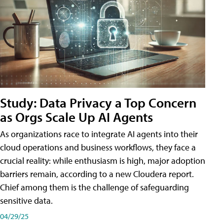
Study: Data Privacy a Top Concern
as Orgs Scale Up AI Agents
As organizations race to integrate AI agents into their
cloud operations and business workflows, they face a
crucial reality: while enthusiasm is high, major adoption
barriers remain, according to a new Cloudera report.
Chief among them is the challenge of safeguarding
sensitive data.
04/29/25