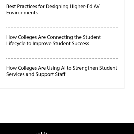
Best Practices for Designing Higher-Ed AV
Environments
How Colleges Are Connecting the Student
Lifecycle to Improve Student Success
How Colleges Are Using AI to Strengthen Student
Services and Support Staff