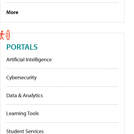
More
PORTALS
Artificial Intelligence
Cybersecurity
Data & Analytics
Learning Tools
Student Services