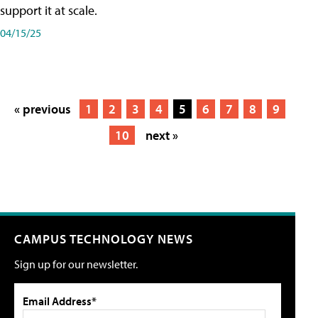
support it at scale.
04/15/25
« previous
1
2
3
4
5
6
7
8
9
10
next »
CAMPUS TECHNOLOGY NEWS
Sign up for our newsletter.
Email Address*