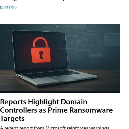
05/21/25
Reports Highlight Domain
Controllers as Prime Ransomware
Targets
A recent report from Microsoft reinforces warnings