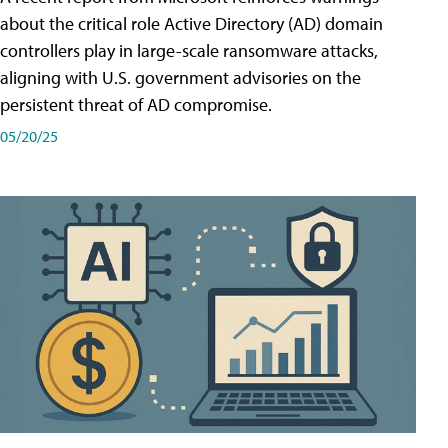
about the critical role Active Directory (AD) domain
controllers play in large-scale ransomware attacks,
aligning with U.S. government advisories on the
persistent threat of AD compromise.
05/20/25