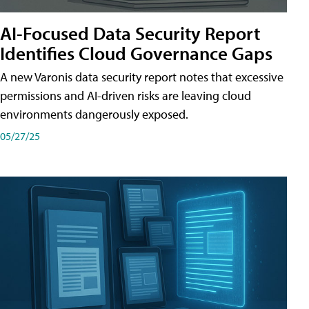
AI-Focused Data Security Report
Identifies Cloud Governance Gaps
A new Varonis data security report notes that excessive
permissions and AI-driven risks are leaving cloud
environments dangerously exposed.
05/27/25