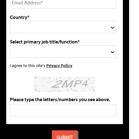
Country*
Select primary job title/function*
I agree to this site's
Privacy Policy
Please type the letters/numbers you see above.