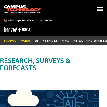
Add as a preferred source on Google
PRODUCT AWARDS
AI
HYBRID LEARNING
NETWORKING/WIRELES
RESEARCH, SURVEYS &
FORECASTS