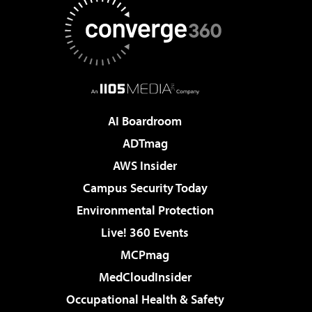
AI Boardroom
ADTmag
AWS Insider
Campus Security Today
Environmental Protection
Live! 360 Events
MCPmag
MedCloudInsider
Occupational Health & Safety