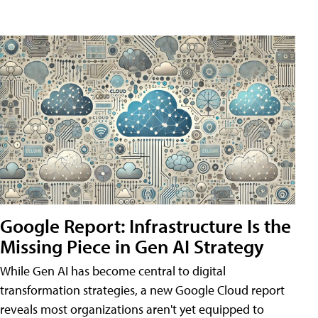
Google Report: Infrastructure Is the
Missing Piece in Gen AI Strategy
While Gen AI has become central to digital
transformation strategies, a new Google Cloud report
reveals most organizations aren't yet equipped to