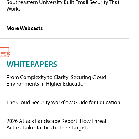
Southeastern University Built Email Security That
Works
More Webcasts
WHITEPAPERS
From Complexity to Clarity: Securing Cloud
Environments in Higher Education
The Cloud Security Workflow Guide for Education
2026 Attack Landscape Report: How Threat
Actors Tailor Tactics to Their Targets