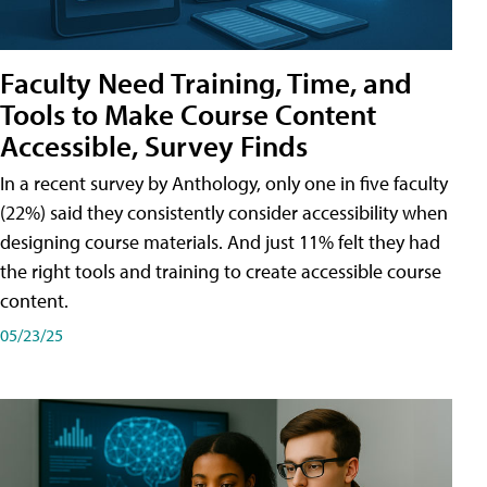
Faculty Need Training, Time, and
Tools to Make Course Content
Accessible, Survey Finds
In a recent survey by Anthology, only one in five faculty
(22%) said they consistently consider accessibility when
designing course materials. And just 11% felt they had
the right tools and training to create accessible course
content.
05/23/25