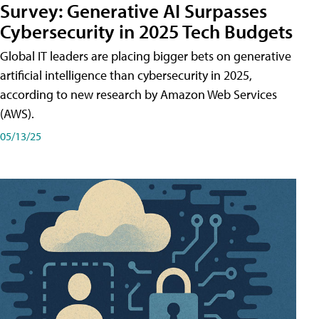
Survey: Generative AI Surpasses
Cybersecurity in 2025 Tech Budgets
Global IT leaders are placing bigger bets on generative
artificial intelligence than cybersecurity in 2025,
according to new research by Amazon Web Services
(AWS).
05/13/25