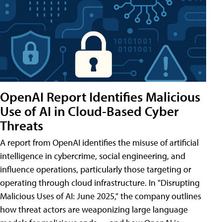
OpenAI Report Identifies Malicious
Use of AI in Cloud-Based Cyber
Threats
A report from OpenAI identifies the misuse of artificial
intelligence in cybercrime, social engineering, and
influence operations, particularly those targeting or
operating through cloud infrastructure. In "Disrupting
Malicious Uses of AI: June 2025," the company outlines
how threat actors are weaponizing large language