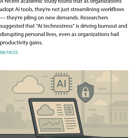
A recent academic study found that as organizations
adopt AI tools, they're not just streamlining workflows
— they're piling on new demands. Researchers
suggested that "AI technostress" is driving burnout and
disrupting personal lives, even as organizations hail
productivity gains.
06/10/25