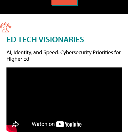
ED TECH VISIONARIES
AI, Identity, and Speed: Cybersecurity Priorities for
Higher Ed