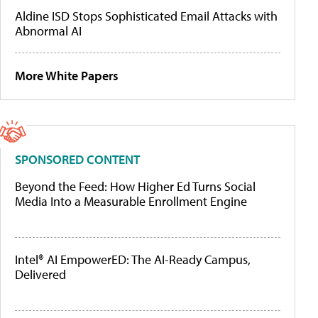
Aldine ISD Stops Sophisticated Email Attacks with
Abnormal AI
More White Papers
SPONSORED CONTENT
Beyond the Feed: How Higher Ed Turns Social
Media Into a Measurable Enrollment Engine
Intel® AI EmpowerED: The AI-Ready Campus,
Delivered