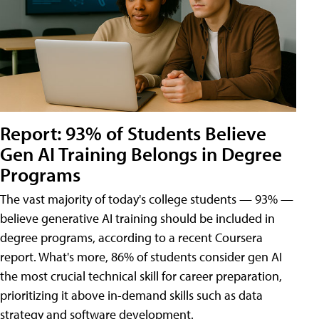
Report: 93% of Students Believe
Gen AI Training Belongs in Degree
Programs
The vast majority of today's college students — 93% —
believe generative AI training should be included in
degree programs, according to a recent Coursera
report. What's more, 86% of students consider gen AI
the most crucial technical skill for career preparation,
prioritizing it above in-demand skills such as data
strategy and software development.