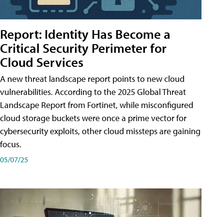
Report: Identity Has Become a
Critical Security Perimeter for
Cloud Services
A new threat landscape report points to new cloud
vulnerabilities. According to the 2025 Global Threat
Landscape Report from Fortinet, while misconfigured
cloud storage buckets were once a prime vector for
cybersecurity exploits, other cloud missteps are gaining
focus.
05/07/25