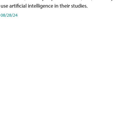
use artificial intelligence in their studies.
08/28/24