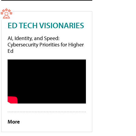
ED TECH VISIONARIES
AI, Identity, and Speed:
Cybersecurity Priorities for Higher
Ed
More