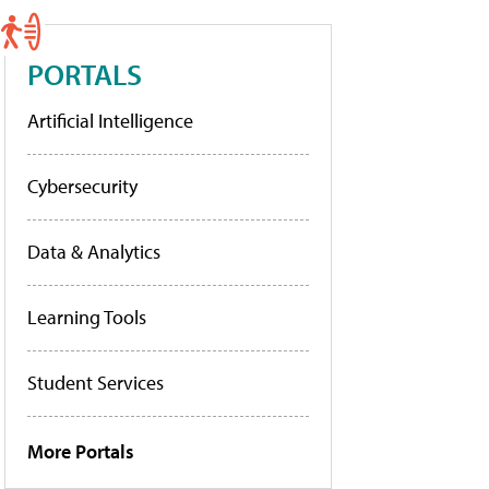
PORTALS
Artificial Intelligence
Cybersecurity
Data & Analytics
Learning Tools
Student Services
More Portals