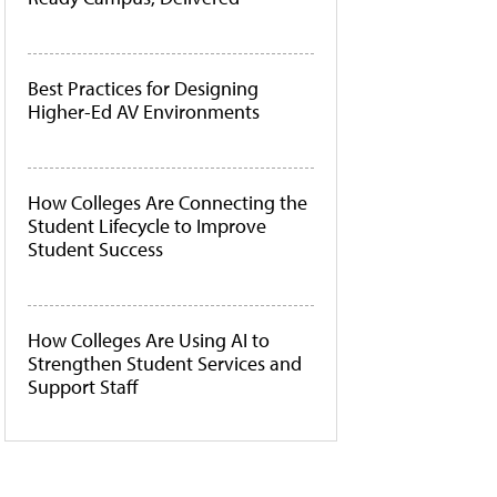
Best Practices for Designing
Higher-Ed AV Environments
How Colleges Are Connecting the
Student Lifecycle to Improve
Student Success
How Colleges Are Using AI to
Strengthen Student Services and
Support Staff