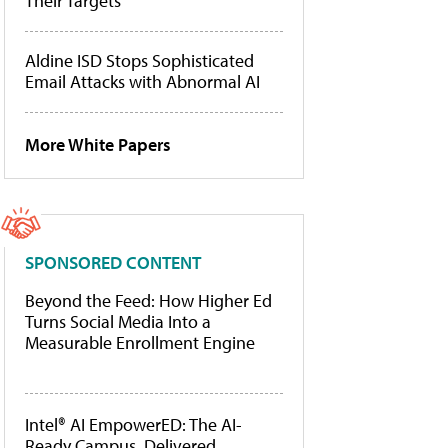
Their Targets
Aldine ISD Stops Sophisticated
Email Attacks with Abnormal AI
More White Papers
SPONSORED CONTENT
Beyond the Feed: How Higher Ed
Turns Social Media Into a
Measurable Enrollment Engine
Intel® AI EmpowerED: The AI-
Ready Campus, Delivered