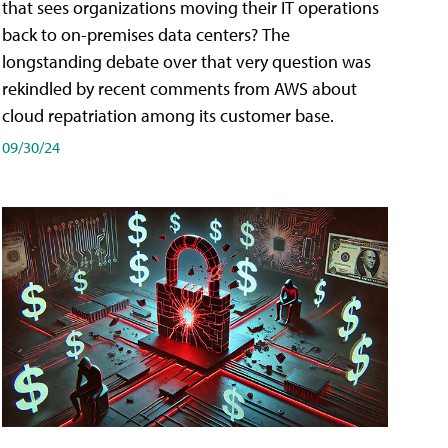
that sees organizations moving their IT operations
back to on-premises data centers? The
longstanding debate over that very question was
rekindled by recent comments from AWS about
cloud repatriation among its customer base.
09/30/24