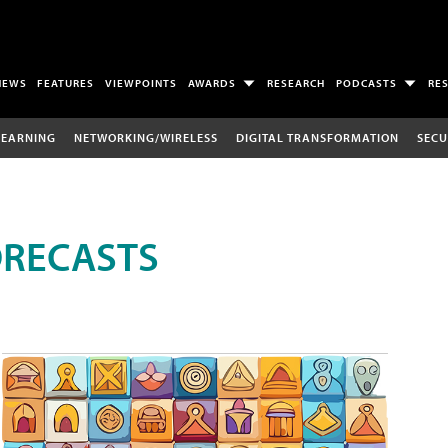
NEWS
FEATURES
VIEWPOINTS
AWARDS
RESEARCH
PODCASTS
RE
LEARNING
NETWORKING/WIRELESS
DIGITAL TRANSFORMATION
SECU
ORECASTS