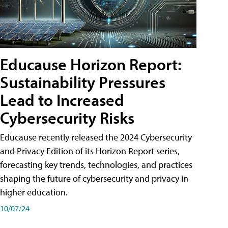
Educause Horizon Report:
Sustainability Pressures
Lead to Increased
Cybersecurity Risks
Educause recently released the 2024 Cybersecurity
and Privacy Edition of its Horizon Report series,
forecasting key trends, technologies, and practices
shaping the future of cybersecurity and privacy in
higher education.
10/07/24