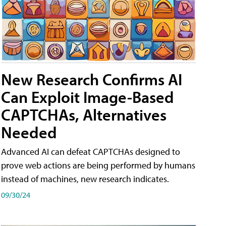
New Research Confirms AI
Can Exploit Image-Based
CAPTCHAs, Alternatives
Needed
Advanced AI can defeat CAPTCHAs designed to
prove web actions are being performed by humans
instead of machines, new research indicates.
09/30/24