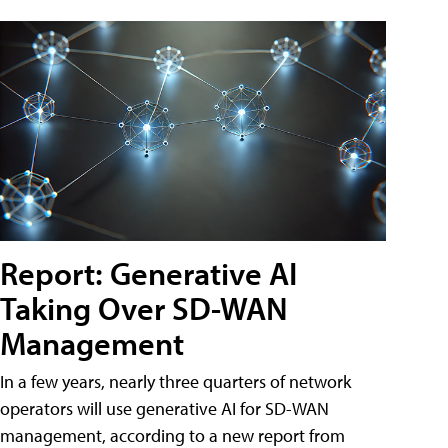
Report: Generative AI
Taking Over SD-WAN
Management
In a few years, nearly three quarters of network
operators will use generative AI for SD-WAN
management, according to a new report from