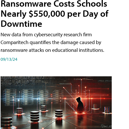
Ransomware Costs Schools
Nearly $550,000 per Day of
Downtime
New data from cybersecurity research firm
Comparitech quantifies the damage caused by
ransomware attacks on educational institutions.
09/13/24