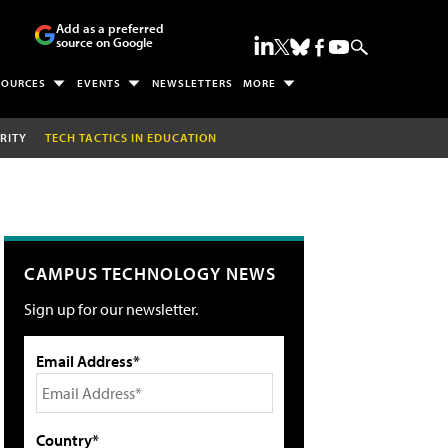
Add as a preferred
source on Google
SOURCES
EVENTS
NEWSLETTERS
MORE
RITY
TECH TACTICS IN EDUCATION
CAMPUS TECHNOLOGY NEWS
Sign up for our newsletter.
Email Address*
Country*