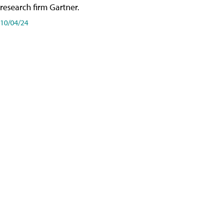
research firm Gartner.
10/04/24