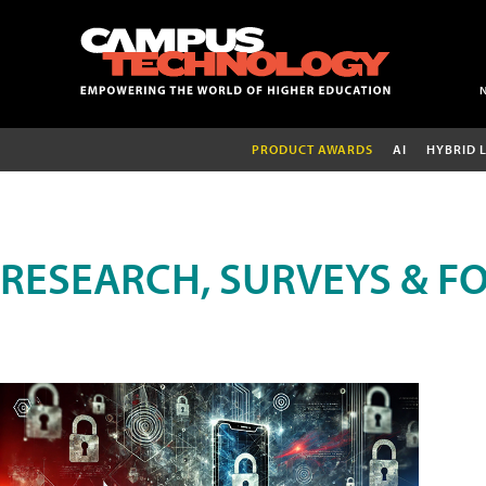
PRODUCT AWARDS
AI
HYBRID 
RESEARCH, SURVEYS & F