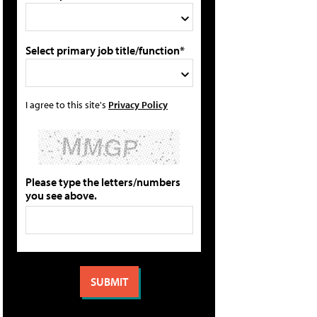
Select primary job title/function*
I agree to this site's
Privacy Policy
Please type the letters/numbers
you see above.