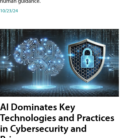
human guidance.
10/23/24
AI Dominates Key
Technologies and Practices
in Cybersecurity and