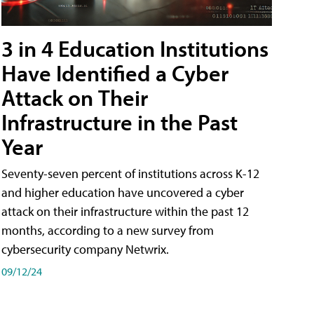
3 in 4 Education Institutions
Have Identified a Cyber
Attack on Their
Infrastructure in the Past
Year
Seventy-seven percent of institutions across K-12
and higher education have uncovered a cyber
attack on their infrastructure within the past 12
months, according to a new survey from
cybersecurity company Netwrix.
09/12/24