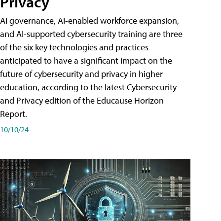
Privacy
AI governance, AI-enabled workforce expansion,
and AI-supported cybersecurity training are three
of the six key technologies and practices
anticipated to have a significant impact on the
future of cybersecurity and privacy in higher
education, according to the latest Cybersecurity
and Privacy edition of the Educause Horizon
Report.
10/10/24