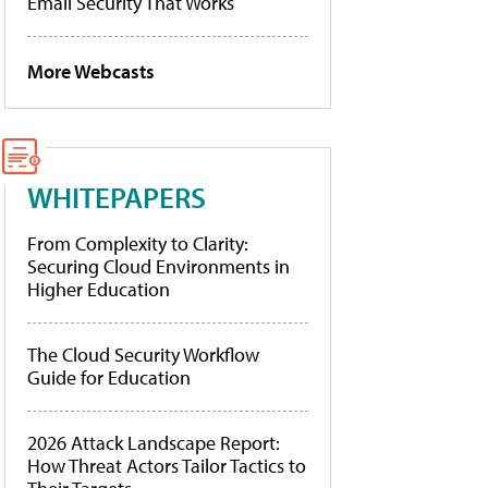
Email Security That Works
More Webcasts
WHITEPAPERS
From Complexity to Clarity:
Securing Cloud Environments in
Higher Education
The Cloud Security Workflow
Guide for Education
2026 Attack Landscape Report:
How Threat Actors Tailor Tactics to