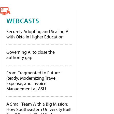
WEBCASTS
Securely Adopting and Scaling AI
with Okta in Higher Education
Governing AI to close the
authority gap
From Fragmented to Future-
Ready: Modernizing Travel,
Expense, and Invoice
Management at ASU
A Small Team With a Big Mission:
How Southeastern University Built