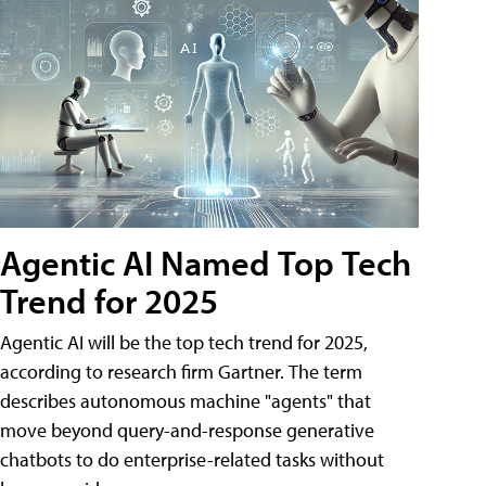
Agentic AI Named Top Tech
Trend for 2025
Agentic AI will be the top tech trend for 2025,
according to research firm Gartner. The term
describes autonomous machine "agents" that
move beyond query-and-response generative
chatbots to do enterprise-related tasks without