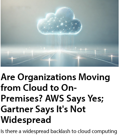
Are Organizations Moving
from Cloud to On-
Premises? AWS Says Yes;
Gartner Says It's Not
Widespread
Is there a widespread backlash to cloud computing