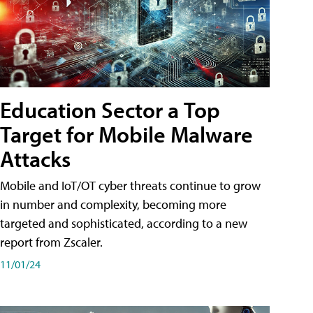
Education Sector a Top
Target for Mobile Malware
Attacks
Mobile and IoT/OT cyber threats continue to grow
in number and complexity, becoming more
targeted and sophisticated, according to a new
report from Zscaler.
11/01/24