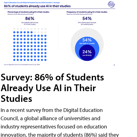
Survey: 86% of Students
Already Use AI in Their
Studies
In a recent survey from the Digital Education
Council, a global alliance of universities and
industry representatives focused on education
innovation, the majority of students (86%) said they