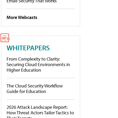
Email Security That Works
More Webcasts
WHITEPAPERS
From Complexity to Clarity:
Securing Cloud Environments in
Higher Education
The Cloud Security Workflow
Guide for Education
2026 Attack Landscape Report:
How Threat Actors Tailor Tactics to