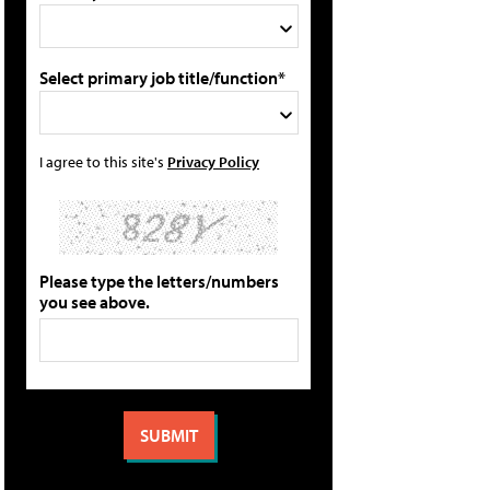
Select primary job title/function*
I agree to this site's
Privacy Policy
Please type the letters/numbers
you see above.