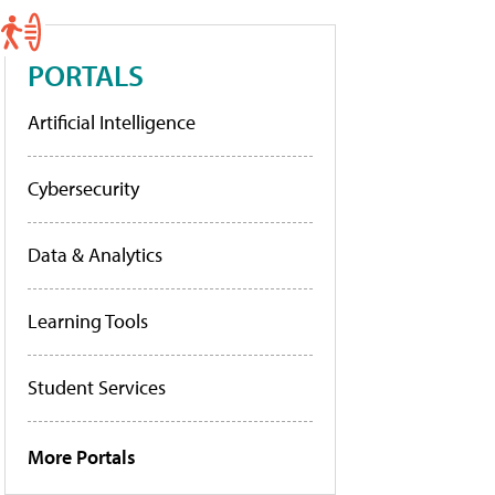
PORTALS
Artificial Intelligence
Cybersecurity
Data & Analytics
Learning Tools
Student Services
More Portals