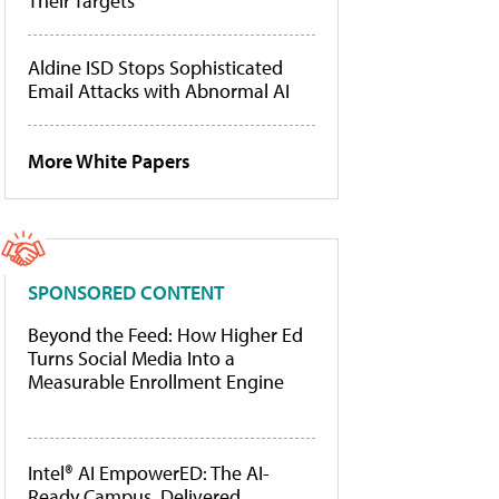
Their Targets
Aldine ISD Stops Sophisticated
Email Attacks with Abnormal AI
More White Papers
SPONSORED CONTENT
Beyond the Feed: How Higher Ed
Turns Social Media Into a
Measurable Enrollment Engine
Intel® AI EmpowerED: The AI-
Ready Campus, Delivered