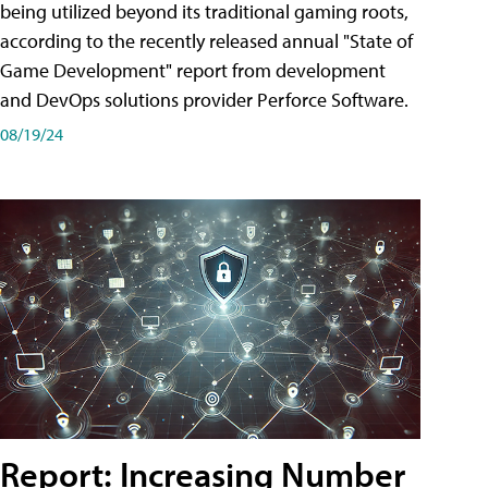
being utilized beyond its traditional gaming roots,
according to the recently released annual "State of
Game Development" report from development
and DevOps solutions provider Perforce Software.
08/19/24
Report: Increasing Number