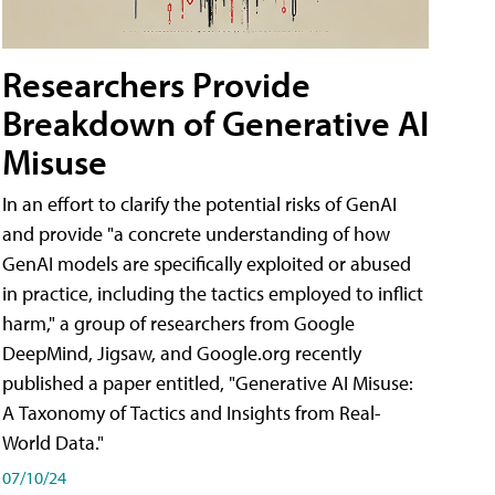
Researchers Provide
Breakdown of Generative AI
Misuse
In an effort to clarify the potential risks of GenAI
and provide "a concrete understanding of how
GenAI models are specifically exploited or abused
in practice, including the tactics employed to inflict
harm," a group of researchers from Google
DeepMind, Jigsaw, and Google.org recently
published a paper entitled, "Generative AI Misuse:
A Taxonomy of Tactics and Insights from Real-
World Data."
07/10/24