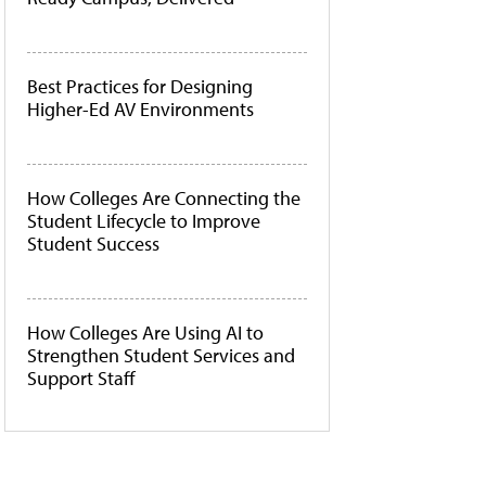
Best Practices for Designing
Higher-Ed AV Environments
How Colleges Are Connecting the
Student Lifecycle to Improve
Student Success
How Colleges Are Using AI to
Strengthen Student Services and
Support Staff