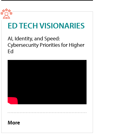
ED TECH VISIONARIES
AI, Identity, and Speed:
Cybersecurity Priorities for Higher
Ed
More