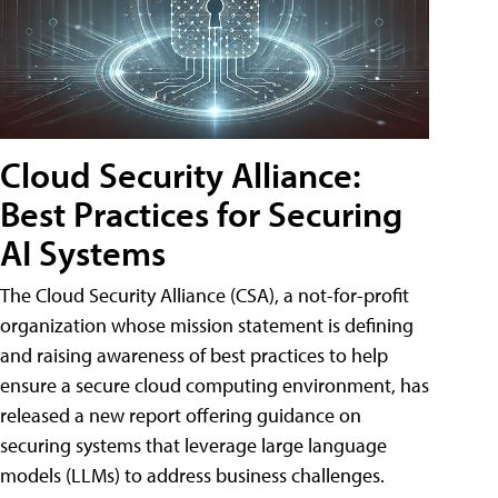
Cloud Security Alliance:
Best Practices for Securing
AI Systems
The Cloud Security Alliance (CSA), a not-for-profit
organization whose mission statement is defining
and raising awareness of best practices to help
ensure a secure cloud computing environment, has
released a new report offering guidance on
securing systems that leverage large language
models (LLMs) to address business challenges.