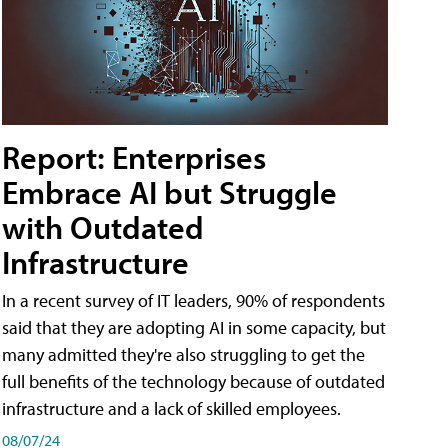
Report: Enterprises
Embrace AI but Struggle
with Outdated
Infrastructure
In a recent survey of IT leaders, 90% of respondents
said that they are adopting AI in some capacity, but
many admitted they're also struggling to get the
full benefits of the technology because of outdated
infrastructure and a lack of skilled employees.
08/07/24