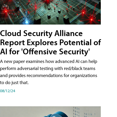
Cloud Security Alliance
Report Explores Potential of
AI for 'Offensive Security'
A new paper examines how advanced AI can help
perform adversarial testing with red/black teams
and provides recommendations for organizations
to do just that.
08/12/24