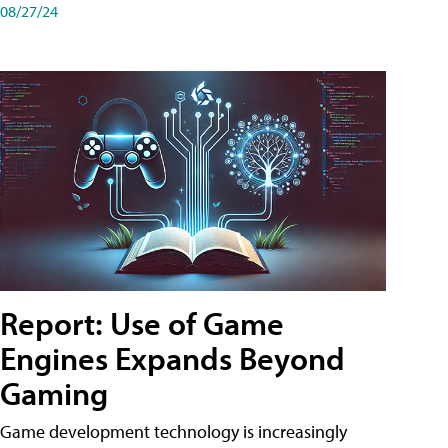
08/27/24
Report: Use of Game
Engines Expands Beyond
Gaming
Game development technology is increasingly