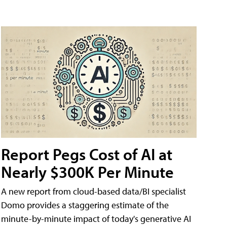
Report Pegs Cost of AI at
Nearly $300K Per Minute
A new report from cloud-based data/BI specialist
Domo provides a staggering estimate of the
minute-by-minute impact of today's generative AI