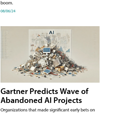
boom.
08/06/24
Gartner Predicts Wave of
Abandoned AI Projects
Organizations that made significant early bets on