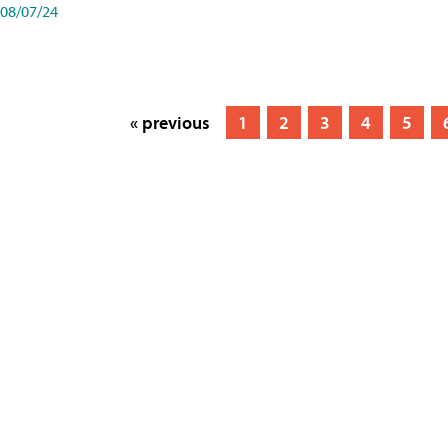
08/07/24
« previous
1
2
3
4
5