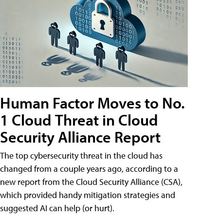
Human Factor Moves to No.
1 Cloud Threat in Cloud
Security Alliance Report
The top cybersecurity threat in the cloud has
changed from a couple years ago, according to a
new report from the Cloud Security Alliance (CSA),
which provided handy mitigation strategies and
suggested AI can help (or hurt).