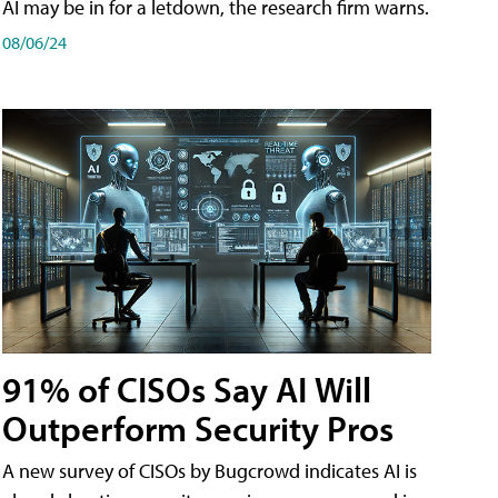
AI may be in for a letdown, the research firm warns.
08/06/24
91% of CISOs Say AI Will
Outperform Security Pros
A new survey of CISOs by Bugcrowd indicates AI is