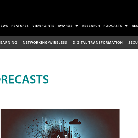
NEWS
FEATURES
VIEWPOINTS
AWARDS
RESEARCH
PODCASTS
RE
LEARNING
NETWORKING/WIRELESS
DIGITAL TRANSFORMATION
SECU
ORECASTS