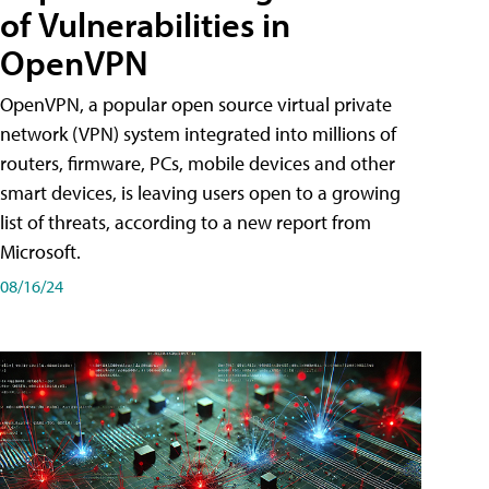
of Vulnerabilities in
OpenVPN
OpenVPN, a popular open source virtual private
network (VPN) system integrated into millions of
routers, firmware, PCs, mobile devices and other
smart devices, is leaving users open to a growing
list of threats, according to a new report from
Microsoft.
08/16/24