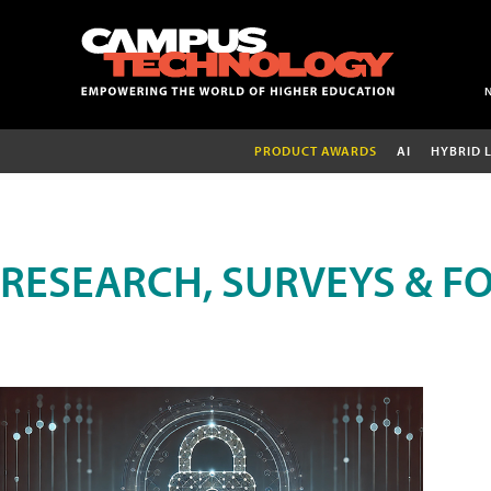
PRODUCT AWARDS
AI
HYBRID 
RESEARCH, SURVEYS & F