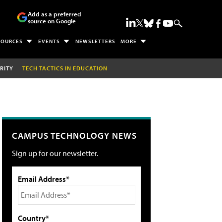
Add as a preferred
source on Google
SOURCES
EVENTS
NEWSLETTERS
MORE
RITY
TECH TACTICS IN EDUCATION
CAMPUS TECHNOLOGY NEWS
Sign up for our newsletter.
Email Address*
Country*