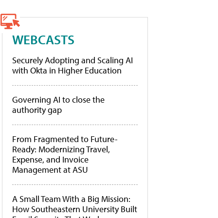
WEBCASTS
Securely Adopting and Scaling AI
with Okta in Higher Education
Governing AI to close the
authority gap
From Fragmented to Future-
Ready: Modernizing Travel,
Expense, and Invoice
Management at ASU
A Small Team With a Big Mission:
How Southeastern University Built