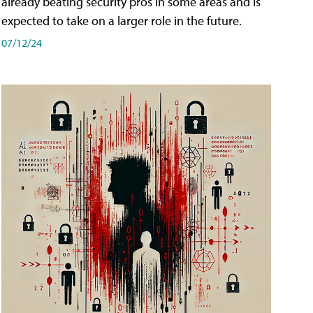
already beating security pros in some areas and is
expected to take on a larger role in the future.
07/12/24