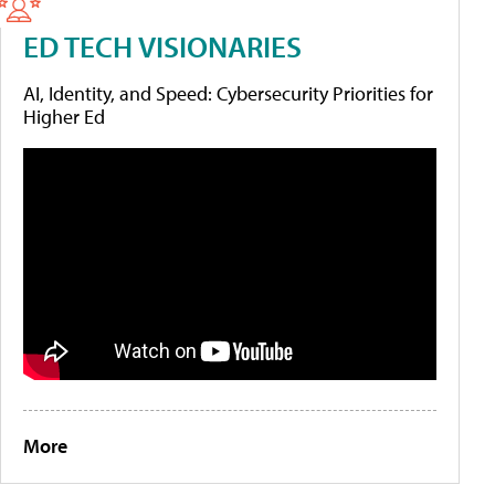
ED TECH VISIONARIES
AI, Identity, and Speed: Cybersecurity Priorities for
Higher Ed
More