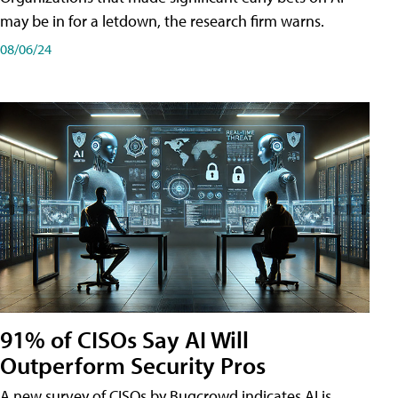
may be in for a letdown, the research firm warns.
08/06/24
91% of CISOs Say AI Will
Outperform Security Pros
A new survey of CISOs by Bugcrowd indicates AI is