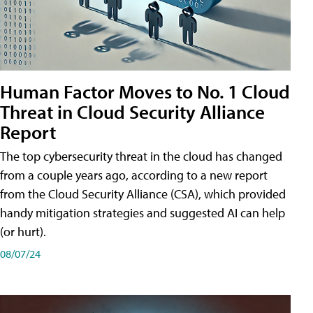
Human Factor Moves to No. 1 Cloud
Threat in Cloud Security Alliance
Report
The top cybersecurity threat in the cloud has changed
from a couple years ago, according to a new report
from the Cloud Security Alliance (CSA), which provided
handy mitigation strategies and suggested AI can help
(or hurt).
08/07/24