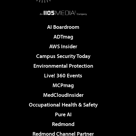
AI Boardroom
ADTmag
AWS Insider
Campus Security Today
Environmental Protection
Live! 360 Events
MCPmag
MedCloudInsider
Occupational Health & Safety
Pure AI
Redmond
Redmond Channel Partner