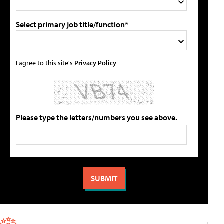
Select primary job title/function*
I agree to this site's
Privacy Policy
Please type the letters/numbers you see above.