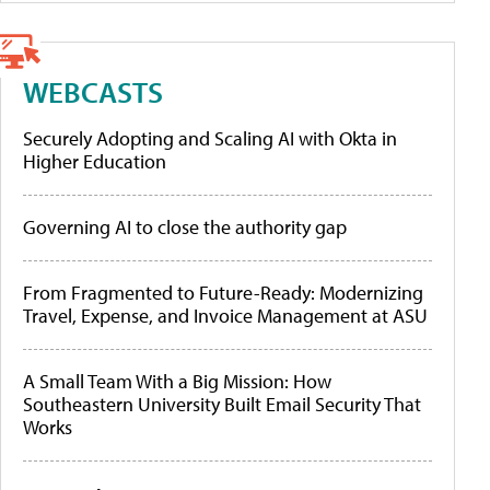
WEBCASTS
Securely Adopting and Scaling AI with Okta in
Higher Education
Governing AI to close the authority gap
From Fragmented to Future-Ready: Modernizing
Travel, Expense, and Invoice Management at ASU
A Small Team With a Big Mission: How
Southeastern University Built Email Security That
Works