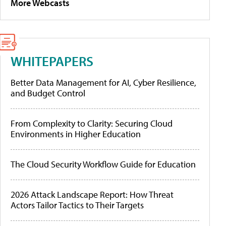
More Webcasts
WHITEPAPERS
Better Data Management for AI, Cyber Resilience,
and Budget Control
From Complexity to Clarity: Securing Cloud
Environments in Higher Education
The Cloud Security Workflow Guide for Education
2026 Attack Landscape Report: How Threat
Actors Tailor Tactics to Their Targets