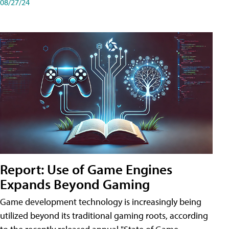
08/27/24
Report: Use of Game Engines
Expands Beyond Gaming
Game development technology is increasingly being
utilized beyond its traditional gaming roots, according