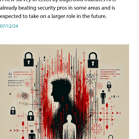
already beating security pros in some areas and is
expected to take on a larger role in the future.
07/12/24