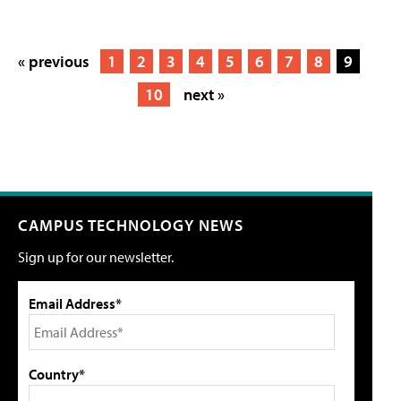
« previous
1
2
3
4
5
6
7
8
9
10
next »
CAMPUS TECHNOLOGY NEWS
Sign up for our newsletter.
Email Address*
Country*