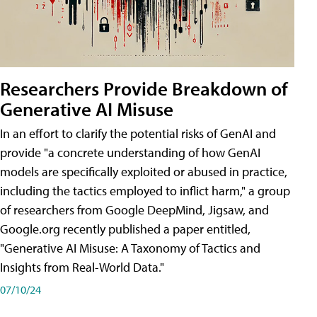
Researchers Provide Breakdown of
Generative AI Misuse
In an effort to clarify the potential risks of GenAI and
provide "a concrete understanding of how GenAI
models are specifically exploited or abused in practice,
including the tactics employed to inflict harm," a group
of researchers from Google DeepMind, Jigsaw, and
Google.org recently published a paper entitled,
"Generative AI Misuse: A Taxonomy of Tactics and
Insights from Real-World Data."
07/10/24