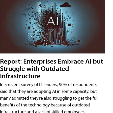
Report: Enterprises Embrace AI but
Struggle with Outdated
Infrastructure
In a recent survey of IT leaders, 90% of respondents
said that they are adopting AI in some capacity, but
many admitted they're also struggling to get the full
benefits of the technology because of outdated
infrastructure and a lack of skilled employees.