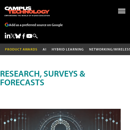
Add as a preferred source on Google
PRODUCT AWARDS
AI
HYBRID LEARNING
NETWORKING/WIRELES
RESEARCH, SURVEYS &
FORECASTS