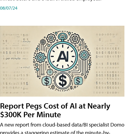
08/07/24
Report Pegs Cost of AI at Nearly
$300K Per Minute
A new report from cloud-based data/BI specialist Domo
provides a staggering estimate of the minute-by-