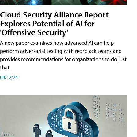
Cloud Security Alliance Report
Explores Potential of AI for
'Offensive Security'
A new paper examines how advanced AI can help
perform adversarial testing with red/black teams and
provides recommendations for organizations to do just
that.
08/12/24