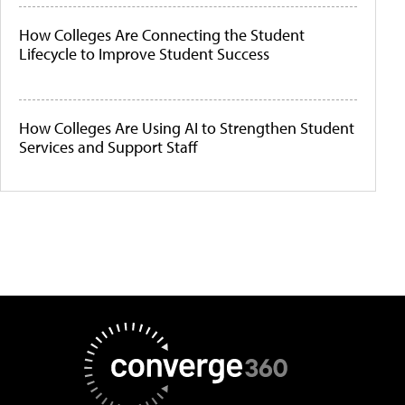
How Colleges Are Connecting the Student
Lifecycle to Improve Student Success
How Colleges Are Using AI to Strengthen Student
Services and Support Staff