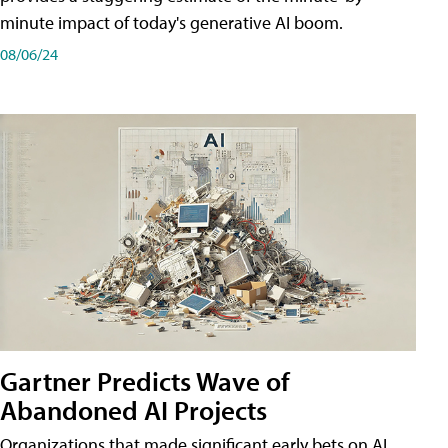
minute impact of today's generative AI boom.
08/06/24
Gartner Predicts Wave of
Abandoned AI Projects
Organizations that made significant early bets on AI