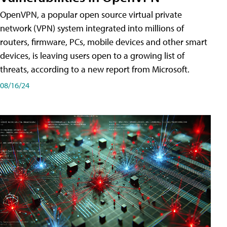
OpenVPN, a popular open source virtual private
network (VPN) system integrated into millions of
routers, firmware, PCs, mobile devices and other smart
devices, is leaving users open to a growing list of
threats, according to a new report from Microsoft.
08/16/24