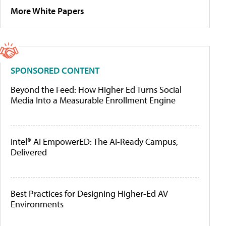
More White Papers
SPONSORED CONTENT
Beyond the Feed: How Higher Ed Turns Social
Media Into a Measurable Enrollment Engine
Intel® AI EmpowerED: The AI-Ready Campus,
Delivered
Best Practices for Designing Higher-Ed AV
Environments