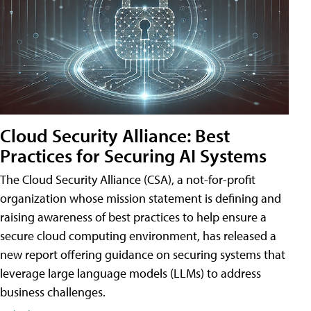
Cloud Security Alliance: Best
Practices for Securing AI Systems
The Cloud Security Alliance (CSA), a not-for-profit
organization whose mission statement is defining and
raising awareness of best practices to help ensure a
secure cloud computing environment, has released a
new report offering guidance on securing systems that
leverage large language models (LLMs) to address
business challenges.