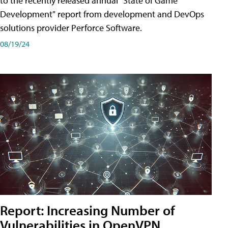
to the recently released annual "State of Game
Development" report from development and DevOps
solutions provider Perforce Software.
08/19/24
Report: Increasing Number of
Vulnerabilities in OpenVPN