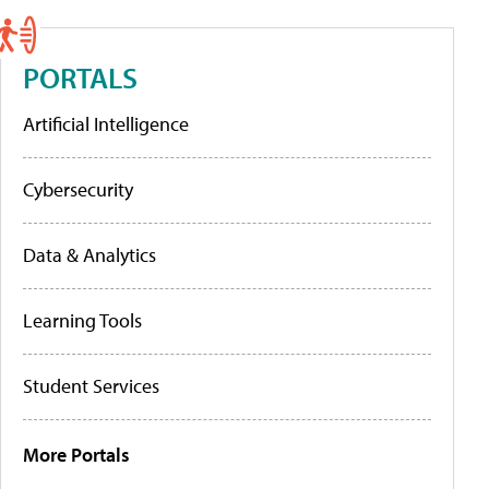
PORTALS
Artificial Intelligence
Cybersecurity
Data & Analytics
Learning Tools
Student Services
More Portals