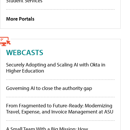
Student Services
More Portals
WEBCASTS
Securely Adopting and Scaling AI with Okta in
Higher Education
Governing AI to close the authority gap
From Fragmented to Future-Ready: Modernizing
Travel, Expense, and Invoice Management at ASU
A Small Team With a Big Mission: How