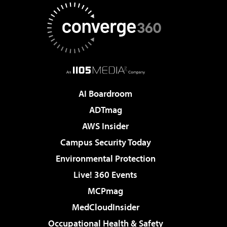
AI Boardroom
ADTmag
AWS Insider
Campus Security Today
Environmental Protection
Live! 360 Events
MCPmag
MedCloudInsider
Occupational Health & Safety