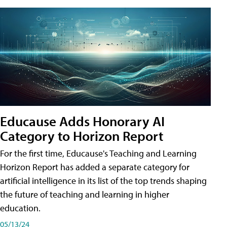
Educause Adds Honorary AI
Category to Horizon Report
For the first time, Educause's Teaching and Learning
Horizon Report has added a separate category for
artificial intelligence in its list of the top trends shaping
the future of teaching and learning in higher
education.
05/13/24