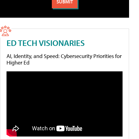
ED TECH VISIONARIES
AI, Identity, and Speed: Cybersecurity Priorities for
Higher Ed