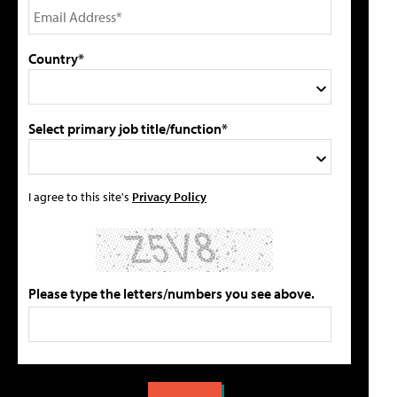
Country*
Select primary job title/function*
I agree to this site's
Privacy Policy
Please type the letters/numbers you see above.