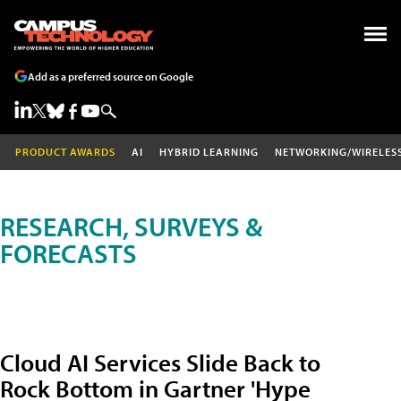
Add as a preferred source on Google
PRODUCT AWARDS
AI
HYBRID LEARNING
NETWORKING/WIRELES
RESEARCH, SURVEYS &
FORECASTS
Cloud AI Services Slide Back to
Rock Bottom in Gartner 'Hype