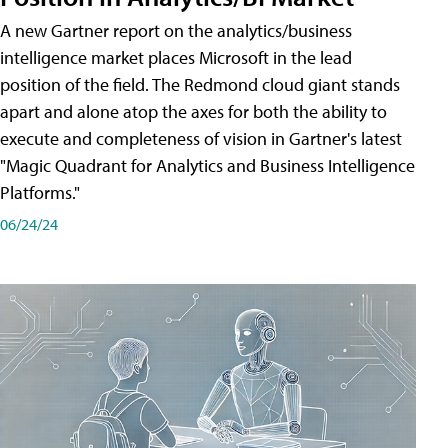
A new Gartner report on the analytics/business
intelligence market places Microsoft in the lead
position of the field. The Redmond cloud giant stands
apart and alone atop the axes for both the ability to
execute and completeness of vision in Gartner's latest
"Magic Quadrant for Analytics and Business Intelligence
Platforms."
06/24/24