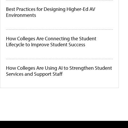
Best Practices for Designing Higher-Ed AV
Environments
How Colleges Are Connecting the Student
Lifecycle to Improve Student Success
How Colleges Are Using AI to Strengthen Student
Services and Support Staff