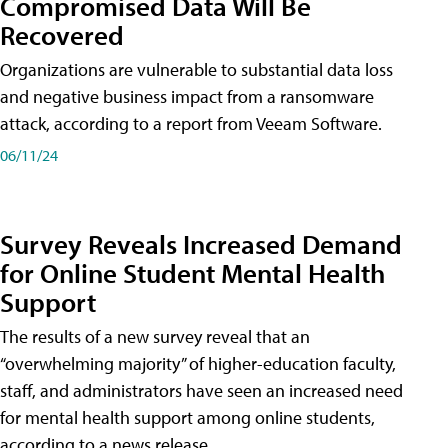
Compromised Data Will Be
Recovered
Organizations are vulnerable to substantial data loss
and negative business impact from a ransomware
attack, according to a report from Veeam Software.
06/11/24
Survey Reveals Increased Demand
for Online Student Mental Health
Support
The results of a new survey reveal that an
“overwhelming majority” of higher-education faculty,
staff, and administrators have seen an increased need
for mental health support among online students,
according to a news release.