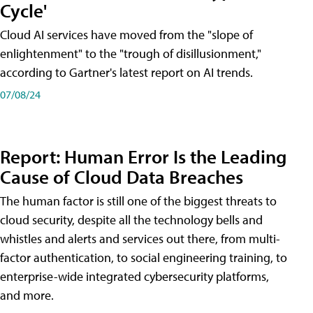
Cycle'
Cloud AI services have moved from the "slope of
enlightenment" to the "trough of disillusionment,"
according to Gartner's latest report on AI trends.
07/08/24
Report: Human Error Is the Leading
Cause of Cloud Data Breaches
The human factor is still one of the biggest threats to
cloud security, despite all the technology bells and
whistles and alerts and services out there, from multi-
factor authentication, to social engineering training, to
enterprise-wide integrated cybersecurity platforms,
and more.