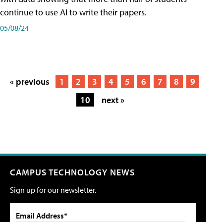
continue to use AI to write their papers.
05/08/24
« previous
1
2
3
4
5
6
7
8
9
10
next »
CAMPUS TECHNOLOGY NEWS
Sign up for our newsletter.
Email Address*