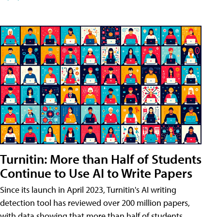
Turnitin: More than Half of Students
Continue to Use AI to Write Papers
Since its launch in April 2023, Turnitin's AI writing
detection tool has reviewed over 200 million papers,
with data showing that more than half of students