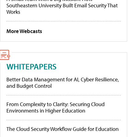
Southeastern University Built Email Security That
Works
More Webcasts
WHITEPAPERS
Better Data Management for AI, Cyber Resilience,
and Budget Control
From Complexity to Clarity: Securing Cloud
Environments in Higher Education
The Cloud Security Workflow Guide for Education