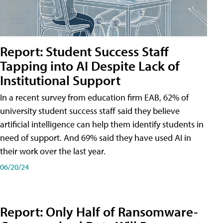
Report: Student Success Staff
Tapping into AI Despite Lack of
Institutional Support
In a recent survey from education firm EAB, 62% of
university student success staff said they believe
artificial intelligence can help them identify students in
need of support. And 69% said they have used AI in
their work over the last year.
06/20/24
Report: Only Half of Ransomware-