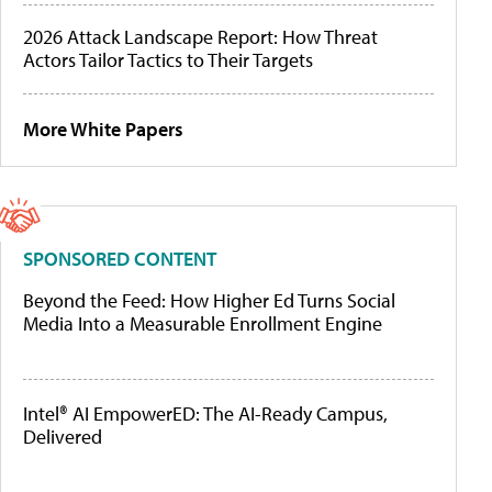
2026 Attack Landscape Report: How Threat
Actors Tailor Tactics to Their Targets
More White Papers
SPONSORED CONTENT
Beyond the Feed: How Higher Ed Turns Social
Media Into a Measurable Enrollment Engine
Intel® AI EmpowerED: The AI-Ready Campus,
Delivered