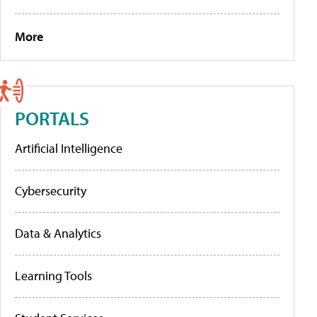
More
PORTALS
Artificial Intelligence
Cybersecurity
Data & Analytics
Learning Tools