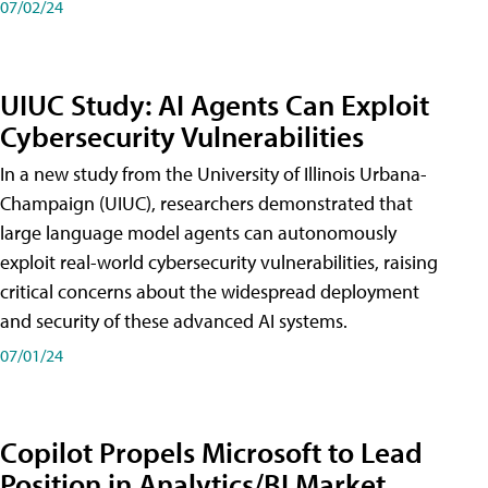
07/02/24
UIUC Study: AI Agents Can Exploit
Cybersecurity Vulnerabilities
In a new study from the University of Illinois Urbana-
Champaign (UIUC), researchers demonstrated that
large language model agents can autonomously
exploit real-world cybersecurity vulnerabilities, raising
critical concerns about the widespread deployment
and security of these advanced AI systems.
07/01/24
Copilot Propels Microsoft to Lead
Position in Analytics/BI Market