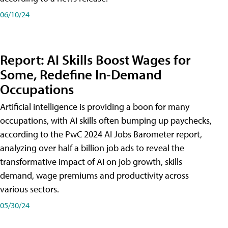
06/10/24
Report: AI Skills Boost Wages for
Some, Redefine In-Demand
Occupations
Artificial intelligence is providing a boon for many
occupations, with AI skills often bumping up paychecks,
according to the PwC 2024 AI Jobs Barometer report,
analyzing over half a billion job ads to reveal the
transformative impact of AI on job growth, skills
demand, wage premiums and productivity across
various sectors.
05/30/24