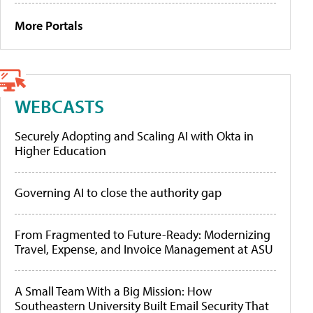
More Portals
WEBCASTS
Securely Adopting and Scaling AI with Okta in
Higher Education
Governing AI to close the authority gap
From Fragmented to Future-Ready: Modernizing
Travel, Expense, and Invoice Management at ASU
A Small Team With a Big Mission: How
Southeastern University Built Email Security That