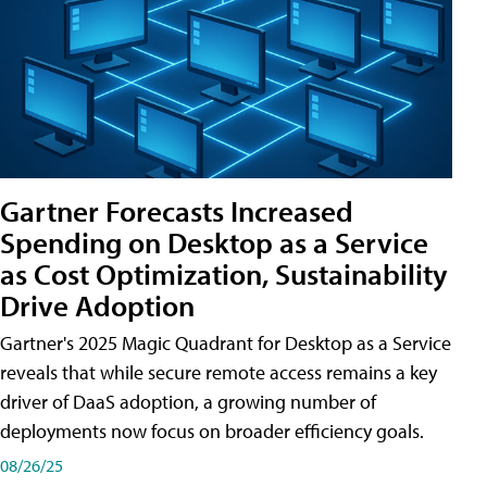
Gartner Forecasts Increased
Spending on Desktop as a Service
as Cost Optimization, Sustainability
Drive Adoption
Gartner's 2025 Magic Quadrant for Desktop as a Service
reveals that while secure remote access remains a key
driver of DaaS adoption, a growing number of
deployments now focus on broader efficiency goals.
08/26/25