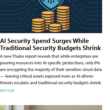
AI Security Spend Surges While
Traditional Security Budgets Shrink
A new Thales report reveals that while enterprises are
pouring resources into AI-specific protections, only 8%
are encrypting the majority of their sensitive cloud data
— leaving critical assets exposed even as AI-driven
threats escalate and traditional security budgets shrink.
07/11/25