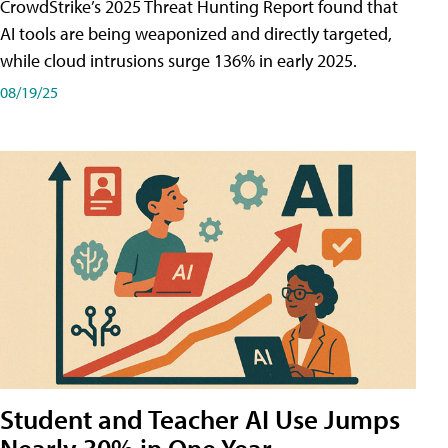
CrowdStrike’s 2025 Threat Hunting Report found that
AI tools are being weaponized and directly targeted,
while cloud intrusions surge 136% in early 2025.
08/19/25
Student and Teacher AI Use Jumps
Nearly 30% in One Year