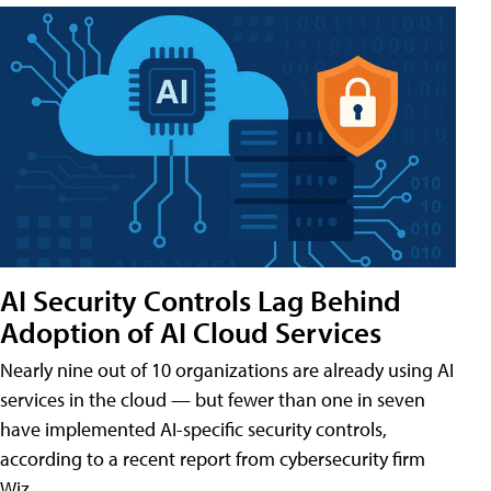
AI Security Controls Lag Behind
Adoption of AI Cloud Services
Nearly nine out of 10 organizations are already using AI
services in the cloud — but fewer than one in seven
have implemented AI-specific security controls,
according to a recent report from cybersecurity firm
Wiz.