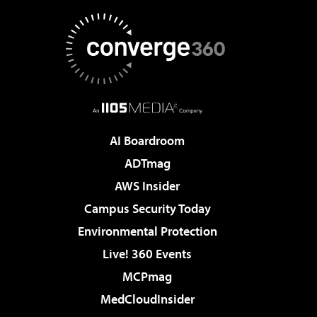
AI Boardroom
ADTmag
AWS Insider
Campus Security Today
Environmental Protection
Live! 360 Events
MCPmag
MedCloudInsider