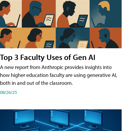
Top 3 Faculty Uses of Gen AI
A new report from Anthropic provides insights into
how higher education faculty are using generative AI,
both in and out of the classroom.
08/26/25