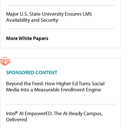
Major U.S. State University Ensures LMS
Availability and Security
More White Papers
SPONSORED CONTENT
Beyond the Feed: How Higher Ed Turns Social
Media Into a Measurable Enrollment Engine
Intel® AI EmpowerED: The AI-Ready Campus,
Delivered