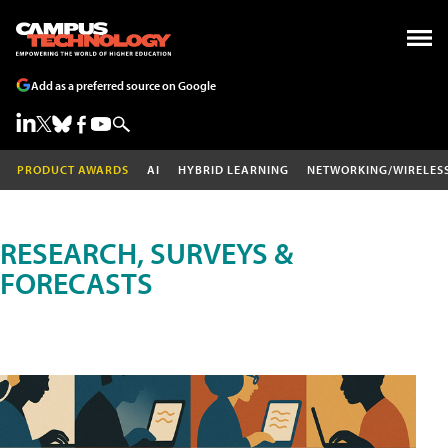
Add as a preferred source on Google
PRODUCT AWARDS
AI
HYBRID LEARNING
NETWORKING/WIRELES
RESEARCH, SURVEYS &
FORECASTS