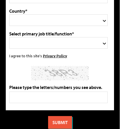
Country*
Select primary job title/function*
I agree to this site's
Privacy Policy
Please type the letters/numbers you see above.