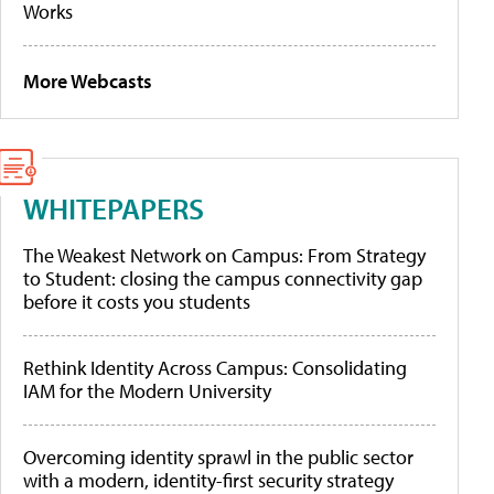
Works
More Webcasts
WHITEPAPERS
The Weakest Network on Campus: From Strategy
to Student: closing the campus connectivity gap
before it costs you students
Rethink Identity Across Campus: Consolidating
IAM for the Modern University
Overcoming identity sprawl in the public sector
with a modern, identity-first security strategy