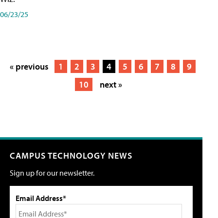
06/23/25
« previous
1
2
3
4
5
6
7
8
9
10
next »
CAMPUS TECHNOLOGY NEWS
Sign up for our newsletter.
Email Address*