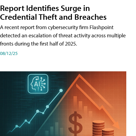
Report Identifies Surge in
Credential͏͏ Theft͏͏ and͏͏ Breaches͏͏
A recent report from cybersecurity firm Flashpoint
detected an escalation of threat activity across͏͏ multiple͏͏
fronts͏͏ during͏͏ the͏͏ first͏͏ half͏͏ of͏͏ 2025.
08/12/25