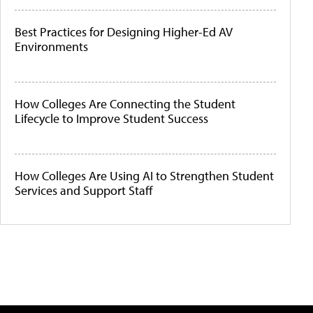
Best Practices for Designing Higher-Ed AV
Environments
How Colleges Are Connecting the Student
Lifecycle to Improve Student Success
How Colleges Are Using AI to Strengthen Student
Services and Support Staff