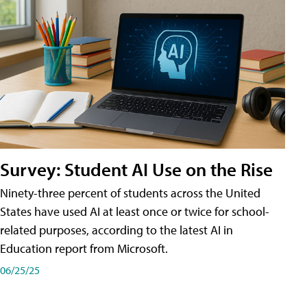
Survey: Student AI Use on the Rise
Ninety-three percent of students across the United
States have used AI at least once or twice for school-
related purposes, according to the latest AI in
Education report from Microsoft.
06/25/25