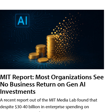
MIT Report: Most Organizations See
No Business Return on Gen AI
Investments
A recent report out of the MIT Media Lab found that
despite $30-40 billion in enterprise spending on