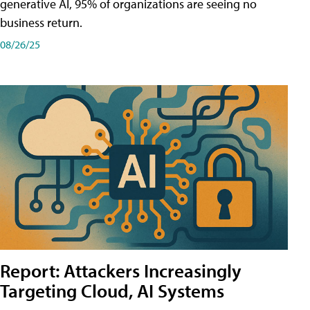
generative AI, 95% of organizations are seeing no
business return.
08/26/25
Report: Attackers Increasingly
Targeting Cloud, AI Systems