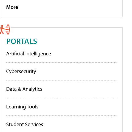
More
PORTALS
Artificial Intelligence
Cybersecurity
Data & Analytics
Learning Tools
Student Services