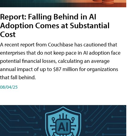
Report: Falling Behind in AI
Adoption Comes at Substantial
Cost
A recent report from Couchbase has cautioned that
enterprises that do not keep pace in AI adoption face
potential financial losses, calculating an average
annual impact of up to $87 million for organizations
that fall behind.
08/04/25