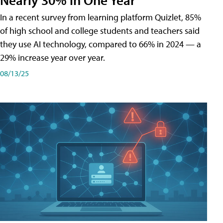
In a recent survey from learning platform Quizlet, 85%
of high school and college students and teachers said
they use AI technology, compared to 66% in 2024 — a
29% increase year over year.
08/13/25