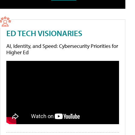
ED TECH VISIONARIES
AI, Identity, and Speed: Cybersecurity Priorities for
Higher Ed