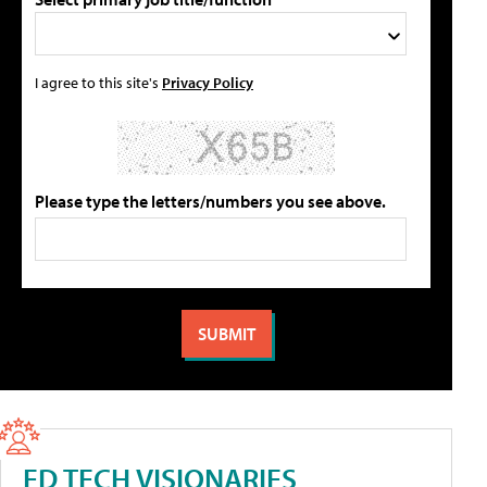
I agree to this site's
Privacy Policy
Please type the letters/numbers you see above.
ED TECH VISIONARIES