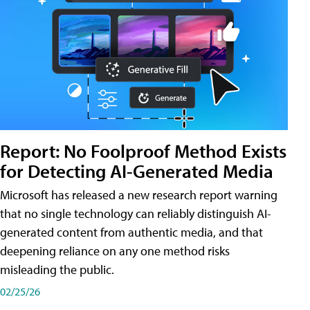
Report: No Foolproof Method Exists
for Detecting AI-Generated Media
Microsoft has released a new research report warning
that no single technology can reliably distinguish AI-
generated content from authentic media, and that
deepening reliance on any one method risks
misleading the public.
02/25/26