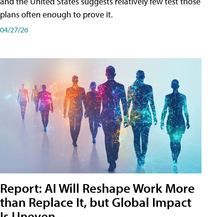
and the United States suggests relatively few test those
plans often enough to prove it.
04/27/26
Report: AI Will Reshape Work More
than Replace It, but Global Impact
Is Uneven