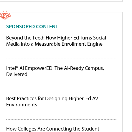
SPONSORED CONTENT
Beyond the Feed: How Higher Ed Turns Social
Media Into a Measurable Enrollment Engine
Intel® AI EmpowerED: The AI-Ready Campus,
Delivered
Best Practices for Designing Higher-Ed AV
Environments
How Colleges Are Connecting the Student