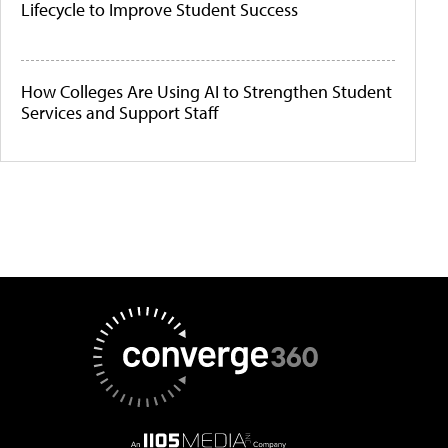
Lifecycle to Improve Student Success
How Colleges Are Using AI to Strengthen Student
Services and Support Staff