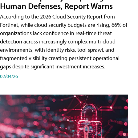
Human Defenses, Report Warns
According to the 2026 Cloud Security Report from
Fortinet, while cloud security budgets are rising, 66% of
organizations lack confidence in real-time threat
detection across increasingly complex multi-cloud
environments, with identity risks, tool sprawl, and
fragmented visibility creating persistent operational
gaps despite significant investment increases.
02/04/26