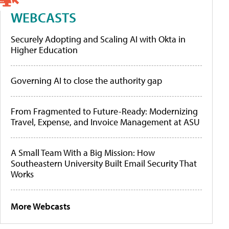
WEBCASTS
Securely Adopting and Scaling AI with Okta in
Higher Education
Governing AI to close the authority gap
From Fragmented to Future-Ready: Modernizing
Travel, Expense, and Invoice Management at ASU
A Small Team With a Big Mission: How
Southeastern University Built Email Security That
Works
More Webcasts