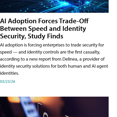
AI Adoption Forces Trade-Off
Between Speed and Identity
Security, Study Finds
AI adoption is forcing enterprises to trade security for
speed — and identity controls are the first casualty,
according to a new report from Delinea, a provider of
identity security solutions for both human and AI agent
identities.
03/23/26