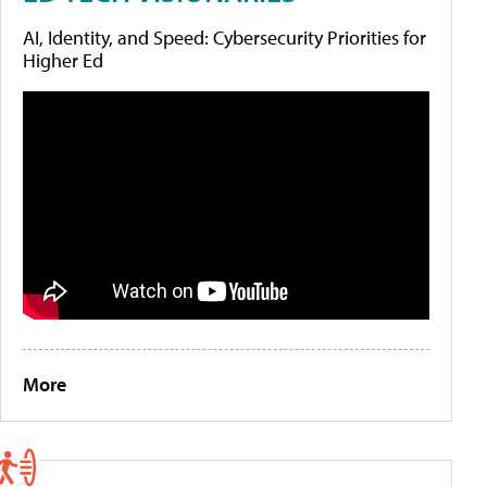
AI, Identity, and Speed: Cybersecurity Priorities for
Higher Ed
More