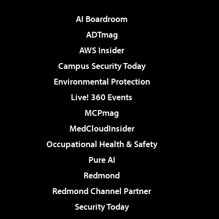
AI Boardroom
ADTmag
AWS Insider
Campus Security Today
Environmental Protection
Live! 360 Events
MCPmag
MedCloudInsider
Occupational Health & Safety
Pure AI
Redmond
Redmond Channel Partner
Security Today