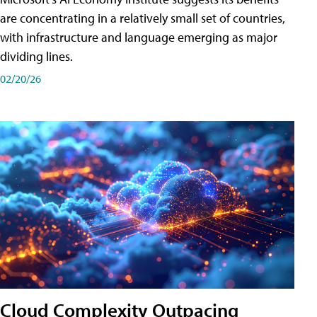
are concentrating in a relatively small set of countries,
with infrastructure and language emerging as major
dividing lines.
02/20/26
Cloud Complexity Outpacing