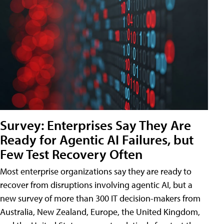
Survey: Enterprises Say They Are
Ready for Agentic AI Failures, but
Few Test Recovery Often
Most enterprise organizations say they are ready to
recover from disruptions involving agentic AI, but a
new survey of more than 300 IT decision-makers from
Australia, New Zealand, Europe, the United Kingdom,