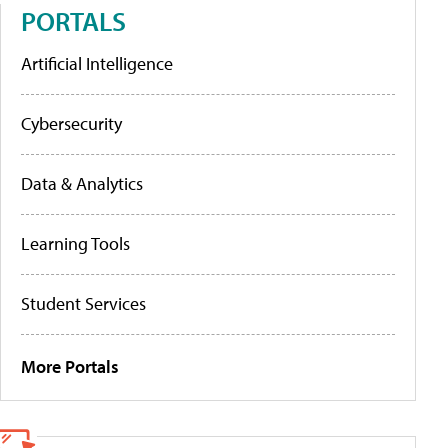
PORTALS
Artificial Intelligence
Cybersecurity
Data & Analytics
Learning Tools
Student Services
More Portals