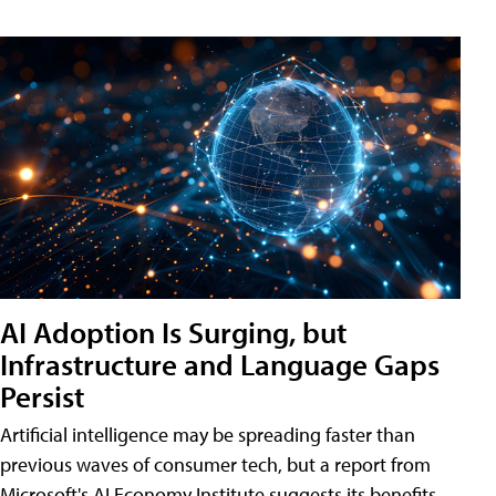
AI Adoption Is Surging, but
Infrastructure and Language Gaps
Persist
Artificial intelligence may be spreading faster than
previous waves of consumer tech, but a report from
Microsoft's AI Economy Institute suggests its benefits