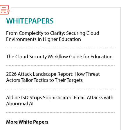
WHITEPAPERS
From Complexity to Clarity: Securing Cloud
Environments in Higher Education
The Cloud Security Workflow Guide for Education
2026 Attack Landscape Report: How Threat
Actors Tailor Tactics to Their Targets
Aldine ISD Stops Sophisticated Email Attacks with
Abnormal AI
More White Papers