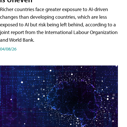
Richer countries face greater exposure to AI-driven
changes than developing countries, which are less
exposed to AI but risk being left behind, according to a
joint report from the International Labour Organization
and World Bank.
04/08/26