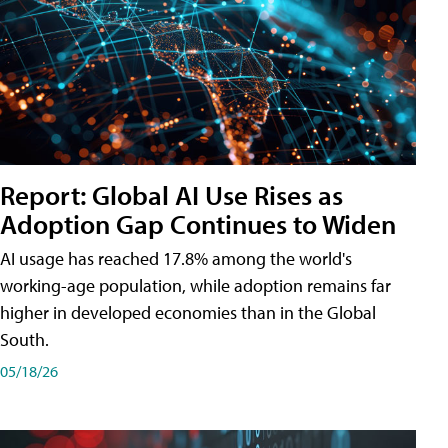
Report: Global AI Use Rises as
Adoption Gap Continues to Widen
AI usage has reached 17.8% among the world's
working-age population, while adoption remains far
higher in developed economies than in the Global
South.
05/18/26