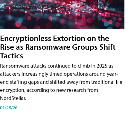
Encryptionless Extortion on the
Rise as Ransomware Groups Shift
Tactics
Ransomware attacks continued to climb in 2025 as
attackers increasingly timed operations around year-
end staffing gaps and shifted away from traditional file
encryption, according to new research from
NordStellar.
01/28/26