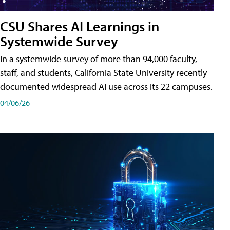
CSU Shares AI Learnings in
Systemwide Survey
In a systemwide survey of more than 94,000 faculty,
staff, and students, California State University recently
documented widespread AI use across its 22 campuses.
04/06/26