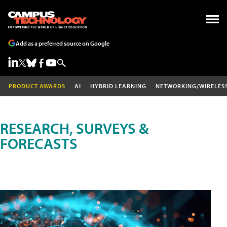
Add as a preferred source on Google
PRODUCT AWARDS
AI
HYBRID LEARNING
NETWORKING/WIRELES
RESEARCH, SURVEYS &
FORECASTS