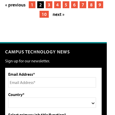
« previous
1
2
3
4
5
6
7
8
9
10
next »
CAMPUS TECHNOLOGY NEWS
Sign up for our newsletter.
Email Address*
Country*
Select primary job title/function*