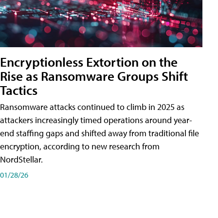
Encryptionless Extortion on the
Rise as Ransomware Groups Shift
Tactics
Ransomware attacks continued to climb in 2025 as
attackers increasingly timed operations around year-
end staffing gaps and shifted away from traditional file
encryption, according to new research from
NordStellar.
01/28/26