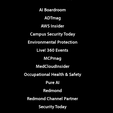
AI Boardroom
ADTmag
AWS Insider
Campus Security Today
Environmental Protection
Live! 360 Events
MCPmag
MedCloudInsider
Occupational Health & Safety
Pure AI
Redmond
Redmond Channel Partner
Security Today