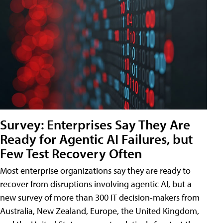
Survey: Enterprises Say They Are
Ready for Agentic AI Failures, but
Few Test Recovery Often
Most enterprise organizations say they are ready to
recover from disruptions involving agentic AI, but a
new survey of more than 300 IT decision-makers from
Australia, New Zealand, Europe, the United Kingdom,