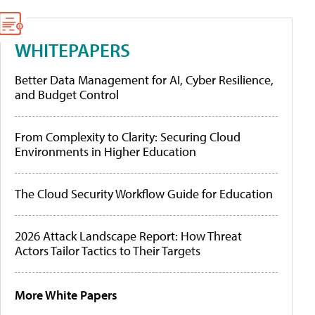
WHITEPAPERS
Better Data Management for AI, Cyber Resilience,
and Budget Control
From Complexity to Clarity: Securing Cloud
Environments in Higher Education
The Cloud Security Workflow Guide for Education
2026 Attack Landscape Report: How Threat
Actors Tailor Tactics to Their Targets
More White Papers