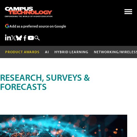
Add as a preferred source on Google
PRODUCT AWARDS
AI
HYBRID LEARNING
NETWORKING/WIRELES
RESEARCH, SURVEYS &
FORECASTS