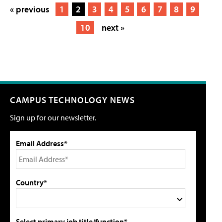
« previous
1
2
3
4
5
6
7
8
9
10
next »
CAMPUS TECHNOLOGY NEWS
Sign up for our newsletter.
Email Address*
Country*
Select primary job title/function*