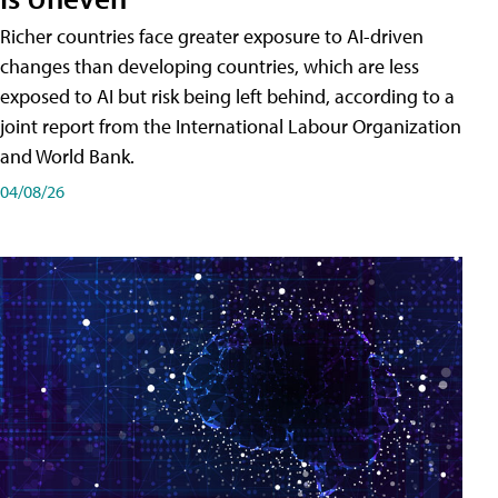
Richer countries face greater exposure to AI-driven
changes than developing countries, which are less
exposed to AI but risk being left behind, according to a
joint report from the International Labour Organization
and World Bank.
04/08/26