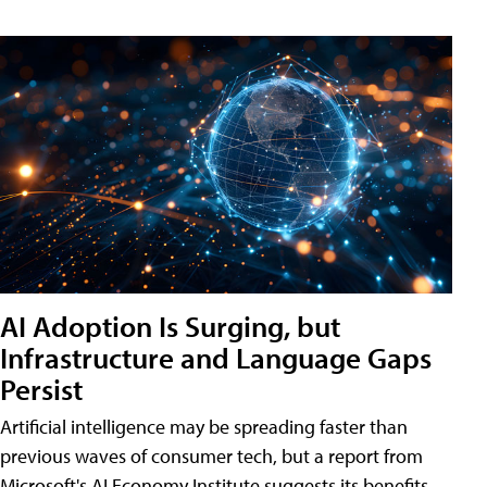
AI Adoption Is Surging, but
Infrastructure and Language Gaps
Persist
Artificial intelligence may be spreading faster than
previous waves of consumer tech, but a report from
Microsoft's AI Economy Institute suggests its benefits