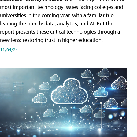
most important technology issues facing colleges and
universities in the coming year, with a familiar trio
leading the bunch: data, analytics, and AI. But the
report presents these critical technologies through a
new lens: restoring trust in higher education.
11/04/24