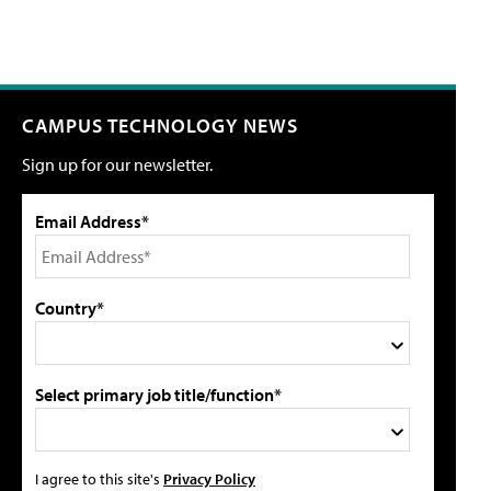
CAMPUS TECHNOLOGY NEWS
Sign up for our newsletter.
Email Address*
Country*
Select primary job title/function*
I agree to this site's
Privacy Policy