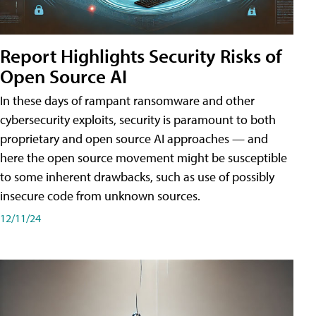
Report Highlights Security Risks of
Open Source AI
In these days of rampant ransomware and other
cybersecurity exploits, security is paramount to both
proprietary and open source AI approaches — and
here the open source movement might be susceptible
to some inherent drawbacks, such as use of possibly
insecure code from unknown sources.
12/11/24