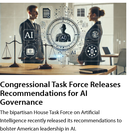
Congressional Task Force Releases
Recommendations for AI
Governance
The bipartisan House Task Force on Artificial
Intelligence recently released its recommendations to
bolster American leadership in AI.