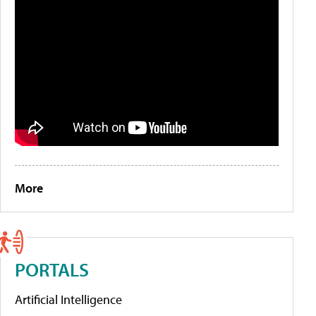
More
PORTALS
Artificial Intelligence