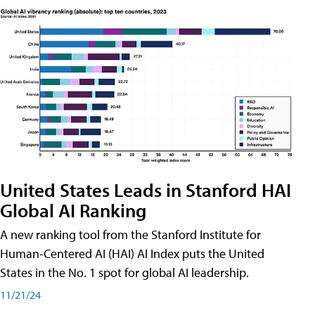
United States Leads in Stanford HAI
Global AI Ranking
A new ranking tool from the Stanford Institute for
Human-Centered AI (HAI) AI Index puts the United
States in the No. 1 spot for global AI leadership.
11/21/24