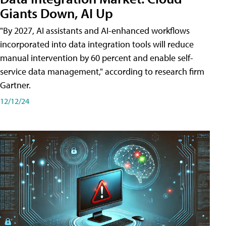
Giants Down, AI Up
"By 2027, AI assistants and AI-enhanced workflows
incorporated into data integration tools will reduce
manual intervention by 60 percent and enable self-
service data management," according to research firm
Gartner.
12/12/24