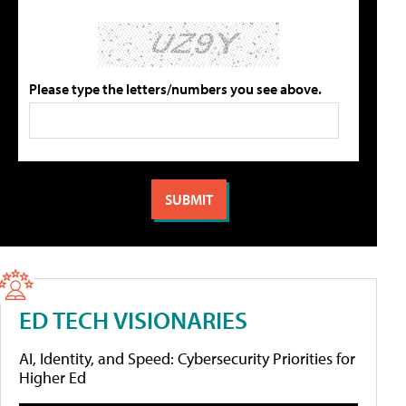
Please type the letters/numbers you see above.
ED TECH VISIONARIES
AI, Identity, and Speed: Cybersecurity Priorities for
Higher Ed