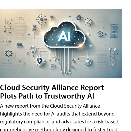
Cloud Security Alliance Report
Plots Path to Trustworthy AI
A new report from the Cloud Security Alliance
highlights the need for AI audits that extend beyond
regulatory compliance, and advocates for a risk-based,
comprehensive methodology designed to foster trust