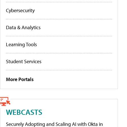
Cybersecurity
Data & Analytics
Learning Tools
Student Services
More Portals
WEBCASTS
Securely Adopting and Scaling AI with Okta in