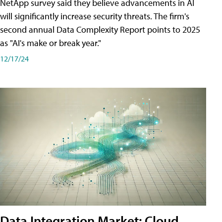
NetApp survey said they believe advancements in AI
will significantly increase security threats. The firm's
second annual Data Complexity Report points to 2025
as "AI's make or break year."
12/17/24
Data Integration Market: Cloud