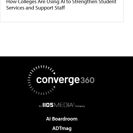
How Colleges Are Using AI to Strengthen Student
Services and Support Staff
AI Boardroom
ADTmag