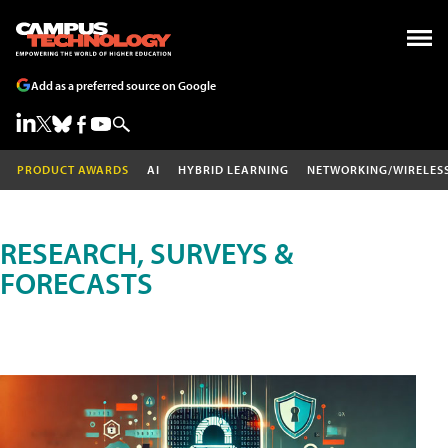
Add as a preferred source on Google
PRODUCT AWARDS
AI
HYBRID LEARNING
NETWORKING/WIRELES
RESEARCH, SURVEYS &
FORECASTS