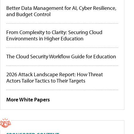
Better Data Management for AI, Cyber Resilience,
and Budget Control
From Complexity to Clarity: Securing Cloud
Environments in Higher Education
The Cloud Security Workflow Guide for Education
2026 Attack Landscape Report: How Threat
Actors Tailor Tactics to Their Targets
More White Papers