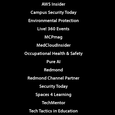
AWS Insider
Campus Security Today
Environmental Protection
Live! 360 Events
MCPmag
MedCloudInsider
Occupational Health & Safety
Pure AI
Redmond
Redmond Channel Partner
Security Today
Spaces 4 Learning
TechMentor
Tech Tactics in Education