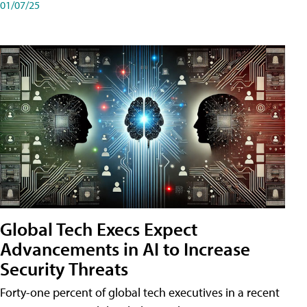
01/07/25
Global Tech Execs Expect
Advancements in AI to Increase
Security Threats
Forty-one percent of global tech executives in a recent