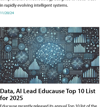
in rapidly evolving intelligent systems.
11/20/24
Data, AI Lead Educause Top 10 List
for 2025
Educause recently released its annual Top 10 list of the