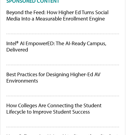
SPONSORED CONTENT
Beyond the Feed: How Higher Ed Turns Social
Media Into a Measurable Enrollment Engine
Intel® AI EmpowerED: The AI-Ready Campus,
Delivered
Best Practices for Designing Higher-Ed AV
Environments
How Colleges Are Connecting the Student
Lifecycle to Improve Student Success