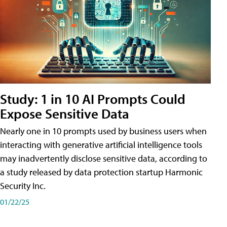
Study: 1 in 10 AI Prompts Could
Expose Sensitive Data
Nearly one in 10 prompts used by business users when
interacting with generative artificial intelligence tools
may inadvertently disclose sensitive data, according to
a study released by data protection startup Harmonic
Security Inc.
01/22/25