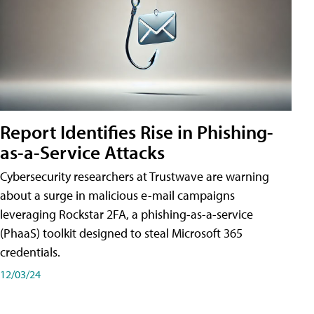
Report Identifies Rise in Phishing-
as-a-Service Attacks
Cybersecurity researchers at Trustwave are warning
about a surge in malicious e-mail campaigns
leveraging Rockstar 2FA, a phishing-as-a-service
(PhaaS) toolkit designed to steal Microsoft 365
credentials.
12/03/24