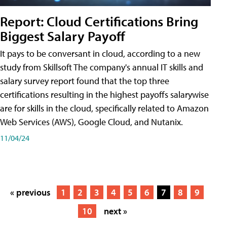
Report: Cloud Certifications Bring
Biggest Salary Payoff
It pays to be conversant in cloud, according to a new
study from Skillsoft The company's annual IT skills and
salary survey report found that the top three
certifications resulting in the highest payoffs salarywise
are for skills in the cloud, specifically related to Amazon
Web Services (AWS), Google Cloud, and Nutanix.
11/04/24
« previous
1
2
3
4
5
6
7
8
9
10
next »