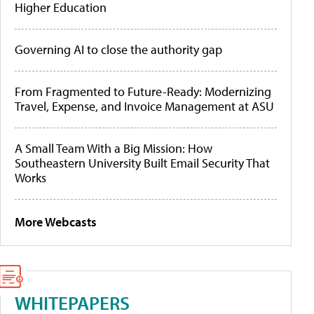
Higher Education
Governing AI to close the authority gap
From Fragmented to Future-Ready: Modernizing
Travel, Expense, and Invoice Management at ASU
A Small Team With a Big Mission: How
Southeastern University Built Email Security That
Works
More Webcasts
WHITEPAPERS