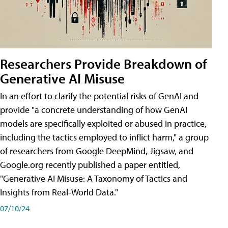
Researchers Provide Breakdown of
Generative AI Misuse
In an effort to clarify the potential risks of GenAI and
provide "a concrete understanding of how GenAI
models are specifically exploited or abused in practice,
including the tactics employed to inflict harm," a group
of researchers from Google DeepMind, Jigsaw, and
Google.org recently published a paper entitled,
"Generative AI Misuse: A Taxonomy of Tactics and
Insights from Real-World Data."
07/10/24