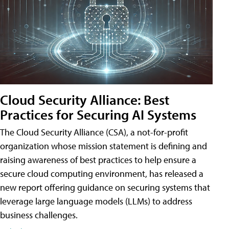
Cloud Security Alliance: Best
Practices for Securing AI Systems
The Cloud Security Alliance (CSA), a not-for-profit
organization whose mission statement is defining and
raising awareness of best practices to help ensure a
secure cloud computing environment, has released a
new report offering guidance on securing systems that
leverage large language models (LLMs) to address
business challenges.