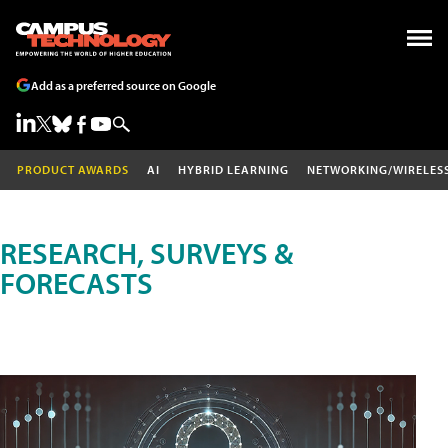
Add as a preferred source on Google
PRODUCT AWARDS
AI
HYBRID LEARNING
NETWORKING/WIRELES
RESEARCH, SURVEYS &
FORECASTS