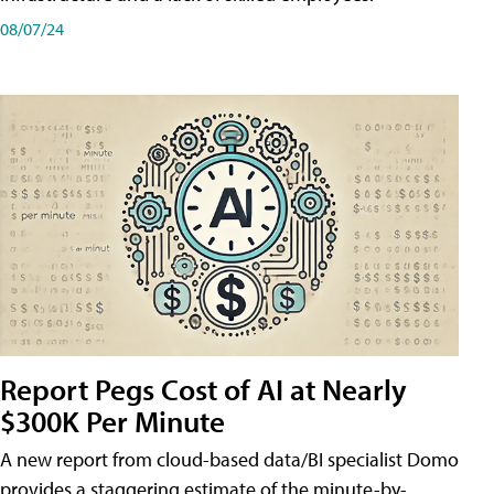
08/07/24
Report Pegs Cost of AI at Nearly
$300K Per Minute
A new report from cloud-based data/BI specialist Domo
provides a staggering estimate of the minute-by-