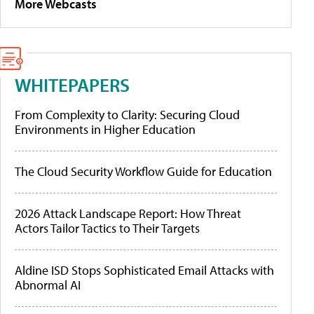
More Webcasts
WHITEPAPERS
From Complexity to Clarity: Securing Cloud
Environments in Higher Education
The Cloud Security Workflow Guide for Education
2026 Attack Landscape Report: How Threat
Actors Tailor Tactics to Their Targets
Aldine ISD Stops Sophisticated Email Attacks with
Abnormal AI