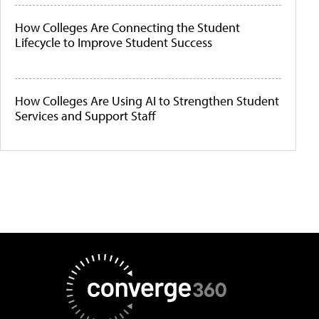
How Colleges Are Connecting the Student
Lifecycle to Improve Student Success
How Colleges Are Using AI to Strengthen Student
Services and Support Staff