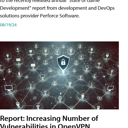
to the recently released annual "State of Game
Development" report from development and DevOps
solutions provider Perforce Software.
08/19/24
Report: Increasing Number of
Vulnerabilities in OpenVPN