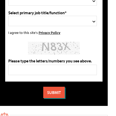
Select primary job title/function*
I agree to this site's
Privacy Policy
Please type the letters/numbers you see above.