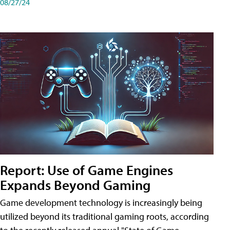
08/27/24
Report: Use of Game Engines
Expands Beyond Gaming
Game development technology is increasingly being
utilized beyond its traditional gaming roots, according