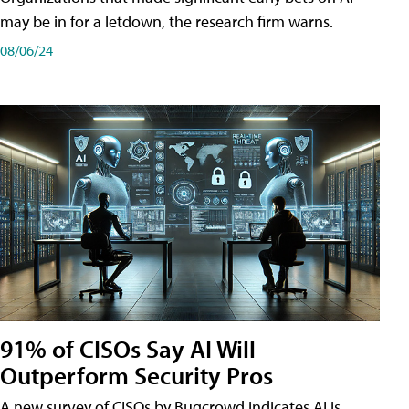
may be in for a letdown, the research firm warns.
08/06/24
91% of CISOs Say AI Will
Outperform Security Pros
A new survey of CISOs by Bugcrowd indicates AI is