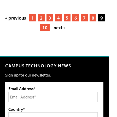
« previous
1
2
3
4
5
6
7
8
9
10
next »
CAMPUS TECHNOLOGY NEWS
Sign up for our newsletter.
Email Address*
Country*