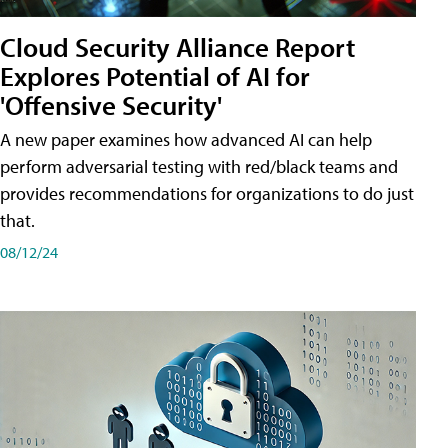
Cloud Security Alliance Report
Explores Potential of AI for
'Offensive Security'
A new paper examines how advanced AI can help
perform adversarial testing with red/black teams and
provides recommendations for organizations to do just
that.
08/12/24