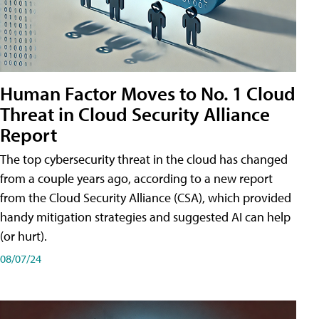
Human Factor Moves to No. 1 Cloud
Threat in Cloud Security Alliance
Report
The top cybersecurity threat in the cloud has changed
from a couple years ago, according to a new report
from the Cloud Security Alliance (CSA), which provided
handy mitigation strategies and suggested AI can help
(or hurt).
08/07/24