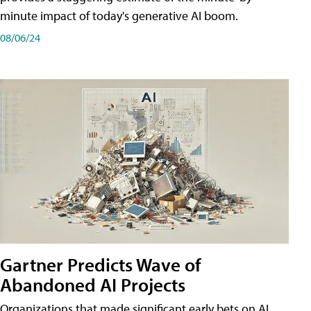
minute impact of today's generative AI boom.
08/06/24
Gartner Predicts Wave of
Abandoned AI Projects
Organizations that made significant early bets on AI