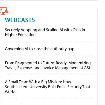
WEBCASTS
Securely Adopting and Scaling AI with Okta in
Higher Education
Governing AI to close the authority gap
From Fragmented to Future-Ready: Modernizing
Travel, Expense, and Invoice Management at ASU
A Small Team With a Big Mission: How
Southeastern University Built Email Security That
Works