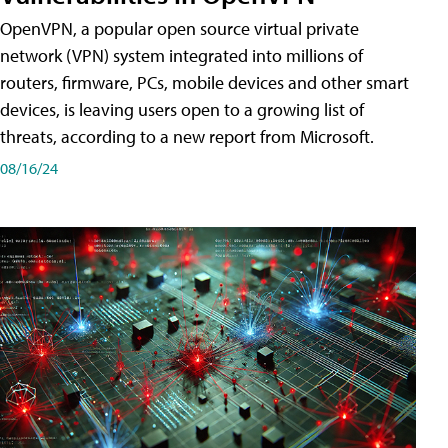
OpenVPN, a popular open source virtual private
network (VPN) system integrated into millions of
routers, firmware, PCs, mobile devices and other smart
devices, is leaving users open to a growing list of
threats, according to a new report from Microsoft.
08/16/24