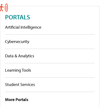
PORTALS
Artificial Intelligence
Cybersecurity
Data & Analytics
Learning Tools
Student Services
More Portals