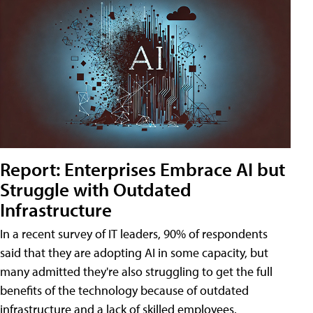
Report: Enterprises Embrace AI but
Struggle with Outdated
Infrastructure
In a recent survey of IT leaders, 90% of respondents
said that they are adopting AI in some capacity, but
many admitted they're also struggling to get the full
benefits of the technology because of outdated
infrastructure and a lack of skilled employees.