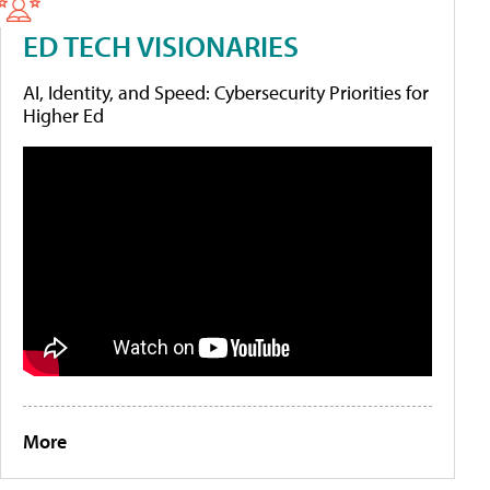
ED TECH VISIONARIES
AI, Identity, and Speed: Cybersecurity Priorities for
Higher Ed
More