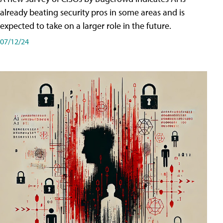
already beating security pros in some areas and is
expected to take on a larger role in the future.
07/12/24