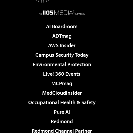
AI Boardroom
ADTmag
AWS Insider
Campus Security Today
Environmental Protection
Live! 360 Events
MCPmag
MedCloudInsider
Occupational Health & Safety
Pure AI
Redmond
Redmond Channel Partner