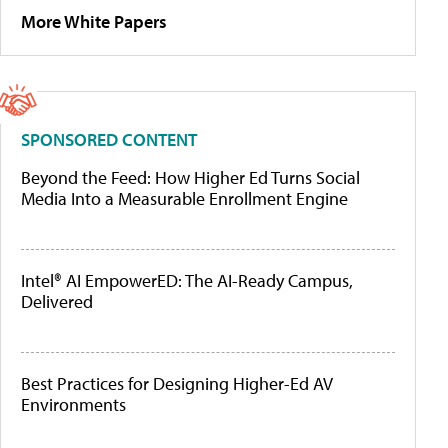
More White Papers
SPONSORED CONTENT
Beyond the Feed: How Higher Ed Turns Social
Media Into a Measurable Enrollment Engine
Intel® AI EmpowerED: The AI-Ready Campus,
Delivered
Best Practices for Designing Higher-Ed AV
Environments