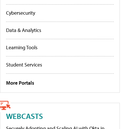
Cybersecurity
Data & Analytics
Learning Tools
Student Services
More Portals
WEBCASTS
Securely Adopting and Scaling AI with Okta in