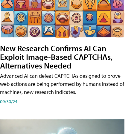
New Research Confirms AI Can
Exploit Image-Based CAPTCHAs,
Alternatives Needed
Advanced AI can defeat CAPTCHAs designed to prove
web actions are being performed by humans instead of
machines, new research indicates.
09/30/24