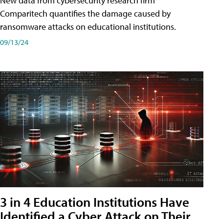
New data from cybersecurity research firm
Comparitech quantifies the damage caused by
ransomware attacks on educational institutions.
09/13/24
3 in 4 Education Institutions Have
Identified a Cyber Attack on Their