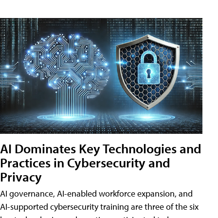
AI Dominates Key Technologies and
Practices in Cybersecurity and
Privacy
AI governance, AI-enabled workforce expansion, and
AI-supported cybersecurity training are three of the six