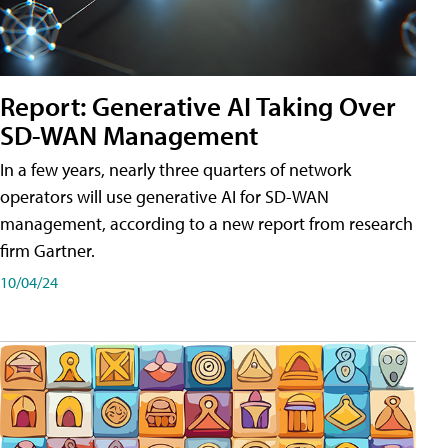
Report: Generative AI Taking Over
SD-WAN Management
In a few years, nearly three quarters of network
operators will use generative AI for SD-WAN
management, according to a new report from research
firm Gartner.
10/04/24