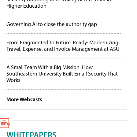
Higher Education
Governing AI to close the authority gap
From Fragmented to Future-Ready: Modernizing
Travel, Expense, and Invoice Management at ASU
A Small Team With a Big Mission: How
Southeastern University Built Email Security That
Works
More Webcasts
WHITEPAPERS