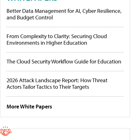
Better Data Management for AI, Cyber Resilience,
and Budget Control
From Complexity to Clarity: Securing Cloud
Environments in Higher Education
The Cloud Security Workflow Guide for Education
2026 Attack Landscape Report: How Threat
Actors Tailor Tactics to Their Targets
More White Papers