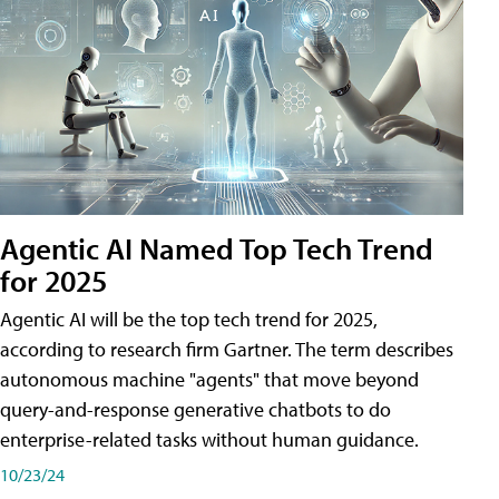
Agentic AI Named Top Tech Trend
for 2025
Agentic AI will be the top tech trend for 2025,
according to research firm Gartner. The term describes
autonomous machine "agents" that move beyond
query-and-response generative chatbots to do
enterprise-related tasks without human guidance.
10/23/24