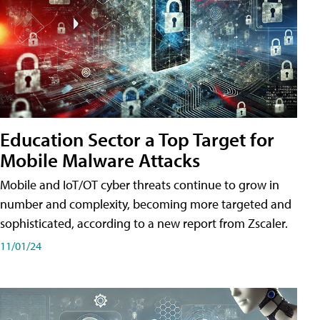
Education Sector a Top Target for
Mobile Malware Attacks
Mobile and IoT/OT cyber threats continue to grow in
number and complexity, becoming more targeted and
sophisticated, according to a new report from Zscaler.
11/01/24