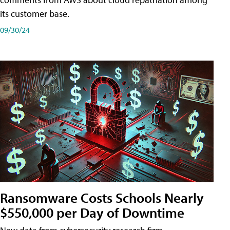
its customer base.
09/30/24
Ransomware Costs Schools Nearly
$550,000 per Day of Downtime