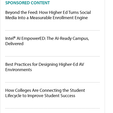
SPONSORED CONTENT
Beyond the Feed: How Higher Ed Turns Social
Media Into a Measurable Enrollment Engine
Intel® AI EmpowerED: The AI-Ready Campus,
Delivered
Best Practices for Designing Higher-Ed AV
Environments
How Colleges Are Connecting the Student
Lifecycle to Improve Student Success