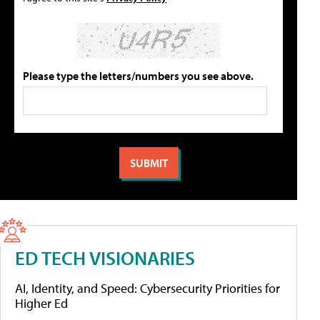
Please type the letters/numbers you see above.
ED TECH VISIONARIES
AI, Identity, and Speed: Cybersecurity Priorities for
Higher Ed