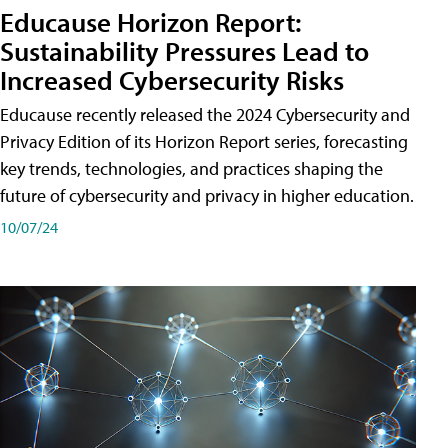
Educause Horizon Report:
Sustainability Pressures Lead to
Increased Cybersecurity Risks
Educause recently released the 2024 Cybersecurity and
Privacy Edition of its Horizon Report series, forecasting
key trends, technologies, and practices shaping the
future of cybersecurity and privacy in higher education.
10/07/24