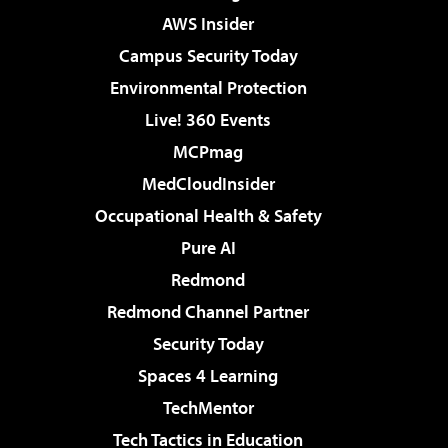
AWS Insider
Campus Security Today
Environmental Protection
Live! 360 Events
MCPmag
MedCloudInsider
Occupational Health & Safety
Pure AI
Redmond
Redmond Channel Partner
Security Today
Spaces 4 Learning
TechMentor
Tech Tactics in Education