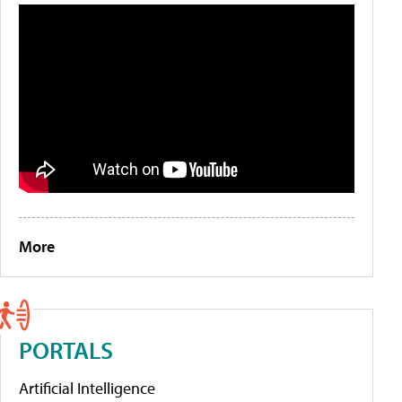
More
PORTALS
Artificial Intelligence