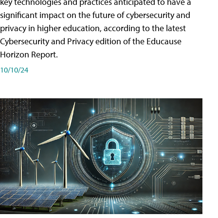
key technologies and practices anticipated to have a
significant impact on the future of cybersecurity and
privacy in higher education, according to the latest
Cybersecurity and Privacy edition of the Educause
Horizon Report.
10/10/24