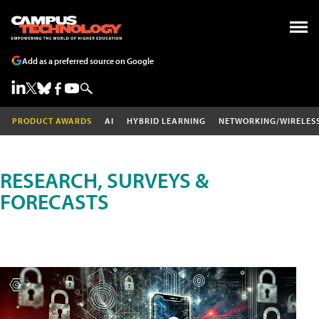
Add as a preferred source on Google
PRODUCT AWARDS
AI
HYBRID LEARNING
NETWORKING/WIRELES
RESEARCH, SURVEYS &
FORECASTS