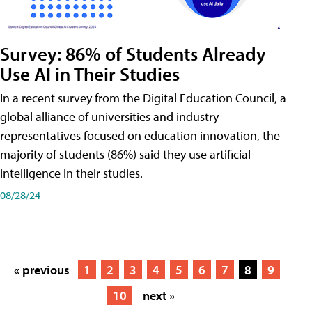
Survey: 86% of Students Already
Use AI in Their Studies
In a recent survey from the Digital Education Council, a
global alliance of universities and industry
representatives focused on education innovation, the
majority of students (86%) said they use artificial
intelligence in their studies.
08/28/24
« previous
1
2
3
4
5
6
7
8
9
10
next »