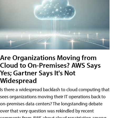
Are Organizations Moving from
Cloud to On-Premises? AWS Says
Yes; Gartner Says It's Not
Widespread
Is there a widespread backlash to cloud computing that
sees organizations moving their IT operations back to
on-premises data centers? The longstanding debate
over that very question was rekindled by recent
comments from AWS about cloud repatriation among