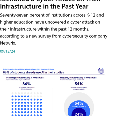
Infrastructure in the Past Year
Seventy-seven percent of institutions across K-12 and
higher education have uncovered a cyber attack on
their infrastructure within the past 12 months,
according to a new survey from cybersecurity company
Netwrix.
09/12/24