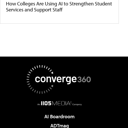
How Colleges Are Using AI to Strengthen Student
Services and Support Staff
AI Boardroom
ADTmag