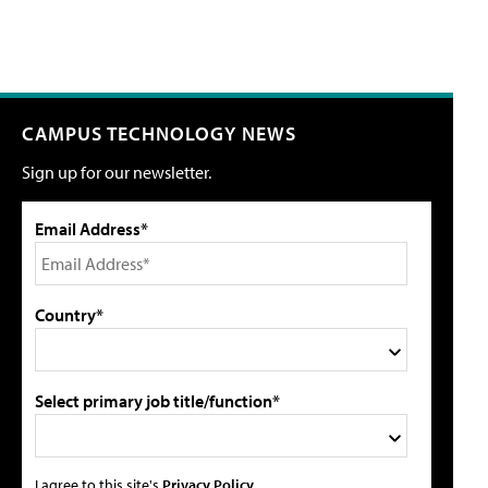
CAMPUS TECHNOLOGY NEWS
Sign up for our newsletter.
Email Address*
Country*
Select primary job title/function*
I agree to this site's
Privacy Policy